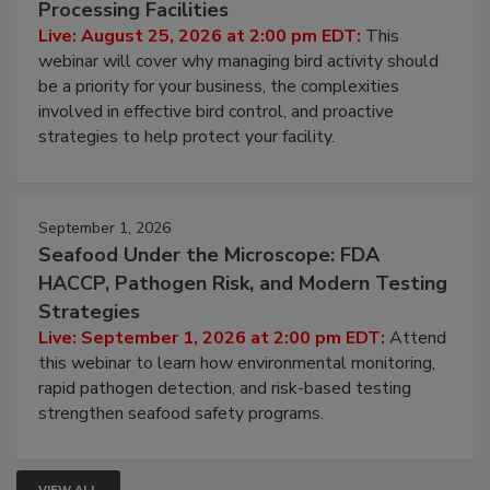
Don’t Wing It: Bird Control for Food
Processing Facilities
Live: August 25, 2026 at 2:00 pm EDT:
This
webinar will cover why managing bird activity should
be a priority for your business, the complexities
involved in effective bird control, and proactive
strategies to help protect your facility.
September 1, 2026
Seafood Under the Microscope: FDA
HACCP, Pathogen Risk, and Modern Testing
Strategies
Live: September 1, 2026 at 2:00 pm EDT:
Attend
this webinar to learn how environmental monitoring,
rapid pathogen detection, and risk-based testing
strengthen seafood safety programs.