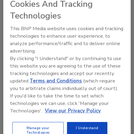
Cookies And Tracking
advancement of science. Aldin will accept his
award and present a short overview of his
Technologies
work at Metrohm’s in-booth event at Pittcon
2017.
This BNP Media website uses cookies and tracking
technologies to enhance user experience, to
The Young Chemist Award is open to all
analyze performance/traffic and to deliver online
undergraduate, graduate, post-graduate and
advertising.
doctorate students residing and studying in
By clicking "I Understand" or by continuing to use
the U.S. and Canada, who are performing
this website you are agreeing to the use of these
novel research in the fields of titration, ion
tracking technologies and accept our recently
chromatography, spectroscopy and
updated
Terms and Conditions
(which require
electrochemistry. For more details, visit
you to arbitrate claims individually out of court).
YoungChemistAward.metrohmusa.com
.
If you'd like to take the time to set which
technologies we can use, click 'Manage your
Technologies'.
View our Privacy Policy
Author(s): Staff
Manage your
I Understand
Technologies