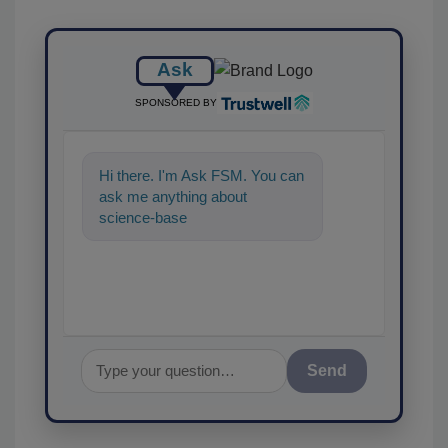
Ask
SPONSORED BY
Hi there. I'm Ask FSM. You can
ask me anything about
science-based solutions for
food safety an
Send