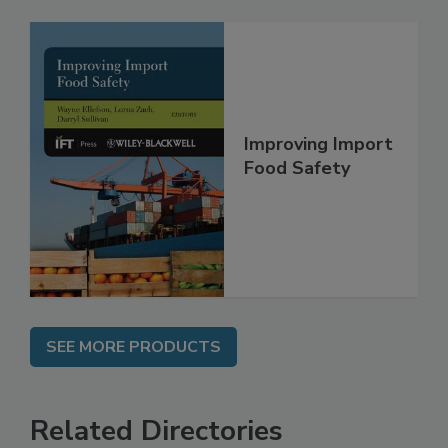
Improving Import
Food Safety
SEE MORE PRODUCTS