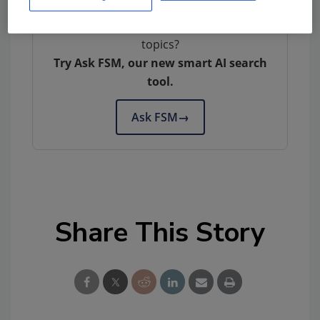
Looking for quick answers on food safety
topics?
Try Ask FSM, our new smart AI search
tool.
Ask FSM
→
Share This Story