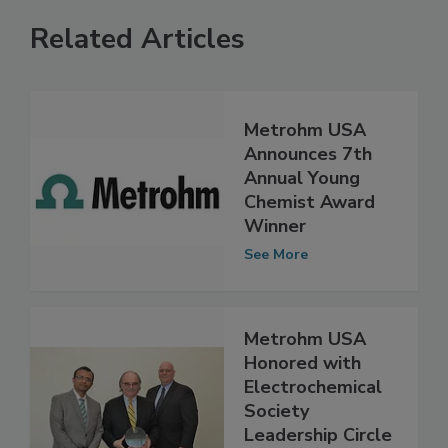
Related Articles
Metrohm USA
Announces 7th
Annual Young
Chemist Award
Winner
See More
Metrohm USA
Honored with
Electrochemical
Society