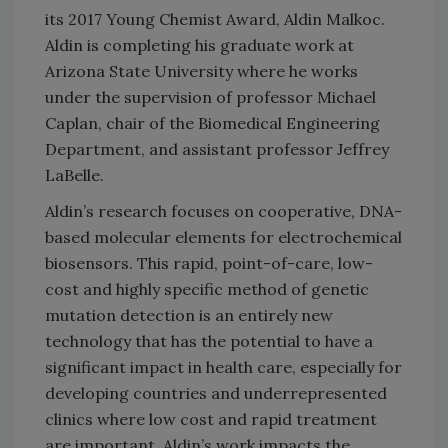
its 2017 Young Chemist Award, Aldin Malkoc.
Aldin is completing his graduate work at
Arizona State University where he works
under the supervision of professor Michael
Caplan, chair of the Biomedical Engineering
Department, and assistant professor Jeffrey
LaBelle.
Aldin’s research focuses on cooperative, DNA-
based molecular elements for electrochemical
biosensors. This rapid, point-of-care, low-
cost and highly specific method of genetic
mutation detection is an entirely new
technology that has the potential to have a
significant impact in health care, especially for
developing countries and underrepresented
clinics where low cost and rapid treatment
are important. Aldin’s work impacts the