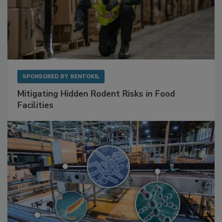
SPONSORED BY
RENTOKIL
Mitigating Hidden Rodent Risks in Food
Facilities