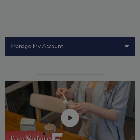
Manage My Account