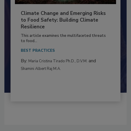
Climate Change and Emerging Risks
to Food Safety: Building Climate
Resilience
This article examines the multifaceted threats
to food...
BEST PRACTICES
By:
and
Maria Cristina Tirado Ph.D., D.V.M.
Shamini Albert Raj M.A.