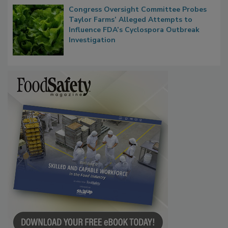
Congress Oversight Committee Probes
Taylor Farms’ Alleged Attempts to
Influence FDA’s Cyclospora Outbreak
Investigation