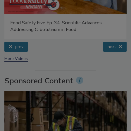
Food Safety Five Ep. 34: Scientific Advances
Addressing C. botulinum in Food
prev
next
More Videos
Sponsored Content