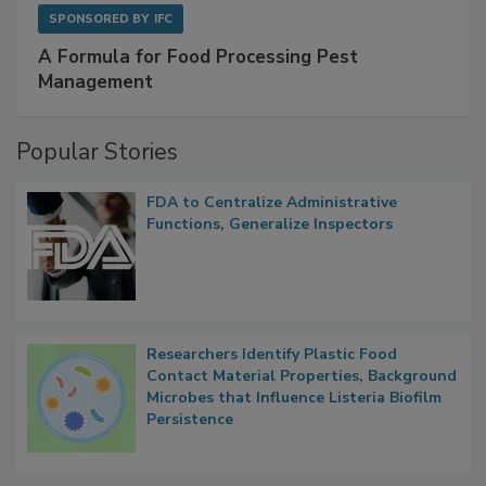
SPONSORED BY
IFC
A Formula for Food Processing Pest
Management
Popular Stories
FDA to Centralize Administrative
Functions, Generalize Inspectors
Researchers Identify Plastic Food
Contact Material Properties, Background
Microbes that Influence Listeria Biofilm
Persistence