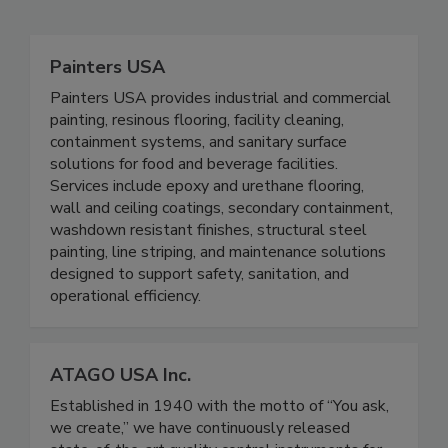
Related Directories
Painters USA
Painters USA provides industrial and commercial
painting, resinous flooring, facility cleaning,
containment systems, and sanitary surface
solutions for food and beverage facilities.
Services include epoxy and urethane flooring,
wall and ceiling coatings, secondary containment,
washdown resistant finishes, structural steel
painting, line striping, and maintenance solutions
designed to support safety, sanitation, and
operational efficiency.
ATAGO USA Inc.
Established in 1940 with the motto of “You ask,