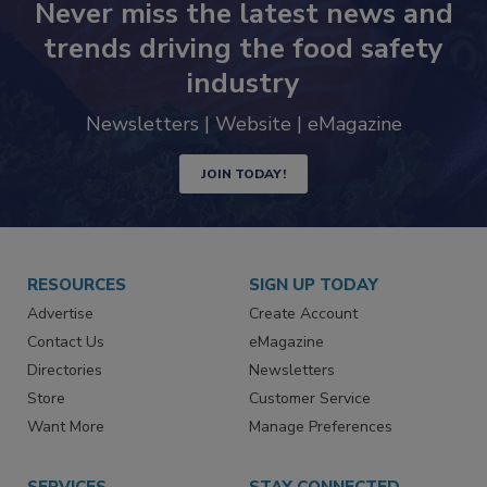
Never miss the latest news and
trends driving the food safety
industry
Newsletters | Website | eMagazine
JOIN TODAY!
RESOURCES
SIGN UP TODAY
Advertise
Create Account
Contact Us
eMagazine
Directories
Newsletters
Store
Customer Service
Want More
Manage Preferences