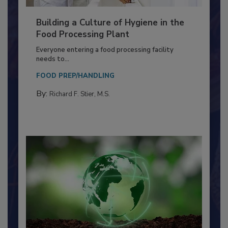
Building a Culture of Hygiene in the
Food Processing Plant
Everyone entering a food processing facility
needs to...
FOOD PREP/HANDLING
By:
Richard F. Stier, M.S.