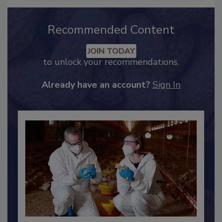
Recommended Content
JOIN TODAY
to unlock your recommendations.
Already have an account?
Sign In