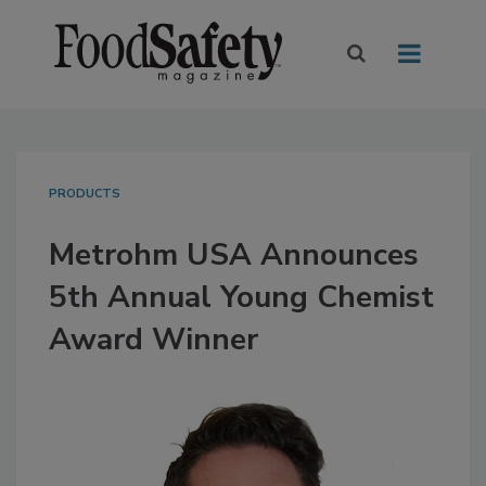
PRODUCTS
Metrohm USA Announces
5th Annual Young Chemist
Award Winner