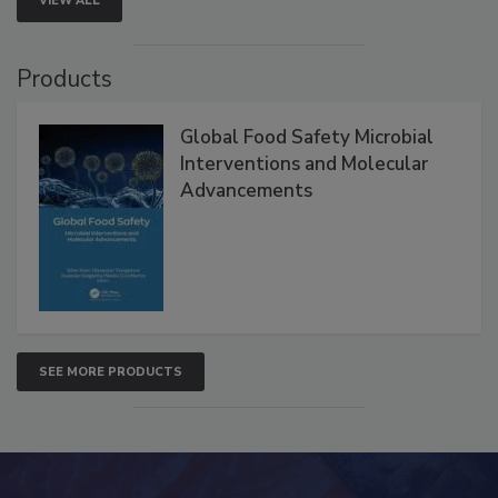
VIEW ALL
Products
Global Food Safety Microbial
Interventions and Molecular
Advancements
SEE MORE PRODUCTS