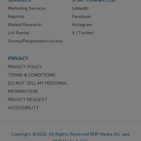
SERVICES
STAY CONNECTED
Marketing Services
LinkedIn
Reprints
Facebook
Market Research
Instagram
List Rental
X (Twitter)
Survey/Respondent Access
PRIVACY
PRIVACY POLICY
TERMS & CONDITIONS
DO NOT SELL MY PERSONAL
INFORMATION
PRIVACY REQUEST
ACCESSIBILITY
Copyright ©2026. All Rights Reserved BNP Media, Inc. and