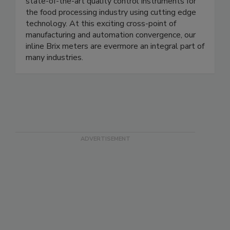
we create,” we have continuously released
state-of-the-art quality control instruments for
the food processing industry using cutting edge
technology. At this exciting cross-point of
manufacturing and automation convergence, our
inline Brix meters are evermore an integral part of
many industries.