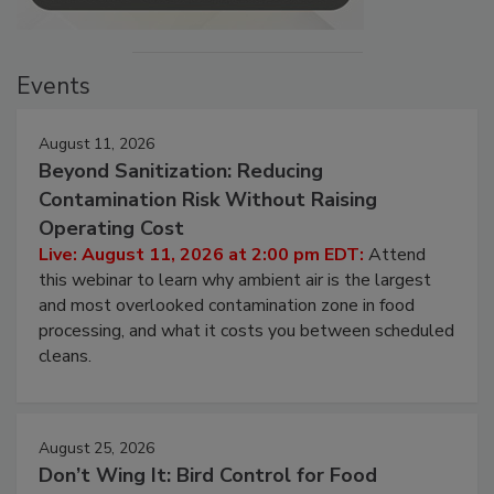
Events
August 11, 2026
Beyond Sanitization: Reducing
Contamination Risk Without Raising
Operating Cost
Live: August 11, 2026 at 2:00 pm EDT:
Attend
this webinar to learn why ambient air is the largest
and most overlooked contamination zone in food
processing, and what it costs you between scheduled
cleans.
August 25, 2026