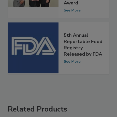
Leadership Circle
Award
See More
5th Annual
Reportable Food
Registry
Released by FDA
See More
Related Products