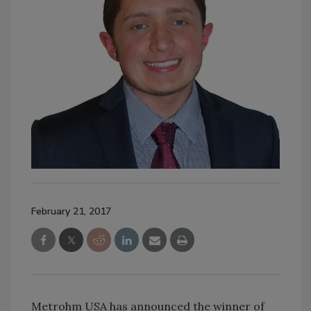
February 21, 2017
Metrohm USA has announced the winner of