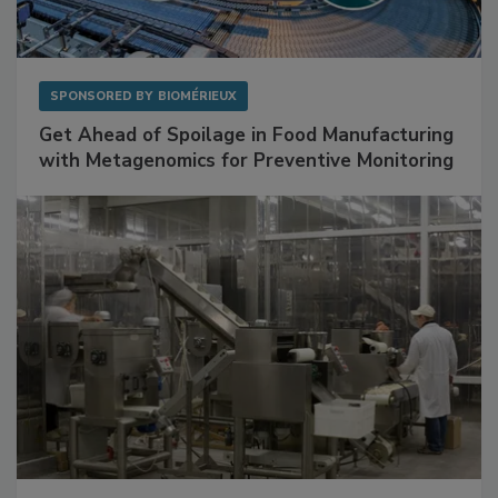
SPONSORED BY
BIOMÉRIEUX
Get Ahead of Spoilage in Food Manufacturing
with Metagenomics for Preventive Monitoring