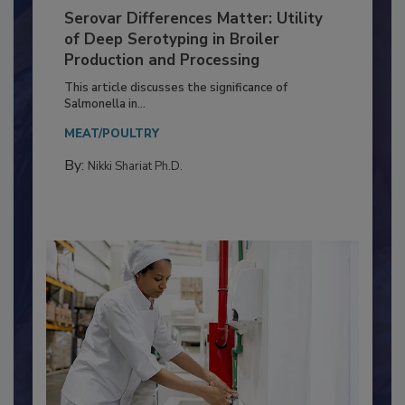
Serovar Differences Matter: Utility
of Deep Serotyping in Broiler
Production and Processing
This article discusses the significance of
Salmonella in...
MEAT/POULTRY
By:
Nikki Shariat Ph.D.