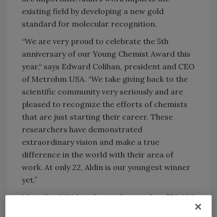
existing field by developing a new gold
standard for molecular recognition.
“We are very proud to celebrate the 5th
anniversary of our Young Chemist Award this
year,“ says Edward Colihan, president and CEO
of Metrohm USA. “We take giving back to the
scientific community very seriously and are
pleased to recognize the efforts of chemists
that are just starting their career. These
researchers have demonstrated
extraordinary vision and make a true
difference in the world with their area of
work. At only 22, Aldin is our youngest winner
yet.”
Metrohm USA has donated more than $50,000
over the last 5 years to support the