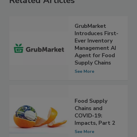
Related Articles
GrubMarket
Introduces First-
Ever Inventory
Management AI
Agent for Food
Supply Chains
See More
Food Supply
Chains and
COVID-19:
Impacts, Part 2