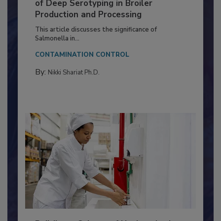
Serovar Differences Matter: Utility
of Deep Serotyping in Broiler
Production and Processing
This article discusses the significance of
Salmonella in...
CONTAMINATION CONTROL
By:
Nikki Shariat Ph.D.