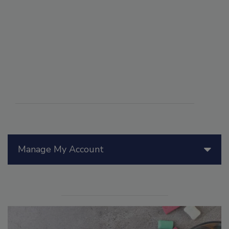
Manage My Account