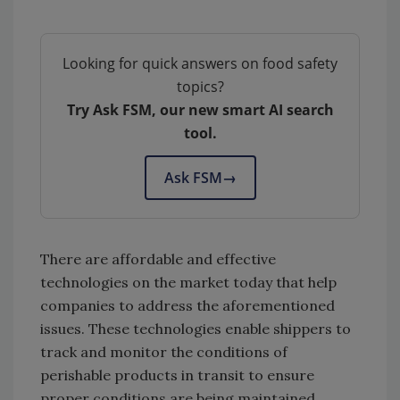
Looking for quick answers on food safety
topics?
Try Ask FSM, our new smart AI search
tool.
Ask FSM
→
There are affordable and effective
technologies on the market today that help
companies to address the aforementioned
issues. These technologies enable shippers to
track and monitor the conditions of
perishable products in transit to ensure
proper conditions are being maintained