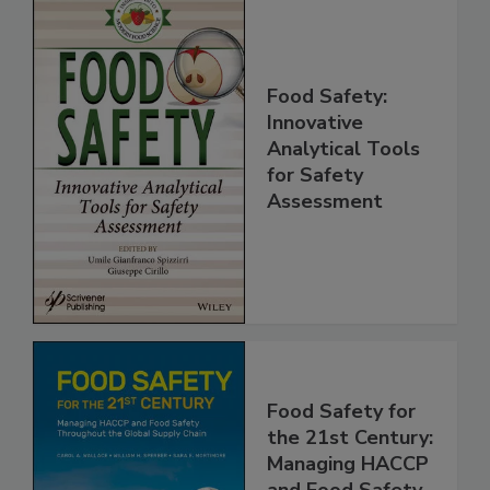
Food Safety:
Innovative
Analytical Tools
for Safety
Assessment
Food Safety for
the 21st Century: