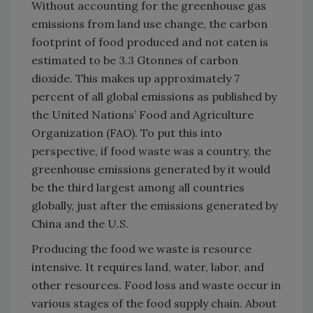
Without accounting for the greenhouse gas
emissions from land use change, the carbon
footprint of food produced and not eaten is
estimated to be 3.3 Gtonnes of carbon
dioxide. This makes up approximately 7
percent of all global emissions as published by
the United Nations’ Food and Agriculture
Organization (FAO). To put this into
perspective, if food waste was a country, the
greenhouse emissions generated by it would
be the third largest among all countries
globally, just after the emissions generated by
China and the U.S.
Producing the food we waste is resource
intensive. It requires land, water, labor, and
other resources. Food loss and waste occur in
various stages of the food supply chain. About