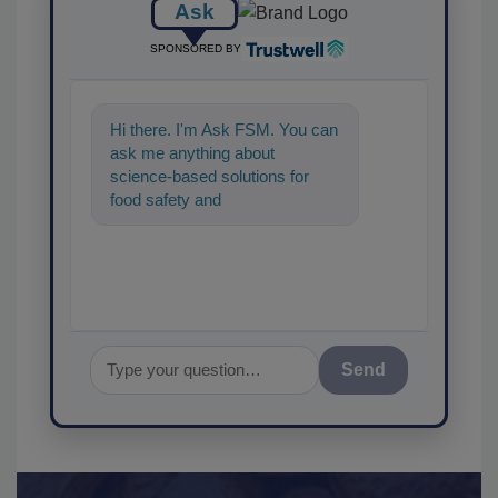
Ask
SPONSORED BY
Hi there. I'm Ask FSM. You can
ask me anything about
science-based solutions for
food safety and quality
assurance, and I'll help find the
co
Send