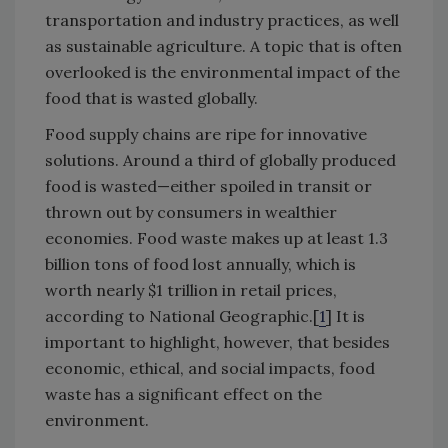
transportation and industry practices, as well
as sustainable agriculture. A topic that is often
overlooked is the environmental impact of the
food that is wasted globally.
Food supply chains are ripe for innovative
solutions. Around a third of globally produced
food is wasted—either spoiled in transit or
thrown out by consumers in wealthier
economies. Food waste makes up at least 1.3
billion tons of food lost annually, which is
worth nearly $1 trillion in retail prices,
according to National Geographic.[
1
] It is
important to highlight, however, that besides
economic, ethical, and social impacts, food
waste has a significant effect on the
environment.