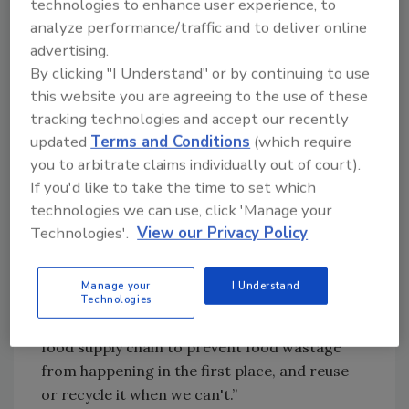
technologies to enhance user experience, to
Emissions from agriculture in 2050 could be
analyze performance/traffic and to deliver online
avoided by managing food use and
advertising.
distribution better, according to a new study
By clicking "I Understand" or by continuing to use
from the Potsdam Institute for Climate
this website you are agreeing to the use of these
Impact Research.[
2
] For this to occur, all
tracking technologies and accept our recently
stakeholders in the food supply chain need to
updated
Terms and Conditions
(which require
evaluate their processes to discover
you to arbitrate claims individually out of court).
opportunities that can lead to food waste
If you'd like to take the time to set which
reduction. This claim is also supported by FAO
technologies we can use, click 'Manage your
director-general José Graziano da Silva, who
Technologies'.
View our Privacy Policy
says that "All of us—farmers and fishers, food
processors and supermarkets, local and
Manage your
I Understand
national governments, individual consumers—
Technologies
must make changes at every link of the human
food supply chain to prevent food wastage
from happening in the first place, and reuse
or recycle it when we can't.”