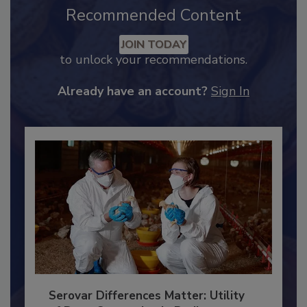
Recommended Content
JOIN TODAY
to unlock your recommendations.
Already have an account?
Sign In