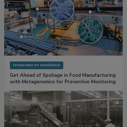
SPONSORED BY
BIOMÉRIEUX
Get Ahead of Spoilage in Food Manufacturing
with Metagenomics for Preventive Monitoring