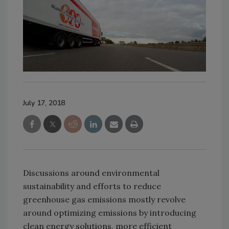
July 17, 2018
Discussions around environmental
sustainability and efforts to reduce
greenhouse gas emissions mostly revolve
around optimizing emissions by introducing
clean energy solutions, more efficient