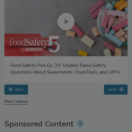
Food Safety Five Ep. 33: Studies Raise Safety
Questions About Sweeteners, Food Dyes, and UPFs
prev
next
More Videos