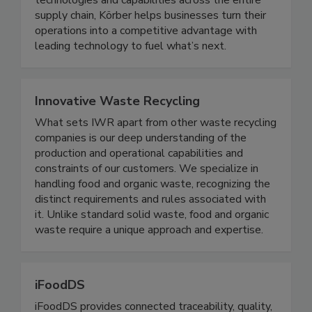
expertise to tie it all together. By connecting
technologies and capabilities across the entire
supply chain, Körber helps businesses turn their
operations into a competitive advantage with
leading technology to fuel what’s next.
Innovative Waste Recycling
What sets IWR apart from other waste recycling
companies is our deep understanding of the
production and operational capabilities and
constraints of our customers. We specialize in
handling food and organic waste, recognizing the
distinct requirements and rules associated with
it. Unlike standard solid waste, food and organic
waste require a unique approach and expertise.