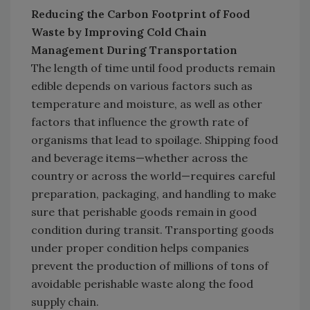
Reducing the Carbon Footprint of Food
Waste by Improving Cold Chain
Management During Transportation
The length of time until food products remain
edible depends on various factors such as
temperature and moisture, as well as other
factors that influence the growth rate of
organisms that lead to spoilage. Shipping food
and beverage items—whether across the
country or across the world—requires careful
preparation, packaging, and handling to make
sure that perishable goods remain in good
condition during transit. Transporting goods
under proper condition helps companies
prevent the production of millions of tons of
avoidable perishable waste along the food
supply chain.