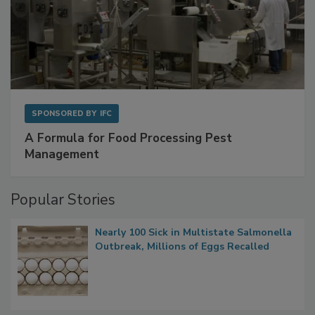
SPONSORED BY
IFC
A Formula for Food Processing Pest
Management
Popular Stories
Nearly 100 Sick in Multistate Salmonella
Outbreak, Millions of Eggs Recalled