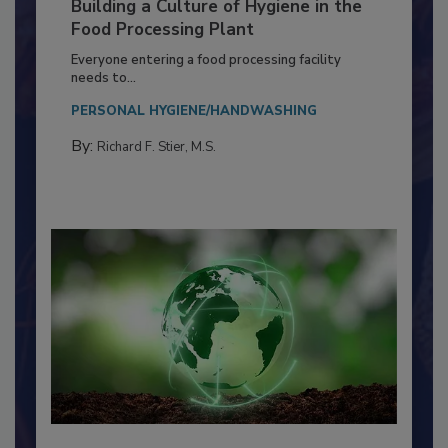
Building a Culture of Hygiene in the
Food Processing Plant
Everyone entering a food processing facility
needs to...
PERSONAL HYGIENE/HANDWASHING
By:
Richard F. Stier, M.S.