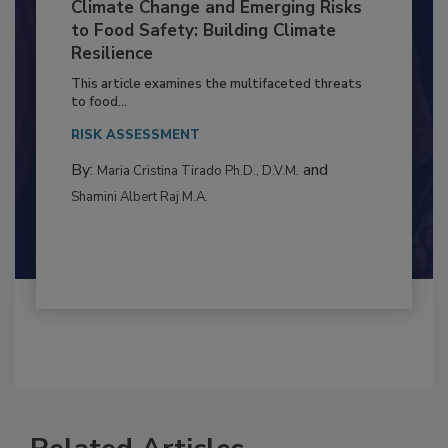
Climate Change and Emerging Risks
to Food Safety: Building Climate
Resilience
This article examines the multifaceted threats
to food...
RISK ASSESSMENT
By:
and
Maria Cristina Tirado Ph.D., D.V.M.
Shamini Albert Raj M.A.