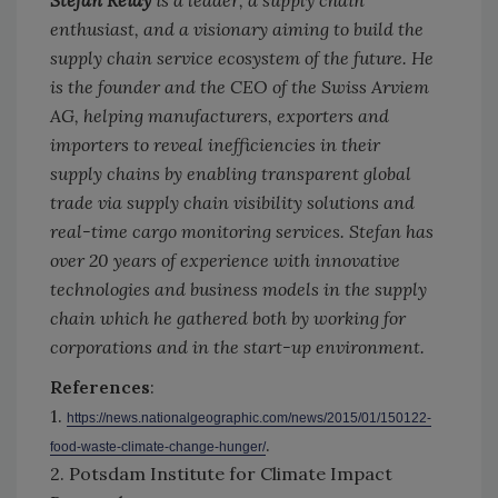
enthusiast, and a visionary aiming to build the
supply chain service ecosystem of the future. He
is the founder and the CEO of the Swiss Arviem
AG, helping manufacturers, exporters and
importers to reveal inefficiencies in their
supply chains by enabling transparent global
trade via supply chain visibility solutions and
real-time cargo monitoring services. Stefan has
over 20 years of experience with innovative
technologies and business models in the supply
chain which he gathered both by working for
corporations and in the start-up environment.
References
:
1.
https://news.nationalgeographic.com/news/2015/01/150122-
.
food-waste-climate-change-hunger/
2. Potsdam Institute for Climate Impact