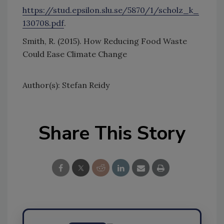
https://stud.epsilon.slu.se/5870/1/scholz_k_
130708.pdf
.
Smith, R. (2015). How Reducing Food Waste
Could Ease Climate Change
Author(s): Stefan Reidy
Share This Story