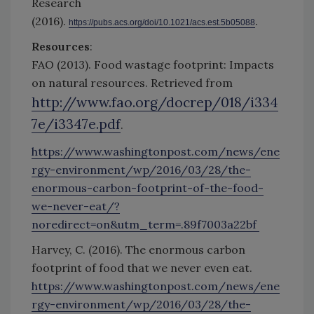
Research
(2016).
.
https://pubs.acs.org/doi/10.1021/acs.est.5b05088
Resources
:
FAO (2013). Food wastage footprint: Impacts
on natural resources. Retrieved from
http://www.fao.org/docrep/018/i334
7e/i3347e.pdf
.
https://www.washingtonpost.com/news/ene
rgy-environment/wp/2016/03/28/the-
enormous-carbon-footprint-of-the-food-
we-never-eat/?
noredirect=on&utm_term=.89f7003a22bf
Harvey, C. (2016). The enormous carbon
footprint of food that we never even eat.
https://www.washingtonpost.com/news/ene
rgy-environment/wp/2016/03/28/the-