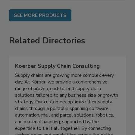
SEE MORE PRODUCTS
Related Directories
Koerber Supply Chain Consulting
Supply chains are growing more complex every
day. At Körber, we provide a comprehensive
range of proven, end-to-end supply chain
solutions tailored to any business size or growth
strategy. Our customers optimize their supply
chains through a portfolio spanning software,
automation, mail and parcel solutions, robotics,
and material handling, supported by the