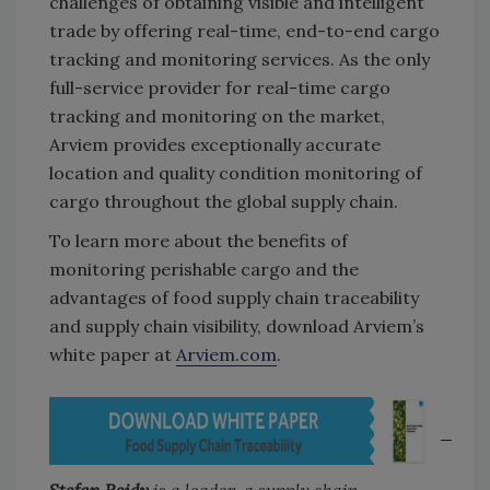
challenges of obtaining visible and intelligent
trade by offering real-time, end-to-end cargo
tracking and monitoring services. As the only
full-service provider for real-time cargo
tracking and monitoring on the market,
Arviem provides exceptionally accurate
location and quality condition monitoring of
cargo throughout the global supply chain.
To learn more about the benefits of
monitoring perishable cargo and the
advantages of food supply chain traceability
and supply chain visibility, download Arviem’s
white paper at
Arviem.com
.
Stefan Reidy
is a leader, a supply chain