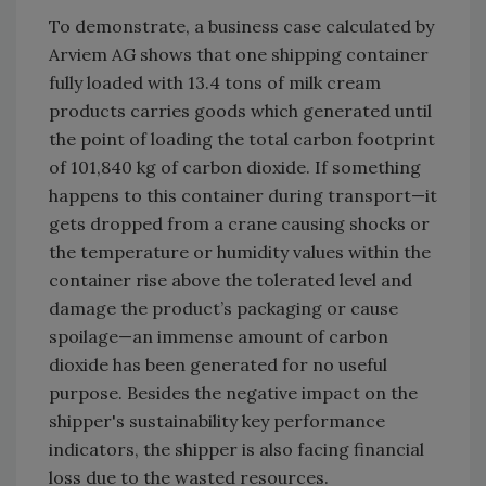
To demonstrate, a business case calculated by
Arviem AG shows that one shipping container
fully loaded with 13.4 tons of milk cream
products carries goods which generated until
the point of loading the total carbon footprint
of 101,840 kg of carbon dioxide. If something
happens to this container during transport—it
gets dropped from a crane causing shocks or
the temperature or humidity values within the
container rise above the tolerated level and
damage the product’s packaging or cause
spoilage—an immense amount of carbon
dioxide has been generated for no useful
purpose. Besides the negative impact on the
shipper's sustainability key performance
indicators, the shipper is also facing financial
loss due to the wasted resources.