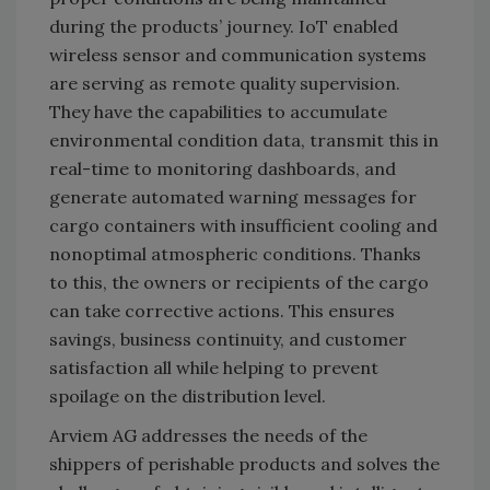
during the products’ journey. IoT enabled
wireless sensor and communication systems
are serving as remote quality supervision.
They have the capabilities to accumulate
environmental condition data, transmit this in
real-time to monitoring dashboards, and
generate automated warning messages for
cargo containers with insufficient cooling and
nonoptimal atmospheric conditions. Thanks
to this, the owners or recipients of the cargo
can take corrective actions. This ensures
savings, business continuity, and customer
satisfaction all while helping to prevent
spoilage on the distribution level.
Arviem AG addresses the needs of the
shippers of perishable products and solves the