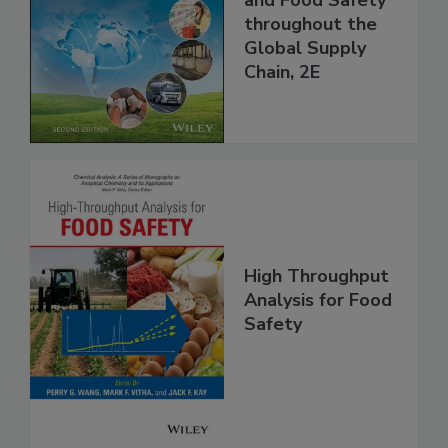
Managing HACCP
and Food Safety
throughout the
Global Supply
Chain, 2E
High Throughput
Analysis for Food
Safety