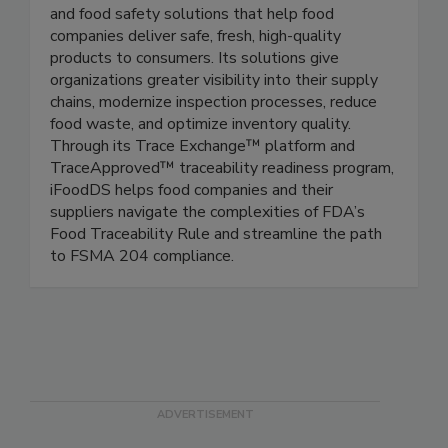
iFoodDS
iFoodDS provides connected traceability, quality,
and food safety solutions that help food
companies deliver safe, fresh, high-quality
products to consumers. Its solutions give
organizations greater visibility into their supply
chains, modernize inspection processes, reduce
food waste, and optimize inventory quality.
Through its Trace Exchange™ platform and
TraceApproved™ traceability readiness program,
iFoodDS helps food companies and their
suppliers navigate the complexities of FDA’s
Food Traceability Rule and streamline the path
to FSMA 204 compliance.