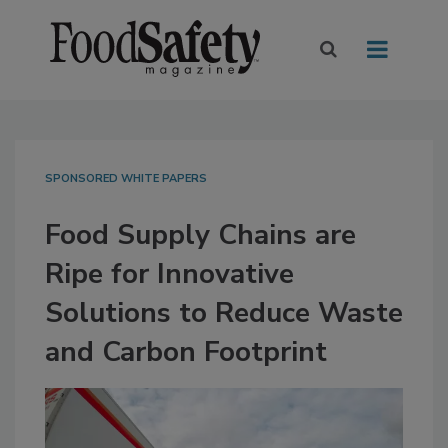
SPONSORED WHITE PAPERS
Food Supply Chains are
Ripe for Innovative
Solutions to Reduce Waste
and Carbon Footprint