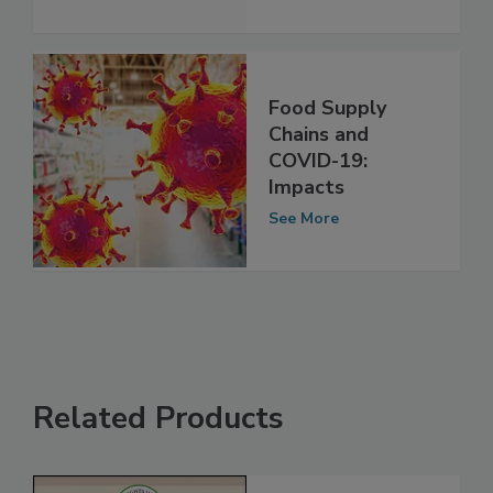
See More
Food Supply
Chains and
COVID-19:
Impacts
See More
Related Products