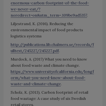
enormous-carbon-footprint-of-the-food-
we-never-eat/?
noredirect=on&utm_term=.109be9ad5357
.
Liljestrand, K. (2016). Reducing the
environmental impact of food products
logistics systems
http://publications.lib.chalmers.se/records/f
ulltext/245227/245227.pdf
.
Murdock, A. (2017) What you need to know
about food waste and climate change.
https://www.universityofcalifornia.edu/longf
orm/what-you-need-know-about-food-
waste-and-climate-change
.
Scholz, K. (2013). Carbon footprint of retail
food wastage: A case study of six Swedish
retail stores.