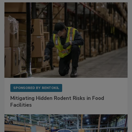
Sponsored Content
SPONSORED BY
RENTOKIL
Mitigating Hidden Rodent Risks in Food
Facilities