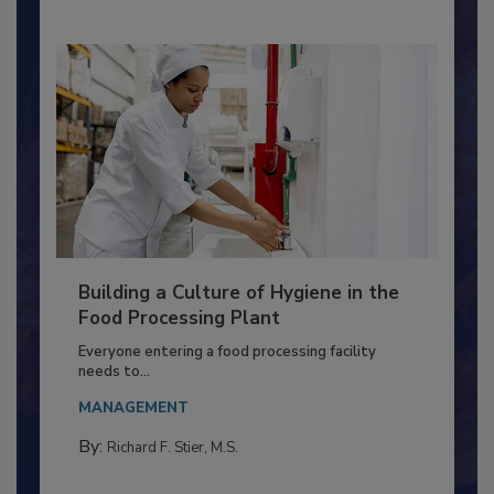
Building a Culture of Hygiene in the
Food Processing Plant
Everyone entering a food processing facility
needs to...
MANAGEMENT
By:
Richard F. Stier, M.S.