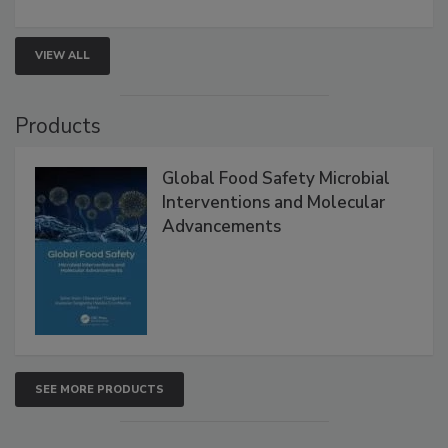
strengthen seafood safety programs.
VIEW ALL
Products
Global Food Safety Microbial
Interventions and Molecular
Advancements
SEE MORE PRODUCTS