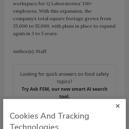
workspace for Q Laboratories’ 130+
employees. With this expansion, the
company’s total square footage grows from
25,000 to 55,000, with plans in place to expand
again in 3 to 5 years.
Author(s): Staff
Looking for quick answers on food safety
topics?
Try Ask FSM, our new smart AI search
tool.
Ask FSM
→
Cookies And Tracking
Technologies