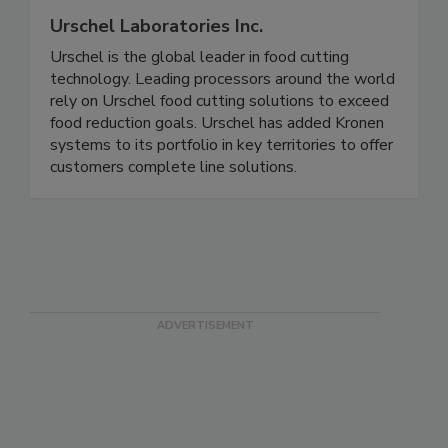
Urschel Laboratories Inc.
Urschel is the global leader in food cutting
technology. Leading processors around the world
rely on Urschel food cutting solutions to exceed
food reduction goals. Urschel has added Kronen
systems to its portfolio in key territories to offer
customers complete line solutions.