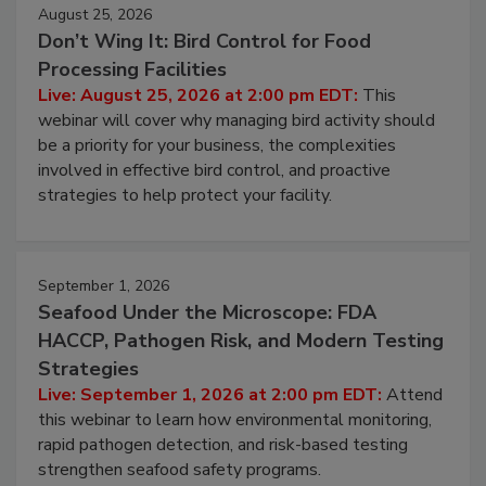
August 25, 2026
Don’t Wing It: Bird Control for Food
Processing Facilities
Live: August 25, 2026 at 2:00 pm EDT:
This
webinar will cover why managing bird activity should
be a priority for your business, the complexities
involved in effective bird control, and proactive
strategies to help protect your facility.
September 1, 2026
Seafood Under the Microscope: FDA
HACCP, Pathogen Risk, and Modern Testing
Strategies
Live: September 1, 2026 at 2:00 pm EDT:
Attend
this webinar to learn how environmental monitoring,
rapid pathogen detection, and risk-based testing