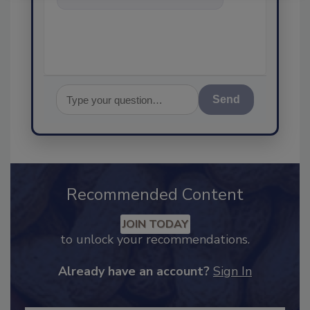
food safety and quality
Send
Recommended Content
JOIN TODAY
to unlock your recommendations.
Already have an account?
Sign In