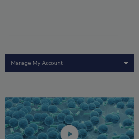
Manage My Account