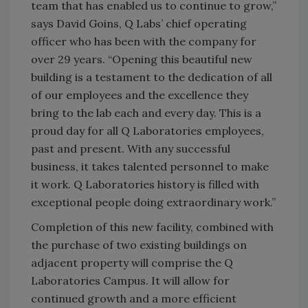
team that has enabled us to continue to grow,”
says David Goins, Q Labs’ chief operating
officer who has been with the company for
over 29 years. “Opening this beautiful new
building is a testament to the dedication of all
of our employees and the excellence they
bring to the lab each and every day. This is a
proud day for all Q Laboratories employees,
past and present. With any successful
business, it takes talented personnel to make
it work. Q Laboratories history is filled with
exceptional people doing extraordinary work.”
Completion of this new facility, combined with
the purchase of two existing buildings on
adjacent property will comprise the Q
Laboratories Campus. It will allow for
continued growth and a more efficient