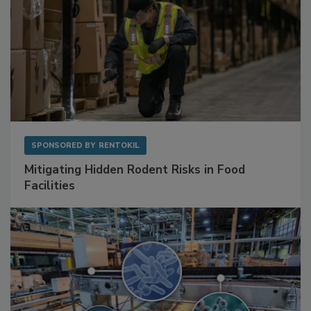
SPONSORED BY
RENTOKIL
Mitigating Hidden Rodent Risks in Food
Facilities