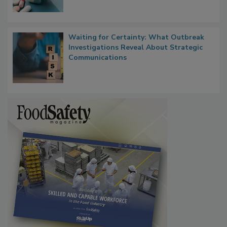
Waiting for Certainty: What Outbreak
Investigations Reveal About Strategic
Communications