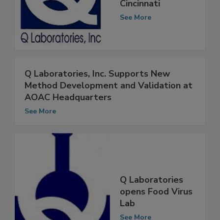
Office Space in
Cincinnati
See More
Q Laboratories, Inc. Supports New
Method Development and Validation at
AOAC Headquarters
See More
Q Laboratories
opens Food Virus
Lab