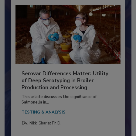
Serovar Differences Matter: Utility
of Deep Serotyping in Broiler
Production and Processing
This article discusses the significance of
Salmonella in...
TESTING & ANALYSIS
By:
Nikki Shariat Ph.D.