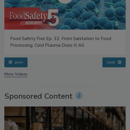
Food Safety Five Ep. 32: From Sanitation to Food
Processing, Cold Plasma Does It All
prev
next
More Videos
Sponsored Content