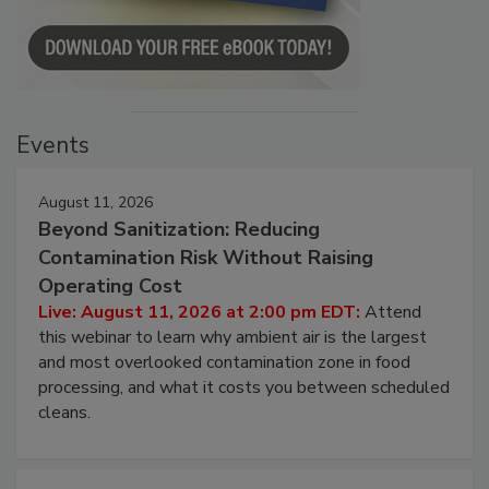
Events
August 11, 2026
Beyond Sanitization: Reducing
Contamination Risk Without Raising
Operating Cost
Live: August 11, 2026 at 2:00 pm EDT:
Attend
this webinar to learn why ambient air is the largest
and most overlooked contamination zone in food
processing, and what it costs you between scheduled
cleans.