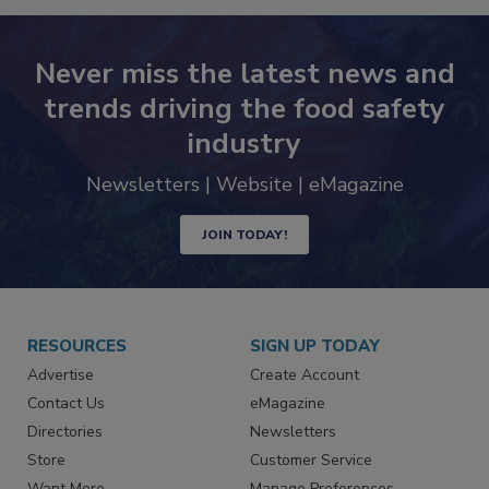
Never miss the latest news and
trends driving the food safety
industry
Newsletters | Website | eMagazine
JOIN TODAY!
RESOURCES
SIGN UP TODAY
Advertise
Create Account
Contact Us
eMagazine
Directories
Newsletters
Store
Customer Service