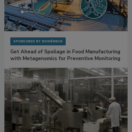
SPONSORED BY
BIOMÉRIEUX
Get Ahead of Spoilage in Food Manufacturing
with Metagenomics for Preventive Monitoring