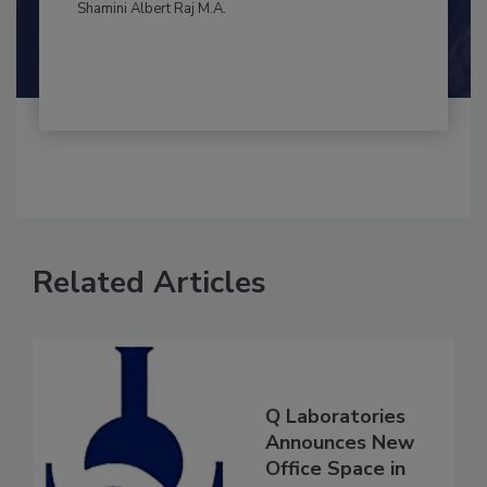
By:
and
Maria Cristina Tirado Ph.D., D.V.M.
Shamini Albert Raj M.A.
Related Articles
Q Laboratories
Announces New