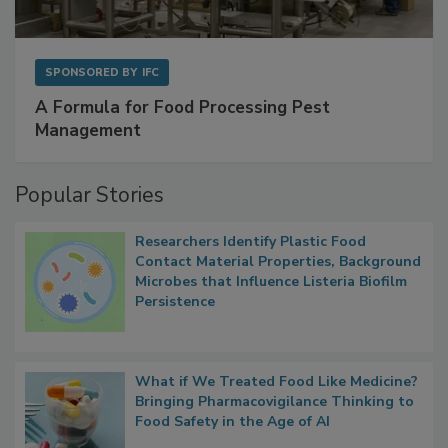
SPONSORED BY
IFC
A Formula for Food Processing Pest
Management
Popular Stories
Researchers Identify Plastic Food
Contact Material Properties, Background
Microbes that Influence Listeria Biofilm
Persistence
What if We Treated Food Like Medicine?
Bringing Pharmacovigilance Thinking to
Food Safety in the Age of AI