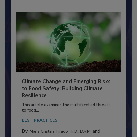
Climate Change and Emerging Risks
to Food Safety: Building Climate
Resilience
This article examines the multifaceted threats
to food...
BEST PRACTICES