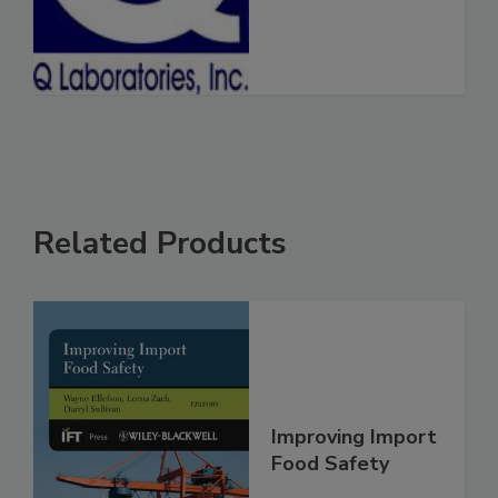
See More
Related Products
Improving Import
Food Safety