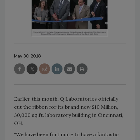
May 30, 2018
Earlier this month, Q Laboratories officially
cut the ribbon for its brand new $10 Million,
30,000 sq.ft. laboratory building in Cincinnati,
OH.
“We have been fortunate to have a fantastic