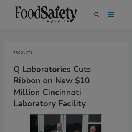
PRODUCTS
Q Laboratories Cuts
Ribbon on New $10
Million Cincinnati
Laboratory Facility