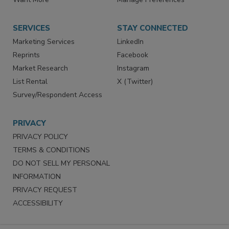
Want More
Manage Preferences
SERVICES
STAY CONNECTED
Marketing Services
LinkedIn
Reprints
Facebook
Market Research
Instagram
List Rental
X (Twitter)
Survey/Respondent Access
PRIVACY
PRIVACY POLICY
TERMS & CONDITIONS
DO NOT SELL MY PERSONAL
INFORMATION
PRIVACY REQUEST
ACCESSIBILITY