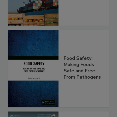
Food Safety:
Making Foods
Safe and Free
From Pathogens