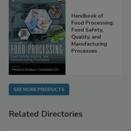
Handbook of
Food Processing:
Food Safety,
Quality, and
Manufacturing
Processes
SEE MORE PRODUCTS
Related Directories