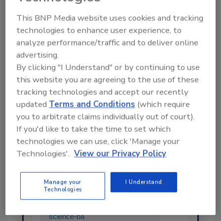
This BNP Media website uses cookies and tracking
technologies to enhance user experience, to
Share This Story
analyze performance/traffic and to deliver online
advertising.
By clicking "I Understand" or by continuing to use
this website you are agreeing to the use of these
tracking technologies and accept our recently
updated
Terms and Conditions
(which require
you to arbitrate claims individually out of court).
If you'd like to take the time to set which
technologies we can use, click 'Manage your
Ask
Technologies'.
View our Privacy Policy
SPONSORED BY
Manage your
I Understand
Technologies
Hi there. I'm Ask FSM. You can
ask me anything about
science-based solutions for