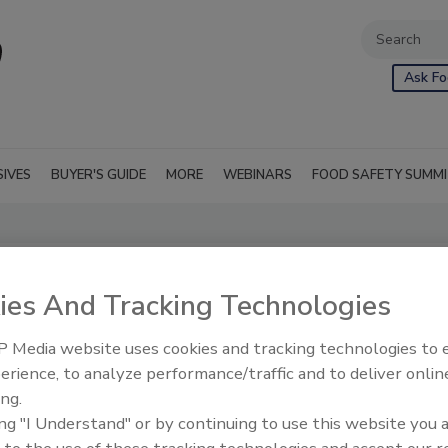
Ask Fo
SIVES
BUYER'S GUIDE
MORE
WEBINARS
FOOD SAFETY SUMM
.
ies And Tracking Technologies
 Media website uses cookies and tracking technologies to
erience, to analyze performance/traffic and to deliver onlin
ing.
ing "I Understand" or by continuing to use this website you 