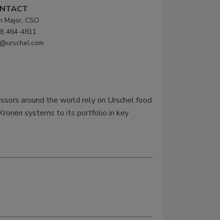
NTACT
n Major, CSO
9) 464-4811
o@urschel.com
essors around the world rely on Urschel food
Kronen systems to its portfolio in key