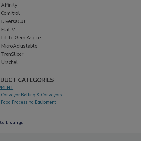
Affinity
Comitrol
DiversaCut
Flat-V
Little Gem Aspire
MicroAdjustable
TranSlicer
Urschel
DUCT CATEGORIES
PMENT
Conveyor Belting & Conveyors
Food Processing Equipment
to Listings