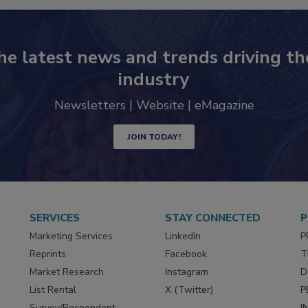
he latest news and trends driving th
industry
Newsletters | Website | eMagazine
JOIN TODAY!
SERVICES
STAY CONNECTED
P
Marketing Services
LinkedIn
P
Reprints
Facebook
T
Market Research
Instagram
D
List Rental
X (Twitter)
P
Survey/Respondent
I