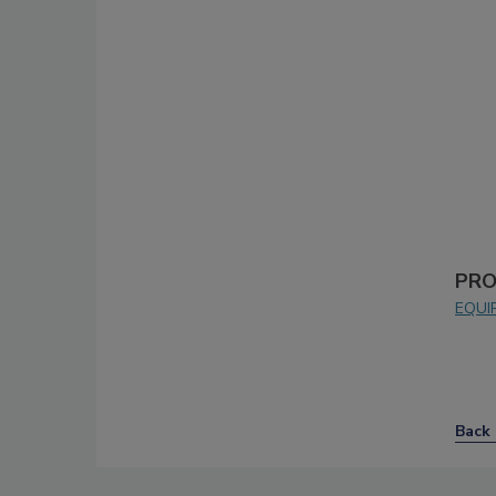
PRO
EQUI
Back 