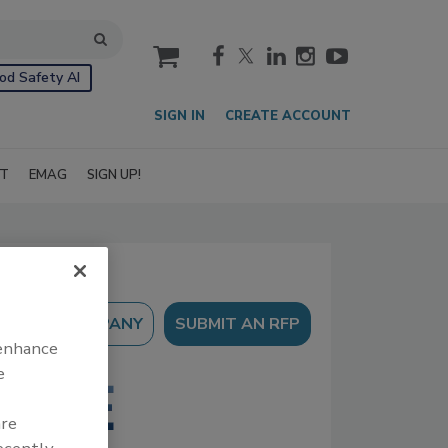
cart
od Safety AI
SIGN IN
CREATE ACCOUNT
IT
EMAG
SIGN UP!
SUBMIT AN RFP
 enhance
e
are