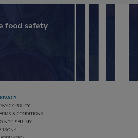
e food safety
RIVACY
RIVACY POLICY
ERMS & CONDITIONS
O NOT SELL MY
ERSONAL
NFORMATION