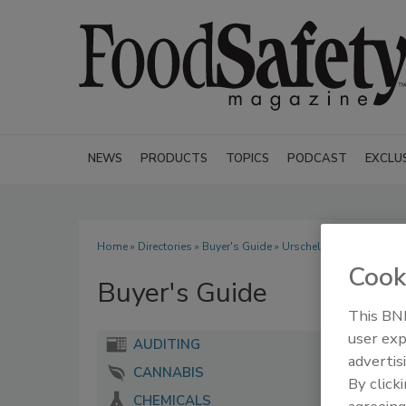
NEWS
PRODUCTS
TOPICS
PODCAST
EXCLU
Home
»
Directories
»
Buyer's Guide
» Urschel Laboratories Inc
Cook
Buyer's Guide
This BNP
user exp
AUDITING
advertis
CANNABIS
By click
CHEMICALS