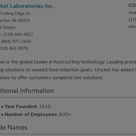
CO
hel Laboratories Inc.
Ala
Cutting Edge Dr.
(21
erton, IN 46304
inf
d States
: (219) 464-4811
(844) 877-2435
(219) 462-3879
el is the global leader in food cutting technology. Leading proc
ng solutions to exceed food reduction goals. Urschel has added 
tories to offer customers complete line solutions.
itional Information
• Year Founded:
1910
• Number of Employees:
600+
de Names