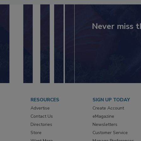
Never miss t
RESOURCES
SIGN UP TODAY
Advertise
Create Account
Contact Us
eMagazine
Directories
Newsletters
Store
Customer Service
Want More
Manage Preferences