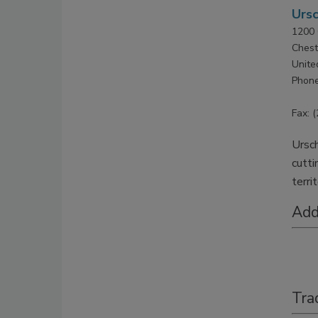
Ursc
1200 
Chest
Unite
Phone
Fax: 
Ursch
cutti
terri
Add
Tra