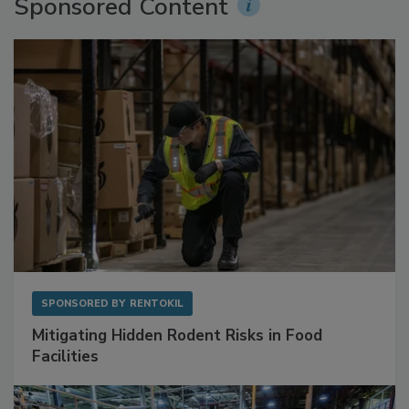
Sponsored Content
SPONSORED BY
RENTOKIL
Mitigating Hidden Rodent Risks in Food
Facilities