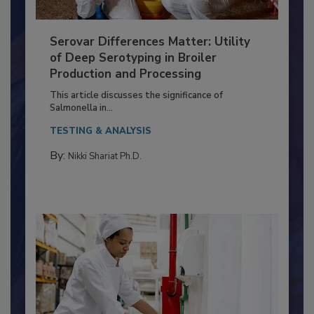
Serovar Differences Matter: Utility
of Deep Serotyping in Broiler
Production and Processing
This article discusses the significance of
Salmonella in...
TESTING & ANALYSIS
By:
Nikki Shariat Ph.D.