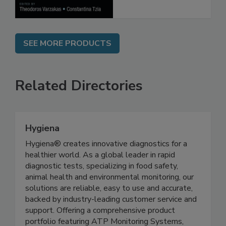
SEE MORE PRODUCTS
Related Directories
Hygiena
Hygiena® creates innovative diagnostics for a
healthier world. As a global leader in rapid
diagnostic tests, specializing in food safety,
animal health and environmental monitoring, our
solutions are reliable, easy to use and accurate,
backed by industry-leading customer service and
support. Offering a comprehensive product