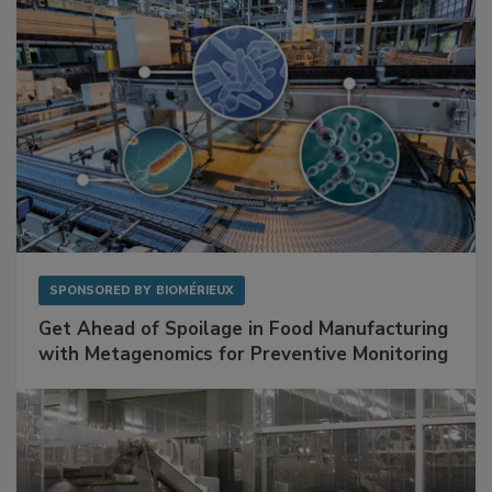
SPONSORED BY
BIOMÉRIEUX
Get Ahead of Spoilage in Food Manufacturing
with Metagenomics for Preventive Monitoring