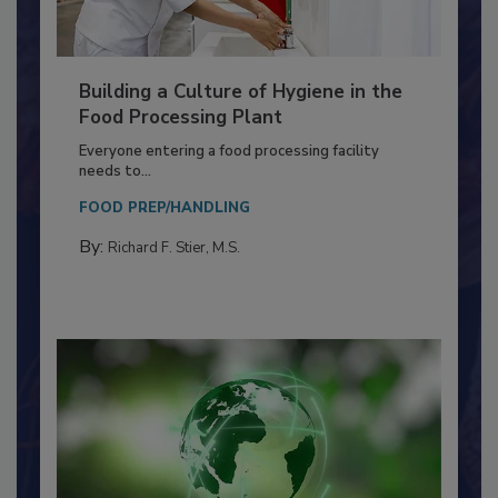
Building a Culture of Hygiene in the
Food Processing Plant
Everyone entering a food processing facility
needs to...
FOOD PREP/HANDLING
By:
Richard F. Stier, M.S.