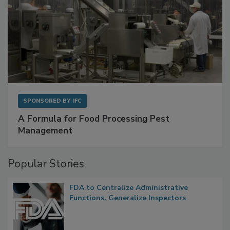
SPONSORED BY
IFC
A Formula for Food Processing Pest
Management
Popular Stories
FDA to Centralize Administrative
Functions, Generalize Inspectors