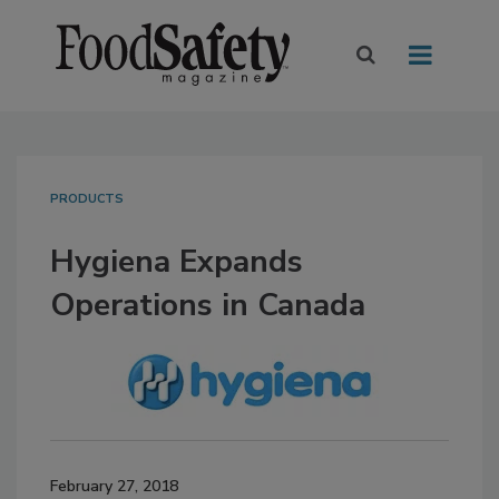
PRODUCTS
Hygiena Expands
Operations in Canada
February 27, 2018