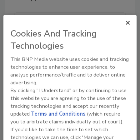
Looking for quick answers on food safety
topics?
Cookies And Tracking
Try Ask FSM, our new smart AI search
Technologies
tool.
This BNP Media website uses cookies and tracking
Ask FSM
→
technologies to enhance user experience, to
analyze performance/traffic and to deliver online
advertising.
By clicking "I Understand" or by continuing to use
this website you are agreeing to the use of these
tracking technologies and accept our recently
Share This Story
updated
Terms and Conditions
(which require
you to arbitrate claims individually out of court).
If you'd like to take the time to set which
technologies we can use, click 'Manage your