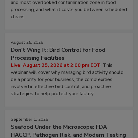
this webinar to learn why ambient air is the largest
and most overlooked contamination zone in food
processing, and what it costs you between scheduled
cleans.
August 25, 2026
Don’t Wing It: Bird Control for Food
Processing Facilities
Live: August 25, 2026 at 2:00 pm EDT:
This
webinar will cover why managing bird activity should
be a priority for your business, the complexities
involved in effective bird control, and proactive
strategies to help protect your facility.
September 1, 2026
Seafood Under the Microscope: FDA