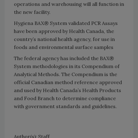
operations and warehousing will all function in
the new facility.
Hygiena BAX® System validated PCR Assays
have been approved by Health Canada, the
country’s national health agency, for use in
foods and environmental surface samples
The federal agency has included the BAX®
System methodologies in its Compendium of
Analytical Methods. The Compendium is the
official Canadian method reference approved
and used by Health Canada’s Health Products
and Food Branch to determine compliance
with government standards and guidelines.
Author(s): Staff