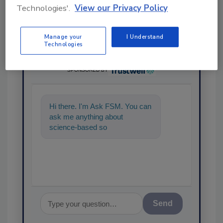
Technologies'.
View our Privacy Policy
Manage your
I Understand
Technologies
Ask
SPONSORED BY
Hi there. I'm Ask FSM. You can
ask me anything about
science-based solutions for
food safety and quality assura
Send