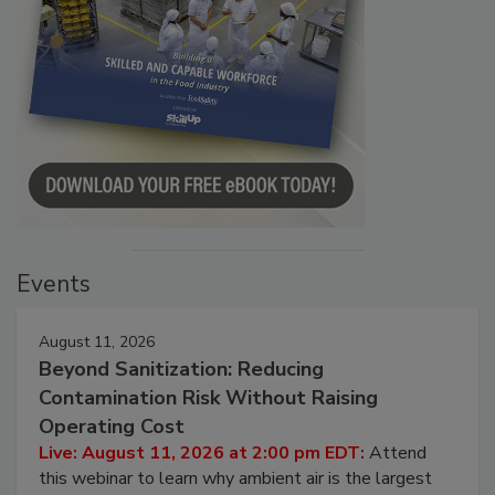
Events
August 11, 2026
Beyond Sanitization: Reducing
Contamination Risk Without Raising
Operating Cost
Live: August 11, 2026 at 2:00 pm EDT:
Attend