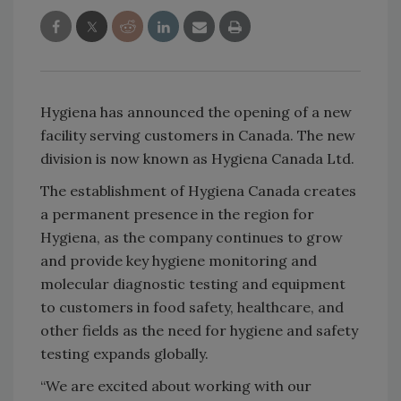
Hygiena has announced the opening of a new
facility serving customers in Canada. The new
division is now known as Hygiena Canada Ltd.
The establishment of Hygiena Canada creates
a permanent presence in the region for
Hygiena, as the company continues to grow
and provide key hygiene monitoring and
molecular diagnostic testing and equipment
to customers in food safety, healthcare, and
other fields as the need for hygiene and safety
testing expands globally.
“We are excited about working with our