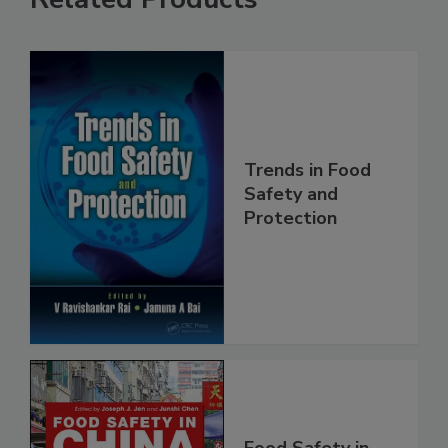
Related Products
Trends in Food
Safety and
Protection