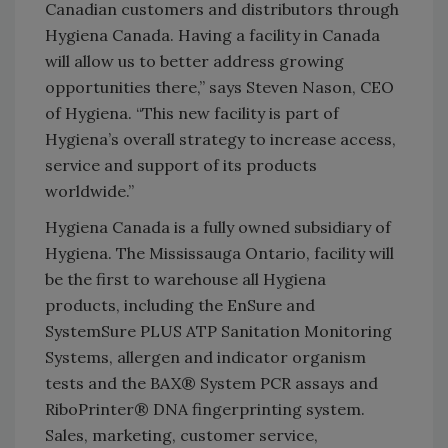
Canadian customers and distributors through
Hygiena Canada. Having a facility in Canada
will allow us to better address growing
opportunities there,” says Steven Nason, CEO
of Hygiena. “This new facility is part of
Hygiena’s overall strategy to increase access,
service and support of its products
worldwide.”
Hygiena Canada is a fully owned subsidiary of
Hygiena. The Mississauga Ontario, facility will
be the first to warehouse all Hygiena
products, including the EnSure and
SystemSure PLUS ATP Sanitation Monitoring
Systems, allergen and indicator organism
tests and the BAX® System PCR assays and
RiboPrinter® DNA fingerprinting system.
Sales, marketing, customer service,