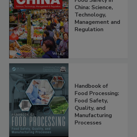
Food Safety in
China: Science,
Technology,
Management and
Regulation
Handbook of
Food Processing:
Food Safety,
Quality, and
Manufacturing
Processes