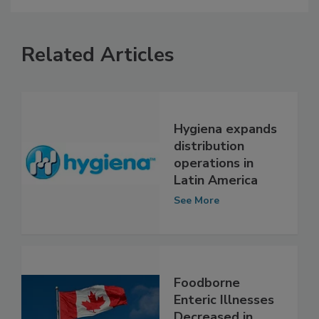
Related Articles
Hygiena expands
distribution
operations in
Latin America
See More
Foodborne
Enteric Illnesses