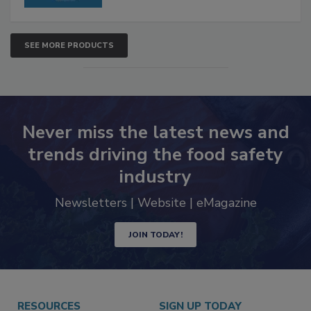
SEE MORE PRODUCTS
Never miss the latest news and
trends driving the food safety
industry
Newsletters | Website | eMagazine
JOIN TODAY!