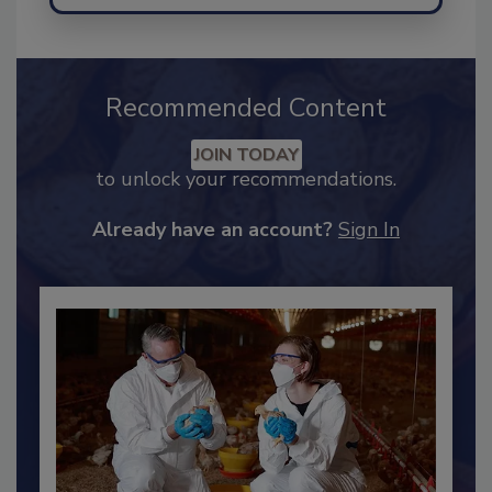
Recommended Content
JOIN TODAY
to unlock your recommendations.
Already have an account?
Sign In