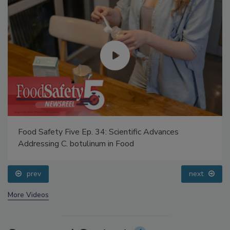
Food Safety Five Ep. 34: Scientific Advances
Addressing C. botulinum in Food
prev
next
More Videos