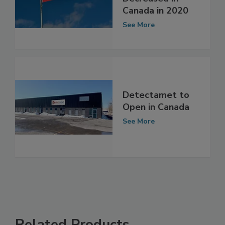
Decreased in
Canada in 2020
See More
Detectamet to
Open in Canada
See More