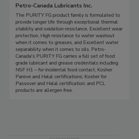
Petro-Canada Lubricants Inc.
The PURITY FG product family is formulated to
provide longer life through exceptional thermal
stability and oxidation resistance, Excellent wear
protection, High resistance to water washout
when it comes to greases, and Excellent water
separability when it comes to oils. Petro-
Canada's PURITY FG carries a full set of food
grade lubricant and grease credentials including
NSF H1 – for incidental food contact; Kosher
Pareve and Halal certifications; Kosher for
Passover and Halal certification; and PCL
products are allergen free.