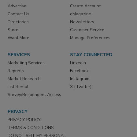
RESOURCES
SIGN UP TODAY
Advertise
Create Account
Contact Us
eMagazine
Directories
Newsletters
Store
Customer Service
Want More
Manage Preferences
SERVICES
STAY CONNECTED
Marketing Services
LinkedIn
Reprints
Facebook
Market Research
Instagram
List Rental
X (Twitter)
Survey/Respondent Access
PRIVACY
PRIVACY POLICY
TERMS & CONDITIONS