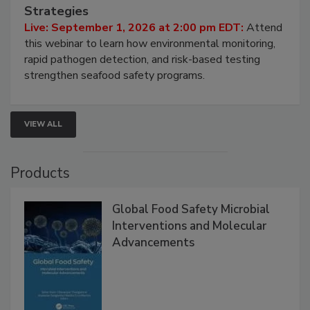
HACCP, Pathogen Risk, and Modern Testing
Strategies
Live: September 1, 2026 at 2:00 pm EDT:
Attend
this webinar to learn how environmental monitoring,
rapid pathogen detection, and risk-based testing
strengthen seafood safety programs.
VIEW ALL
Products
Global Food Safety Microbial
Interventions and Molecular
Advancements