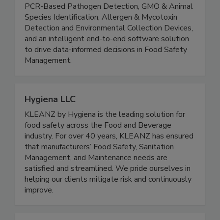
portfolio featuring ATP Monitoring Systems,
PCR-Based Pathogen Detection, GMO & Animal
Species Identification, Allergen & Mycotoxin
Detection and Environmental Collection Devices,
and an intelligent end-to-end software solution
to drive data-informed decisions in Food Safety
Management.
Hygiena LLC
KLEANZ by Hygiena is the leading solution for
food safety across the Food and Beverage
industry. For over 40 years, KLEANZ has ensured
that manufacturers’ Food Safety, Sanitation
Management, and Maintenance needs are
satisfied and streamlined. We pride ourselves in
helping our clients mitigate risk and continuously
improve.