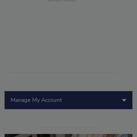
Manage My Account