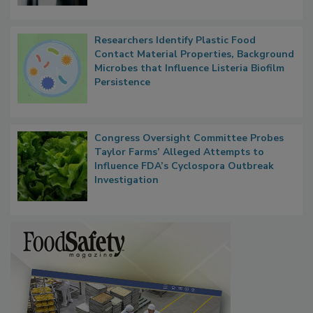
Researchers Identify Plastic Food
Contact Material Properties, Background
Microbes that Influence Listeria Biofilm
Persistence
Congress Oversight Committee Probes
Taylor Farms’ Alleged Attempts to
Influence FDA’s Cyclospora Outbreak
Investigation