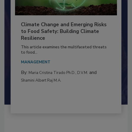
Climate Change and Emerging Risks
to Food Safety: Building Climate
Resilience
This article examines the multifaceted threats
to food...
MANAGEMENT
By:
and
Maria Cristina Tirado Ph.D., D.V.M.
Shamini Albert Raj M.A.