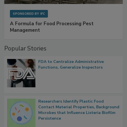
SPONSORED BY
IFC
A Formula for Food Processing Pest
Management
Popular Stories
FDA to Centralize Administrative
Functions, Generalize Inspectors
Researchers Identify Plastic Food
Contact Material Properties, Background
Microbes that Influence Listeria Biofilm