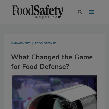
MANAGEMENT
FOOD DEFENSE
What Changed the Game
for Food Defense?