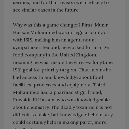
serious, and for that reason we are likely to
see similar cases in the future.
Why was this a game changer? First, Munir
Hassan Mohammed was in regular contact
with ISIS, making him an agent, not a
sympathizer. Second, he worked for a large
food company in the United Kingdom,
meaning he was “inside the wire”—a longtime
ISIS goal for priority targets. That means he
had access to and knowledge about food
facilities, processes and equipment. Third,
Mohammed had a pharmacist girlfriend,
Rowaida El Hassan, who was knowledgeable
about chemistry. The deadly toxin ricin is not
difficult to make, but knowledge of chemistry
could certainly help in making purer, more