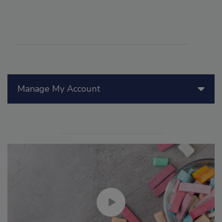
Manage My Account