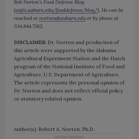
Bob Norton’s Food Defense Blog
(
aufsi.auburn.edu/fooddefense/blog/
). He can be
reached at
nortora@auburn.edu
or by phone at
334.844.7562.
DISCLAIMER:
Dr. Norton and production of
this article were supported by the Alabama
Agricultural Experiment Station and the Hatch
program of the National Institute of Food and
Agriculture, U.S. Department of Agriculture.
The article represents the personal opinion of
Dr. Norton and does not reflect official policy
or statutory related opinion.
Author(s): Robert A. Norton, Ph.D.