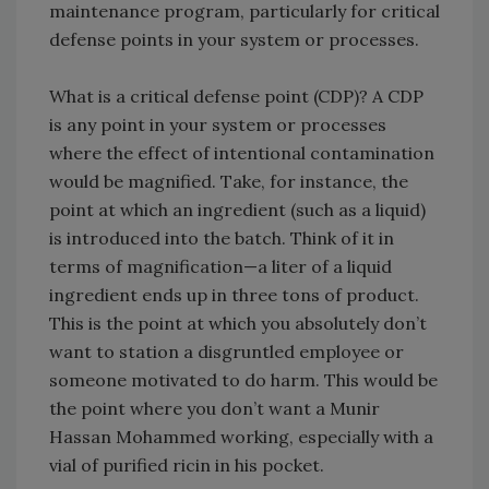
maintenance program, particularly for critical
defense points in your system or processes.
What is a critical defense point (CDP)? A CDP
is any point in your system or processes
where the effect of intentional contamination
would be magnified. Take, for instance, the
point at which an ingredient (such as a liquid)
is introduced into the batch. Think of it in
terms of magnification—a liter of a liquid
ingredient ends up in three tons of product.
This is the point at which you absolutely don’t
want to station a disgruntled employee or
someone motivated to do harm. This would be
the point where you don’t want a Munir
Hassan Mohammed working, especially with a
vial of purified ricin in his pocket.