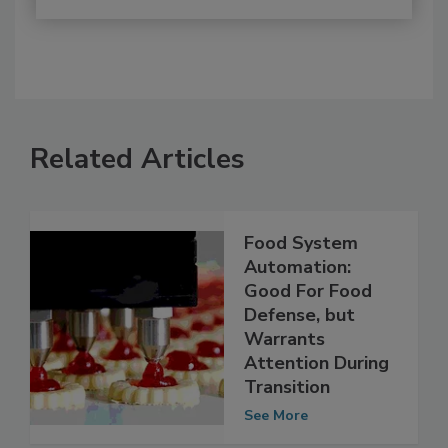
Related Articles
Food System
Automation:
Good For Food
Defense, but
Warrants
Attention During
Transition