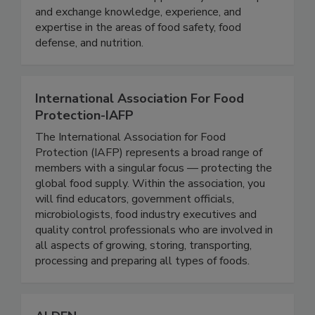
collaboration with the FDA, we provide
stakeholders with the opportunity to develop
and exchange knowledge, experience, and
expertise in the areas of food safety, food
defense, and nutrition.
International Association For Food
Protection-IAFP
The International Association for Food
Protection (IAFP) represents a broad range of
members with a singular focus — protecting the
global food supply. Within the association, you
will find educators, government officials,
microbiologists, food industry executives and
quality control professionals who are involved in
all aspects of growing, storing, transporting,
processing and preparing all types of foods.