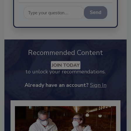
Send
Recommended Content
JOIN TODAY
to unlock your recommendations.
Already have an account?
Sign In