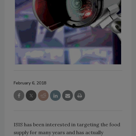
February 6, 2018
ISIS has been interested in targeting the food
supply for many years and has actually