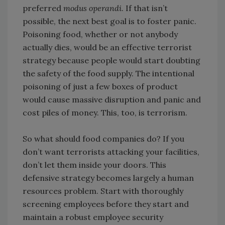
preferred
modus operandi
. If that isn’t
possible, the next best goal is to foster panic.
Poisoning food, whether or not anybody
actually dies, would be an effective terrorist
strategy because people would start doubting
the safety of the food supply. The intentional
poisoning of just a few boxes of product
would cause massive disruption and panic and
cost piles of money. This, too, is terrorism.
So what should food companies do? If you
don’t want terrorists attacking your facilities,
don’t let them inside your doors. This
defensive strategy becomes largely a human
resources problem. Start with thoroughly
screening employees before they start and
maintain a robust employee security