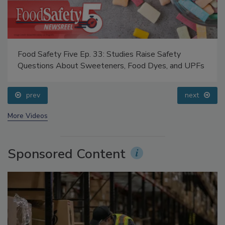
Food Safety Five Ep. 33: Studies Raise Safety
Questions About Sweeteners, Food Dyes, and UPFs
prev
next
More Videos
Sponsored Content