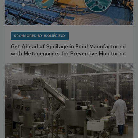
SPONSORED BY
BIOMÉRIEUX
Get Ahead of Spoilage in Food Manufacturing
with Metagenomics for Preventive Monitoring