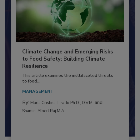
Climate Change and Emerging Risks
to Food Safety: Building Climate
Resilience
This article examines the multifaceted threats
to food...
MANAGEMENT
By:
and
Maria Cristina Tirado Ph.D., D.V.M.
Shamini Albert Raj M.A.