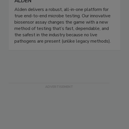
ALDEN
Alden delivers a robust, all-in-one platform for
true end-to-end microbe testing. Our innovative
biosensor assay changes the game with a new
method of testing that’s fast, dependable, and
the safest in the industry because no live
pathogens are present (unlike legacy methods).