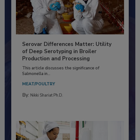
Serovar Differences Matter: Utility
of Deep Serotyping in Broiler
Production and Processing
This article discusses the significance of
Salmonella in...
MEAT/POULTRY
By:
Nikki Shariat Ph.D.