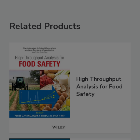
Related Products
High Throughput
Analysis for Food
Safety