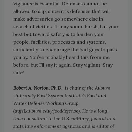
Vigilance is essential. Defenses cannot be
allowed to slip, since it is defenses that will
make adversaries go somewhere else in
search of victims. It may sound harsh, but your
best bet toward safety is to harden your
people, facilities, processes and systems,
sufficiently to encourage the bad guys to pass
you by. You’ve probably heard this from me
before, but I’ll say it again. Stay vigilant! Stay
safe!
Robert A. Norton, Ph.D.
, is chair of the Auburn
University Food System Institute’s Food and
Water Defense Working Group
(aufsi.auburn.edu/fooddefense). He is a long-
time consultant to the U.S. military, federal and
state law enforcement agencies and is editor of