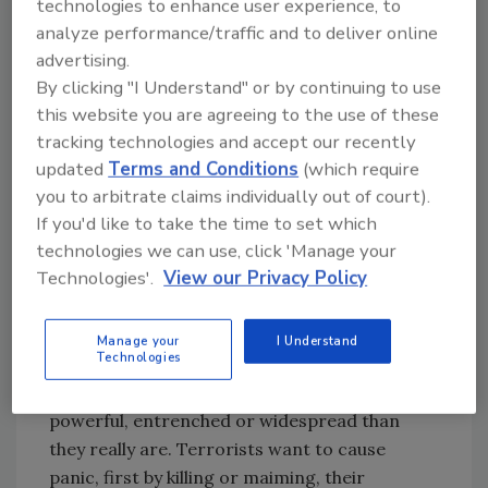
technologies to enhance user experience, to
kind of political or religious (again, read
analyze performance/traffic and to deliver online
political
) effect on the public. Terrorized
advertising.
people know (or at least think they know) that
By clicking "I Understand" or by continuing to use
their government somehow failed to protect
this website you are agreeing to the use of these
them. Terrorism is all about creating the
tracking technologies and accept our recently
maximum effect, so that the politically less
updated
Terms and Conditions
(which require
powerful (i.e., the terrorists) can confront the
you to arbitrate claims individually out of court).
politically more powerful (government,
If you'd like to take the time to set which
technologies we can use, click 'Manage your
armies, corporations, etc.). This is often
Technologies'.
View our Privacy Policy
described by the military as “asymmetry.”
Terrorists try to use this asymmetry to their
advantage by convincing adversaries (that
Manage your
I Understand
Technologies
would be us—western society, militaries,
corporations, etc.) that they are more
powerful, entrenched or widespread than
they really are. Terrorists want to cause
panic, first by killing or maiming, their