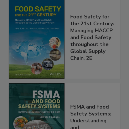
Food Safety for
the 21st Century:
Managing HACCP
and Food Safety
throughout the
Global Supply
Chain, 2E
FSMA and Food
Safety Systems: