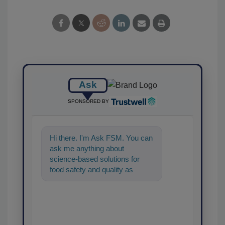
Ask
SPONSORED BY
Hi there. I'm Ask FSM. You can
ask me anything about
science-based solutions for
food safety and quality
assurance, and I'll help find the
content you'r