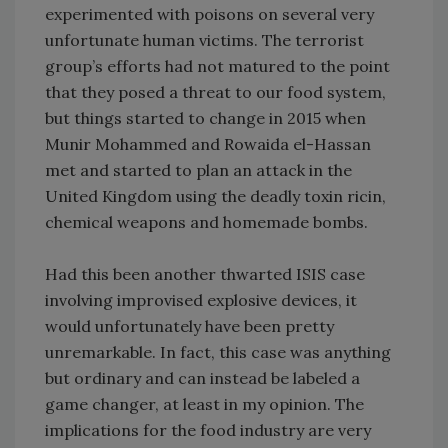
experimented with poisons on several very
unfortunate human victims. The terrorist
group’s efforts had not matured to the point
that they posed a threat to our food system,
but things started to change in 2015 when
Munir Mohammed and Rowaida el-Hassan
met and started to plan an attack in the
United Kingdom using the deadly toxin ricin,
chemical weapons and homemade bombs.
Had this been another thwarted ISIS case
involving improvised explosive devices, it
would unfortunately have been pretty
unremarkable. In fact, this case was anything
but ordinary and can instead be labeled a
game changer, at least in my opinion. The
implications for the food industry are very