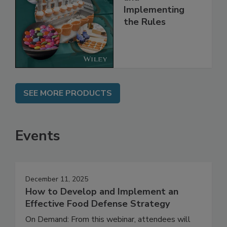
Understanding
and
Implementing
the Rules
SEE MORE PRODUCTS
Events
December 11, 2025
How to Develop and Implement an
Effective Food Defense Strategy