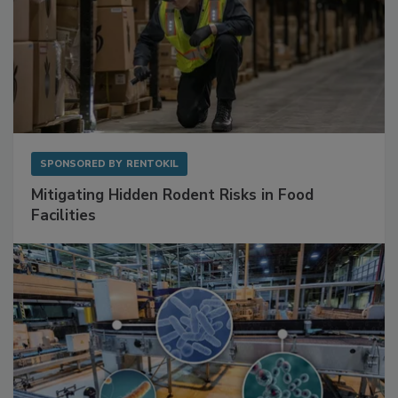
SPONSORED BY
RENTOKIL
Mitigating Hidden Rodent Risks in Food
Facilities