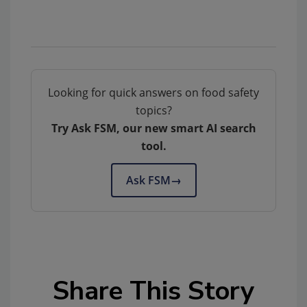
Looking for quick answers on food safety
topics?
Try Ask FSM, our new smart AI search
tool.
Ask FSM
→
Share This Story