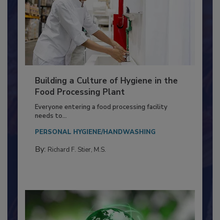
Building a Culture of Hygiene in the
Food Processing Plant
Everyone entering a food processing facility
needs to...
PERSONAL HYGIENE/HANDWASHING
By:
Richard F. Stier, M.S.