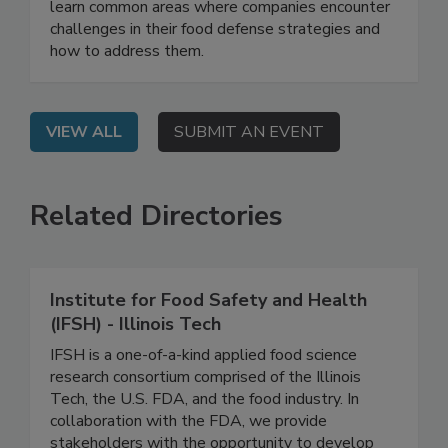
On Demand: From this webinar, attendees will
learn common areas where companies encounter
challenges in their food defense strategies and
how to address them.
VIEW ALL
SUBMIT AN EVENT
Related Directories
Institute for Food Safety and Health
(IFSH) - Illinois Tech
IFSH is a one-of-a-kind applied food science
research consortium comprised of the Illinois
Tech, the U.S. FDA, and the food industry. In