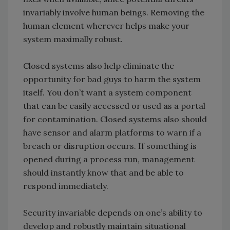
invariably involve human beings. Removing the
human element wherever helps make your
system maximally robust.
Closed systems also help eliminate the
opportunity for bad guys to harm the system
itself. You don’t want a system component
that can be easily accessed or used as a portal
for contamination. Closed systems also should
have sensor and alarm platforms to warn if a
breach or disruption occurs. If something is
opened during a process run, management
should instantly know that and be able to
respond immediately.
Security invariable depends on one’s ability to
develop and robustly maintain situational