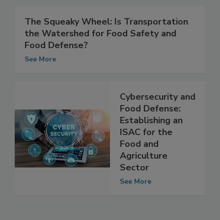
See More
The Squeaky Wheel: Is Transportation
the Watershed for Food Safety and
Food Defense?
See More
Cybersecurity and
Food Defense:
Establishing an
ISAC for the
Food and
Agriculture
Sector
See More