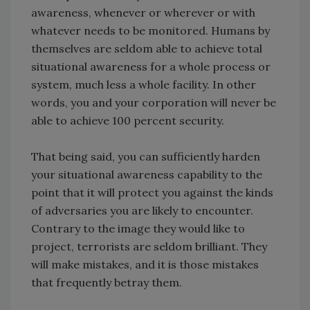
awareness, whenever or wherever or with
whatever needs to be monitored. Humans by
themselves are seldom able to achieve total
situational awareness for a whole process or
system, much less a whole facility. In other
words, you and your corporation will never be
able to achieve 100 percent security.
That being said, you can sufficiently harden
your situational awareness capability to the
point that it will protect you against the kinds
of adversaries you are likely to encounter.
Contrary to the image they would like to
project, terrorists are seldom brilliant. They
will make mistakes, and it is those mistakes
that frequently betray them.