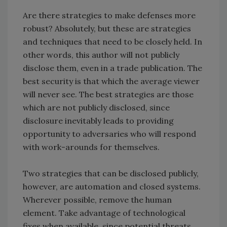
Are there strategies to make defenses more
robust? Absolutely, but these are strategies
and techniques that need to be closely held. In
other words, this author will not publicly
disclose them, even in a trade publication. The
best security is that which the average viewer
will never see. The best strategies are those
which are not publicly disclosed, since
disclosure inevitably leads to providing
opportunity to adversaries who will respond
with work-arounds for themselves.
Two strategies that can be disclosed publicly,
however, are automation and closed systems.
Wherever possible, remove the human
element. Take advantage of technological
fixes when available, since potential threats