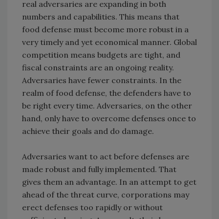
real adversaries are expanding in both
numbers and capabilities. This means that
food defense must become more robust in a
very timely and yet economical manner. Global
competition means budgets are tight, and
fiscal constraints are an ongoing reality.
Adversaries have fewer constraints. In the
realm of food defense, the defenders have to
be right every time. Adversaries, on the other
hand, only have to overcome defenses once to
achieve their goals and do damage.
Adversaries want to act before defenses are
made robust and fully implemented. That
gives them an advantage. In an attempt to get
ahead of the threat curve, corporations may
erect defenses too rapidly or without