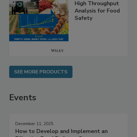
High Throughput
Analysis for Food
Safety
SEE MORE PRODUCTS
Events
December 11, 2025