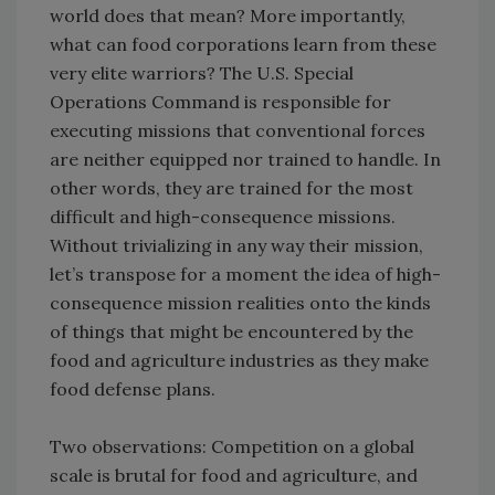
world does that mean? More importantly,
what can food corporations learn from these
very elite warriors? The U.S. Special
Operations Command is responsible for
executing missions that conventional forces
are neither equipped nor trained to handle. In
other words, they are trained for the most
difficult and high-consequence missions.
Without trivializing in any way their mission,
let’s transpose for a moment the idea of high-
consequence mission realities onto the kinds
of things that might be encountered by the
food and agriculture industries as they make
food defense plans.
Two observations: Competition on a global
scale is brutal for food and agriculture, and