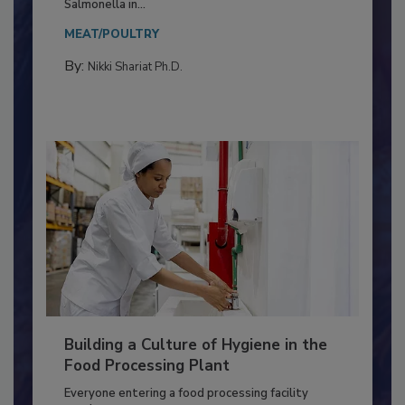
This article discusses the significance of
Salmonella in...
MEAT/POULTRY
By:
Nikki Shariat Ph.D.
Building a Culture of Hygiene in the
Food Processing Plant