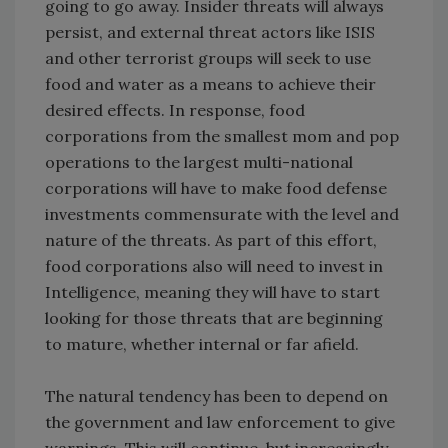
going to go away. Insider threats will always
persist, and external threat actors like ISIS
and other terrorist groups will seek to use
food and water as a means to achieve their
desired effects. In response, food
corporations from the smallest mom and pop
operations to the largest multi-national
corporations will have to make food defense
investments commensurate with the level and
nature of the threats. As part of this effort,
food corporations also will need to invest in
Intelligence, meaning they will have to start
looking for those threats that are beginning
to mature, whether internal or far afield.
The natural tendency has been to depend on
the government and law enforcement to give