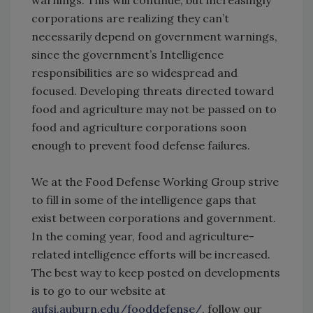
warnings. This will continue, but increasingly
corporations are realizing they can’t
necessarily depend on government warnings,
since the government’s Intelligence
responsibilities are so widespread and
focused. Developing threats directed toward
food and agriculture may not be passed on to
food and agriculture corporations soon
enough to prevent food defense failures.
We at the Food Defense Working Group strive
to fill in some of the intelligence gaps that
exist between corporations and government.
In the coming year, food and agriculture-
related intelligence efforts will be increased.
The best way to keep posted on developments
is to go to our website at
aufsi.auburn.edu/fooddefense/
, follow our