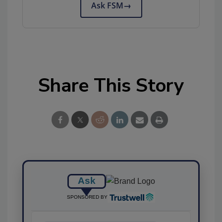
Ask FSM
→
Share This Story
Ask
SPONSORED BY