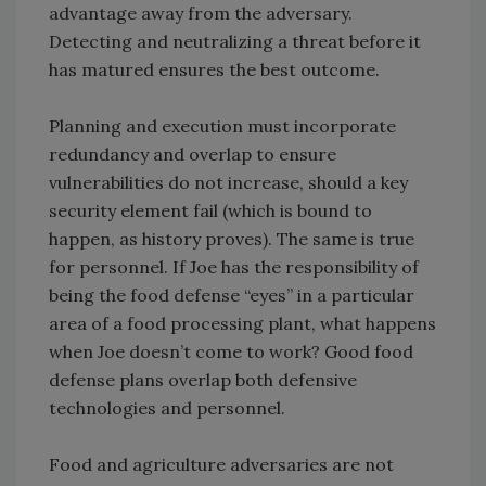
advantage away from the adversary.
Detecting and neutralizing a threat before it
has matured ensures the best outcome.
Planning and execution must incorporate
redundancy and overlap to ensure
vulnerabilities do not increase, should a key
security element fail (which is bound to
happen, as history proves). The same is true
for personnel. If Joe has the responsibility of
being the food defense “eyes” in a particular
area of a food processing plant, what happens
when Joe doesn’t come to work? Good food
defense plans overlap both defensive
technologies and personnel.
Food and agriculture adversaries are not