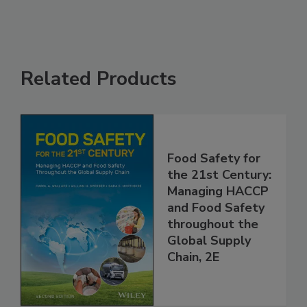
Related Products
Food Safety for
the 21st Century:
Managing HACCP
and Food Safety
throughout the
Global Supply
Chain, 2E