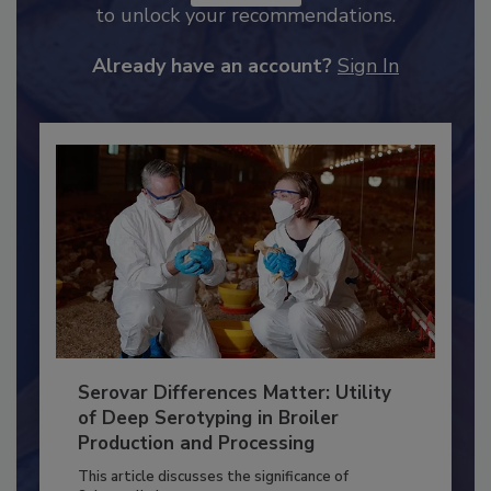
JOIN TODAY
to unlock your recommendations.
Already have an account?
Sign In
Serovar Differences Matter: Utility
of Deep Serotyping in Broiler
Production and Processing