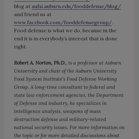
blog at
aufsi.auburn.edu/fooddefense/blog/
and friend us at
www.facebook.com/fooddefensegroup/
.
Food defense is what we do, because in the
end it is in everybody’s interest that is done
right.
Robert A. Norton, Ph.D.
, is a professor at Auburn
University and chair of the Auburn University
Food System Institute’s Food Defense Working
Group. A long-time consultant to federal and
state law enforcement agencies, the Department
of Defense and industry, he specializes in
intelligence analysis, weapons of mass
destruction defense and military-related
national security issues. For more information on
the topic or for more detailed discussions about