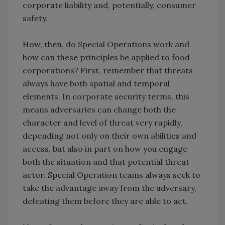
corporate liability and, potentially, consumer
safety.
How, then, do Special Operations work and
how can these principles be applied to food
corporations? First, remember that threats
always have both spatial and temporal
elements. In corporate security terms, this
means adversaries can change both the
character and level of threat very rapidly,
depending not only on their own abilities and
access, but also in part on how you engage
both the situation and that potential threat
actor. Special Operation teams always seek to
take the advantage away from the adversary,
defeating them before they are able to act.