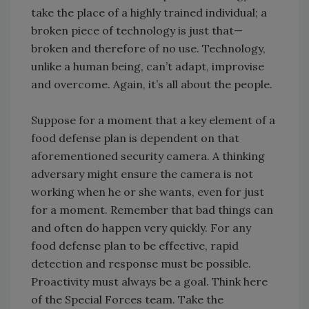
take the place of a highly trained individual; a
broken piece of technology is just that—
broken and therefore of no use. Technology,
unlike a human being, can’t adapt, improvise
and overcome. Again, it’s all about the people.
Suppose for a moment that a key element of a
food defense plan is dependent on that
aforementioned security camera. A thinking
adversary might ensure the camera is not
working when he or she wants, even for just
for a moment. Remember that bad things can
and often do happen very quickly. For any
food defense plan to be effective, rapid
detection and response must be possible.
Proactivity must always be a goal. Think here
of the Special Forces team. Take the