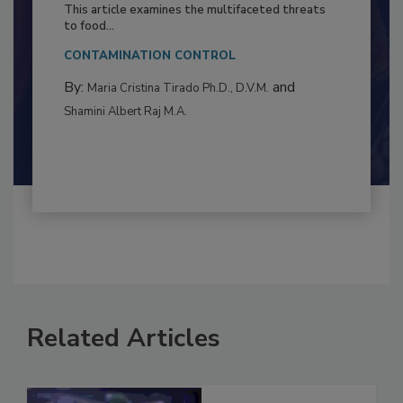
Resilience
This article examines the multifaceted threats
to food...
CONTAMINATION CONTROL
By:
and
Maria Cristina Tirado Ph.D., D.V.M.
Shamini Albert Raj M.A.
Related Articles