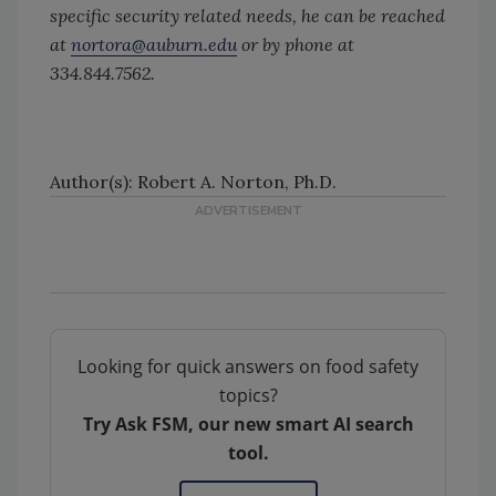
specific security related needs, he can be reached
at
nortora@auburn.edu
or by phone at
334.844.7562.
Author(s): Robert A. Norton, Ph.D.
Looking for quick answers on food safety
topics?
Try Ask FSM, our new smart AI search
tool.