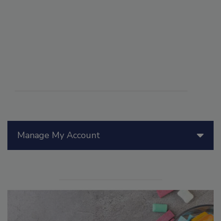
Manage My Account