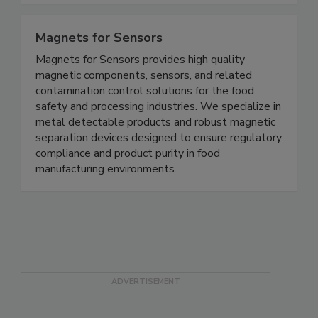
Magnets for Sensors
Magnets for Sensors provides high quality
magnetic components, sensors, and related
contamination control solutions for the food
safety and processing industries. We specialize in
metal detectable products and robust magnetic
separation devices designed to ensure regulatory
compliance and product purity in food
manufacturing environments.