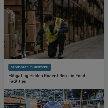
SPONSORED BY
RENTOKIL
Mitigating Hidden Rodent Risks in Food
Facilities