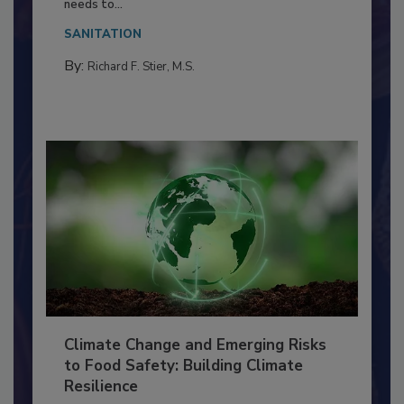
Everyone entering a food processing facility
needs to...
SANITATION
By:
Richard F. Stier, M.S.
Climate Change and Emerging Risks
to Food Safety: Building Climate