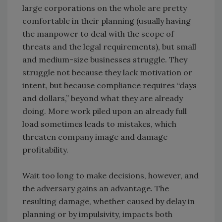
large corporations on the whole are pretty
comfortable in their planning (usually having
the manpower to deal with the scope of
threats and the legal requirements), but small
and medium-size businesses struggle. They
struggle not because they lack motivation or
intent, but because compliance requires “days
and dollars,” beyond what they are already
doing. More work piled upon an already full
load sometimes leads to mistakes, which
threaten company image and damage
profitability.
Wait too long to make decisions, however, and
the adversary gains an advantage. The
resulting damage, whether caused by delay in
planning or by impulsivity, impacts both