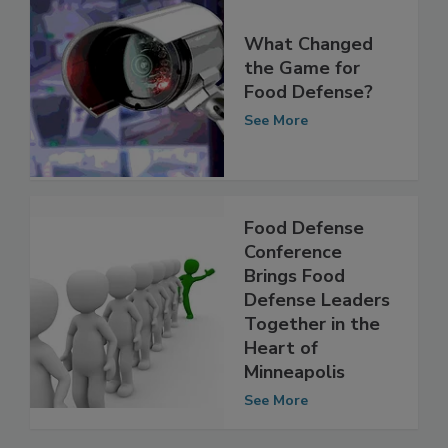
What Changed
the Game for
Food Defense?
See More
Food Defense
Conference
Brings Food
Defense Leaders
Together in the
Heart of
Minneapolis
See More