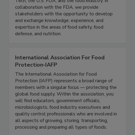
research consortium comprised of the Illinois
Tech, the U.S. FDA, and the food industry. In
collaboration with the FDA, we provide
stakeholders with the opportunity to develop
and exchange knowledge, experience, and
expertise in the areas of food safety, food
defense, and nutrition.
International Association For Food
Protection-IAFP
The International Association for Food
Protection (IAFP) represents a broad range of
members with a singular focus — protecting the
global food supply. Within the association, you
will find educators, government officials,
microbiologists, food industry executives and
quality control professionals who are involved in
all aspects of growing, storing, transporting,
processing and preparing all types of foods.