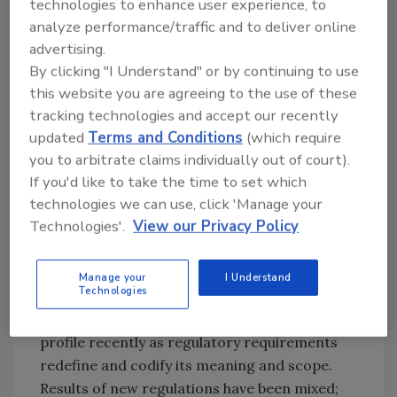
technologies to enhance user experience, to
We’ve all known people who can talk a good
analyze performance/traffic and to deliver online
game but never actually get past the thinking
advertising.
stage. Put differently, no decision or a
By clicking "I Understand" or by continuing to use
decision that is inordinately delayed is in fact a
this website you are agreeing to the use of these
decision not to act. In matters of food
tracking technologies and accept our recently
defense, that choice could prove fatal to a real
updated
Terms and Conditions
(which require
customer. On a larger scale, the choice not to
you to arbitrate claims individually out of court).
act can destroy a brand.
If you'd like to take the time to set which
technologies we can use, click 'Manage your
Technologies'.
View our Privacy Policy
Food defense, in many ways a young
discipline, has always been important for
corporations, because they have occasionally
Manage your
I Understand
Technologies
experienced product tampering, actual or
threatened. Food defense has gotten a higher
profile recently as regulatory requirements
redefine and codify its meaning and scope.
Results of new regulations have been mixed;