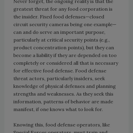
Never forget, the ongoing reality is that the
greatest threat for any food corporation is
the insider. Fixed food defenses—closed
circuit security cameras being one example—
can and do serve an important purpose,
particularly at critical security points (e.g.,
product concentration points), but they can
become a liability if they are depended on too
completely or considered all that is necessary
for effective food defense. Food defense
threat actors, particularly insiders, seek
knowledge of physical defenses and planning
strengths and weaknesses. As they seek this
information, patterns of behavior are made
manifest, if one knows what to look for.
Knowing this, food defense operators, like
Special Forces operators, must train and