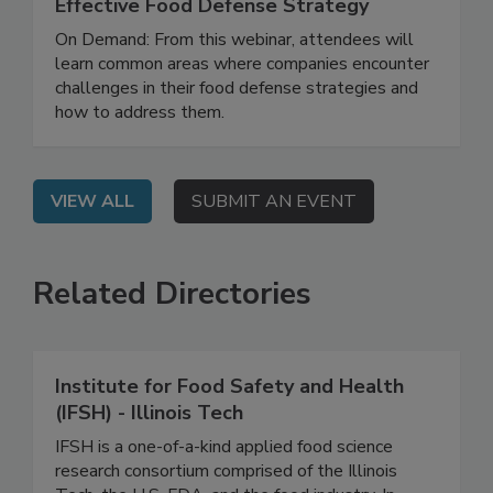
How to Develop and Implement an
Effective Food Defense Strategy
On Demand: From this webinar, attendees will
learn common areas where companies encounter
challenges in their food defense strategies and
how to address them.
VIEW ALL
SUBMIT AN EVENT
Related Directories
Institute for Food Safety and Health
(IFSH) - Illinois Tech
IFSH is a one-of-a-kind applied food science