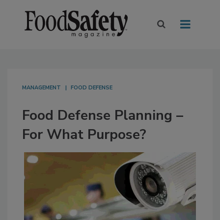
MANAGEMENT
FOOD DEFENSE
Food Defense Planning –
For What Purpose?