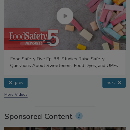
Food Safety Five Ep. 33: Studies Raise Safety
Questions About Sweeteners, Food Dyes, and UPFs
prev
next
More Videos
Sponsored Content