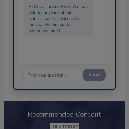
Hi there. I'm Ask FSM. You can
ask me anything about
science-based solutions for
food safety and quality
assurance, and I'll help find the
content you're looking
Send
Recommended Content