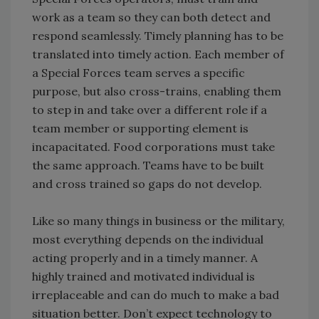
work as a team so they can both detect and
respond seamlessly. Timely planning has to be
translated into timely action. Each member of
a Special Forces team serves a specific
purpose, but also cross-trains, enabling them
to step in and take over a different role if a
team member or supporting element is
incapacitated. Food corporations must take
the same approach. Teams have to be built
and cross trained so gaps do not develop.
Like so many things in business or the military,
most everything depends on the individual
acting properly and in a timely manner. A
highly trained and motivated individual is
irreplaceable and can do much to make a bad
situation better. Don’t expect technology to