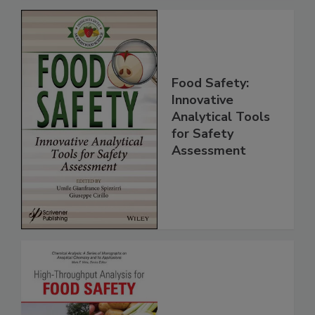
Food Safety:
Innovative
Analytical Tools
for Safety
Assessment