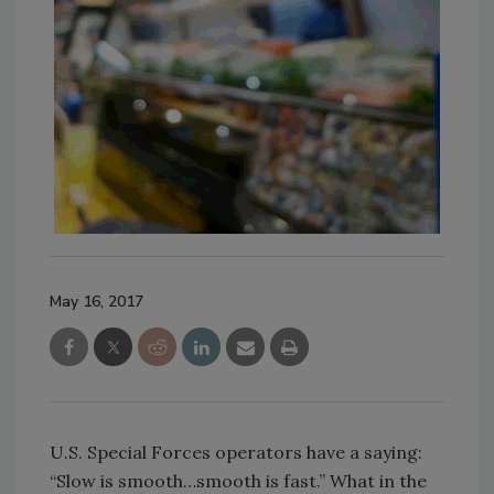
May 16, 2017
U.S. Special Forces operators have a saying:
“Slow is smooth…smooth is fast.” What in the