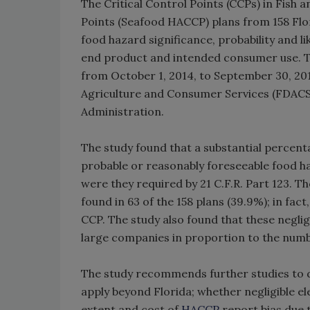
The Critical Control Points (CCPs) in Fish 
Points (Seafood HACCP) plans from 158 Flo
food hazard significance, probability and l
end product and intended consumer use. Th
from October 1, 2014, to September 30, 201
Agriculture and Consumer Services (FDACS
Administration.
The study found that a substantial percenta
probable or reasonably foreseeable food h
were they required by 21 C.F.R. Part 123. T
found in 63 of the 158 plans (39.9%); in fact
CCP. The study also found that these negl
large companies in proportion to the numb
The study recommends further studies to d
apply beyond Florida; whether negligible e
extent and cost of
HACCP
report bias due 