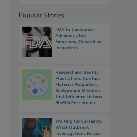
Popular Stories
FDA to Centralize
Administrative
Functions, Generalize
Inspectors
Researchers Identify
Plastic Food Contact
Material Properties,
Background Microbes
that Influence Listeria
Biofilm Persistence
Waiting for Certainty:
What Outbreak
Investigations Reveal