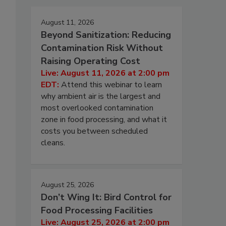
August 11, 2026
Beyond Sanitization: Reducing
Contamination Risk Without
Raising Operating Cost
Live: August 11, 2026 at 2:00 pm
EDT:
Attend this webinar to learn
why ambient air is the largest and
most overlooked contamination
zone in food processing, and what it
costs you between scheduled
cleans.
August 25, 2026
Don’t Wing It: Bird Control for
Food Processing Facilities
Live: August 25, 2026 at 2:00 pm