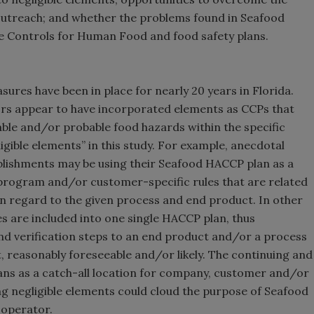
 outreach; and whether the problems found in Seafood
e Controls for Human Food and food safety plans.
es have been in place for nearly 20 years in Florida.
ors appear to have incorporated elements as CCPs that
able and/or probable food hazards within the specific
ible elements” in this study. For example, anecdotal
lishments may be using their Seafood HACCP plan as a
program and/or customer-specific rules that are related
ty in regard to the given process and end product. In other
s are included into one single HACCP plan, thus
nd verification steps to an end product and/or a process
, reasonably foreseeable and/or likely. The continuing and
ns as a catch-all location for company, customer and/or
ing negligible elements could cloud the purpose of Seafood
 operator.