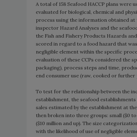
A total of 158 Seafood HACCP plans were us
evaluated for biological, chemical and phys
process using the information obtained at t
inspector Hazard Analyses and the seafood 
the Fish and Fishery Products Hazards and
scored in regard to a food hazard that was
negligible element within the specific pro
evaluation of these CCPs considered the sp
packaging), process steps and time, produc
end consumer use (raw, cooked or further 
To test for the relationship between the in
establishment, the seafood establishments 
sales estimated by the establishment at th
then broken into three groups: small ($0 to
($10 million and up). The size categorizati
with the likelihood of use of negligible elem