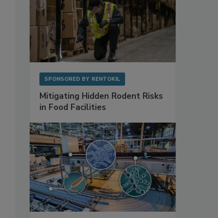
SPONSORED BY
RENTOKIL
Mitigating Hidden Rodent Risks
in Food Facilities