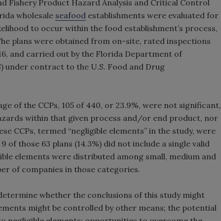
and Fishery Product Hazard Analysis and Critical Control
rida wholesale
seafood
establishments were evaluated for
ikelihood to occur within the food establishment’s process,
e plans were obtained from on-site, rated inspections
6, and carried out by the Florida Department of
) under contract to the U.S. Food and Drug
ge of the CCPs, 105 of 440, or 23.9%, were not significant,
azards within that given process and/or end product, nor
hese CCPs, termed “negligible elements” in the study, were
, 9 of those 63 plans (14.3%) did not include a single valid
igible elements were distributed among small, medium and
er of companies in those categories.
etermine whether the conclusions of this study might
lements might be controlled by other means; the potential
to negligible elements; opportunities to overcome the