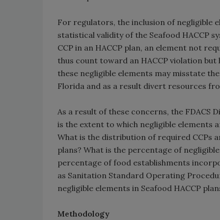
For regulators, the inclusion of negligible
statistical validity of the Seafood HACCP s
CCP in an HACCP plan, an element not requir
thus count toward an HACCP violation but 
these negligible elements may misstate the
Florida and as a result divert resources fr
As a result of these concerns, the FDACS D
is the extent to which negligible elements
What is the distribution of required CCPs 
plans? What is the percentage of negligib
percentage of food establishments incorpo
as Sanitation Standard Operating Procedure
negligible elements in Seafood HACCP plan
Methodology