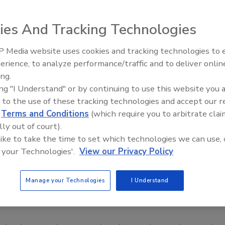
ies And Tracking Technologies
 Media website uses cookies and tracking technologies to
erience, to analyze performance/traffic and to deliver onlin
Food Safety Five Ep. 33: Studi
ing.
Raise Safety Questions About
ing "I Understand" or by continuing to use this website you 
Sweeteners, Food Dyes, and 
 to the use of these tracking technologies and accept our 
d
Terms and Conditions
(which require you to arbitrate clai
lly out of court).
 like to take the time to set which technologies we can use, 
 your Technologies'.
View our Privacy Policy
Manage your Technologies
I Understand