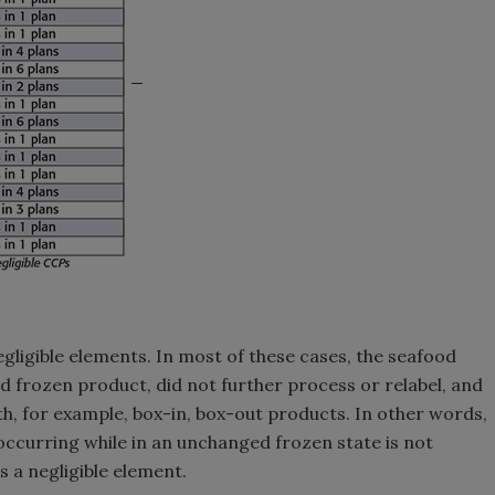
egligible elements. In most of these cases, the seafood
d frozen product, did not further process or relabel, and
th, for example, box-in, box-out products. In other words,
 occurring while in an unchanged frozen state is not
s a negligible element.