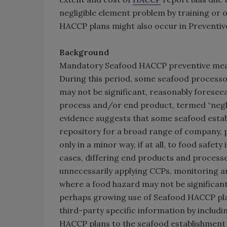
negligible element problem by training or
HACCP plans might also occur in Preventiv
Background
Mandatory Seafood HACCP preventive measur
During this period, some seafood process
may not be significant, reasonably foresee
process and/or end product, termed “neglig
evidence suggests that some seafood estab
repository for a broad range of company, 
only in a minor way, if at all, to food safe
cases, differing end products and processe
unnecessarily applying CCPs, monitoring a
where a food hazard may not be significant
perhaps growing use of Seafood HACCP pla
third-party specific information by includ
HACCP plans to the seafood establishment