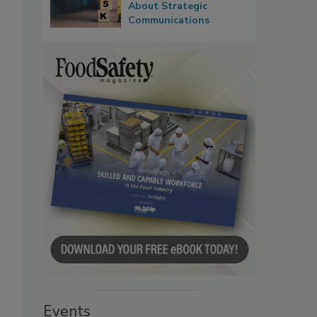
About Strategic
Communications
Events