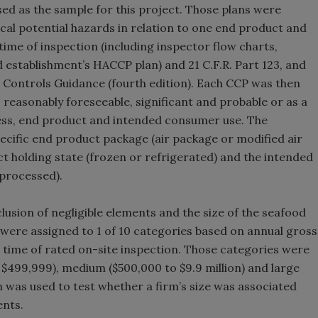
ed as the sample for this project. Those plans were
ical potential hazards in relation to one end product and
ime of inspection (including inspector flow charts,
establishment’s HACCP plan) and 21 C.F.R. Part 123, and
 Controls Guidance (fourth edition). Each CCP was then
 reasonably foreseeable, significant and probable or as a
cess, end product and intended consumer use. The
ecific end product package (air package or modified air
t holding state (frozen or refrigerated) and the intended
processed).
clusion of negligible elements and the size of the seafood
were assigned to 1 of 10 categories based on annual gross
e time of rated on-site inspection. Those categories were
 $499,999), medium ($500,000 to $9.9 million) and large
on was used to test whether a firm’s size was associated
ents.