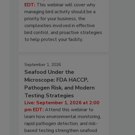
EDT:
This webinar will cover why
managing bird activity should be a
priority for your business, the
complexities involved in effective
bird control, and proactive strategies
to help protect your facility.
September 1, 2026
Seafood Under the
Microscope: FDA HACCP,
Pathogen Risk, and Modern
Testing Strategies
Live: September 1, 2026 at 2:00
pm EDT:
Attend this webinar to
learn how environmental monitoring,
rapid pathogen detection, and risk-
based testing strengthen seafood