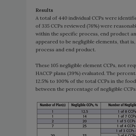
Results
A total of 440 individual CCPs were identif
of 335 CCPs reviewed (76%) were reasonabl
within the specific process, end product 
appeared to be negligible elements, that is,
process and end product.
These 105 negligible element CCPs, not requi
HACCP plans (39%) evaluated. The percent
12.5% to 100% of the total CCPs in the food
between the percentage of negligible CCPs