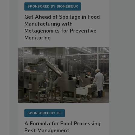
SPONSORED BY
BIOMÉRIEUX
Get Ahead of Spoilage in Food
Manufacturing with
Metagenomics for Preventive
Monitoring
SPONSORED BY
IFC
A Formula for Food Processing
Pest Management