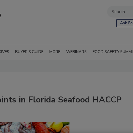
Ask Fo
SIVES
BUYER'S GUIDE
MORE
WEBINARS
FOOD SAFETY SUMM
Points in Florida Seafood HACCP