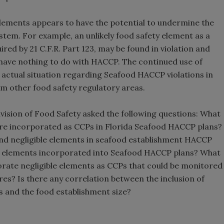
 elements appears to have the potential to undermine the
ystem. For example, an unlikely food safety element as a
ed by 21 C.F.R. Part 123, may be found in violation and
have nothing to do with HACCP. The continued use of
 actual situation regarding Seafood HACCP violations in
om other food safety regulatory areas.
ivision of Food Safety asked the following questions: What
 are incorporated as CCPs in Florida Seafood HACCP plans?
and negligible elements in seafood establishment HACCP
le elements incorporated into Seafood HACCP plans? What
rate negligible elements as CCPs that could be monitored
s? Is there any correlation between the inclusion of
s and the food establishment size?