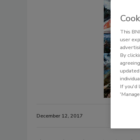
Cook
This BNP
user exp
advertis
By click
agreeing
update
individua
If you'd
'Manage
December 12, 2017