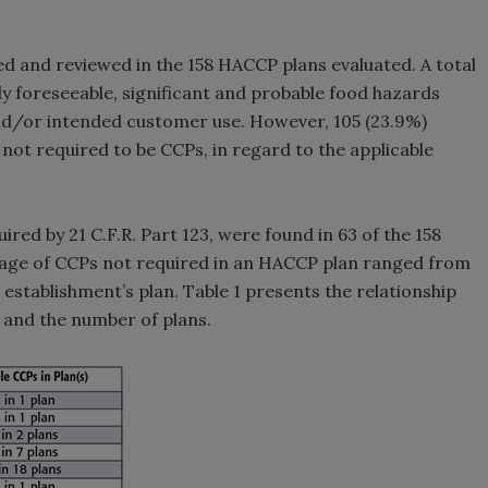
ied and reviewed in the 158 HACCP plans evaluated. A total
y foreseeable, significant and probable food hazards
and/or intended customer use. However, 105 (23.9%)
 not required to be CCPs, in regard to the applicable
red by 21 C.F.R. Part 123, were found in 63 of the 158
age of CCPs not required in an HACCP plan ranged from
 establishment’s plan. Table 1 presents the relationship
 and the number of plans.