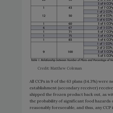
Credit: Matthew Coleman
All CCPs in 9 of the 63 plans (14.3%) were n
establishment (secondary receiver) receive
shipped the frozen product back out, as wi
the probability of significant food hazards
reasonably foreseeable, and thus, any CCP i