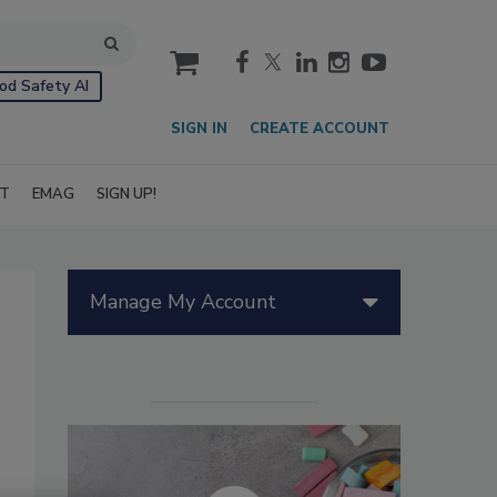
cart
od Safety AI
SIGN IN
CREATE ACCOUNT
IT
EMAG
SIGN UP!
Manage My Account