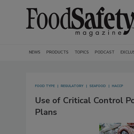
NEWS
PRODUCTS
TOPICS
PODCAST
EXCLU
FOOD TYPE
REGULATORY
SEAFOOD
HACCP
Use of Critical Control 
Plans