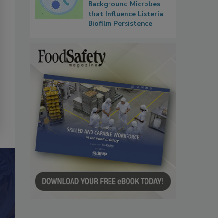
Background Microbes
that Influence Listeria
Biofilm Persistence