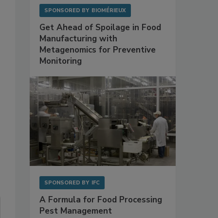
SPONSORED BY
BIOMÉRIEUX
Get Ahead of Spoilage in Food
Manufacturing with
Metagenomics for Preventive
Monitoring
SPONSORED BY
IFC
A Formula for Food Processing
Pest Management