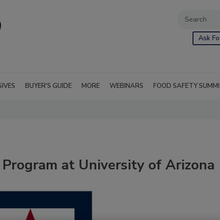
Ask Fo
SIVES
BUYER'S GUIDE
MORE
WEBINARS
FOOD SAFETY SUMM
Program at University of Arizona