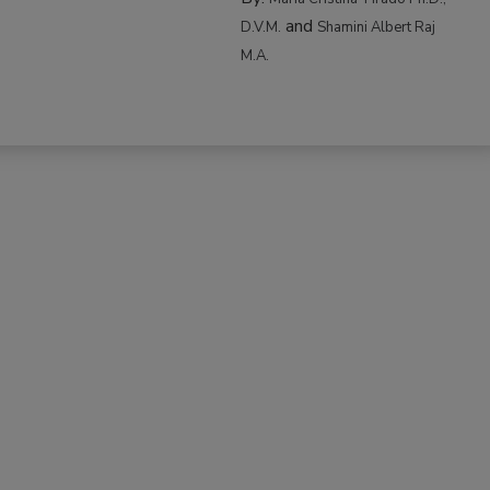
and
D.V.M.
Shamini Albert Raj
M.A.