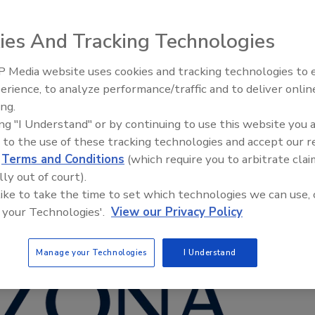
ies And Tracking Technologies
 Media website uses cookies and tracking technologies to
erience, to analyze performance/traffic and to deliver onlin
Food Safety Five Ep. 35: Prod
ing.
Safety Science and Small Grow
ing "I Understand" or by continuing to use this website you 
Perspectives
 to the use of these tracking technologies and accept our 
d
Terms and Conditions
(which require you to arbitrate clai
lly out of court).
 like to take the time to set which technologies we can use, 
 your Technologies'.
View our Privacy Policy
Manage your Technologies
I Understand