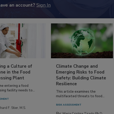
have an account?
Sign In
ing a Culture of
Climate Change and
ne in the Food
Emerging Risks to Food
essing Plant
Safety: Building Climate
Resilience
ne entering a food
ing facility needs to...
This article examines the
multifaceted threats to food...
EMENT
RISK ASSESSMENT
hard F. Stier, M.S.
By:
Maria Cristina Tirado Ph.D.,