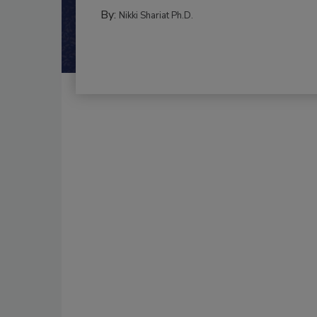
By:
Nikki Shariat Ph.D.