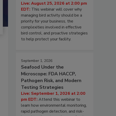
Live: August 25, 2026 at 2:00 pm
EDT:
This webinar will cover why
managing bird activity should be a
priority for your business, the
complexities involved in effective
bird control, and proactive strategies
to help protect your facility.
September 1, 2026
Seafood Under the
Microscope: FDA HACCP,
Pathogen Risk, and Modern
Testing Strategies
Live: September 1, 2026 at 2:00
pm EDT:
Attend this webinar to
learn how environmental monitoring,
rapid pathogen detection, and risk-