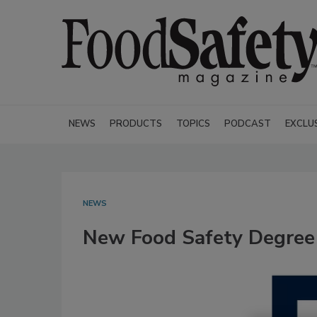
NEWS
PRODUCTS
TOPICS
PODCAST
EXCLU
NEWS
New Food Safety Degree 