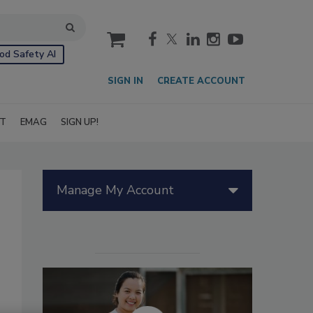
cart
od Safety AI
SIGN IN
CREATE ACCOUNT
IT
EMAG
SIGN UP!
Manage My Account