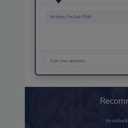
Hi there. I'm Ask FSM. You can ask me a
Recom
to unloc