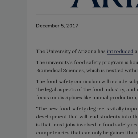
December 5, 2017
The University of Arizona has
introduced
a
The university’s food safety program is ho
Biomedical Sciences, which is nestled within
The food safety curriculum will include sub
the legal aspects of the food industry, and
focus on disciplines like animal production
"The new food safety degree is vitally imp
development that will lead students into th
is that most jobs involved in food safety r
competencies that can only be gained throu