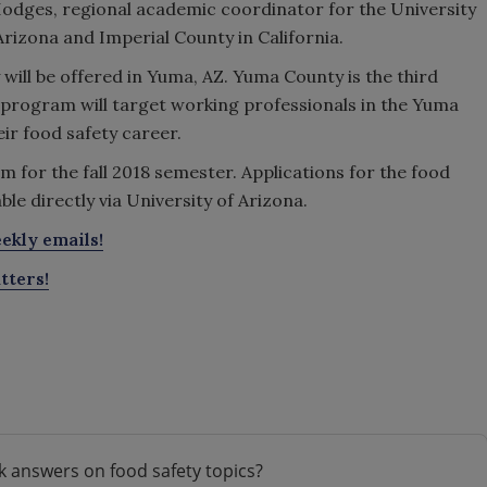
odges, regional academic coordinator for the University
Arizona and Imperial County in California.
will be offered in Yuma, AZ. Yuma County is the third
s program will target working professionals in the Yuma
ir food safety career.
am for the fall 2018 semester. Applications for the food
le directly via University of Arizona.
ekly emails!
tters!
k answers on food safety topics?