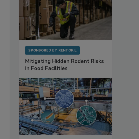
SPONSORED BY
RENTOKIL
Mitigating Hidden Rodent Risks
in Food Facilities
e