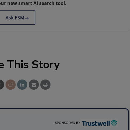
our new smart AI search tool.
Ask FSM
→
e This Story
SPONSORED BY