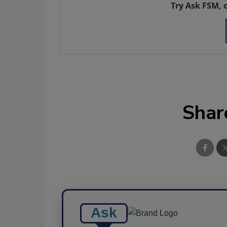
Try Ask FSM, 
Shar
Ask