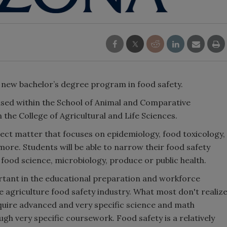
 new bachelor’s degree program in food safety.
used within the School of Animal and Comparative
 the College of Agricultural and Life Sciences.
ject matter that focuses on epidemiology, food toxicology,
 more. Students will be able to narrow their food safety
, food science, microbiology, produce or public health.
ortant in the educational preparation and workforce
e agriculture food safety industry. What most don't realiz
equire advanced and very specific science and math
gh very specific coursework. Food safety is a relatively