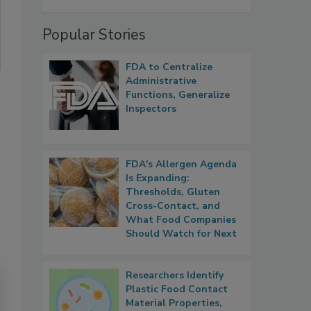
Popular Stories
FDA to Centralize
Administrative
Functions, Generalize
Inspectors
FDA's Allergen Agenda
Is Expanding:
Thresholds, Gluten
Cross-Contact, and
What Food Companies
Should Watch for Next
Researchers Identify
Plastic Food Contact
Material Properties,