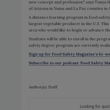
new concept and profession." says Tanya H
of Arizona in Yuma and La Paz counties in 
A distance learning program in food safety 
largest vegetable producer in the U.S. Thi
area who would like to begin or advance the
Students will be able to enroll in the progr
safety degree program are currently availab
Sign up for Food Safety Magazine’s bi-we
Subscribe to our podcast: Food Safety Ma
Author(s): Staff
Looking for quic