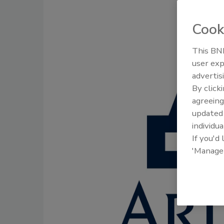
Cook
This BNP
user exp
advertis
By click
agreeing
update
individua
If you'd
'Manage