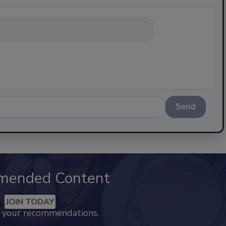
nything about sc
Send
mended Content
JOIN TODAY
k your recommendations.