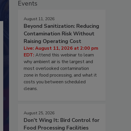
Events
August 11, 2026
Beyond Sanitization: Reducing
Contamination Risk Without
Raising Operating Cost
Live: August 11, 2026 at 2:00 pm
EDT:
Attend this webinar to learn
why ambient air is the largest and
most overlooked contamination
zone in food processing, and what it
costs you between scheduled
cleans.
August 25, 2026
Don’t Wing It: Bird Control for
Food Processing Facilities