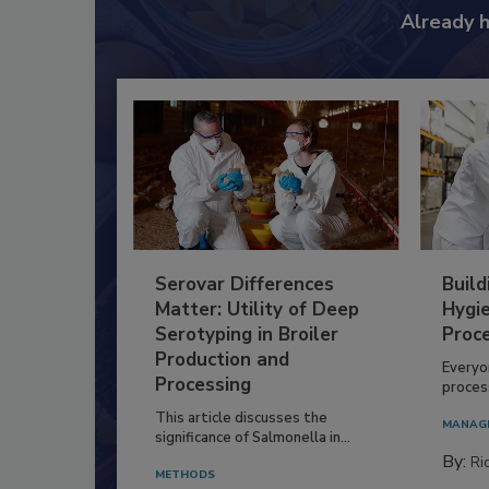
Already 
Serovar Differences
Build
Matter: Utility of Deep
Hygie
Serotyping in Broiler
Proc
Production and
Everyo
Processing
process
This article discusses the
MANAG
significance of Salmonella in...
By:
Ric
METHODS