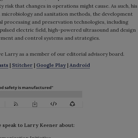
 risk that changes in operations might cause. As such, his
d microbiology and sanitation methods, the development
l processing and preservation technologies, including
ulsed electric field, high-powered ultrasound and design
ment and control systems and strategies.
ve Larry as a member of our editorial advisory board.
asts
|
Stitcher
|
Google Play
|
Android
e speak to Larry Keener about:
rmonization Initiative