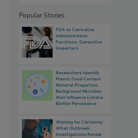
Popular Stories
FDA to Centralize
Administrative
Functions, Generalize
Inspectors
Researchers Identify
Plastic Food Contact
Material Properties,
Background Microbes
that Influence Listeria
Biofilm Persistence
Waiting for Certainty:
What Outbreak
Investigations Reveal