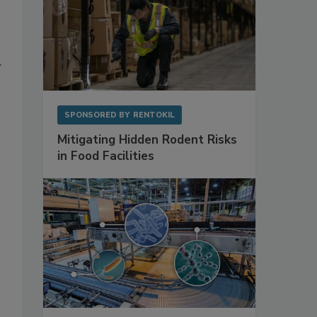
y
SPONSORED BY
RENTOKIL
Mitigating Hidden Rodent Risks
in Food Facilities