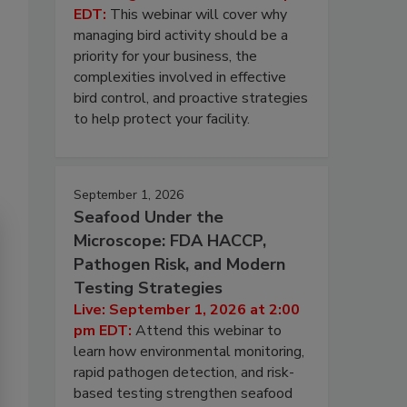
EDT:
This webinar will cover why
managing bird activity should be a
priority for your business, the
complexities involved in effective
bird control, and proactive strategies
to help protect your facility.
September 1, 2026
Seafood Under the
Microscope: FDA HACCP,
Pathogen Risk, and Modern
Testing Strategies
Live: September 1, 2026 at 2:00
pm EDT:
Attend this webinar to
learn how environmental monitoring,
rapid pathogen detection, and risk-
based testing strengthen seafood