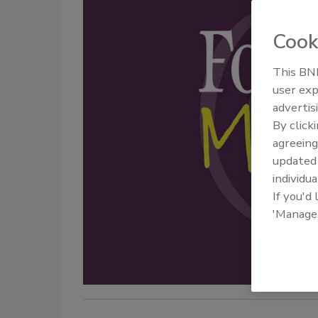
Cook
This BNP
user exp
advertis
By click
agreeing
update
individua
If you'd
'Manage