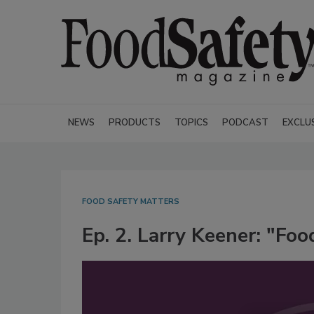
NEWS
PRODUCTS
TOPICS
PODCAST
EXCLU
FOOD SAFETY MATTERS
Ep. 2. Larry Keener: "Foo