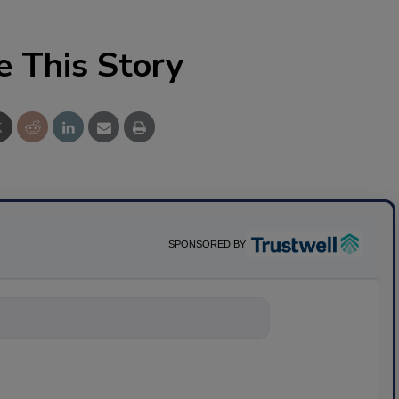
e This Story
SPONSORED BY
nything about science-bas