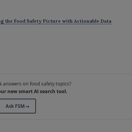
ng the Food Safety Picture with Actionable Data
k answers on food safety topics?
our new smart AI search tool.
Ask FSM
→