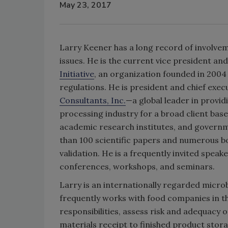
May 23, 2017
Larry Keener has a long record of involveme
issues. He is the current vice president an
Initiative
, an organization founded in 2004
regulations. He is president and chief exec
Consultants, Inc.
—a global leader in provid
processing industry for a broad client bas
academic research institutes, and governm
than 100 scientific papers and numerous b
validation. He is a frequently invited speake
conferences, workshops, and seminars.
Larry is an internationally regarded microb
frequently works with food companies in t
responsibilities, assess risk and adequacy
materials receipt to finished product stora