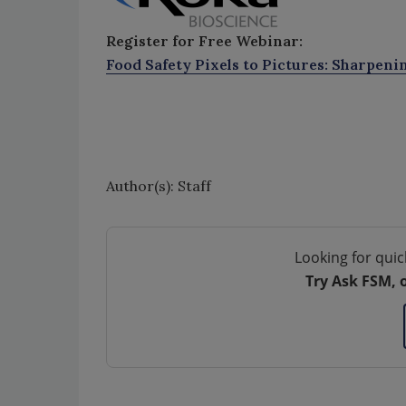
Register for Free Webinar:
Food Safety Pixels to Pictures: Sharpeni
Author(s): Staff
Looking for quic
Try Ask FSM, 