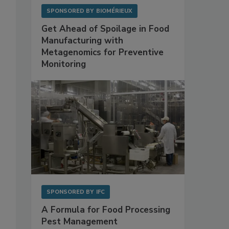
SPONSORED BY
BIOMÉRIEUX
Get Ahead of Spoilage in Food
Manufacturing with
Metagenomics for Preventive
Monitoring
SPONSORED BY
IFC
A Formula for Food Processing
Pest Management