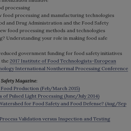
od processing
w food processing and manufacturing technologies
Food and Drug Administration and the Food Safety
new food processing methods and technologies
g? Understanding your role in making food safe
 reduced government funding for food safety initiatives
t the
2017 Institute of Food Technologists-European
nology International Nonthermal Processing Conference
 Safety Magazine
:
 Food Production (Feb/March 2015)
s of Pulsed Light Processing (June/July 2014)
 Watershed for Food Safety and Food Defense? (Aug/Sep
 Process Validation versus Inspection and Testing