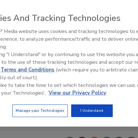
ies And Tracking Technologies
 Media website uses cookies and tracking technologies to
erience, to analyze performance/traffic and to deliver onlin
Food Safety Five Ep. 35: Prod
ing.
Safety Science and Small Grow
ing "I Understand" or by continuing to use this website you 
Perspectives
 to the use of these tracking technologies and accept our 
d
Terms and Conditions
(which require you to arbitrate clai
lly out of court).
 like to take the time to set which technologies we can use, 
 your Technologies'.
View our Privacy Policy
Manage your Technologies
I Understand