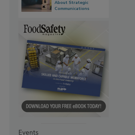
About Strategic
Communications
Events