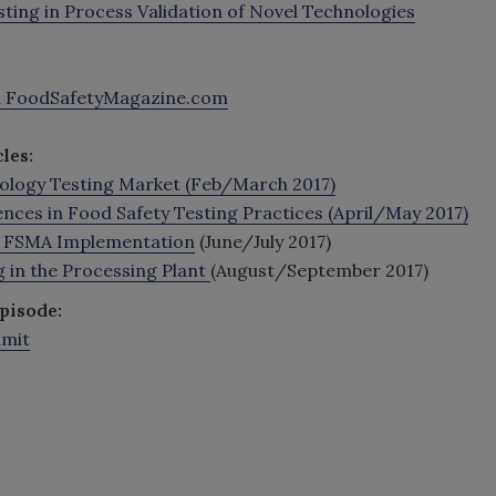
ting in Process Validation of Novel Technologies
h FoodSafetyMagazine.com
les:
biology Testing Market (Feb/March 2017)
ences in Food Safety Testing Practices (April/May 2017)
t FSMA Implementation
(June/July 2017)
 in the Processing Plant
(August/September 2017)
pisode:
mmit