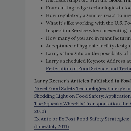
Four cutting-edge technologies in fo
How regulatory agencies react to ne
What it's like working with the U.S. 
Inspection Service when presenting 
How many of you are in manufacturin
Acceptance of hygienic facility design
Larry's thoughts on the possibility of
Larry's scheduled Keynote Address a
Federation of Food Science and Tech
Larry Keener's Articles Published in
Food
Novel Food Safety Technologies Emerge in
Shedding Light on Food Safety: Application
The Squeaky Wheel: Is Transportation the
2013)
Ex Ante or Ex Post Food Safety Strategies:
(June/July 2011)