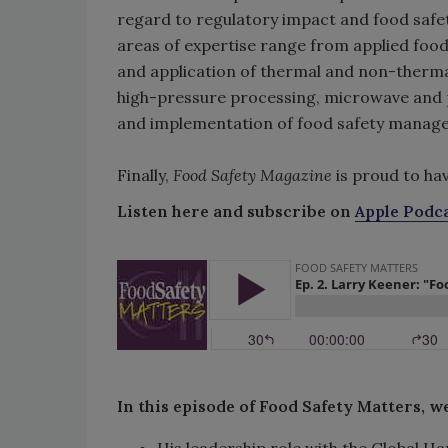
regard to regulatory impact and food safety
areas of expertise range from applied foo
and application of thermal and non-therma
high-pressure processing, microwave and p
and implementation of food safety manage
Finally,
Food Safety Magazine
is proud to ha
Listen here and subscribe on
Apple Podc
In this episode of Food Safety Matters, w
His leadership role with the Global Ha