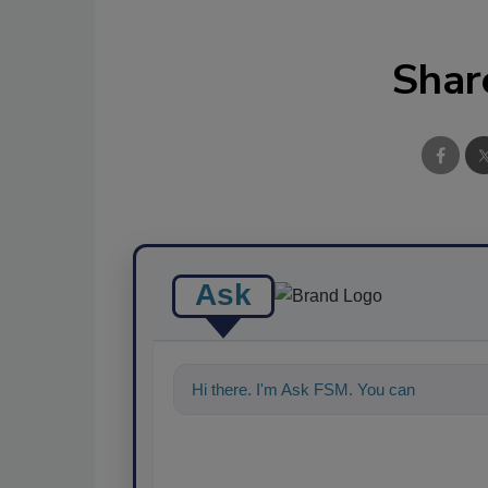
Shar
Ask
Hi there. I'm Ask FSM. You can ask me a