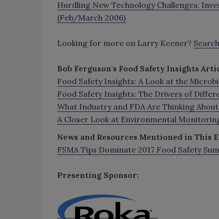
Hurdling New Technology Challenges: Inves
(Feb/March 2006)
Looking for more on Larry Keener?
Searc
Bob Ferguson's Food Safety Insights Artic
Food Safety Insights: A Look at the Micro
Food Safety Insights: The Drivers of Differ
What Industry and FDA Are Thinking Abou
A Closer Look at Environmental Monitoring
News
and Resources Mentioned in This E
FSMA Tips Dominate 2017 Food Safety Su
Presenting Sponsor: