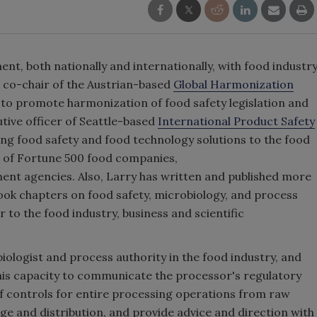
nt, both nationally and internationally, with food industr
d co-chair of the Austrian-based
Global Harmonization
 to promote harmonization of food safety legislation and
utive officer of Seattle-based
International Product Safety
ing food safety and food technology solutions to the food
e of Fortune 500 food companies,
ent agencies. Also, Larry has written and published more
ook chapters on food safety, microbiology, and process
r to the food industry, business and scientific
iologist and process authority in the food industry, and
his capacity to communicate the processor's regulatory
 of controls for entire processing operations from raw
ge and distribution, and provide advice and direction with