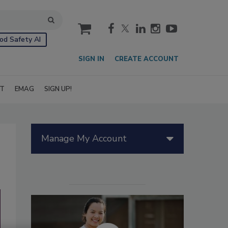
cart
od Safety AI
SIGN IN
CREATE ACCOUNT
IT
EMAG
SIGN UP!
Manage My Account