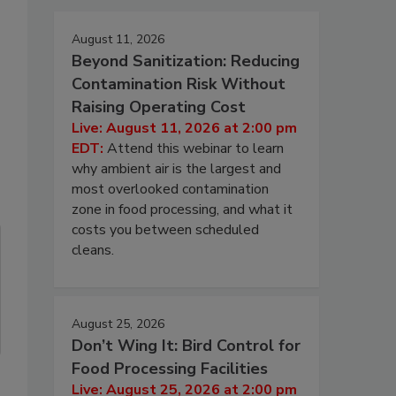
August 11, 2026
Beyond Sanitization: Reducing
Contamination Risk Without
Raising Operating Cost
Live: August 11, 2026 at 2:00 pm
EDT:
Attend this webinar to learn
why ambient air is the largest and
most overlooked contamination
zone in food processing, and what it
costs you between scheduled
cleans.
August 25, 2026
Don’t Wing It: Bird Control for
Food Processing Facilities
Live: August 25, 2026 at 2:00 pm