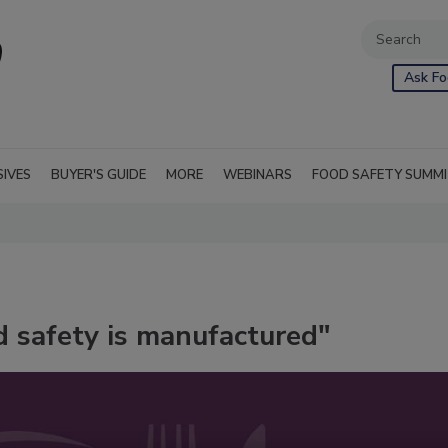
Ask Fo
SIVES
BUYER'S GUIDE
MORE
WEBINARS
FOOD SAFETY SUMM
d safety is manufactured"