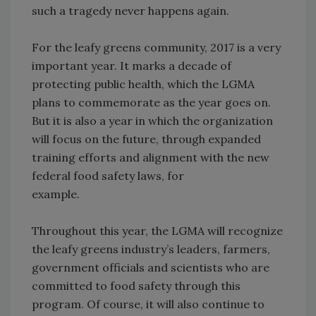
such a tragedy never happens again.
For the leafy greens community, 2017 is a very
important year. It marks a decade of
protecting public health, which the LGMA
plans to commemorate as the year goes on.
But it is also a year in which the organization
will focus on the future, through expanded
training efforts and alignment with the new
federal food safety laws, for
example.
Throughout this year, the LGMA will recognize
the leafy greens industry’s leaders, farmers,
government officials and scientists who are
committed to food safety through this
program. Of course, it will also continue to