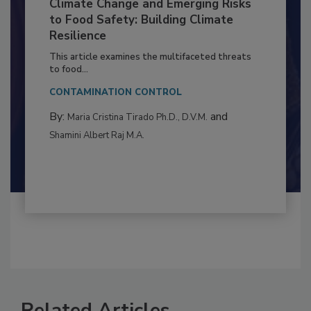
Climate Change and Emerging Risks
to Food Safety: Building Climate
Resilience
This article examines the multifaceted threats
to food...
CONTAMINATION CONTROL
By:
and
Maria Cristina Tirado Ph.D., D.V.M.
Shamini Albert Raj M.A.