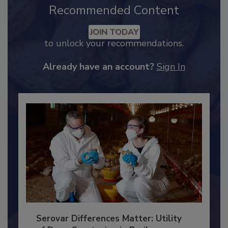
Recommended Content
JOIN TODAY
to unlock your recommendations.
Already have an account?
Sign In