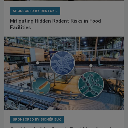
SPONSORED BY
RENTOKIL
Mitigating Hidden Rodent Risks in Food
Facilities