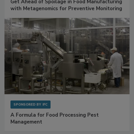
SPONSORED BY
BIOMÉRIEUX
Get Ahead of Spoilage in Food Manufacturing
with Metagenomics for Preventive Monitoring
SPONSORED BY
IFC
A Formula for Food Processing Pest