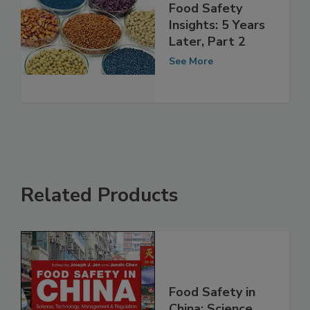
Food Safety
Insights: 5 Years
Later, Part 2
See More
Related Products