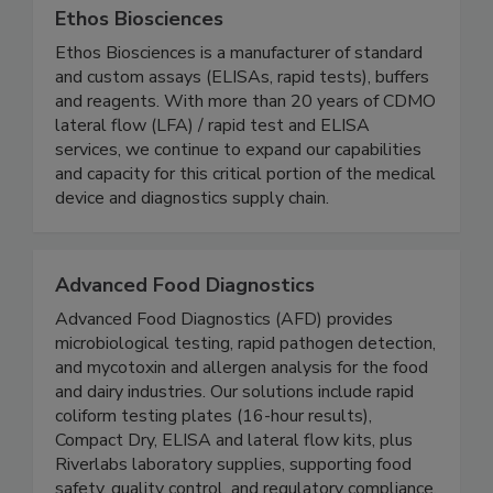
Ethos Biosciences
Ethos Biosciences is a manufacturer of standard
and custom assays (ELISAs, rapid tests), buffers
and reagents. With more than 20 years of CDMO
lateral flow (LFA) / rapid test and ELISA
services, we continue to expand our capabilities
and capacity for this critical portion of the medical
device and diagnostics supply chain.
Advanced Food Diagnostics
Advanced Food Diagnostics (AFD) provides
microbiological testing, rapid pathogen detection,
and mycotoxin and allergen analysis for the food
and dairy industries. Our solutions include rapid
coliform testing plates (16-hour results),
Compact Dry, ELISA and lateral flow kits, plus