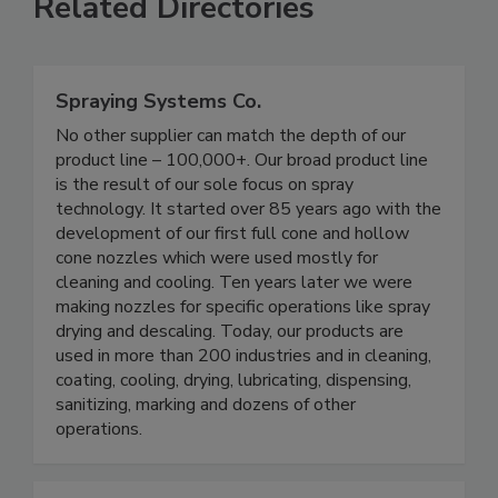
Related Directories
Spraying Systems Co.
No other supplier can match the depth of our
product line – 100,000+. Our broad product line
is the result of our sole focus on spray
technology. It started over 85 years ago with the
development of our first full cone and hollow
cone nozzles which were used mostly for
cleaning and cooling. Ten years later we were
making nozzles for specific operations like spray
drying and descaling. Today, our products are
used in more than 200 industries and in cleaning,
coating, cooling, drying, lubricating, dispensing,
sanitizing, marking and dozens of other
operations.