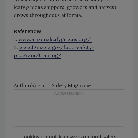
leafy greens shippers, growers and harvest
crews throughout California.
References
1.
www.arizonaleafygreens.org/.
2.
www.lgma.ca.gov/food-safety-
program/training/
.
Author(s): Food Safety Magazine
Looking for quick answers on food safety