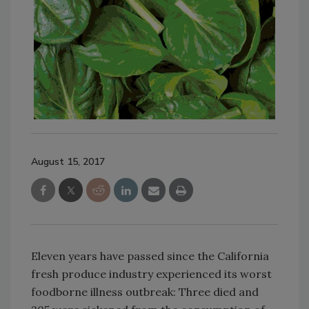
August 15, 2017
Eleven years have passed since the California
fresh produce industry experienced its worst
foodborne illness outbreak: Three died and