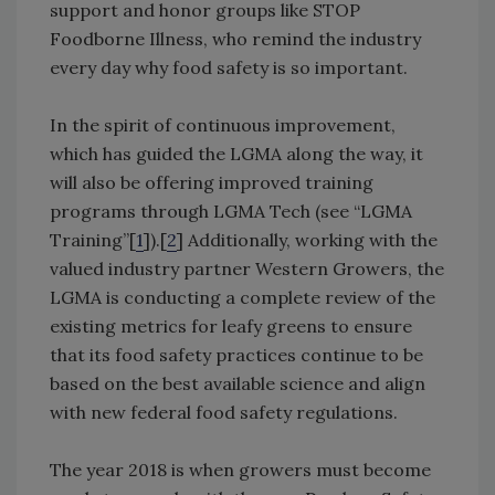
support and honor groups like STOP
Foodborne Illness, who remind the industry
every day why food safety is so important.
In the spirit of continuous improvement,
which has guided the LGMA along the way, it
will also be offering improved training
programs through LGMA Tech (see “LGMA
Training”[
1
]).[
2
] Additionally, working with the
valued industry partner Western Growers, the
LGMA is conducting a complete review of the
existing metrics for leafy greens to ensure
that its food safety practices continue to be
based on the best available science and align
with new federal food safety regulations.
The year 2018 is when growers must become