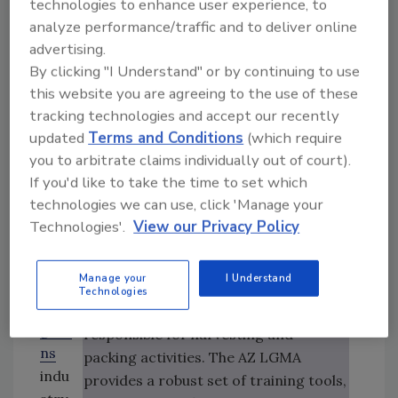
this objective.
technologies to enhance user experience, to
Dep
analyze performance/traffic and to deliver online
art
Six core workshops are currently
advertising.
men
By clicking "I Understand" or by continuing to use
offered as part of the curriculum;
t of
this website you are agreeing to the use of these
special-topic workshops may be
Foo
tracking technologies and accept our recently
offered as needed.
d
updated
Terms and Conditions
(which require
and
Food Safety Training in Arizona and
you to arbitrate claims individually out of court).
Agri
California
If you'd like to take the time to set which
cultu
The California LGMA has a sister
technologies we can use, click 'Manage your
re
program in Arizona that is almost
Technologies'.
View our Privacy Policy
(CDF
identical.[
1
] While LGMA Tech Training
A),
in California targets supervisors and
Manage your
I Understand
the
lead personnel, the AZ LGMA training
Technologies
leafy
program targets the fieldworkers
gree
responsible for harvesting and
ns
packing activities. The AZ LGMA
indu
provides a robust set of training tools,