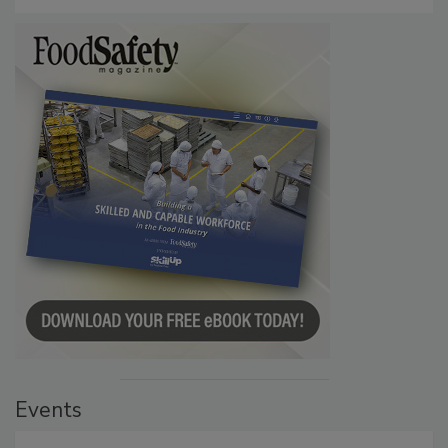
Persistence