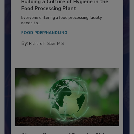
Building a Culture of Hygiene in the
Food Processing Plant
Everyone entering a food processing facility
needs to...
FOOD PREP/HANDLING
By:
Richard F. Stier, M.S.