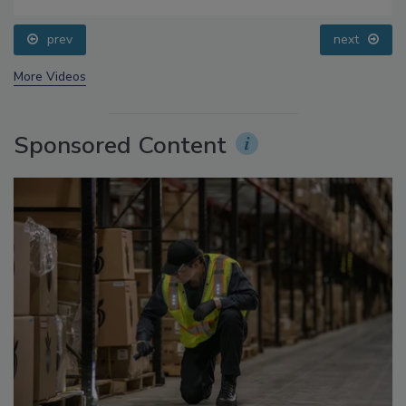
Food Safety Five Ep. 35: Produce Safety Science and
Small Growers’ Perspectives
prev
next
More Videos
Sponsored Content