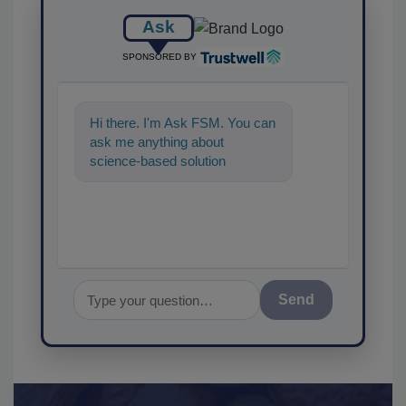
Ask
SPONSORED BY
Hi there. I'm Ask FSM. You can
ask me anything about
science-based solutions for
food safety and quality
assurance, and I'l
Send