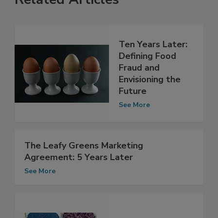
Related Articles
Ten Years Later:
Defining Food
Fraud and
Envisioning the
Future
See More
The Leafy Greens Marketing
Agreement: 5 Years Later
See More