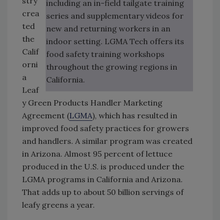
stry
including an in-field tailgate training
crea
series and supplementary videos for
ted
new and returning workers in an
the
indoor setting. LGMA Tech offers its
Calif
food safety training workshops
orni
throughout the growing regions in
a
California.
Leaf
y Green Products Handler Marketing
Agreement (
LGMA
), which has resulted in
improved food safety practices for growers
and handlers. A similar program was created
in Arizona. Almost 95 percent of lettuce
produced in the U.S. is produced under the
LGMA programs in California and Arizona.
That adds up to about 50 billion servings of
leafy greens a year.