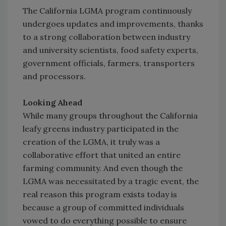
The California LGMA program continuously
undergoes updates and improvements, thanks
to a strong collaboration between industry
and university scientists, food safety experts,
government officials, farmers, transporters
and processors.
Looking Ahead
While many groups throughout the California
leafy greens industry participated in the
creation of the LGMA, it truly was a
collaborative effort that united an entire
farming community. And even though the
LGMA was necessitated by a tragic event, the
real reason this program exists today is
because a group of committed individuals
vowed to do everything possible to ensure