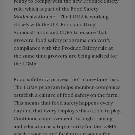
ready to comply with the new Produce Safety
rule, which is part of the Food Safety
Modernization Act. The LGMA is working
closely with the U.S. Food and Drug
Administration and CDFA to ensure that
growers’ food safety programs can verify
compliance with the Produce Safety rule at
the same time growers are being audited for
the LGMA.
Food safety is a process, not a one-time task.
The LGMA program helps member companies
establish a culture of food safety on the farm.
This means that food safety happens every
day and that every employee has a role to play.
Continuous improvement through training
and education is a top priority for the LGMA,
which requires and facilitates training for