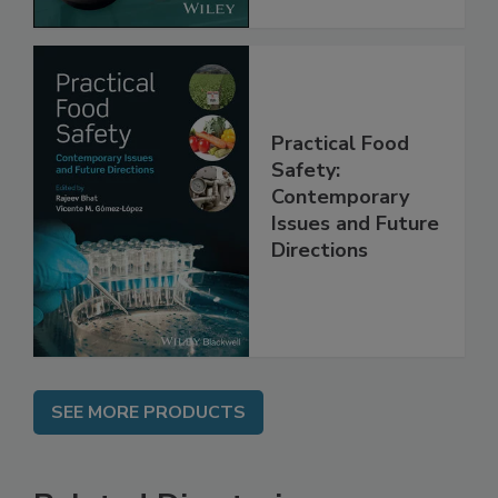
Practical Food
Safety:
Contemporary
Issues and Future
Directions
SEE MORE PRODUCTS