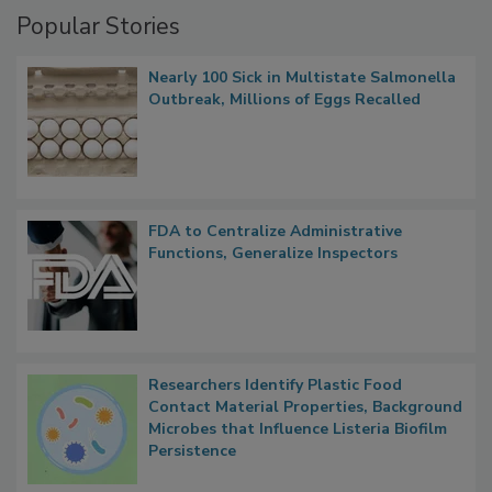
Management
Popular Stories
Nearly 100 Sick in Multistate Salmonella
Outbreak, Millions of Eggs Recalled
FDA to Centralize Administrative
Functions, Generalize Inspectors
Researchers Identify Plastic Food
Contact Material Properties, Background
Microbes that Influence Listeria Biofilm