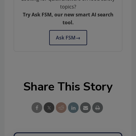
topics?
Try Ask FSM, our new smart AI search
tool.
Ask FSM
→
Share This Story