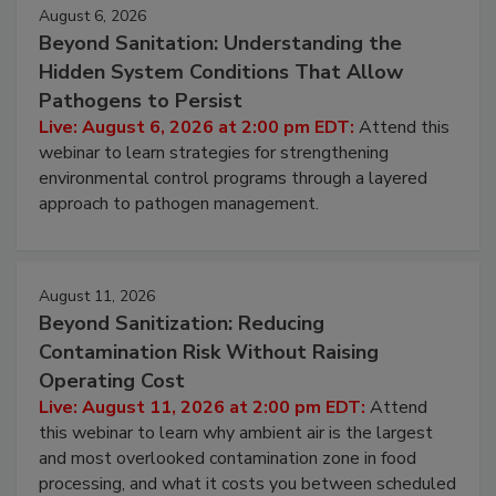
Events
August 6, 2026
Beyond Sanitation: Understanding the
Hidden System Conditions That Allow
Pathogens to Persist
Live: August 6, 2026 at 2:00 pm EDT:
Attend this
webinar to learn strategies for strengthening
environmental control programs through a layered
approach to pathogen management.
August 11, 2026
Beyond Sanitization: Reducing
Contamination Risk Without Raising
Operating Cost
Live: August 11, 2026 at 2:00 pm EDT:
Attend
this webinar to learn why ambient air is the largest