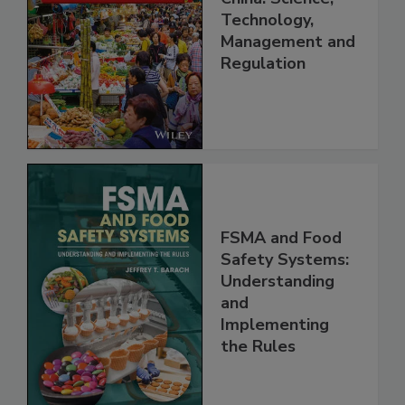
Food Safety in
China: Science,
Technology,
Management and
Regulation
FSMA and Food
Safety Systems:
Understanding
and
Implementing
the Rules