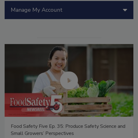
Manage My Account