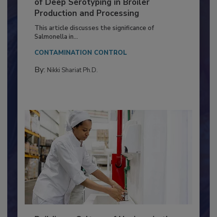
Serovar Differences Matter: Utility
of Deep Serotyping in Broiler
Production and Processing
This article discusses the significance of
Salmonella in...
CONTAMINATION CONTROL
By:
Nikki Shariat Ph.D.