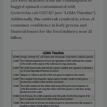
205 were sickened from the consumption of
bagged
spinach contaminated with
Escherichia coli
O157:H7 (see “LGMA Timeline”).
Additionally, this outbreak resulted in a loss of
consumer confidence in leafy greens and
financial losses for the food industry near $1
billion.