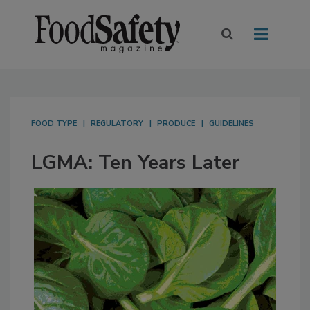
FOOD TYPE
REGULATORY
PRODUCE
GUIDELINES
LGMA: Ten Years Later