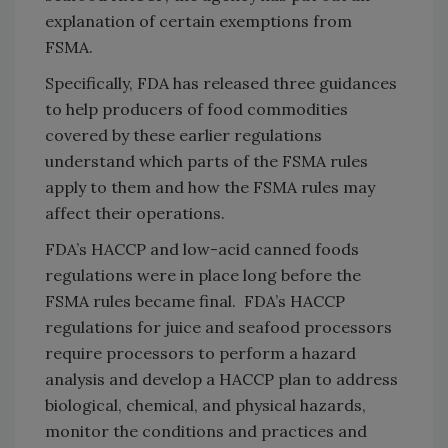
explanation of certain exemptions from
FSMA.
Specifically, FDA has released three guidances
to help producers of food commodities
covered by these earlier regulations
understand which parts of the FSMA rules
apply to them and how the FSMA rules may
affect their operations.
FDA’s HACCP and low-acid canned foods
regulations were in place long before the
FSMA rules became final. FDA’s HACCP
regulations for juice and seafood processors
require processors to perform a hazard
analysis and develop a HACCP plan to address
biological, chemical, and physical hazards,
monitor the conditions and practices and