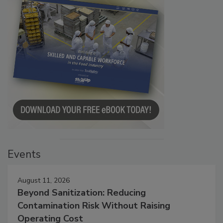
Events
August 11, 2026
Beyond Sanitization: Reducing