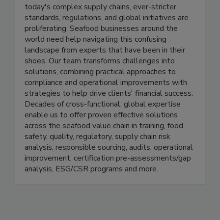
grow the supply of safe, quality, responsibly
produced healthy proteins like seafood. In
today's complex supply chains, ever-stricter
standards, regulations, and global initiatives are
proliferating. Seafood businesses around the
world need help navigating this confusing
landscape from experts that have been in their
shoes. Our team transforms challenges into
solutions, combining practical approaches to
compliance and operational improvements with
strategies to help drive clients' financial success.
Decades of cross-functional, global expertise
enable us to offer proven effective solutions
across the seafood value chain in training, food
safety, quality, regulatory, supply chain risk
analysis, responsible sourcing, audits, operational
improvement, certification pre-assessments/gap
analysis, ESG/CSR programs and more.