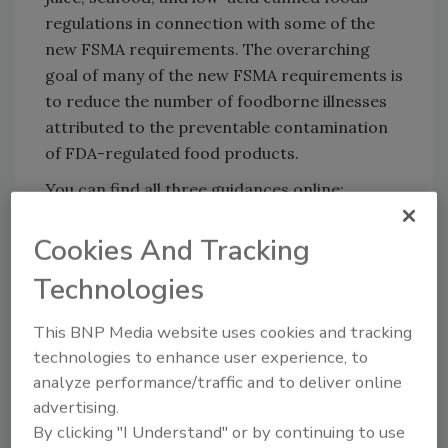
regulations in connection with some of the
new FSMA requirements. The overarching
goal of many of the new FSMA requirements is
to reduce the number of foodborne illnesses
attributed to the preventable contamination
of FDA-regulated food products.
You can find all three guidances online:
Low-acid canned foods and FSMA
Cookies And Tracking
Juice HACCP and FSMA
Technologies
This BNP Media website uses cookies and tracking
Looking for quick answers on food safety
technologies to enhance user experience, to
topics?
analyze performance/traffic and to deliver online
Try Ask FSM, our new smart AI search
advertising.
tool.
By clicking "I Understand" or by continuing to use