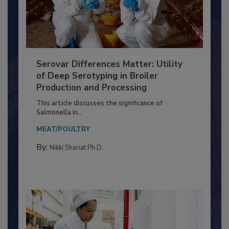
Serovar Differences Matter: Utility
of Deep Serotyping in Broiler
Production and Processing
This article discusses the significance of
Salmonella in...
MEAT/POULTRY
By:
Nikki Shariat Ph.D.