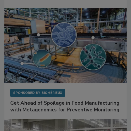
Mitigating Hidden Rodent Risks in Food
Facilities
SPONSORED BY
BIOMÉRIEUX
Get Ahead of Spoilage in Food Manufacturing
with Metagenomics for Preventive Monitoring