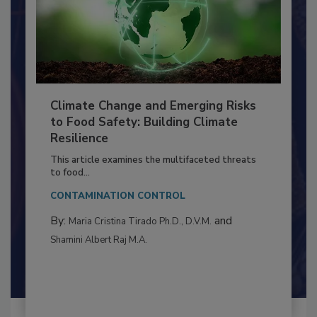
Climate Change and Emerging Risks
to Food Safety: Building Climate
Resilience
This article examines the multifaceted threats
to food...
CONTAMINATION CONTROL
By:
and
Maria Cristina Tirado Ph.D., D.V.M.
Shamini Albert Raj M.A.