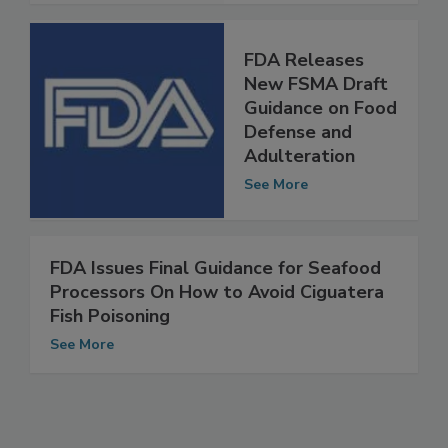
See More
FDA Releases
New FSMA Draft
Guidance on Food
Defense and
Adulteration
See More
FDA Issues Final Guidance for Seafood
Processors On How to Avoid Ciguatera
Fish Poisoning
See More