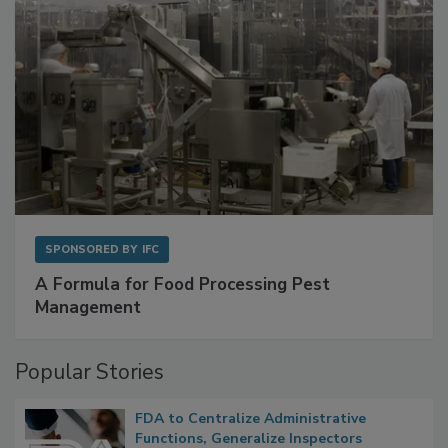
SPONSORED BY
IFC
A Formula for Food Processing Pest
Management
Popular Stories