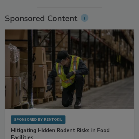
More Videos
Sponsored Content
SPONSORED BY
RENTOKIL