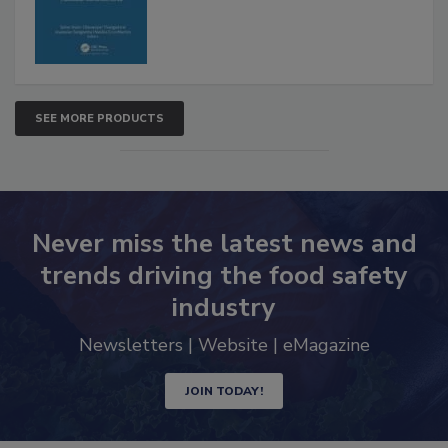
SEE MORE PRODUCTS
Never miss the latest news and
trends driving the food safety
industry
Newsletters | Website | eMagazine
JOIN TODAY!