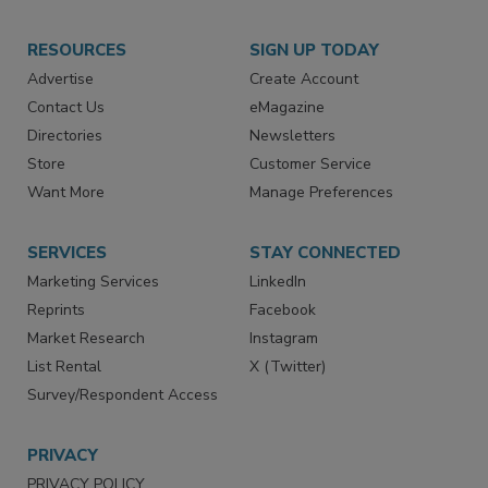
RESOURCES
SIGN UP TODAY
Advertise
Create Account
Contact Us
eMagazine
Directories
Newsletters
Store
Customer Service
Want More
Manage Preferences
SERVICES
STAY CONNECTED
Marketing Services
LinkedIn
Reprints
Facebook
Market Research
Instagram
List Rental
X (Twitter)
Survey/Respondent Access