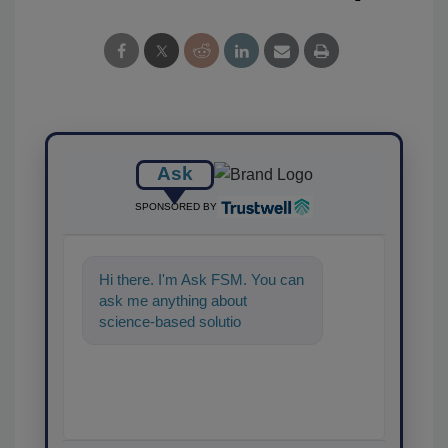
Ask
SPONSORED BY
Hi there. I'm Ask FSM. You can
ask me anything about
science-based solutions for
food safety and quality
assurance, a