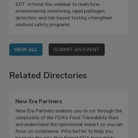
Testing Strategies
Live: September 1, 2026 at 2:00 pm
EDT: Attend this webinar to learn how
environmental monitoring, rapid pathogen
detection, and risk-based testing strengthen
seafood safety programs.
VIEW ALL
SUBMIT AN EVENT
Related Directories
New Era Partners
New Era Partners enables you to cut through the
complexity of the FDA’s Food Traceability Rule
and understand the operational impact so you can