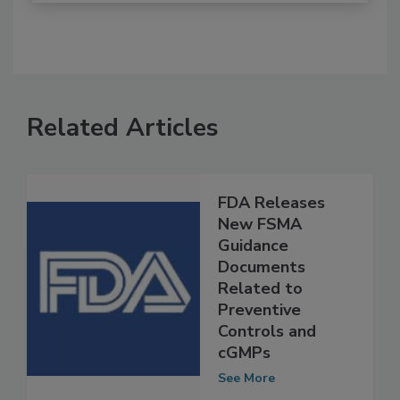
Related Articles
FDA Releases
New FSMA
Guidance
Documents
Related to
Preventive
Controls and
cGMPs