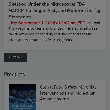
September 1, 2026
Seafood Under the Microscope: FDA
HACCP, Pathogen Risk, and Modern Testing
Strategies
Live: September 1, 2026 at 2:00 pm EDT:
Attend
this webinar to learn how environmental monitoring,
rapid pathogen detection, and risk-based testing
strengthen seafood safety programs.
VIEW ALL
Products
Global Food Safety Microbial
Interventions and Molecular
Advancements