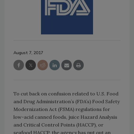
August 7, 2017
To cut back on confusion related to U.S. Food
and Drug Administration’s (FDA’s) Food Safety
Modernization Act (FSMA) regulations for
low-acid canned foods, juice Hazard Analysis
and Critical Control Points (HACCP), or
seafood HACCP, the agency has put out an