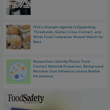
FDA to Centralize Administrative
Functions, Generalize Inspectors
FDA's Allergen Agenda Is Expanding:
Thresholds, Gluten Cross-Contact, and
What Food Companies Should Watch for
Next
Researchers Identify Plastic Food
Contact Material Properties, Background
Microbes that Influence Listeria Biofilm
Persistence