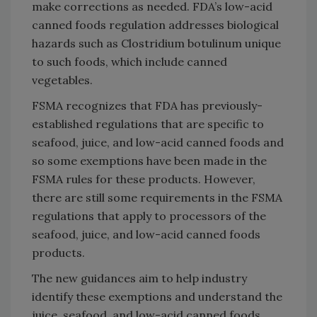
make corrections as needed. FDA’s low-acid
canned foods regulation addresses biological
hazards such as Clostridium botulinum unique
to such foods, which include canned
vegetables.
FSMA recognizes that FDA has previously-
established regulations that are specific to
seafood, juice, and low-acid canned foods and
so some exemptions have been made in the
FSMA rules for these products. However,
there are still some requirements in the FSMA
regulations that apply to processors of the
seafood, juice, and low-acid canned foods
products.
The new guidances aim to help industry
identify these exemptions and understand the
juice, seafood, and low-acid canned foods