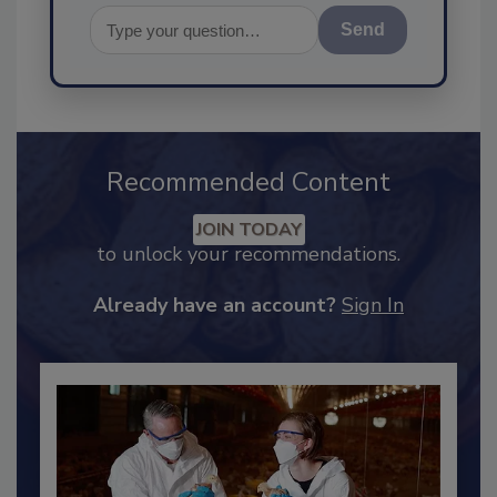
Send
Recommended Content
JOIN TODAY
to unlock your recommendations.
Already have an account?
Sign In