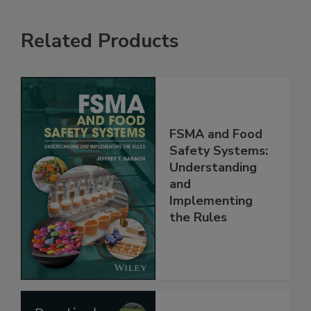
Related Products
FSMA and Food
Safety Systems:
Understanding
and
Implementing
the Rules