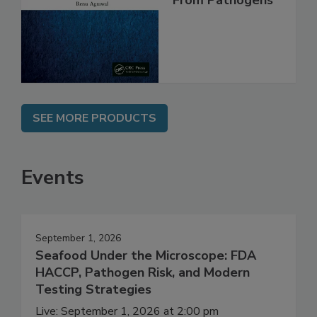
Safe and Free
From Pathogens
SEE MORE PRODUCTS
Events
September 1, 2026
Seafood Under the Microscope: FDA
HACCP, Pathogen Risk, and Modern