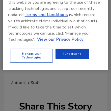
this website you are agreeing to the use of these
Ask FSM
→
tracking technologies and accept our recently
updated
Terms and Conditions
(which require
you to arbitrate claims individually out of court).
If you'd like to take the time to set which
Seafood HACCP and FSMA
technologies we can use, click 'Manage your
Sign up for Food Safety Magazine’s bi-
Technologies'.
View our Privacy Policy
weekly emails!
Subscribe to our new podcast: Food Safety
Manage your
I Understand
Technologies
Matters!
Author(s): Staff
Share This Story