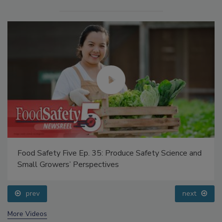
Food Safety Five Ep. 35: Produce Safety Science and
Small Growers’ Perspectives
prev
next