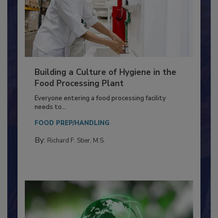
Building a Culture of Hygiene in the
Food Processing Plant
Everyone entering a food processing facility
needs to...
FOOD PREP/HANDLING
By:
Richard F. Stier, M.S.