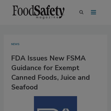
NEWS
FDA Issues New FSMA
Guidance for Exempt
Canned Foods, Juice and
Seafood