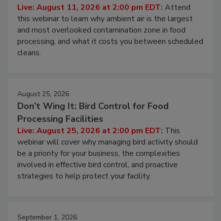
Contamination Risk Without Raising
Operating Cost
Live: August 11, 2026 at 2:00 pm EDT:
Attend
this webinar to learn why ambient air is the largest
and most overlooked contamination zone in food
processing, and what it costs you between scheduled
cleans.
August 25, 2026
Don’t Wing It: Bird Control for Food
Processing Facilities
Live: August 25, 2026 at 2:00 pm EDT:
This
webinar will cover why managing bird activity should
be a priority for your business, the complexities
involved in effective bird control, and proactive
strategies to help protect your facility.