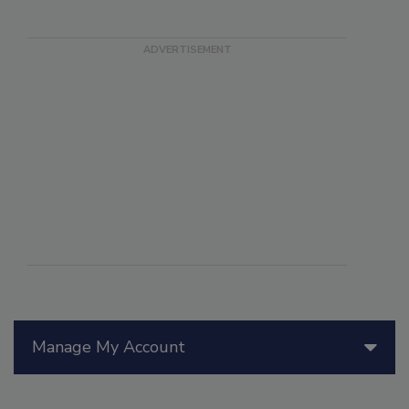
Manage My Account