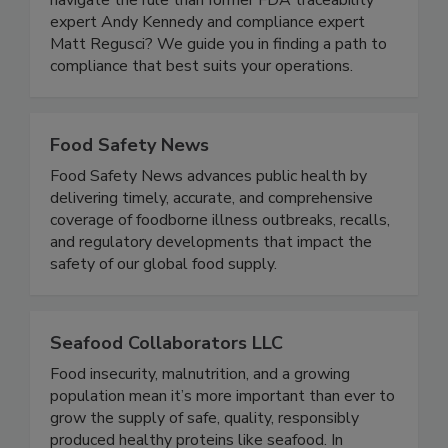
focus on compliance. Who better to help you
navigate the rule than former FDA traceability
expert Andy Kennedy and compliance expert
Matt Regusci? We guide you in finding a path to
compliance that best suits your operations.
Food Safety News
Food Safety News advances public health by
delivering timely, accurate, and comprehensive
coverage of foodborne illness outbreaks, recalls,
and regulatory developments that impact the
safety of our global food supply.
Seafood Collaborators LLC
Food insecurity, malnutrition, and a growing
population mean it’s more important than ever to