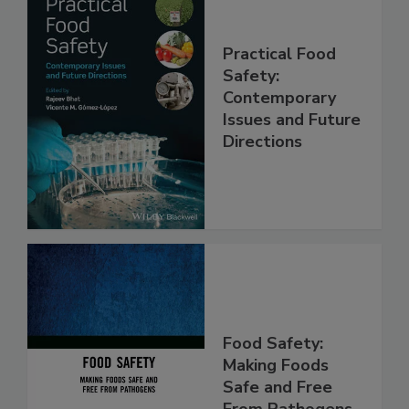
Practical Food
Safety:
Contemporary
Issues and Future
Directions
Food Safety:
Making Foods