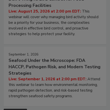
August 25, 2026
Don’t Wing It: Bird Control for Food
Processing Facilities
Live: August 25, 2026 at 2:00 pm EDT:
This
webinar will cover why managing bird activity should
be a priority for your business, the complexities
involved in effective bird control, and proactive
strategies to help protect your facility.
September 1, 2026
Seafood Under the Microscope: FDA
HACCP, Pathogen Risk, and Modern Testing
Strategies
Live: September 1, 2026 at 2:00 pm EDT:
Attend
this webinar to learn how environmental monitoring,
rapid pathogen detection, and risk-based testing
strengthen seafood safety programs.