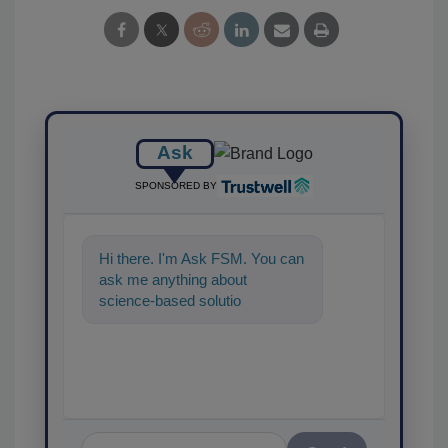
Ask
SPONSORED BY
Hi there. I'm Ask FSM. You can
ask me anything about
science-based solutions for
food safety and quality
assurance, an