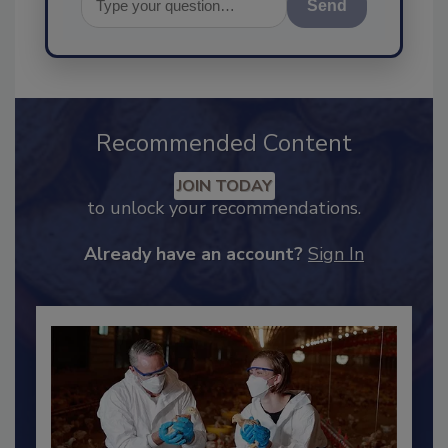
Send
Recommended Content
JOIN TODAY
to unlock your recommendations.
Already have an account?
Sign In