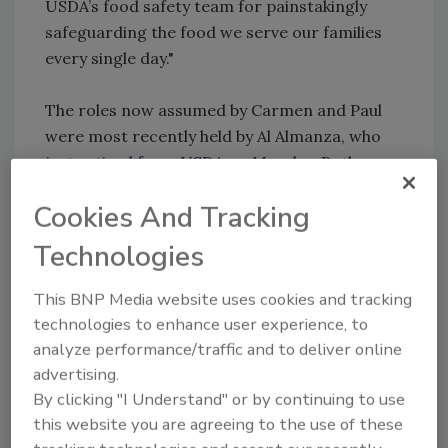
USDA’s food safety team for painstakingly
safeguarding the food we serve our families
every single day."
The roles now assumed by Carmen and Paul
were most recently held by Al Almanza, who
just retired from USDA on Monday.
Both
Rottenberg and Kiecker will serve in their
Cookies And Tracking
respective capacities until presidential
nominees are confirmed by the Senate for
Technologies
those roles.
This BNP Media website uses cookies and tracking
Sign up for Food Safety Magazine’s bi-
technologies to enhance user experience, to
weekly emails!
analyze performance/traffic and to deliver online
Subscribe to our new podcast: Food Safety
advertising.
Matters!
By clicking "I Understand" or by continuing to use
this website you are agreeing to the use of these