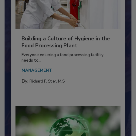
Building a Culture of Hygiene in the
Food Processing Plant
Everyone entering a food processing facility
needs to...
MANAGEMENT
By:
Richard F. Stier, M.S.