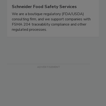
Schneider Food Safety Services
We are a boutique regulatory (FDA/USDA)
consulting firm, and we support companies with
FSMA 204 traceability compliance and other
regulated processes.