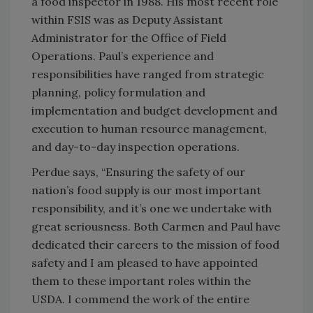
a food inspector in 1988. His most recent role
within FSIS was as Deputy Assistant
Administrator for the Office of Field
Operations. Paul’s experience and
responsibilities have ranged from strategic
planning, policy formulation and
implementation and budget development and
execution to human resource management,
and day-to-day inspection operations.
Perdue says, “Ensuring the safety of our
nation’s food supply is our most important
responsibility, and it’s one we undertake with
great seriousness. Both Carmen and Paul have
dedicated their careers to the mission of food
safety and I am pleased to have appointed
them to these important roles within the
USDA. I commend the work of the entire