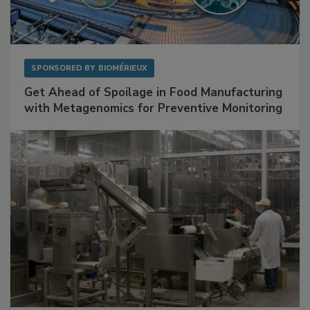
SPONSORED BY
BIOMÉRIEUX
Get Ahead of Spoilage in Food Manufacturing
with Metagenomics for Preventive Monitoring