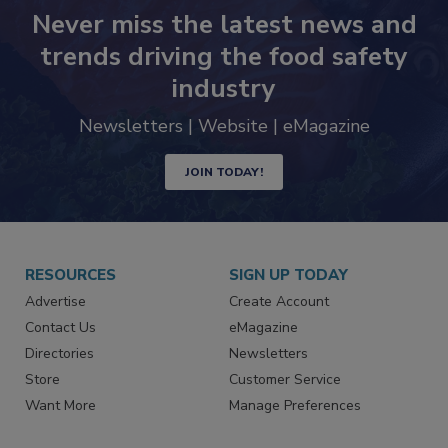
Never miss the latest news and
trends driving the food safety
industry
Newsletters | Website | eMagazine
JOIN TODAY!
RESOURCES
SIGN UP TODAY
Advertise
Create Account
Contact Us
eMagazine
Directories
Newsletters
Store
Customer Service
Want More
Manage Preferences