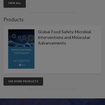
VIEW ALL
Products
Global Food Safety Microbial
Interventions and Molecular
Advancements
SEE MORE PRODUCTS