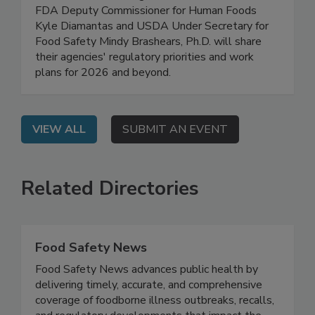
Safety Work Plans for 2026
On Demand: In this high-level, exclusive webinar,
FDA Deputy Commissioner for Human Foods
Kyle Diamantas and USDA Under Secretary for
Food Safety Mindy Brashears, Ph.D. will share
their agencies' regulatory priorities and work
plans for 2026 and beyond.
VIEW ALL
SUBMIT AN EVENT
Related Directories
Food Safety News
Food Safety News advances public health by
delivering timely, accurate, and comprehensive