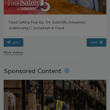
Food Safety Five Ep. 34: Scientific Advances
Addressing C. botulinum in Food
prev
next
More Videos
Sponsored Content