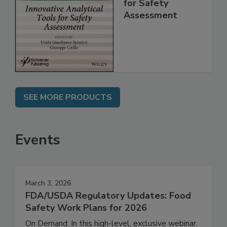
Analytical Tools
for Safety
Assessment
SEE MORE PRODUCTS
Events
March 3, 2026
FDA/USDA Regulatory Updates: Food