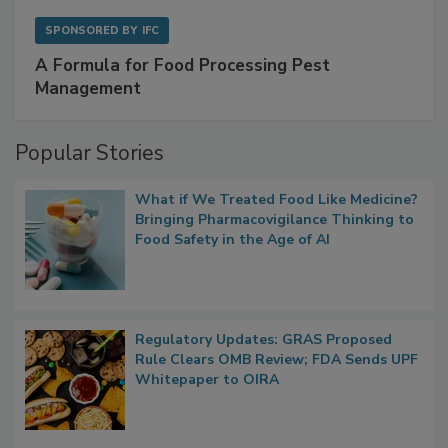
SPONSORED BY
IFC
A Formula for Food Processing Pest
Management
Popular Stories
What if We Treated Food Like Medicine?
Bringing Pharmacovigilance Thinking to
Food Safety in the Age of AI
Regulatory Updates: GRAS Proposed
Rule Clears OMB Review; FDA Sends UPF
Whitepaper to OIRA