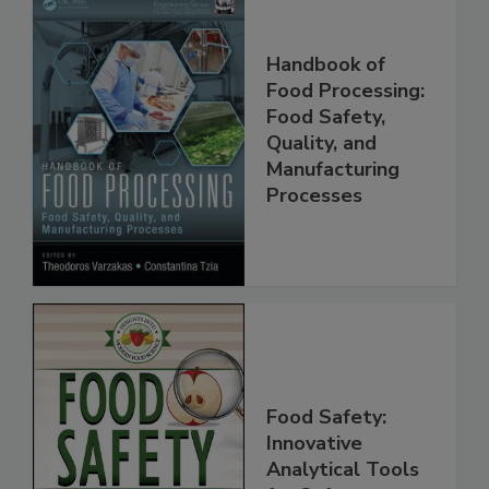
Handbook of
Food Processing:
Food Safety,
Quality, and
Manufacturing
Processes
Food Safety:
Innovative