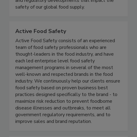
coverage of foodborne illness outbreaks, recalls,
and regulatory developments that impact the
safety of our global food supply.
Active Food Safety
Active Food Safety consists of an experienced
team of food safety professionals who are
thought-leaders in the food industry, and have
each led enterprise level food safety
management programs in several of the most
well-known and respected brands in the food
industry. We continuously help our clients ensure
food safety based on proven business best
practices designed specifically to the brand - to
maximize risk reduction to prevent foodborne
disease illnesses and outbreaks, to meet all
government regulatory requirements, and to
improve sales and brand reputation.