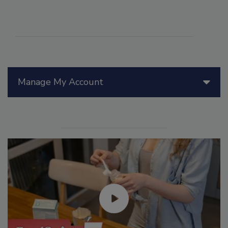
Manage My Account