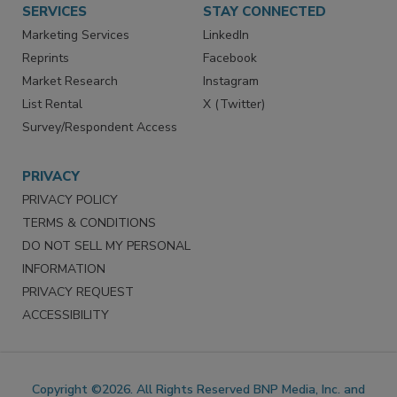
SERVICES
STAY CONNECTED
Marketing Services
LinkedIn
Reprints
Facebook
Market Research
Instagram
List Rental
X (Twitter)
Survey/Respondent Access
PRIVACY
PRIVACY POLICY
TERMS & CONDITIONS
DO NOT SELL MY PERSONAL
INFORMATION
PRIVACY REQUEST
ACCESSIBILITY