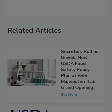
Related Articles
Secretary Rollins
Unveils New
USDA Food
Safety Policy
Plan at FSIS
Midwestern Lab
Grand Opening
See More