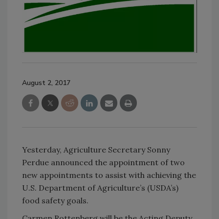
August 2, 2017
Yesterday, Agriculture Secretary Sonny
Perdue announced the appointment of two
new appointments to assist with achieving the
U.S. Department of Agriculture’s (USDA’s)
food safety goals.
Carmen Rottenberg will be the Acting Deputy