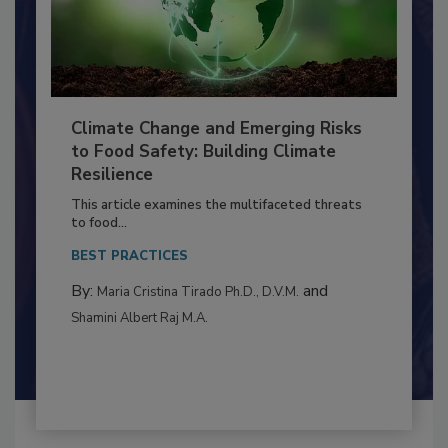
Climate Change and Emerging Risks
to Food Safety: Building Climate
Resilience
This article examines the multifaceted threats
to food...
BEST PRACTICES
By:
and
Maria Cristina Tirado Ph.D., D.V.M.
Shamini Albert Raj M.A.