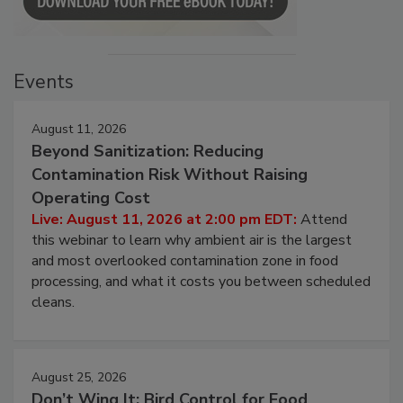
Events
August 11, 2026
Beyond Sanitization: Reducing
Contamination Risk Without Raising
Operating Cost
Live: August 11, 2026 at 2:00 pm EDT:
Attend
this webinar to learn why ambient air is the largest
and most overlooked contamination zone in food
processing, and what it costs you between scheduled
cleans.