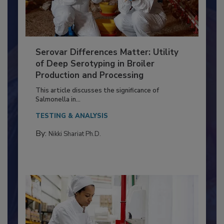
Serovar Differences Matter: Utility
of Deep Serotyping in Broiler
Production and Processing
This article discusses the significance of
Salmonella in...
TESTING & ANALYSIS
By:
Nikki Shariat Ph.D.