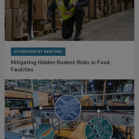
SPONSORED BY
RENTOKIL
Mitigating Hidden Rodent Risks in Food
Facilities