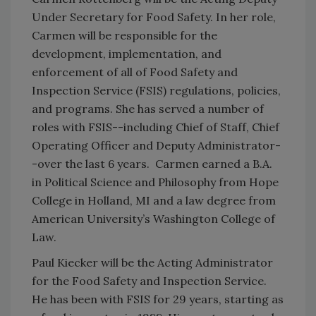
Under Secretary for Food Safety. In her role,
Carmen will be responsible for the
development, implementation, and
enforcement of all of Food Safety and
Inspection Service (FSIS) regulations, policies,
and programs. She has served a number of
roles with FSIS--including Chief of Staff, Chief
Operating Officer and Deputy Administrator-
-over the last 6 years. Carmen earned a B.A.
in Political Science and Philosophy from Hope
College in Holland, MI and a law degree from
American University’s Washington College of
Law.
Paul Kiecker will be the Acting Administrator
for the Food Safety and Inspection Service.
He has been with FSIS for 29 years, starting as