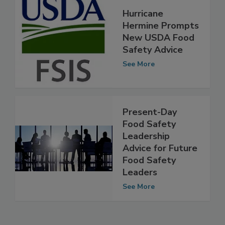
Hurricane
Hermine Prompts
New USDA Food
Safety Advice
See More
Present-Day
Food Safety
Leadership
Advice for Future
Food Safety
Leaders
See More