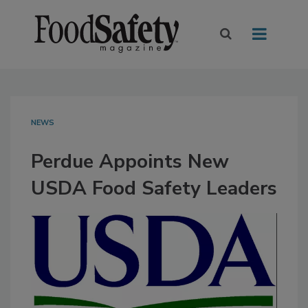
NEWS
Perdue Appoints New
USDA Food Safety Leaders