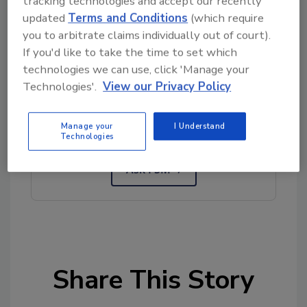
tracking technologies and accept our recently
updated
Terms and Conditions
(which require
Author(s): Staff
you to arbitrate claims individually out of court).
If you'd like to take the time to set which
technologies we can use, click 'Manage your
Looking for quick answers on food safety
Technologies'.
View our Privacy Policy
topics?
Try Ask FSM, our new smart AI search
Manage your
I Understand
tool.
Technologies
Ask FSM
→
Share This Story