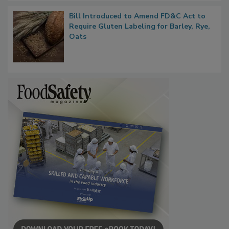
Bill Introduced to Amend FD&C Act to
Require Gluten Labeling for Barley, Rye,
Oats