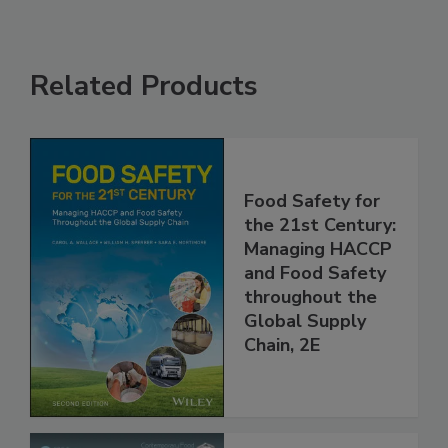
Related Products
Food Safety for
the 21st Century:
Managing HACCP
and Food Safety
throughout the
Global Supply
Chain, 2E