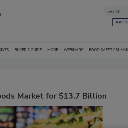
Ask Fo
SIVES
BUYER'S GUIDE
MORE
WEBINARS
FOOD SAFETY SUMM
ds Market for $13.7 Billion