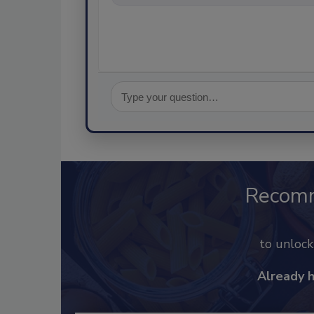
Recom
to unloc
Already 