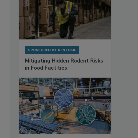
SPONSORED BY
RENTOKIL
Mitigating Hidden Rodent Risks
in Food Facilities