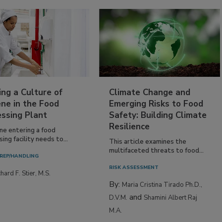
ing a Culture of
Climate Change and
ne in the Food
Emerging Risks to Food
essing Plant
Safety: Building Climate
Resilience
ne entering a food
ing facility needs to...
This article examines the
multifaceted threats to food...
REP/HANDLING
RISK ASSESSMENT
hard F. Stier, M.S.
By:
Maria Cristina Tirado Ph.D.,
and
D.V.M.
Shamini Albert Raj
M.A.