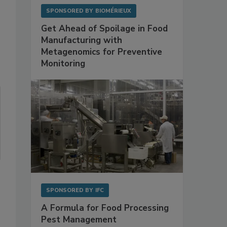
SPONSORED BY
BIOMÉRIEUX
Get Ahead of Spoilage in Food
Manufacturing with
Metagenomics for Preventive
Monitoring
SPONSORED BY
IFC
A Formula for Food Processing
Pest Management