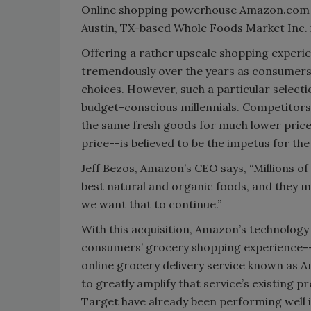
Online shopping powerhouse Amazon.com I
Austin, TX-based Whole Foods Market Inc. in 
Offering a rather upscale shopping experi
tremendously over the years as consumers 
choices. However, such a particular selecti
budget-conscious millennials. Competitors b
the same fresh goods for much lower prices
price--is believed to be the impetus for the
Jeff Bezos, Amazon’s CEO says, “Millions o
best natural and organic foods, and they ma
we want that to continue.”
With this acquisition, Amazon’s technology
consumers’ grocery shopping experience--b
online grocery delivery service known as 
to greatly amplify that service’s existing 
Target have already been performing well i