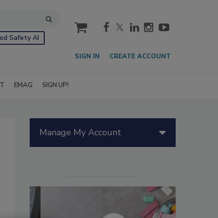
cart
od Safety AI
SIGN IN
CREATE ACCOUNT
IT
EMAG
SIGN UP!
Manage My Account