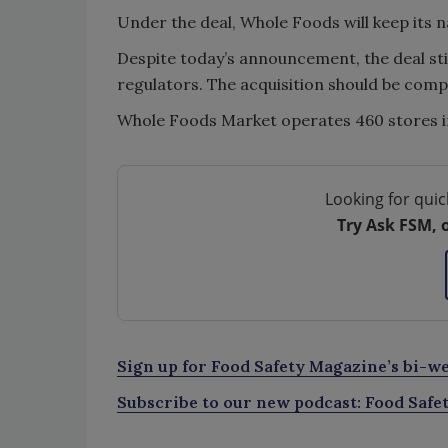
Under the deal, Whole Foods will keep its 
Despite today’s announcement, the deal st
regulators. The acquisition should be compl
Whole Foods Market operates 460 stores in 
Looking for quic
Try Ask FSM, 
Sign up for Food Safety Magazine’s bi-we
Subscribe to our new podcast: Food Safe