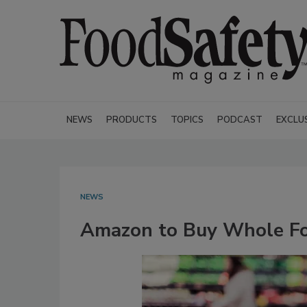
NEWS
PRODUCTS
TOPICS
PODCAST
EXCLU
NEWS
Amazon to Buy Whole Foo