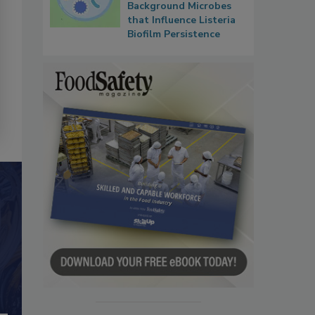
Background Microbes
that Influence Listeria
Biofilm Persistence