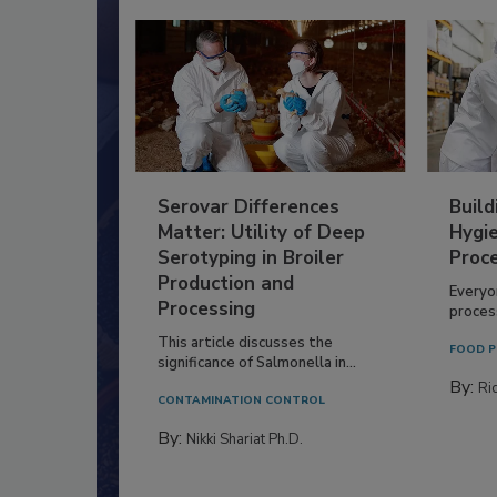
Serovar Differences
Build
Matter: Utility of Deep
Hygie
Serotyping in Broiler
Proc
Production and
Everyo
Processing
process
This article discusses the
FOOD P
significance of Salmonella in...
By:
Ric
CONTAMINATION CONTROL
By:
Nikki Shariat Ph.D.