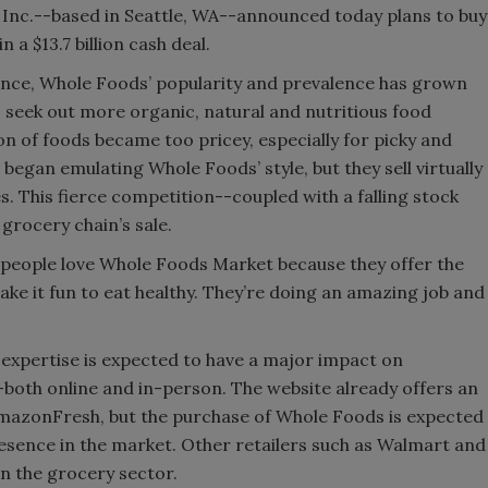
nc.--based in Seattle, WA--announced today plans to buy
a $13.7 billion cash deal.
ence, Whole Foods’ popularity and prevalence has grown
seek out more organic, natural and nutritious food
on of foods became too pricey, especially for picky and
egan emulating Whole Foods’ style, but they sell virtually
. This fierce competition--coupled with a falling stock
 grocery chain’s sale.
f people love Whole Foods Market because they offer the
ke it fun to eat healthy. They’re doing an amazing job and
 expertise is expected to have a major impact on
oth online and in-person. The website already offers an
AmazonFresh, but the purchase of Whole Foods is expected
presence in the market. Other retailers such as Walmart and
n the grocery sector.