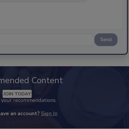
Send
mended Content
JOIN TODAY
k your recommendations.
have an account?
Sign In