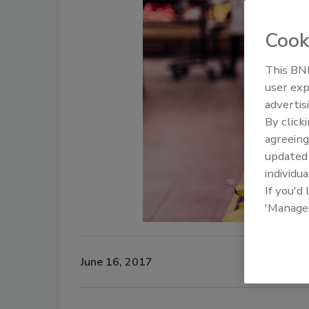
Cook
This BNP
user exp
advertis
By click
agreeing
update
individua
If you'd
'Manage
June 16, 2017