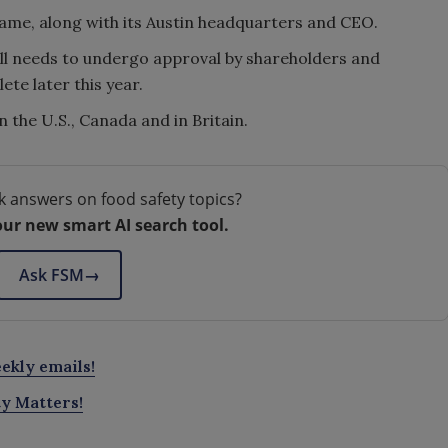
name, along with its Austin headquarters and CEO.
ill needs to undergo approval by shareholders and
ete later this year.
the U.S., Canada and in Britain.
k answers on food safety topics?
our new smart AI search tool.
Ask FSM
→
ekly emails!
ty Matters!