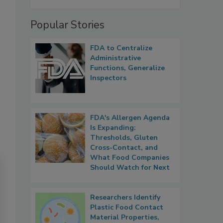
Popular Stories
FDA to Centralize
Administrative
Functions, Generalize
Inspectors
FDA's Allergen Agenda
Is Expanding:
Thresholds, Gluten
Cross-Contact, and
What Food Companies
Should Watch for Next
Researchers Identify
Plastic Food Contact
Material Properties,