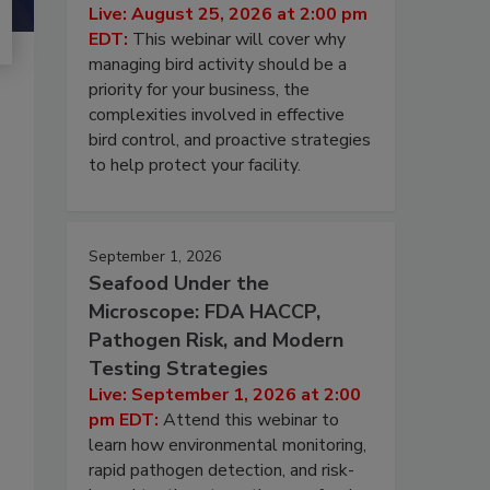
Live: August 25, 2026 at 2:00 pm
EDT:
This webinar will cover why
managing bird activity should be a
priority for your business, the
complexities involved in effective
bird control, and proactive strategies
to help protect your facility.
September 1, 2026
Seafood Under the
Microscope: FDA HACCP,
Pathogen Risk, and Modern
Testing Strategies
Live: September 1, 2026 at 2:00
pm EDT:
Attend this webinar to
learn how environmental monitoring,
rapid pathogen detection, and risk-