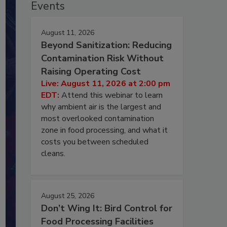
Events
August 11, 2026
Beyond Sanitization: Reducing
Contamination Risk Without
Raising Operating Cost
Live: August 11, 2026 at 2:00 pm
EDT:
Attend this webinar to learn
why ambient air is the largest and
most overlooked contamination
zone in food processing, and what it
costs you between scheduled
cleans.
August 25, 2026
Don’t Wing It: Bird Control for
Food Processing Facilities