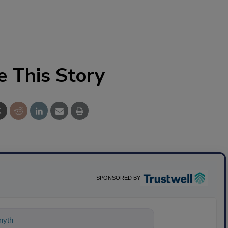
e This Story
SPONSORED BY
ything about science-based solutions f