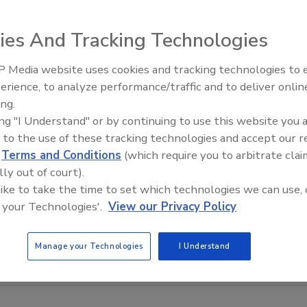
ies And Tracking Technologies
 Media website uses cookies and tracking technologies to
erience, to analyze performance/traffic and to deliver onlin
Food Safety Five Ep. 34: Scient
ing.
Advances Addressing C. botuli
ing "I Understand" or by continuing to use this website you 
Food
 to the use of these tracking technologies and accept our 
d
Terms and Conditions
(which require you to arbitrate clai
lly out of court).
 like to take the time to set which technologies we can use, 
 your Technologies'.
View our Privacy Policy
Manage your Technologies
I Understand