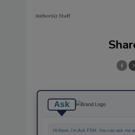
Author(s): Staff
Shar
Ask
Hi there. I'm Ask FSM. You can ask me an