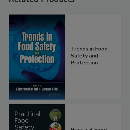
Related Products
Trends in Food
Safety and
Protection