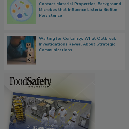
Researchers Identify Plastic Food
Contact Material Properties, Background
Microbes that Influence Listeria Biofilm
Persistence
Waiting for Certainty: What Outbreak
Investigations Reveal About Strategic
Communications