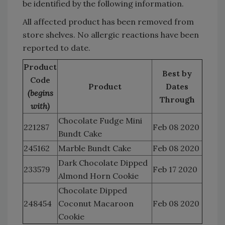
be identified by the following information.
All affected product has been removed from
store shelves. No allergic reactions have been
reported to date.
Product
Best by
Code
Product
Dates
(begins
Through
with)
Chocolate Fudge Mini
221287
Feb 08 2020
Bundt Cake
245162
Marble Bundt Cake
Feb 08 2020
Dark Chocolate Dipped
233579
Feb 17 2020
Almond Horn Cookie
Chocolate Dipped
248454
Coconut Macaroon
Feb 08 2020
Cookie