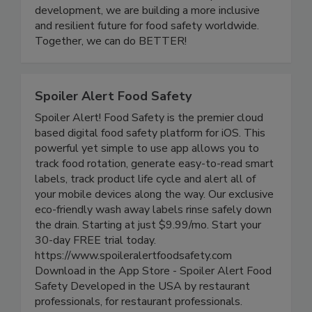
one another. Through community events,
educational initiatives, and leadership
development, we are building a more inclusive
and resilient future for food safety worldwide.
Together, we can do BETTER!
Spoiler Alert Food Safety
Spoiler Alert! Food Safety is the premier cloud
based digital food safety platform for iOS. This
powerful yet simple to use app allows you to
track food rotation, generate easy-to-read smart
labels, track product life cycle and alert all of
your mobile devices along the way. Our exclusive
eco-friendly wash away labels rinse safely down
the drain. Starting at just $9.99/mo. Start your
30-day FREE trial today.
https://www.spoileralertfoodsafety.com
Download in the App Store - Spoiler Alert Food