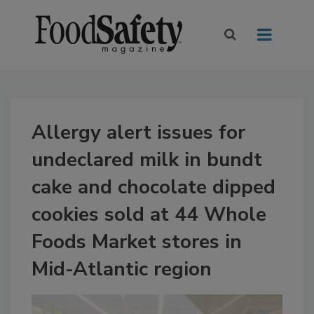
Allergy alert issues for
undeclared milk in bundt
cake and chocolate dipped
cookies sold at 44 Whole
Foods Market stores in
Mid-Atlantic region