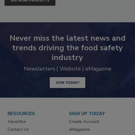
SEE MORE PRODUCTS
Never miss the latest news and
trends driving the food safety
industry
Newsletters | Website | eMagazine
JOIN TODAY!
RESOURCES
SIGN UP TODAY
Advertise
Create Account