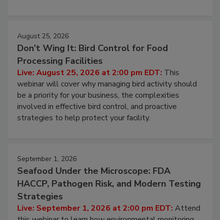
processing, and what it costs you between scheduled
cleans.
August 25, 2026
Don’t Wing It: Bird Control for Food
Processing Facilities
Live: August 25, 2026 at 2:00 pm EDT:
This
webinar will cover why managing bird activity should
be a priority for your business, the complexities
involved in effective bird control, and proactive
strategies to help protect your facility.
September 1, 2026
Seafood Under the Microscope: FDA
HACCP, Pathogen Risk, and Modern Testing
Strategies