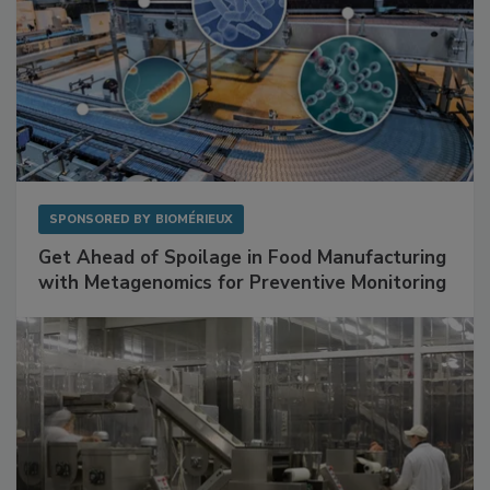
SPONSORED BY
BIOMÉRIEUX
Get Ahead of Spoilage in Food Manufacturing
with Metagenomics for Preventive Monitoring