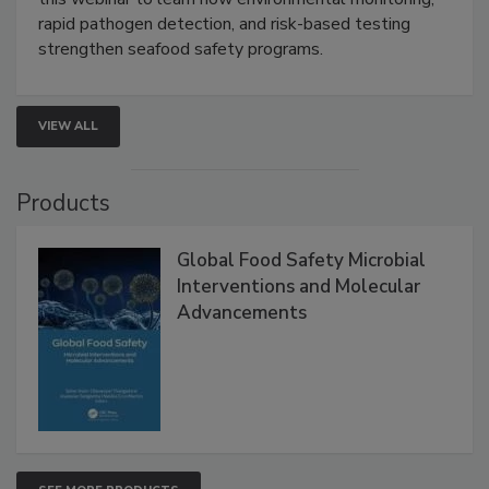
Live: September 1, 2026 at 2:00 pm EDT:
Attend
this webinar to learn how environmental monitoring,
rapid pathogen detection, and risk-based testing
strengthen seafood safety programs.
VIEW ALL
Products
Global Food Safety Microbial
Interventions and Molecular
Advancements