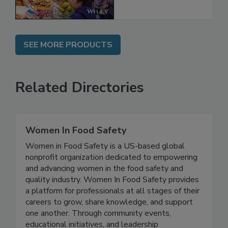
SEE MORE PRODUCTS
Related Directories
Women In Food Safety
Women in Food Safety is a US-based global
nonprofit organization dedicated to empowering
and advancing women in the food safety and
quality industry. Women In Food Safety provides
a platform for professionals at all stages of their
careers to grow, share knowledge, and support