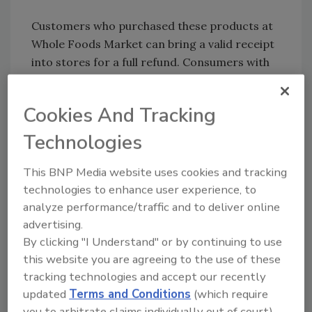
Customers who purchased these products at
Whole Foods Market can bring a valid receipt
into stores for a full refund. Consumers with
additional questions can call 1-844-936-8255
between the hours of 7:00 a.m. and 10:00 p.m.
Cookies And Tracking
CST, Monday through Friday, or 8:00 a.m. and
6:00 p.m. Saturday through Sunday.
Technologies
This BNP Media website uses cookies and tracking
Looking for quick answers on food safety
technologies to enhance user experience, to
analyze performance/traffic and to deliver online
topics?
advertising.
Try Ask FSM, our new smart AI search
By clicking "I Understand" or by continuing to use
tool.
this website you are agreeing to the use of these
tracking technologies and accept our recently
Ask FSM
→
updated
Terms and Conditions
(which require
you to arbitrate claims individually out of court).