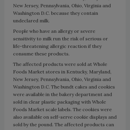
New Jersey, Pennsylvania, Ohio, Virginia and
Washington D.C. because they contain
undeclared milk.
People who have an allergy or severe
sensitivity to milk run the risk of serious or
life-threatening allergic reaction if they
consume these products.
The affected products were sold at Whole
Foods Market stores in Kentucky, Maryland,
New Jersey, Pennsylvania, Ohio, Virginia and
Washington D.C. The bundt cakes and cookies
were available in the bakery department and
sold in clear plastic packaging with Whole
Foods Market scale labels. The cookies were
also available on self-serve cookie displays and
sold by the pound. The affected products can