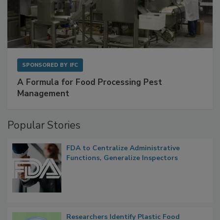
SPONSORED BY
IFC
A Formula for Food Processing Pest
Management
Popular Stories
FDA to Centralize Administrative
Functions, Generalize Inspectors