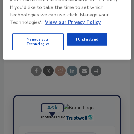
If you'd like to take the time to set which
technologies we can use, click 'Manage your
KEYWORDS:
cookies
Technologies'.
View our Privacy Policy
Manage your
I Understand
Technologies
Share This Story
Ask
SPONSORED BY