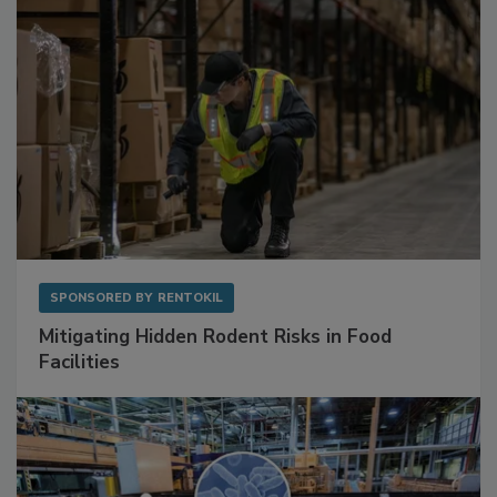
SPONSORED BY
RENTOKIL
Mitigating Hidden Rodent Risks in Food
Facilities