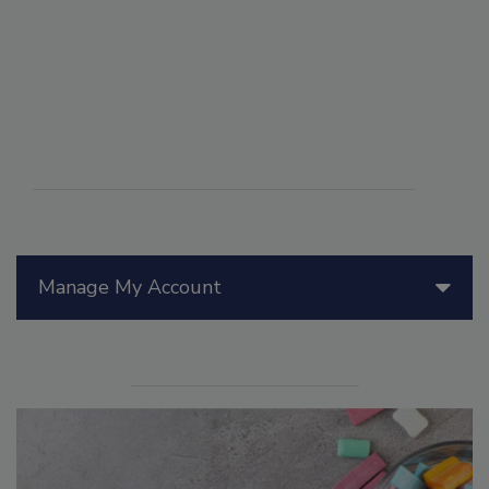
Manage My Account