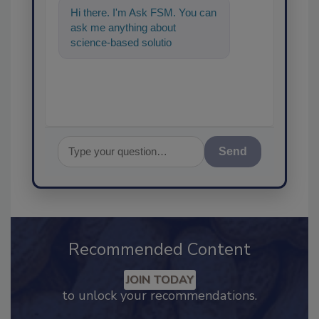
Hi there. I'm Ask FSM. You can
ask me anything about
science-based solutions for
food safety and quality
assurance, an
Send
Recommended Content
JOIN TODAY