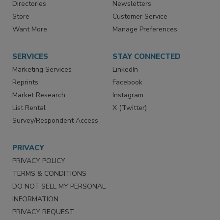
Contact Us
eMagazine
Directories
Newsletters
Store
Customer Service
Want More
Manage Preferences
SERVICES
STAY CONNECTED
Marketing Services
LinkedIn
Reprints
Facebook
Market Research
Instagram
List Rental
X (Twitter)
Survey/Respondent Access
PRIVACY
PRIVACY POLICY
TERMS & CONDITIONS
DO NOT SELL MY PERSONAL
INFORMATION