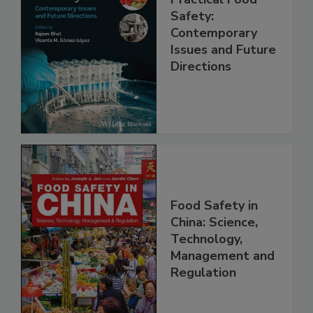
Practical Food
Safety:
Contemporary
Issues and Future
Directions
Food Safety in
China: Science,
Technology,
Management and
Regulation