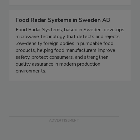
Safety Developed in the USA by restaurant
professionals, for restaurant professionals.
Food Radar Systems in Sweden AB
Food Radar Systems, based in Sweden, develops
microwave technology that detects and rejects
low-density foreign bodies in pumpable food
products, helping food manufacturers improve
safety, protect consumers, and strengthen
quality assurance in modern production
environments.