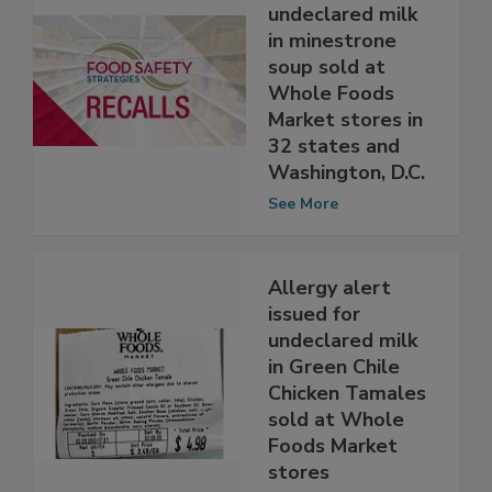
Allergy alert
issued for
undeclared milk
in minestrone
soup sold at
Whole Foods
Market stores in
32 states and
Washington, D.C.
See More
Allergy alert
issued for
undeclared milk
in Green Chile
Chicken Tamales
sold at Whole
Foods Market