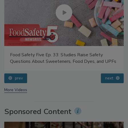
Food Safety Five Ep. 33: Studies Raise Safety
Questions About Sweeteners, Food Dyes, and UPFs
prev
next
More Videos
Sponsored Content