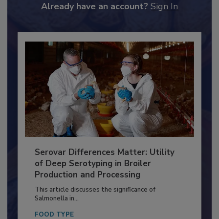
to unlock your recommendations.
Already have an account?
Sign In
Serovar Differences Matter: Utility
of Deep Serotyping in Broiler
Production and Processing
This article discusses the significance of
Salmonella in...