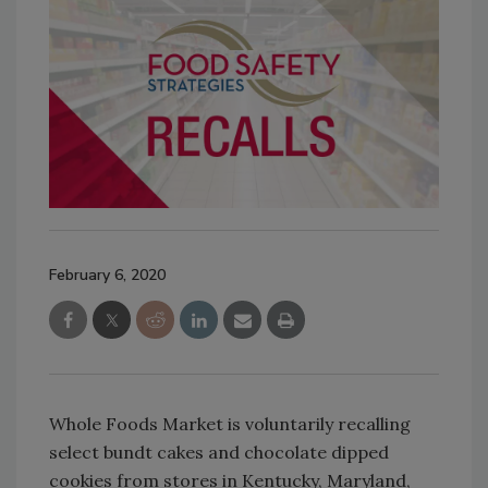
February 6, 2020
Whole Foods Market is voluntarily recalling
select bundt cakes and chocolate dipped
cookies from stores in Kentucky, Maryland,