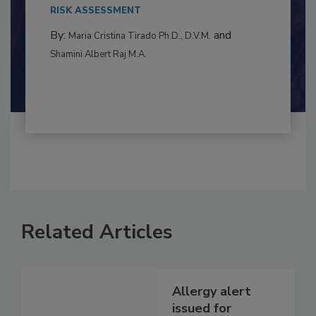
This article examines the multifaceted threats
to food...
RISK ASSESSMENT
By:
and
Maria Cristina Tirado Ph.D., D.V.M.
Shamini Albert Raj M.A.
Related Articles