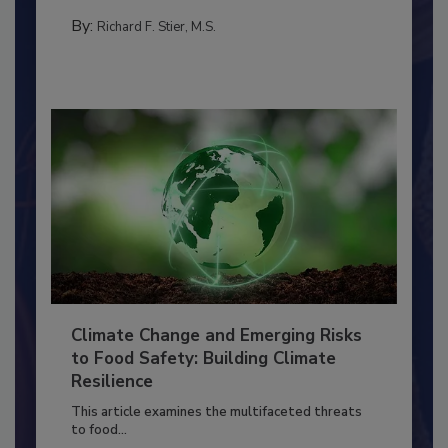
needs to...
SANITATION
By:
Richard F. Stier, M.S.
Climate Change and Emerging Risks
to Food Safety: Building Climate
Resilience