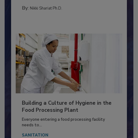
FOOD TYPE
By:
Nikki Shariat Ph.D.
Building a Culture of Hygiene in the
Food Processing Plant
Everyone entering a food processing facility