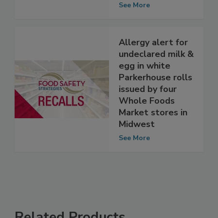
stores
See More
Allergy alert for
undeclared milk &
egg in white
Parkerhouse rolls
issued by four
Whole Foods
Market stores in
Midwest
See More