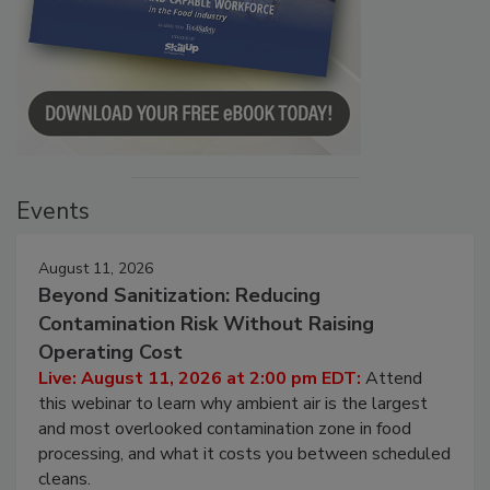
Events
August 11, 2026
Beyond Sanitization: Reducing
Contamination Risk Without Raising
Operating Cost
Live: August 11, 2026 at 2:00 pm EDT:
Attend
this webinar to learn why ambient air is the largest
and most overlooked contamination zone in food