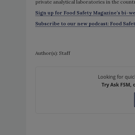
private analytical laboratories in the count
Sign up for Food Safety Magazine’s bi-we
Subscribe to our new podcast: Food Safe
Author(s): Staff
Looking for quic
Try Ask FSM, 