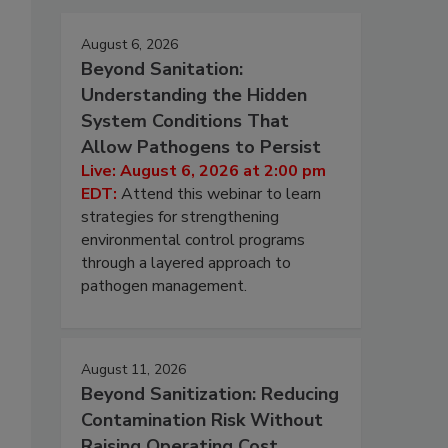
August 6, 2026
Beyond Sanitation:
Understanding the Hidden
System Conditions That
Allow Pathogens to Persist
Live: August 6, 2026 at 2:00 pm
EDT:
Attend this webinar to learn
strategies for strengthening
environmental control programs
through a layered approach to
pathogen management.
August 11, 2026
Beyond Sanitization: Reducing
Contamination Risk Without
Raising Operating Cost