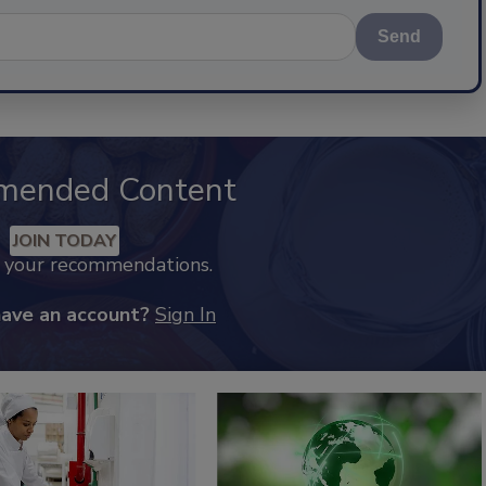
Send
mended Content
JOIN TODAY
k your recommendations.
have an account?
Sign In