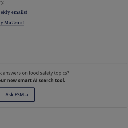
ry.
ekly emails!
ty Matters!
k answers on food safety topics?
our new smart AI search tool.
Ask FSM
→