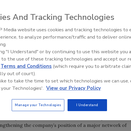
ies And Tracking Technologies
 Media website uses cookies and tracking technologies to
erience, to analyze performance/traffic and to deliver onlin
Food Safety Five Ep. 33: Studi
ing.
Raise Safety Questions About
ced the full acquisition of Bangalore Testing
ing "I Understand" or by continuing to use this website you 
Sweeteners, Food Dyes, and 
ing laboratory located in Bangalore, Southern India. With
 to the use of these tracking technologies and accept our 
d
Terms and Conditions
(which require you to arbitrate clai
ell on its way to significantly strengthening their
lly out of court).
service offering in India.
 like to take the time to set which technologies we can use, 
mplete spectrum of analytical services to various
 your Technologies'.
View our Privacy Policy
ccredited laboratory in Bangalore covering a surface area
Manage your Technologies
I Understand
 Laboratories will be transitioned into Mérieux
this acquisition, Mérieux NutriSciences now operates
rengthening the company’s position of a major network of