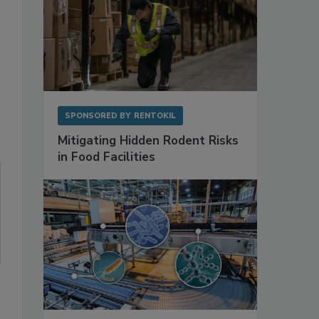
SPONSORED BY
RENTOKIL
Mitigating Hidden Rodent Risks
in Food Facilities