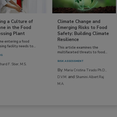
ing a Culture of
Climate Change and
ne in the Food
Emerging Risks to Food
essing Plant
Safety: Building Climate
Resilience
ne entering a food
ing facility needs to...
This article examines the
multifaceted threats to food...
NG
RISK ASSESSMENT
hard F. Stier, M.S.
By:
Maria Cristina Tirado Ph.D.,
and
D.V.M.
Shamini Albert Raj
M.A.