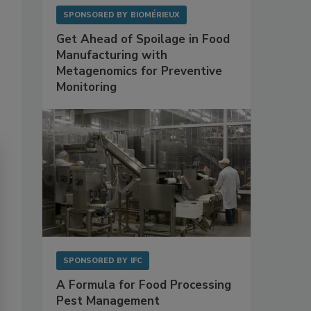
SPONSORED BY
BIOMÉRIEUX
Get Ahead of Spoilage in Food
Manufacturing with
Metagenomics for Preventive
Monitoring
SPONSORED BY
IFC
A Formula for Food Processing
Pest Management