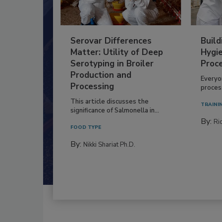
Serovar Differences
Build
Matter: Utility of Deep
Hygie
Serotyping in Broiler
Proc
Production and
Everyo
Processing
process
This article discusses the
TRAINI
significance of Salmonella in...
By:
Ric
FOOD TYPE
By:
Nikki Shariat Ph.D.