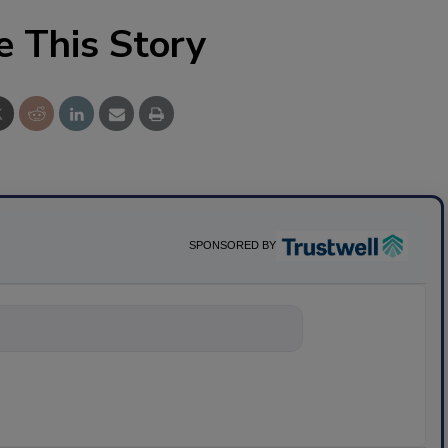
e This Story
SPONSORED BY
nything about