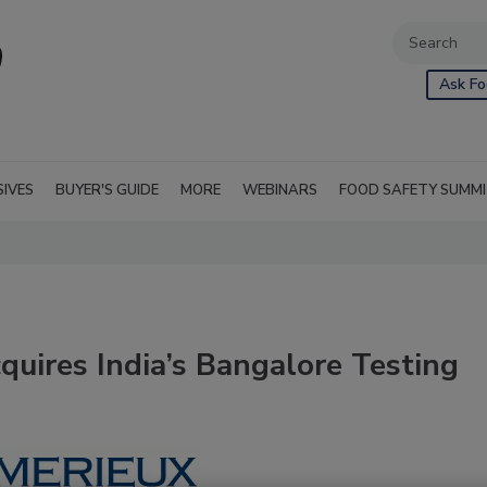
Ask Fo
SIVES
BUYER'S GUIDE
MORE
WEBINARS
FOOD SAFETY SUMM
quires India’s Bangalore Testing