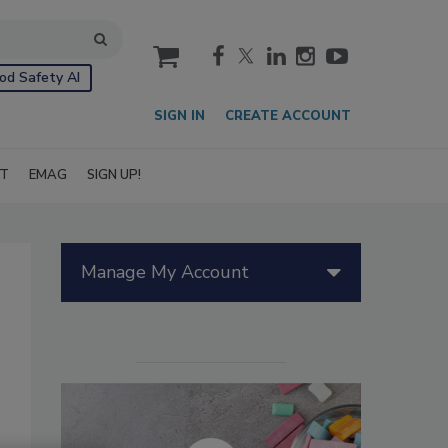
cart
od Safety AI
SIGN IN
CREATE ACCOUNT
IT
EMAG
SIGN UP!
Manage My Account