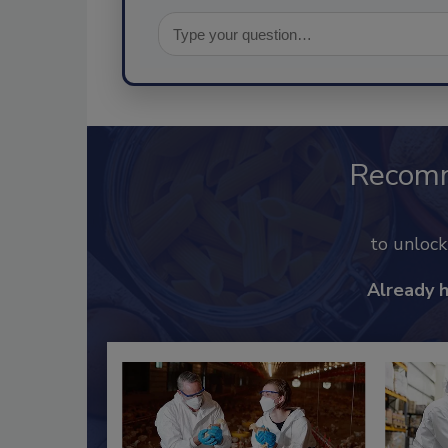
Recom
to unloc
Already 