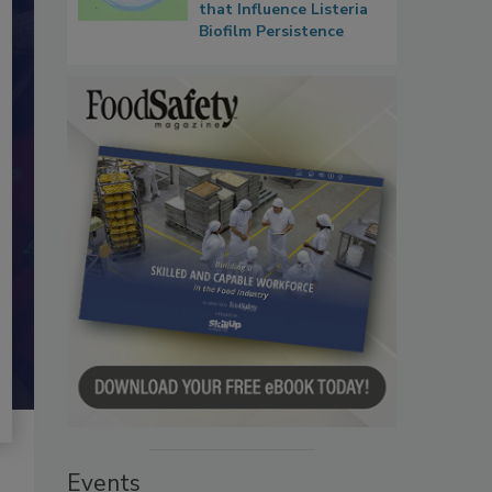
that Influence Listeria
Biofilm Persistence
Events