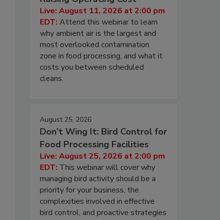
Live: August 11, 2026 at 2:00 pm
EDT:
Attend this webinar to learn
why ambient air is the largest and
most overlooked contamination
zone in food processing, and what it
costs you between scheduled
cleans.
August 25, 2026
Don’t Wing It: Bird Control for
Food Processing Facilities
Live: August 25, 2026 at 2:00 pm
EDT:
This webinar will cover why
managing bird activity should be a
priority for your business, the
complexities involved in effective
bird control, and proactive strategies