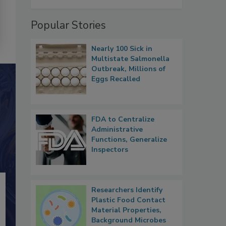
Popular Stories
Nearly 100 Sick in
Multistate Salmonella
Outbreak, Millions of
Eggs Recalled
FDA to Centralize
Administrative
Functions, Generalize
Inspectors
Researchers Identify
Plastic Food Contact
Material Properties,
Background Microbes