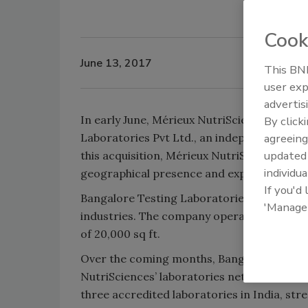
Cook
June 13, 2017
This BNP
user exp
advertis
In early June, Mérieux NutriSciences announ
By click
Laboratories Pvt Ltd., an independent test
agreeing
update
this acquisition, Mérieux NutriSciences is w
individua
geographical presence and expanding their 
If you'd
Bangalore Testing Laboratories offers a co
'Manage
industries. The company operates a fully a
of 20,000 sq ft.
Over the coming months, Bangalore Testing
NutriSciences’ laboratories network. With 
three accredited laboratories in India, st