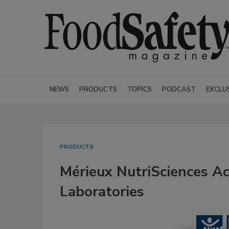
NEWS
PRODUCTS
TOPICS
PODCAST
EXCLU
PRODUCTS
Mérieux NutriSciences Ac
Laboratories