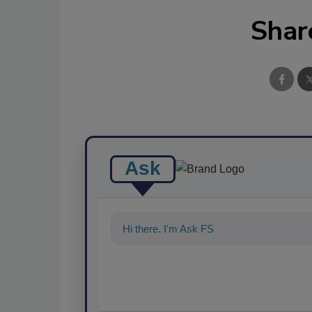
Shar
Ask
Hi there. I'm Ask FSM. You can ask me a