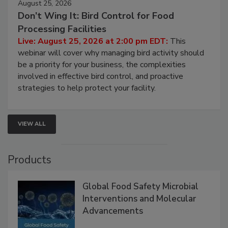
August 25, 2026
Don’t Wing It: Bird Control for Food
Processing Facilities
Live: August 25, 2026 at 2:00 pm EDT:
This
webinar will cover why managing bird activity should
be a priority for your business, the complexities
involved in effective bird control, and proactive
strategies to help protect your facility.
VIEW ALL
Products
Global Food Safety Microbial
Interventions and Molecular
Advancements