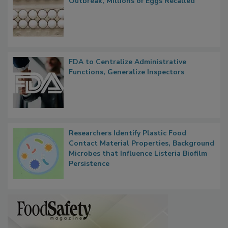
Nearly 100 Sick in Multistate Salmonella
Outbreak, Millions of Eggs Recalled
FDA to Centralize Administrative
Functions, Generalize Inspectors
Researchers Identify Plastic Food
Contact Material Properties, Background
Microbes that Influence Listeria Biofilm
Persistence