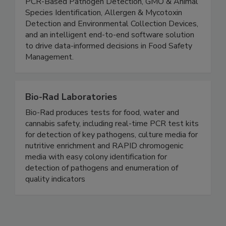
portfolio featuring ATP Monitoring Systems,
PCR-Based Pathogen Detection, GMO & Animal
Species Identification, Allergen & Mycotoxin
Detection and Environmental Collection Devices,
and an intelligent end-to-end software solution
to drive data-informed decisions in Food Safety
Management.
Bio-Rad Laboratories
Bio-Rad produces tests for food, water and
cannabis safety, including real-time PCR test kits
for detection of key pathogens, culture media for
nutritive enrichment and RAPID chromogenic
media with easy colony identification for
detection of pathogens and enumeration of
quality indicators