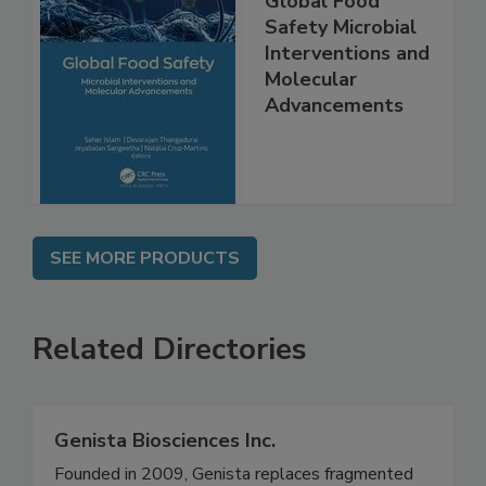
Global Food
Safety Microbial
Interventions and
Molecular
Advancements
SEE MORE PRODUCTS
Related Directories
Genista Biosciences Inc.