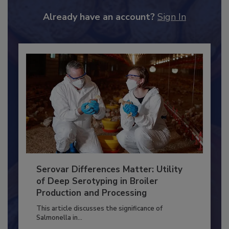
to unlock your recommendations.
Already have an account?
Sign In
Serovar Differences Matter: Utility
of Deep Serotyping in Broiler
Production and Processing
This article discusses the significance of
Salmonella in...