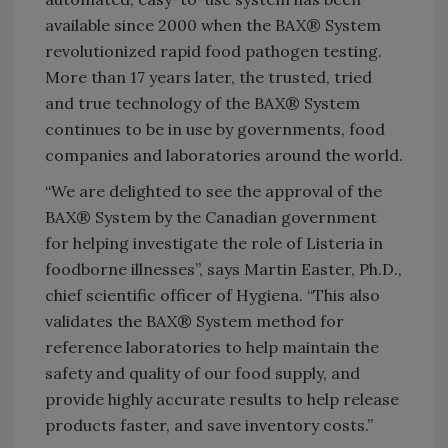
available since 2000 when the BAX® System
revolutionized rapid food pathogen testing.
More than 17 years later, the trusted, tried
and true technology of the BAX® System
continues to be in use by governments, food
companies and laboratories around the world.
“We are delighted to see the approval of the
BAX® System by the Canadian government
for helping investigate the role of Listeria in
foodborne illnesses”, says Martin Easter, Ph.D.,
chief scientific officer of Hygiena. “This also
validates the BAX® System method for
reference laboratories to help maintain the
safety and quality of our food supply, and
provide highly accurate results to help release
products faster, and save inventory costs.”