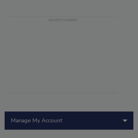
Manage My Account