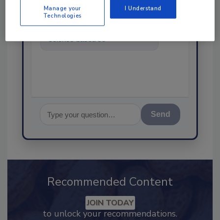
Manage your
I Understand
Technologies
Hi there. I'm Ask FSM. You can
ask me anything about
science-based solutions for
food safety and quality assur
Send
Recommended Content
JOIN TODAY