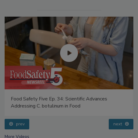
Food Safety Five Ep. 34: Scientific Advances
Addressing C. botulinum in Food
prev
next