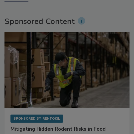
More Videos
Sponsored Content
SPONSORED BY
RENTOKIL