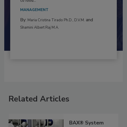
This article examines the multifaceted threats
to food...
MANAGEMENT
By:
and
Maria Cristina Tirado Ph.D., D.V.M.
Shamini Albert Raj M.A.
Related Articles