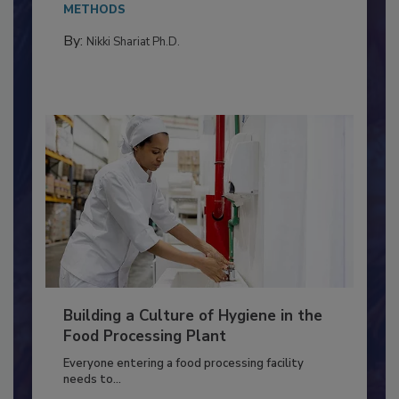
METHODS
By:
Nikki Shariat Ph.D.
Building a Culture of Hygiene in the
Food Processing Plant
Everyone entering a food processing facility
needs to...