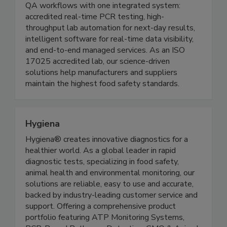
Founded in 2009, Genista replaces fragmented
QA workflows with one integrated system:
accredited real-time PCR testing, high-
throughput lab automation for next-day results,
intelligent software for real-time data visibility,
and end-to-end managed services. As an ISO
17025 accredited lab, our science-driven
solutions help manufacturers and suppliers
maintain the highest food safety standards.
Hygiena
Hygiena® creates innovative diagnostics for a
healthier world. As a global leader in rapid
diagnostic tests, specializing in food safety,
animal health and environmental monitoring, our
solutions are reliable, easy to use and accurate,
backed by industry-leading customer service and
support. Offering a comprehensive product