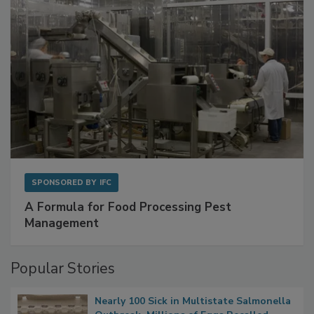
SPONSORED BY
IFC
A Formula for Food Processing Pest
Management
Popular Stories