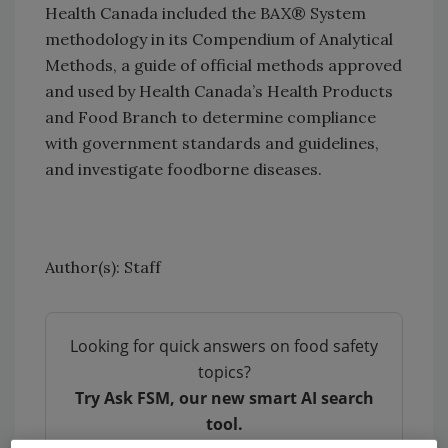
Health Canada included the BAX® System
methodology in its Compendium of Analytical
Methods, a guide of official methods approved
and used by Health Canada’s Health Products
and Food Branch to determine compliance
with government standards and guidelines,
and investigate foodborne diseases.
Author(s): Staff
Looking for quick answers on food safety
topics?
Try Ask FSM, our new smart AI search
tool.