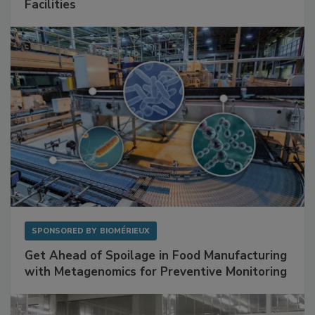
Mitigating Hidden Rodent Risks in Food
Facilities
SPONSORED BY
BIOMÉRIEUX
Get Ahead of Spoilage in Food Manufacturing
with Metagenomics for Preventive Monitoring