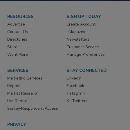
RESOURCES
SIGN UP TODAY
Advertise
Create Account
Contact Us
eMagazine
Directories
Newsletters
Store
Customer Service
Want More
Manage Preferences
SERVICES
STAY CONNECTED
Marketing Services
LinkedIn
Reprints
Facebook
Market Research
Instagram
List Rental
X (Twitter)
Survey/Respondent Access