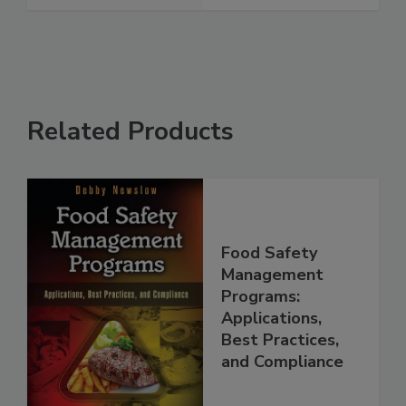
See More
Related Products
Food Safety
Management
Programs:
Applications,
Best Practices,
and Compliance