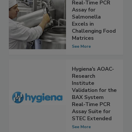
BAX® System
Real-Time PCR
Assay for
Salmonella
Excels in
Challenging Food
Matrices
See More
Hygiena’s AOAC-
Research
Institute
Validation for the
BAX System
Real-Time PCR
Assay Suite for
STEC Extended