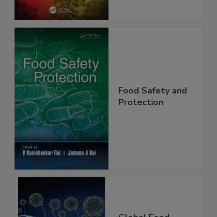
Food Safety and
Protection