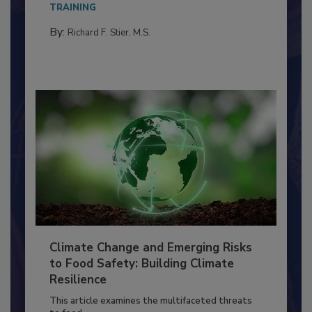
TRAINING
By:
Richard F. Stier, M.S.
Climate Change and Emerging Risks
to Food Safety: Building Climate
Resilience