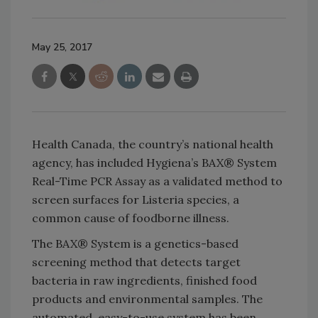
May 25, 2017
Health Canada, the country’s national health
agency, has included Hygiena’s BAX® System
Real-Time PCR Assay as a validated method to
screen surfaces for Listeria species, a
common cause of foodborne illness.
The BAX® System is a genetics-based
screening method that detects target
bacteria in raw ingredients, finished food
products and environmental samples. The
automated, easy-to-use system has been