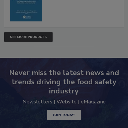
SEE MORE PRODUCTS
Never miss the latest news and
trends driving the food safety
industry
Newsletters | Website | eMagazine
JOIN TODAY!