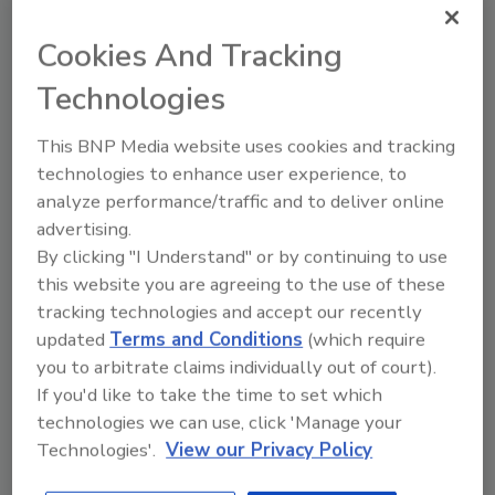
Ask FSM
→
Cookies And Tracking
Technologies
This BNP Media website uses cookies and tracking
technologies to enhance user experience, to
Share This Story
analyze performance/traffic and to deliver online
advertising.
By clicking "I Understand" or by continuing to use
this website you are agreeing to the use of these
tracking technologies and accept our recently
updated
Terms and Conditions
(which require
you to arbitrate claims individually out of court).
If you'd like to take the time to set which
Ask
technologies we can use, click 'Manage your
Technologies'.
View our Privacy Policy
SPONSORED BY