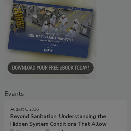
Events
August 6, 2026
Beyond Sanitation: Understanding the
Hidden System Conditions That Allow