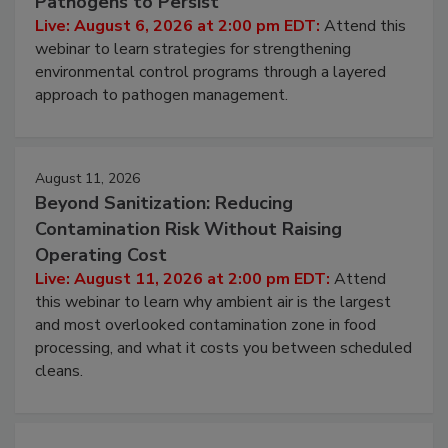
Pathogens to Persist
Live: August 6, 2026 at 2:00 pm EDT:
Attend this
webinar to learn strategies for strengthening
environmental control programs through a layered
approach to pathogen management.
August 11, 2026
Beyond Sanitization: Reducing
Contamination Risk Without Raising
Operating Cost
Live: August 11, 2026 at 2:00 pm EDT:
Attend
this webinar to learn why ambient air is the largest
and most overlooked contamination zone in food
processing, and what it costs you between scheduled
cleans.