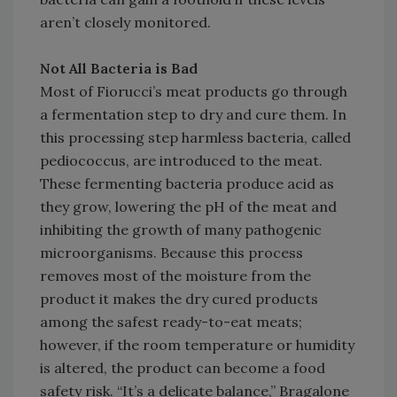
aren’t closely monitored.
Not All Bacteria is Bad
Most of Fiorucci’s meat products go through
a fermentation step to dry and cure them. In
this processing step harmless bacteria, called
pediococcus, are introduced to the meat.
These fermenting bacteria produce acid as
they grow, lowering the pH of the meat and
inhibiting the growth of many pathogenic
microorganisms. Because this process
removes most of the moisture from the
product it makes the dry cured products
among the safest ready-to-eat meats;
however, if the room temperature or humidity
is altered, the product can become a food
safety risk. “It’s a delicate balance,” Bragalone