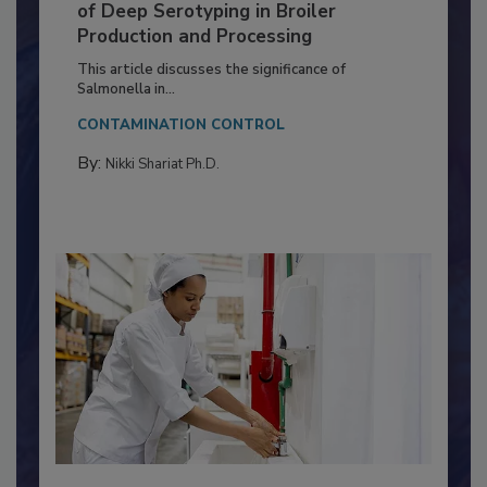
Serovar Differences Matter: Utility
of Deep Serotyping in Broiler
Production and Processing
This article discusses the significance of
Salmonella in...
CONTAMINATION CONTROL
By:
Nikki Shariat Ph.D.