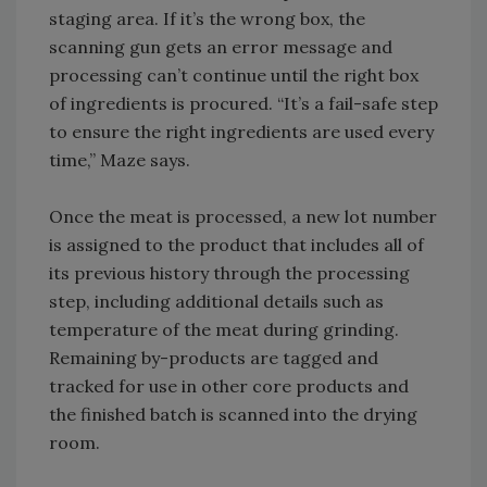
staging area. If it’s the wrong box, the
scanning gun gets an error message and
processing can’t continue until the right box
of ingredients is procured. “It’s a fail-safe step
to ensure the right ingredients are used every
time,” Maze says.
Once the meat is processed, a new lot number
is assigned to the product that includes all of
its previous history through the processing
step, including additional details such as
temperature of the meat during grinding.
Remaining by-products are tagged and
tracked for use in other core products and
the finished batch is scanned into the drying
room.