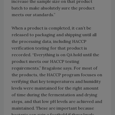
increase the sample size on that product
batch to make absolutely sure the product
meets our standards.”
When a product is completed, it can’t be
released to packaging and shipping until all
the processing data, including HACCP
verification testing for that product is
recorded. “Everything is on QA hold until the
product meets our HACCP testing
requirements,” Bragalone says. For most of
the products, the HACCP program focuses on
verifying that key temperatures and humidity
levels were maintained for the right amount
of time during the fermentation and drying
steps, and that low pH levels are achieved and
maintained. These are important because
bacteria can gain a foothold if these levels