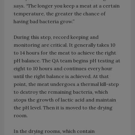
says. “The longer you keep a meat at a certain
temperature, the greater the chance of
having bad bacteria grow.”
During this step, record keeping and
monitoring are critical. It generally takes 10
to 14 hours for the meat to achieve the right
pH balance. The QA team begins pH testing at
eight to 10 hours and continues every hour
until the right balance is achieved. At that
point, the meat undergoes a thermal kill-step
to destroy the remaining bacteria, which
stops the growth of lactic acid and maintain
the pH level. Then it is moved to the drying
room.
In the drying rooms, which contain