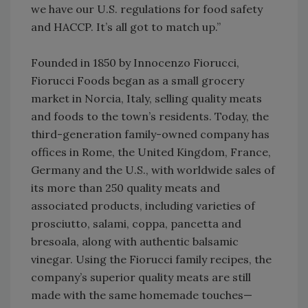
we have our U.S. regulations for food safety
and HACCP. It’s all got to match up.”
Founded in 1850 by Innocenzo Fiorucci,
Fiorucci Foods began as a small grocery
market in Norcia, Italy, selling quality meats
and foods to the town’s residents. Today, the
third-generation family-owned company has
offices in Rome, the United Kingdom, France,
Germany and the U.S., with worldwide sales of
its more than 250 quality meats and
associated products, including varieties of
prosciutto, salami, coppa, pancetta and
bresoala, along with authentic balsamic
vinegar. Using the Fiorucci family recipes, the
company’s superior quality meats are still
made with the same homemade touches—