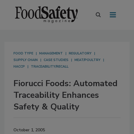
FOOD TYPE
MANAGEMENT
REGULATORY
SUPPLY CHAIN
CASE STUDIES
MEAT/POULTRY
HACCP
TRACEABILITY/RECALL
Fiorucci Foods: Automated
Traceability Enhances
Safety & Quality
October 1, 2005