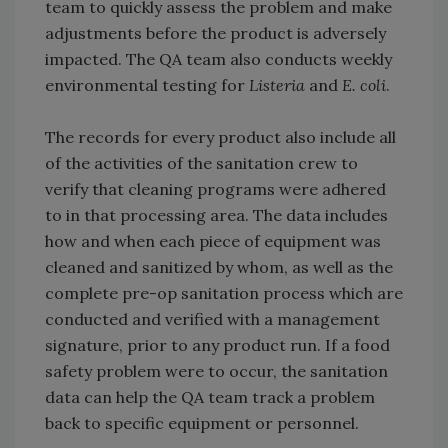
team to quickly assess the problem and make
adjustments before the product is adversely
impacted. The QA team also conducts weekly
environmental testing for
Listeria
and
E. coli
.
The records for every product also include all
of the activities of the sanitation crew to
verify that cleaning programs were adhered
to in that processing area. The data includes
how and when each piece of equipment was
cleaned and sanitized by whom, as well as the
complete pre-op sanitation process which are
conducted and verified with a management
signature, prior to any product run. If a food
safety problem were to occur, the sanitation
data can help the QA team track a problem
back to specific equipment or personnel.