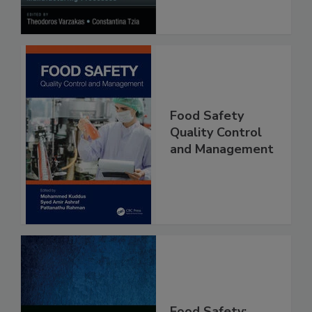
Food Safety
Quality Control
and Management