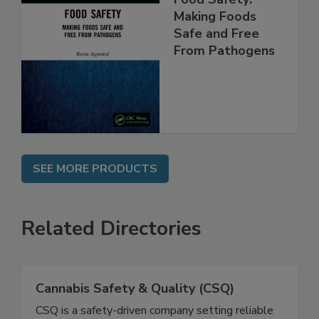
Food Safety:
Making Foods
Safe and Free
From Pathogens
SEE MORE PRODUCTS
Related Directories
Cannabis Safety & Quality (CSQ)