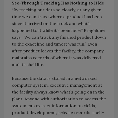
See-Through Tracking Has Nothing to Hide
“By tracking our data so closely, at any given
time we can trace where a product has been
since it arrived on the truck and what’s
happened to it while it’s been here,” Bragalone
says. “We can track any finished product down
to the exact line and time it was run.” Even
after product leaves the facility, the company
maintains records of where it was delivered
and its shelf life.
Because the data is stored in a networked
computer system, executive management at
the facility always know what’s going on in the
plant. Anyone with authorization to access the
system can extract information on yields,
product development, release records, shelf-