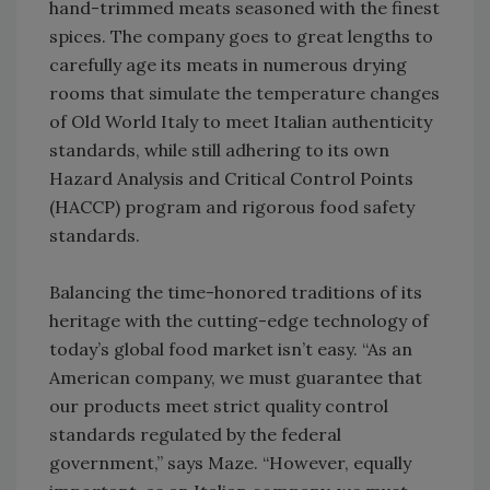
hand-trimmed meats seasoned with the finest
spices. The company goes to great lengths to
carefully age its meats in numerous drying
rooms that simulate the temperature changes
of Old World Italy to meet Italian authenticity
standards, while still adhering to its own
Hazard Analysis and Critical Control Points
(HACCP) program and rigorous food safety
standards.
Balancing the time-honored traditions of its
heritage with the cutting-edge technology of
today’s global food market isn’t easy. “As an
American company, we must guarantee that
our products meet strict quality control
standards regulated by the federal
government,” says Maze. “However, equally