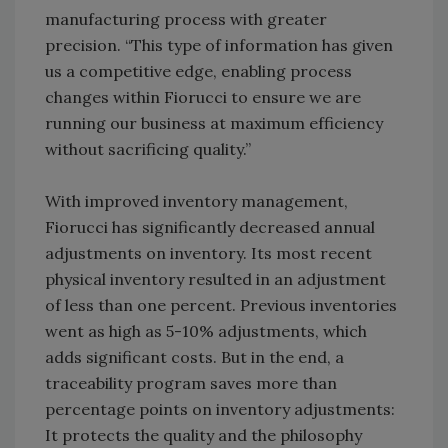
manufacturing process with greater
precision. “This type of information has given
us a competitive edge, enabling process
changes within Fiorucci to ensure we are
running our business at maximum efficiency
without sacrificing quality.”
With improved inventory management,
Fiorucci has significantly decreased annual
adjustments on inventory. Its most recent
physical inventory resulted in an adjustment
of less than one percent. Previous inventories
went as high as 5-10% adjustments, which
adds significant costs. But in the end, a
traceability program saves more than
percentage points on inventory adjustments:
It protects the quality and the philosophy