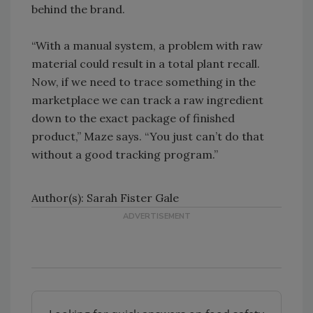
behind the brand.
“With a manual system, a problem with raw
material could result in a total plant recall.
Now, if we need to trace something in the
marketplace we can track a raw ingredient
down to the exact package of finished
product,” Maze says. “You just can’t do that
without a good tracking program.”
Author(s): Sarah Fister Gale