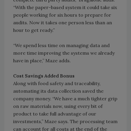
“With the paper-based system it could take six
people working for six hours to prepare for
audits. Now it takes one person less than an
hour to get ready.”
“We spend less time on managing data and
more time improving the systems we already
have in place,” Maze adds.
Cost Savings Added Bonus
Along with food safety and traceability,
automating its data collection saved the
company money. “We have a much tighter grip
on raw materials now, using every bit of
product to take full advantage of our
investments,” Maze says. The processing team
can account for all costs at the end of the