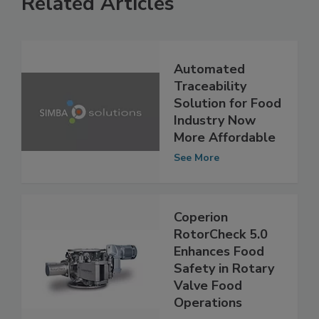
Related Articles
Automated
Traceability
Solution for Food
Industry Now
More Affordable
See More
Coperion
RotorCheck 5.0
Enhances Food
Safety in Rotary
Valve Food
Operations