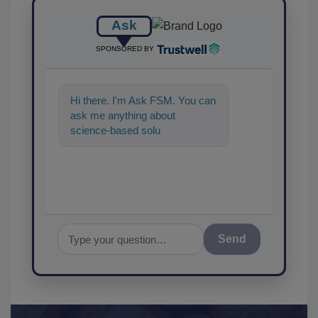
Ask
SPONSORED BY
Hi there. I'm Ask FSM. You can
ask me anything about
science-based solutions for
food safety and qua
Send