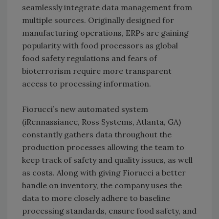
seamlessly integrate data management from
multiple sources. Originally designed for
manufacturing operations, ERPs are gaining
popularity with food processors as global
food safety regulations and fears of
bioterrorism require more transparent
access to processing information.
Fiorucci’s new automated system
(iRennassiance, Ross Systems, Atlanta, GA)
constantly gathers data throughout the
production processes allowing the team to
keep track of safety and quality issues, as well
as costs. Along with giving Fiorucci a better
handle on inventory, the company uses the
data to more closely adhere to baseline
processing standards, ensure food safety, and