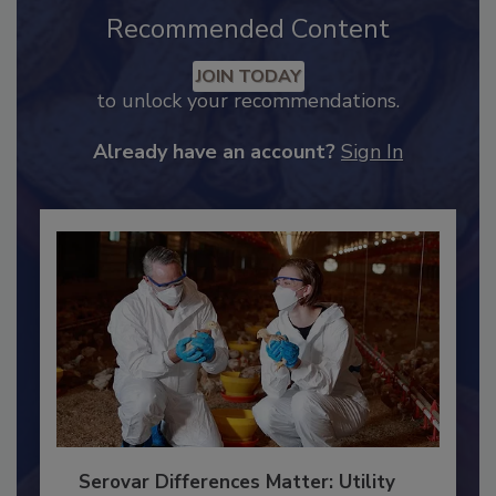
Recommended Content
JOIN TODAY
to unlock your recommendations.
Already have an account?
Sign In