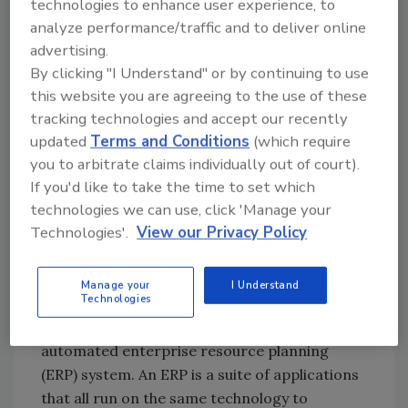
technologies to enhance user experience, to
throughout the manufacturing process to
analyze performance/traffic and to deliver online
ensure the highest quality standards.
advertising.
By clicking "I Understand" or by continuing to use
To help unify its quality and safety goals, and
this website you are agreeing to the use of these
better manage costs, Fiorucci recently
tracking technologies and accept our recently
automated the data management system in
updated
Terms and Conditions
(which require
its U.S. processing facility to add ease,
you to arbitrate claims individually out of court).
transparency and accountability to the
If you'd like to take the time to set which
process. “We needed a solution that was
technologies we can use, click 'Manage your
Technologies'.
View our Privacy Policy
designed to fit our business and to give us the
flexibility to make adjustments and changes as
we work,” Maze says.
Manage your
I Understand
Technologies
In early 2004 Fiorucci implemented an
automated enterprise resource planning
(ERP) system. An ERP is a suite of applications
that all run on the same technology to