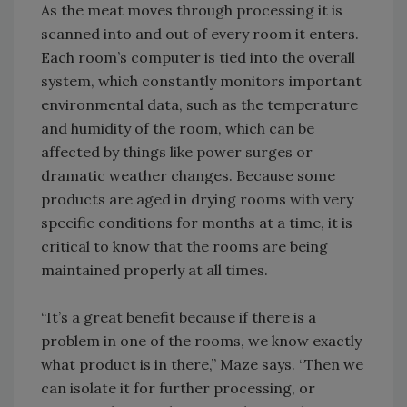
As the meat moves through processing it is
scanned into and out of every room it enters.
Each room’s computer is tied into the overall
system, which constantly monitors important
environmental data, such as the temperature
and humidity of the room, which can be
affected by things like power surges or
dramatic weather changes. Because some
products are aged in drying rooms with very
specific conditions for months at a time, it is
critical to know that the rooms are being
maintained properly at all times.
“It’s a great benefit because if there is a
problem in one of the rooms, we know exactly
what product is in there,” Maze says. “Then we
can isolate it for further processing, or