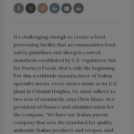
It’s challenging enough to create a food
processing facility that accommodates food
safety guidelines and allergen control
standards established by U.S. regulators, but
for Fiorucci Foods, that’s only the beginning.
For this worldwide manufacturer of Italian
specialty meats, every choice made at its U.S.
plant in Colonial Heights, VA, must adhere to
two sets of standards, says Chris Maze, vice
president of finance and administration for
the company. “We have our Italian parent
company that sets the standard for quality
authentic Italian products and recipes. And