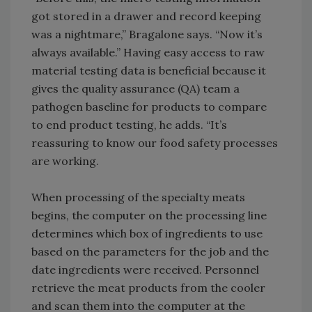
got stored in a drawer and record keeping
was a nightmare,” Bragalone says. “Now it’s
always available.” Having easy access to raw
material testing data is beneficial because it
gives the quality assurance (QA) team a
pathogen baseline for products to compare
to end product testing, he adds. “It’s
reassuring to know our food safety processes
are working.
When processing of the specialty meats
begins, the computer on the processing line
determines which box of ingredients to use
based on the parameters for the job and the
date ingredients were received. Personnel
retrieve the meat products from the cooler
and scan them into the computer at the