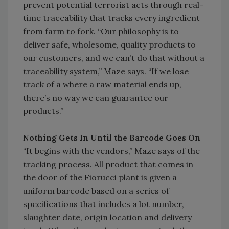
prevent potential terrorist acts through real-
time traceability that tracks every ingredient
from farm to fork. “Our philosophy is to
deliver safe, wholesome, quality products to
our customers, and we can’t do that without a
traceability system,” Maze says. “If we lose
track of a where a raw material ends up,
there’s no way we can guarantee our
products.”
Nothing Gets In Until the Barcode Goes On
“It begins with the vendors,” Maze says of the
tracking process. All product that comes in
the door of the Fiorucci plant is given a
uniform barcode based on a series of
specifications that includes a lot number,
slaughter date, origin location and delivery