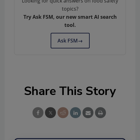
Looking for quick answers on food safety
topics?
Try Ask FSM, our new smart AI search
tool.
Ask FSM
→
Share This Story