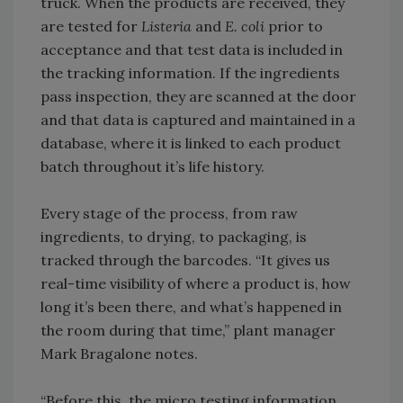
truck. When the products are received, they
are tested for
Listeria
and
E. coli
prior to
acceptance and that test data is included in
the tracking information. If the ingredients
pass inspection, they are scanned at the door
and that data is captured and maintained in a
database, where it is linked to each product
batch throughout it’s life history.
Every stage of the process, from raw
ingredients, to drying, to packaging, is
tracked through the barcodes. “It gives us
real-time visibility of where a product is, how
long it’s been there, and what’s happened in
the room during that time,” plant manager
Mark Bragalone notes.
“Before this, the micro testing information