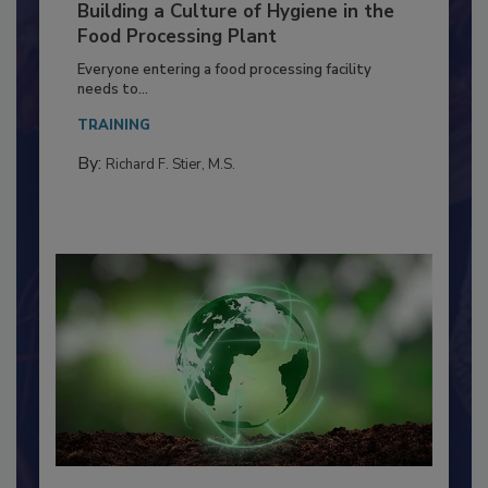
Building a Culture of Hygiene in the
Food Processing Plant
Everyone entering a food processing facility
needs to...
TRAINING
By:
Richard F. Stier, M.S.