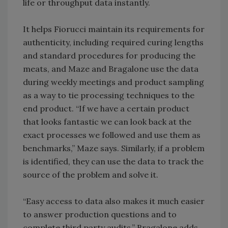
life or throughput data instantly.
It helps Fiorucci maintain its requirements for
authenticity, including required curing lengths
and standard procedures for producing the
meats, and Maze and Bragalone use the data
during weekly meetings and product sampling
as a way to tie processing techniques to the
end product. “If we have a certain product
that looks fantastic we can look back at the
exact processes we followed and use them as
benchmarks,” Maze says. Similarly, if a problem
is identified, they can use the data to track the
source of the problem and solve it.
“Easy access to data also makes it much easier
to answer production questions and to
complete third party audits,” Bragalone adds.