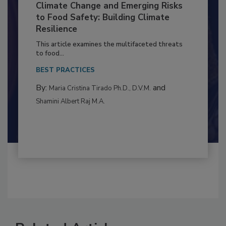
Climate Change and Emerging Risks
to Food Safety: Building Climate
Resilience
This article examines the multifaceted threats
to food...
BEST PRACTICES
By:
and
Maria Cristina Tirado Ph.D., D.V.M.
Shamini Albert Raj M.A.