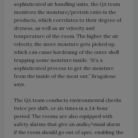
sophisticated air handling units, the QA team
monitors the moisture/protein ratio in the
products, which correlates to their degree of
dryness, as well as air velocity and
temperature of the room. The higher the air
velocity, the more moisture gets picked up,
which can cause hardening of the outer shell
trapping some moisture inside. “It’s a
sophisticated process to get the moisture
from the inside of the meat out,” Bragalone
says.
The QA team conducts environmental checks
twice per shift, or six times in a 24-hour
period. The rooms are also equipped with
safety alarms that give an audio/visual alarm
if the room should go out of spec, enabling the