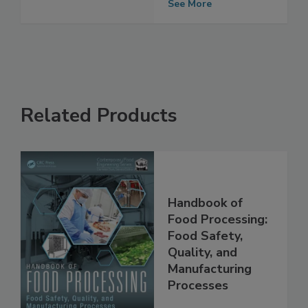
See More
Related Products
Handbook of
Food Processing:
Food Safety,
Quality, and
Manufacturing
Processes