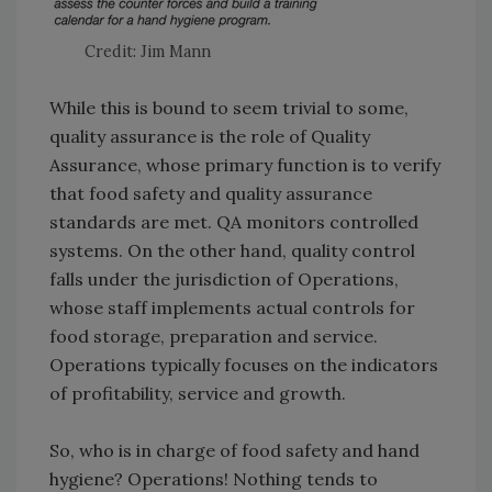
Credit: Jim Mann
While this is bound to seem trivial to some,
quality assurance is the role of Quality
Assurance, whose primary function is to verify
that food safety and quality assurance
standards are met. QA monitors controlled
systems. On the other hand, quality control
falls under the jurisdiction of Operations,
whose staff implements actual controls for
food storage, preparation and service.
Operations typically focuses on the indicators
of profitability, service and growth.
So, who is in charge of food safety and hand
hygiene? Operations! Nothing tends to