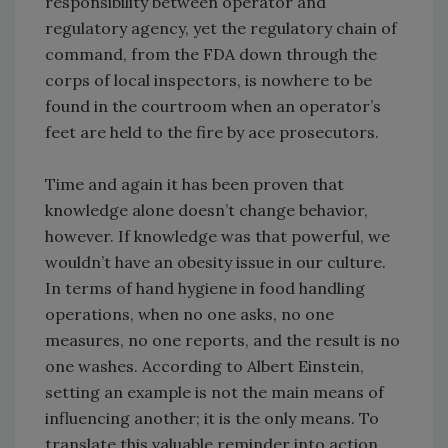
responsibility between operator and
regulatory agency, yet the regulatory chain of
command, from the FDA down through the
corps of local inspectors, is nowhere to be
found in the courtroom when an operator’s
feet are held to the fire by ace prosecutors.
Time and again it has been proven that
knowledge alone doesn’t change behavior,
however. If knowledge was that powerful, we
wouldn’t have an obesity issue in our culture.
In terms of hand hygiene in food handling
operations, when no one asks, no one
measures, no one reports, and the result is no
one washes. According to Albert Einstein,
setting an example is not the main means of
influencing another; it is the only means. To
translate this valuable reminder into action,