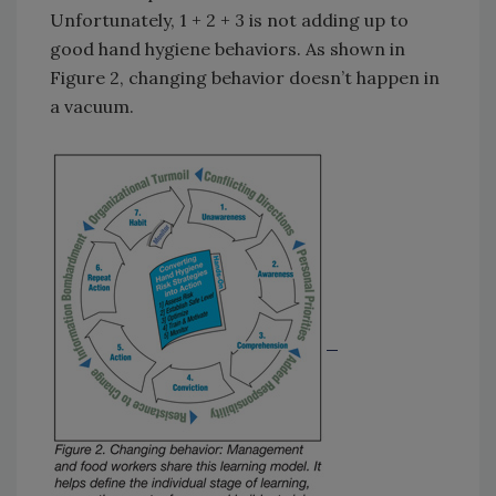
Unfortunately, 1 + 2 + 3 is not adding up to
good hand hygiene behaviors. As shown in
Figure 2, changing behavior doesn’t happen in
a vacuum.