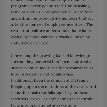
programs never get started. Handwashing
remains seen as a nonproductive use of time
and a drain on productivity numbers that are
often the source of employee incentives. The
restaurant culture understands that what is
valued by headquarters is tracked, often by
shift, daily or weekly.
Converting the growing bank of knowledge
surrounding bacterial foodborne outbreaks
into preventive measures for restauranteurs,
food processors and retailers has
traditionally been the domain of QA teams.
Keeping up on the mutations of the viral world
is another task that falls squarely on these
scientists, as well as converting the scientific
facts into operational interventions.