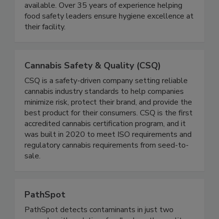
and Industrial Boot Scrubbers. All equipment is
Made in USA with on-site service support
available. Over 35 years of experience helping
food safety leaders ensure hygiene excellence at
their facility.
Cannabis Safety & Quality (CSQ)
CSQ is a safety-driven company setting reliable
cannabis industry standards to help companies
minimize risk, protect their brand, and provide the
best product for their consumers. CSQ is the first
accredited cannabis certification program, and it
was built in 2020 to meet ISO requirements and
regulatory cannabis requirements from seed-to-
sale.
PathSpot