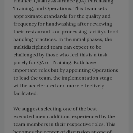
Finance, Quality Assurance (QA), Purchasing,
Training, and Operations. This team sets
approximate standards for the quality and
frequency for handwashing after reviewing
their restaurant’s or processing facility’s food
handling practices. In the initial phases, the
multidisciplined team can expect to be
challenged by those who feel this is a task
purely for QA or Training. Both have
important roles but by appointing Operations
to lead the team, the implementation stage
will be accelerated and more effectively
facilitated.
We suggest selecting one of the best-
executed menu additions experienced by the
team members in their respective roles. This
becomes the center of discussion at one of