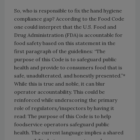
So, who is responsible to fix the hand hygiene
compliance gap? According to the Food Code
one could interpret that the U.S. Food and
Drug Administration (FDA) is accountable for
food safety based on this statement in the
first paragraph of the guidelines: “The
purpose of this Code is to safeguard public
health and provide to consumers food that is
safe, unadulterated, and honestly presented.”*
While this is true and noble, it can blur
operator accountability. This could be
reinforced while underscoring the primary
role of regulators/inspectors by having it
read: The purpose of this Code is to help
foodservice operators safeguard public
health. The current language implies a shared