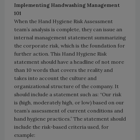
Implementing Handwashing Management
101
When the Hand Hygiene Risk Assessment
team’s analysis is complete, they can issue an
internal management statement summarizing
the corporate risk, which is the foundation for
further action. This Hand Hygiene Risk
statement should have a headline of not more
than 10 words that covers the reality and
takes into account the culture and
organizational structure of the company. It
should include a statement such as: “Our risk
is (high, moderately high, or low) based on our
team’s assessment of current conditions and
hand hygiene practices.” The statement should
include the risk-based criteria used, for
example: