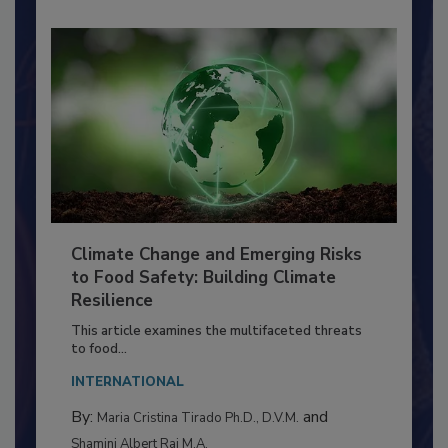
Climate Change and Emerging Risks
to Food Safety: Building Climate
Resilience
This article examines the multifaceted threats
to food...
INTERNATIONAL