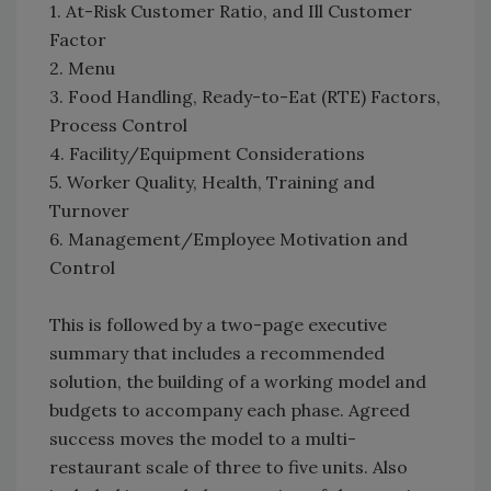
1. At-Risk Customer Ratio, and Ill Customer
Factor
2. Menu
3. Food Handling, Ready-to-Eat (RTE) Factors,
Process Control
4. Facility/Equipment Considerations
5. Worker Quality, Health, Training and
Turnover
6. Management/Employee Motivation and
Control
This is followed by a two-page executive
summary that includes a recommended
solution, the building of a working model and
budgets to accompany each phase. Agreed
success moves the model to a multi-
restaurant scale of three to five units. Also