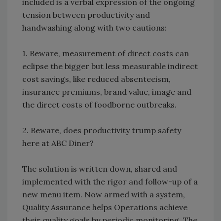
included is a verbal expression of the ongoing
tension between productivity and
handwashing along with two cautions:
1. Beware, measurement of direct costs can
eclipse the bigger but less measurable indirect
cost savings, like reduced absenteeism,
insurance premiums, brand value, image and
the direct costs of foodborne outbreaks.
2. Beware, does productivity trump safety
here at ABC Diner?
The solution is written down, shared and
implemented with the rigor and follow-up of a
new menu item. Now armed with a system,
Quality Assurance helps Operations achieve
their quality goals by periodic monitoring. The