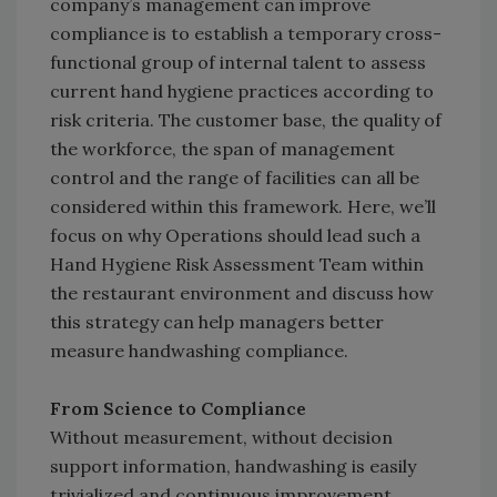
company’s management can improve
compliance is to establish a temporary cross-
functional group of internal talent to assess
current hand hygiene practices according to
risk criteria. The customer base, the quality of
the workforce, the span of management
control and the range of facilities can all be
considered within this framework. Here, we’ll
focus on why Operations should lead such a
Hand Hygiene Risk Assessment Team within
the restaurant environment and discuss how
this strategy can help managers better
measure handwashing compliance.
From Science to Compliance
Without measurement, without decision
support information, handwashing is easily
trivialized and continuous improvement