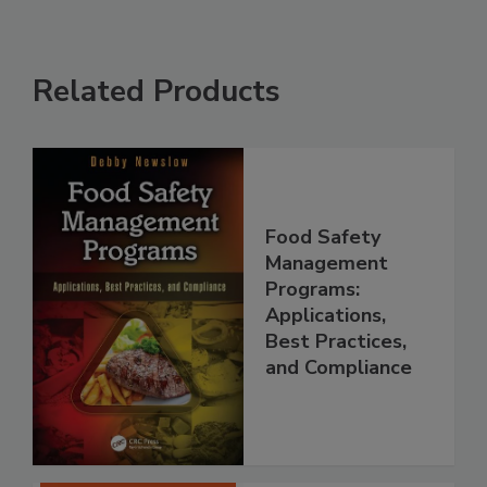
Related Products
Food Safety
Management
Programs:
Applications,
Best Practices,
and Compliance