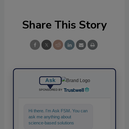
Share This Story
Ask
SPONSORED BY
Hi there. I'm Ask FSM. You can
ask me anything about
science-based solutions for
food safety and quality