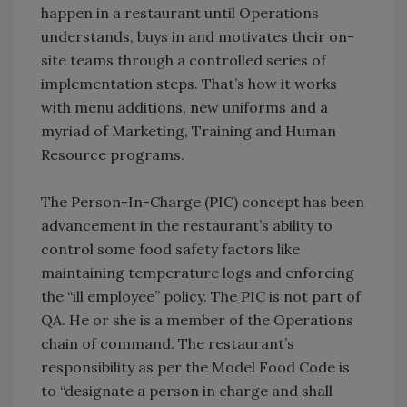
happen in a restaurant until Operations
understands, buys in and motivates their on-
site teams through a controlled series of
implementation steps. That’s how it works
with menu additions, new uniforms and a
myriad of Marketing, Training and Human
Resource programs.
The Person-In-Charge (PIC) concept has been
advancement in the restaurant’s ability to
control some food safety factors like
maintaining temperature logs and enforcing
the “ill employee” policy. The PIC is not part of
QA. He or she is a member of the Operations
chain of command. The restaurant’s
responsibility as per the Model Food Code is
to “designate a person in charge and shall