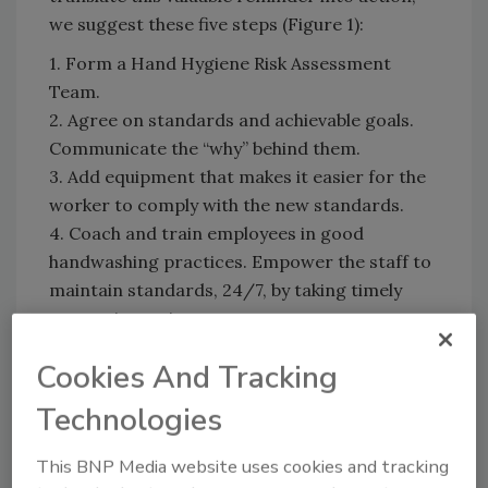
we suggest these five steps (Figure 1):
1. Form a Hand Hygiene Risk Assessment
Team.
2. Agree on standards and achievable goals.
Communicate the “why” behind them.
3. Add equipment that makes it easier for the
worker to comply with the new standards.
4. Coach and train employees in good
handwashing practices. Empower the staff to
maintain standards, 24/7, by taking timely
corrective actions.
5. Monitor progress and reward success.
Cookies And Tracking
Technologies
This BNP Media website uses cookies and tracking