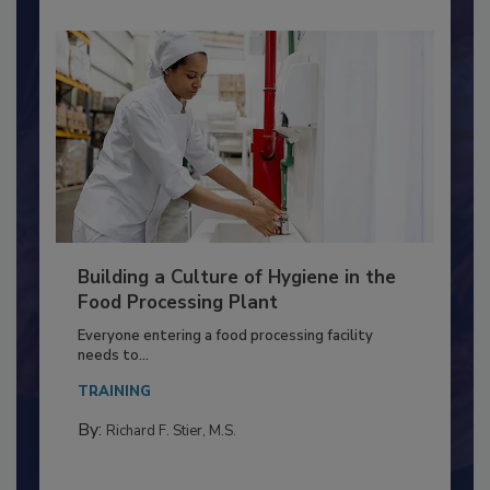
Building a Culture of Hygiene in the
Food Processing Plant
Everyone entering a food processing facility
needs to...
TRAINING
By:
Richard F. Stier, M.S.