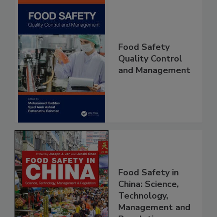
Food Safety
Quality Control
and Management
Food Safety in
China: Science,
Technology,