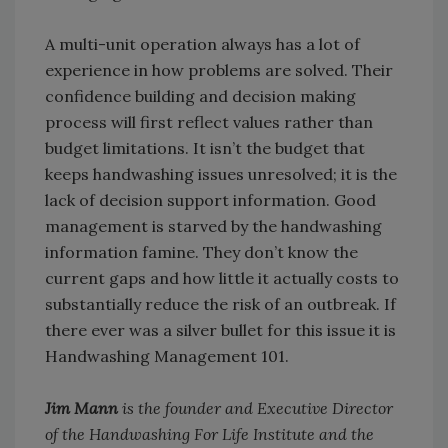
A multi-unit operation always has a lot of
experience in how problems are solved. Their
confidence building and decision making
process will first reflect values rather than
budget limitations. It isn’t the budget that
keeps handwashing issues unresolved; it is the
lack of decision support information. Good
management is starved by the handwashing
information famine. They don’t know the
current gaps and how little it actually costs to
substantially reduce the risk of an outbreak. If
there ever was a silver bullet for this issue it is
Handwashing Management 101.
Jim Mann
is the founder and Executive Director
of the Handwashing For Life Institute and the