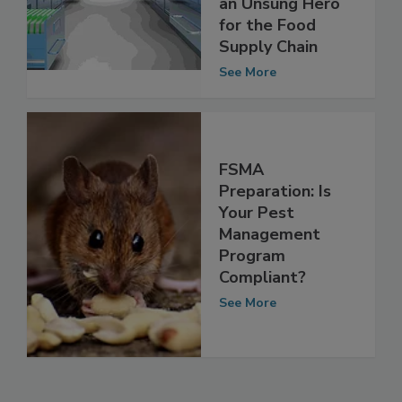
Management Is
an Unsung Hero
for the Food
Supply Chain
See More
FSMA
Preparation: Is
Your Pest
Management
Program
Compliant?
See More