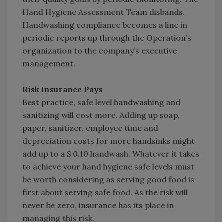
Hand Hygiene Assessment Team disbands.
Handwashing compliance becomes a line in
periodic reports up through the Operation’s
organization to the company’s executive
management.
Risk Insurance Pays
Best practice, safe level handwashing and
sanitizing will cost more. Adding up soap,
paper, sanitizer, employee time and
depreciation costs for more handsinks might
add up to a $ 0.10 handwash. Whatever it takes
to achieve your hand hygiene safe levels must
be worth considering as serving good food is
first about serving safe food. As the risk will
never be zero, insurance has its place in
managing this risk.