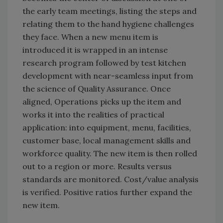
the early team meetings, listing the steps and
relating them to the hand hygiene challenges
they face. When a new menu item is
introduced it is wrapped in an intense
research program followed by test kitchen
development with near-seamless input from
the science of Quality Assurance. Once
aligned, Operations picks up the item and
works it into the realities of practical
application: into equipment, menu, facilities,
customer base, local management skills and
workforce quality. The new item is then rolled
out to a region or more. Results versus
standards are monitored. Cost/value analysis
is verified. Positive ratios further expand the
new item.