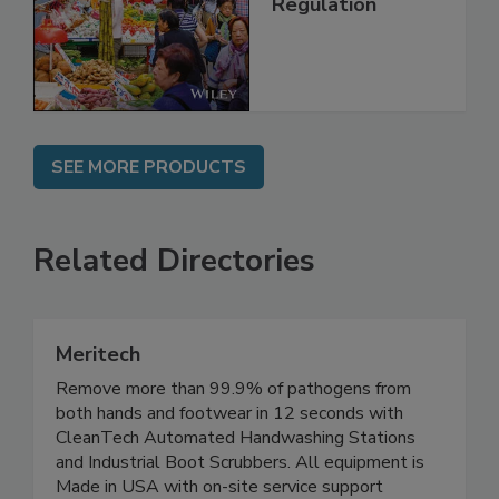
Management and
Regulation
SEE MORE PRODUCTS
Related Directories
Meritech
Remove more than 99.9% of pathogens from
both hands and footwear in 12 seconds with
CleanTech Automated Handwashing Stations