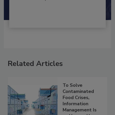
By:
and
Maria Cristina Tirado Ph.D., D.V.M.
Shamini Albert Raj M.A.
Related Articles
To Solve
Contaminated
Food Crises,
Information