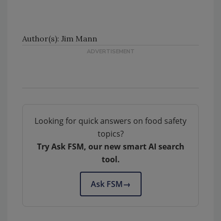
Author(s): Jim Mann
Looking for quick answers on food safety
topics?
Try Ask FSM, our new smart AI search
tool.
Ask FSM
→