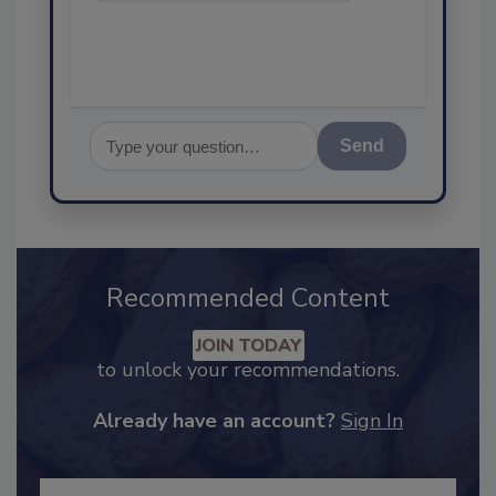
assuranc
Send
Recommended Content
JOIN TODAY
to unlock your recommendations.
Already have an account?
Sign In