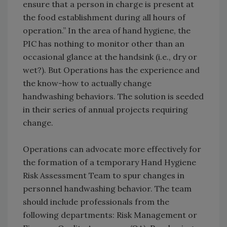
ensure that a person in charge is present at
the food establishment during all hours of
operation.” In the area of hand hygiene, the
PIC has nothing to monitor other than an
occasional glance at the handsink (i.e., dry or
wet?). But Operations has the experience and
the know-how to actually change
handwashing behaviors. The solution is seeded
in their series of annual projects requiring
change.
Operations can advocate more effectively for
the formation of a temporary Hand Hygiene
Risk Assessment Team to spur changes in
personnel handwashing behavior. The team
should include professionals from the
following departments: Risk Management or