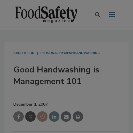
SANITATION
PERSONAL HYGIENE/HANDWASHING
Good Handwashing is
Management 101
December 1, 2007