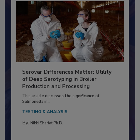
Serovar Differences Matter: Utility
of Deep Serotyping in Broiler
Production and Processing
This article discusses the significance of
Salmonella in...
TESTING & ANALYSIS
By:
Nikki Shariat Ph.D.