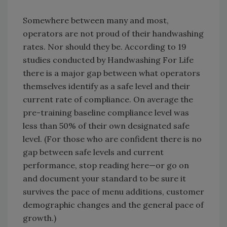
Somewhere between many and most,
operators are not proud of their handwashing
rates. Nor should they be. According to 19
studies conducted by Handwashing For Life
there is a major gap between what operators
themselves identify as a safe level and their
current rate of compliance. On average the
pre-training baseline compliance level was
less than 50% of their own designated safe
level. (For those who are confident there is no
gap between safe levels and current
performance, stop reading here—or go on
and document your standard to be sure it
survives the pace of menu additions, customer
demographic changes and the general pace of
growth.)