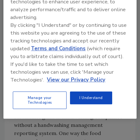
technologies to enhance user experience, to
analyze performance/traffic and to deliver online
advertising.
By clicking "I Understand" or by continuing to use
this website you are agreeing to the use of these
tracking technologies and accept our recently
updated
Terms and Conditions
(which require
you to arbitrate claims individually out of court).
If you'd like to take the time to set which
Credit: Jim Mann
technologies we can use, click 'Manage your
Technologies'.
View our Privacy Policy
We know that financial risks for those serving
food increase sharply when hand hygiene is
Manage your
I Understand
not a senior management priority. However,
Technologies
neither training nor science creates
sustainable gains in handwashing compliance
without a handwashing management
reporting system. One way the food