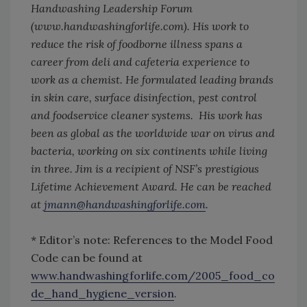
Handwashing Leadership Forum
(www.handwashingforlife.com). His work to
reduce the risk of foodborne illness spans a
career from deli and cafeteria experience to
work as a chemist. He formulated leading brands
in skin care, surface disinfection, pest control
and foodservice cleaner systems. His work has
been as global as the worldwide war on virus and
bacteria, working on six continents while living
in three. Jim is a recipient of NSF’s prestigious
Lifetime Achievement Award. He can be reached
at
jmann@handwashingforlife.com
.
* Editor’s note: References to the Model Food
Code can be found at
www.handwashingforlife.com/2005_food_co
de_hand_hygiene_version
.