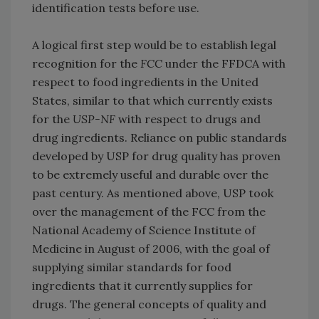
identification tests before use.
A logical first step would be to establish legal
recognition for the
FCC
under the FFDCA with
respect to food ingredients in the United
States, similar to that which currently exists
for the
USP-NF
with respect to drugs and
drug ingredients. Reliance on public standards
developed by USP for drug quality has proven
to be extremely useful and durable over the
past century. As mentioned above, USP took
over the management of the FCC from the
National Academy of Science Institute of
Medicine in August of 2006, with the goal of
supplying similar standards for food
ingredients that it currently supplies for
drugs. The general concepts of quality and