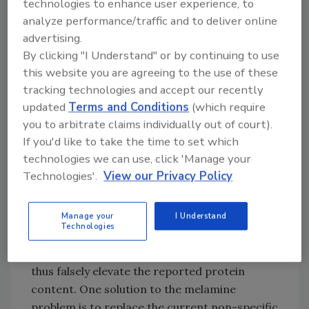
adulteration, or the substitution of lower cost
technologies to enhance user experience, to
(but often dangerous) materials into foods
analyze performance/traffic and to deliver online
advertising.
and drugs for increased profit. These
By clicking "I Understand" or by continuing to use
instances are especially problematic because
this website you are agreeing to the use of these
they echo similar cases of harmful
tracking technologies and accept our recently
adulteration that occurred in the early 20th
updated
Terms and Conditions
(which require
century.
you to arbitrate claims individually out of court).
If you'd like to take the time to set which
In the case of last year’s melamine episode,
technologies we can use, click 'Manage your
manufacturers intentionally adulterated
Technologies'.
View our Privacy Policy
wheat gluten with melamine, an industrial
chemical used in plastic resins, fabrics, glues
and fertilizers. Poor quality wheat gluten was
Manage your
I Understand
Technologies
deliberately spiked with melamine to give
higher analytical readings for nitrogen and
thus falsely elevate the reported protein
content. One solution to the melamine
problem is to replace the current non-specific