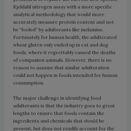
Kjeldahl nitrogen assay with a more specific
analytical methodology that would more
accurately measure protein content and not
be “fooled” by adulterants like melamine.
Fortunately for human health, the adulterated
wheat gluten only ended up in cat and dog
foods, where it regrettably caused the deaths
of companion animals. However, there is no
reason to assume that similar adulteration
could not happen in foods intended for human
consumption.
The major challenge in identifying food
adulterants is that the industry goes to great
lengths to ensure that foods contain the
ingredients and chemicals that
should
be
present, but does not readily account for the