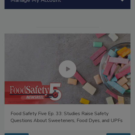
Manage My Account
Food Safety Five Ep. 33: Studies Raise Safety
Questions About Sweeteners, Food Dyes, and UPFs