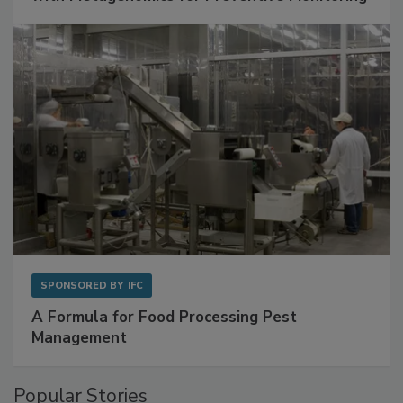
Get Ahead of Spoilage in Food Manufacturing
with Metagenomics for Preventive Monitoring
SPONSORED BY
IFC
A Formula for Food Processing Pest
Management