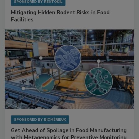
SPONSORED BY
RENTOKIL
Mitigating Hidden Rodent Risks in Food
Facilities
SPONSORED BY
BIOMÉRIEUX