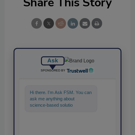
Share This Story
Ask
SPONSORED BY
Hi there. I'm Ask FSM. You can
ask me anything about
science-based solutions for
food safety and quality
assurance, and