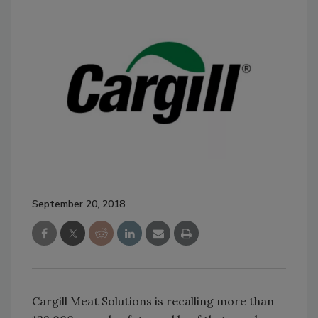
September 20, 2018
Cargill Meat Solutions is recalling more than