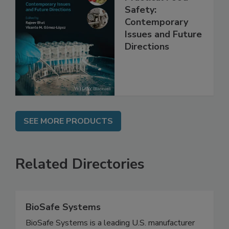
Practical Food
Safety:
Contemporary
Issues and Future
Directions
SEE MORE PRODUCTS
Related Directories
BioSafe Systems