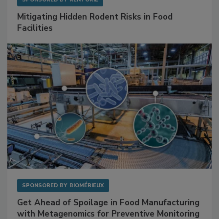
SPONSORED BY
RENTOKIL
Mitigating Hidden Rodent Risks in Food
Facilities
SPONSORED BY
BIOMÉRIEUX