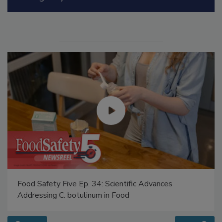
Manage My Account
Food Safety Five Ep. 34: Scientific Advances
Addressing C. botulinum in Food