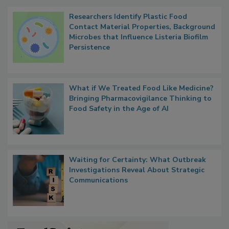
Popular Stories
Researchers Identify Plastic Food
Contact Material Properties, Background
Microbes that Influence Listeria Biofilm
Persistence
What if We Treated Food Like Medicine?
Bringing Pharmacovigilance Thinking to
Food Safety in the Age of AI
Waiting for Certainty: What Outbreak
Investigations Reveal About Strategic
Communications