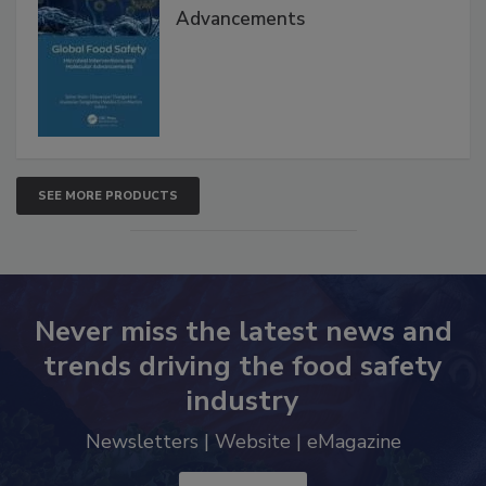
Global Food Safety Microbial
Interventions and Molecular
Advancements
SEE MORE PRODUCTS
Never miss the latest news and
trends driving the food safety
industry