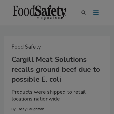
Food Safety
Cargill Meat Solutions
recalls ground beef due to
possible E. coli
Products were shipped to retail
locations nationwide
By
Casey Laughman