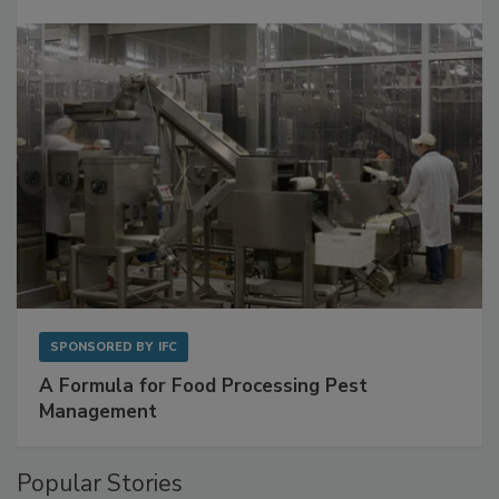
Get Ahead of Spoilage in Food Manufacturing
with Metagenomics for Preventive Monitoring
SPONSORED BY
IFC
A Formula for Food Processing Pest
Management