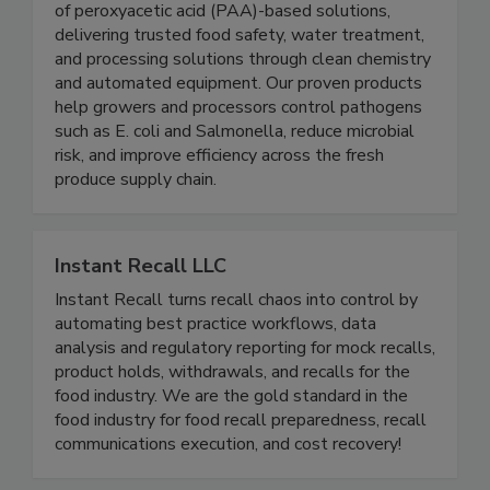
BioSafe Systems is a leading U.S. manufacturer
of peroxyacetic acid (PAA)-based solutions,
delivering trusted food safety, water treatment,
and processing solutions through clean chemistry
and automated equipment. Our proven products
help growers and processors control pathogens
such as E. coli and Salmonella, reduce microbial
risk, and improve efficiency across the fresh
produce supply chain.
Instant Recall LLC
Instant Recall turns recall chaos into control by
automating best practice workflows, data
analysis and regulatory reporting for mock recalls,
product holds, withdrawals, and recalls for the
food industry. We are the gold standard in the
food industry for food recall preparedness, recall
communications execution, and cost recovery!