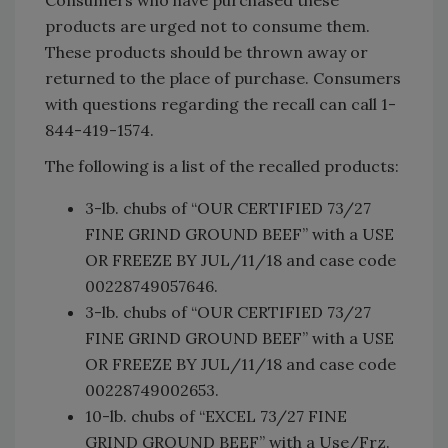
products are urged not to consume them.
These products should be thrown away or
returned to the place of purchase. Consumers
with questions regarding the recall can call 1-
844-419-1574.
The following is a list of the recalled products:
3-lb. chubs of “OUR CERTIFIED 73/27
FINE GRIND GROUND BEEF” with a USE
OR FREEZE BY JUL/11/18 and case code
00228749057646.
3-lb. chubs of “OUR CERTIFIED 73/27
FINE GRIND GROUND BEEF” with a USE
OR FREEZE BY JUL/11/18 and case code
00228749002653.
10-lb. chubs of “EXCEL 73/27 FINE
GRIND GROUND BEEF” with a Use/Frz.