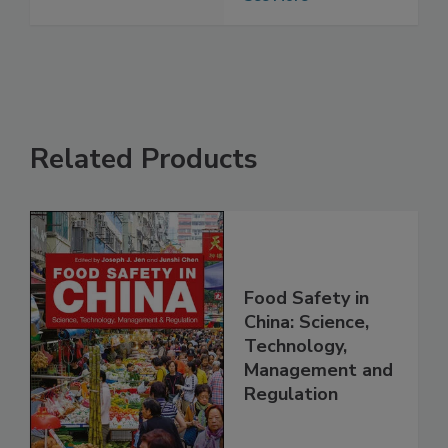
contamination
See More
Related Products
Food Safety in
China: Science,
Technology,
Management and
Regulation