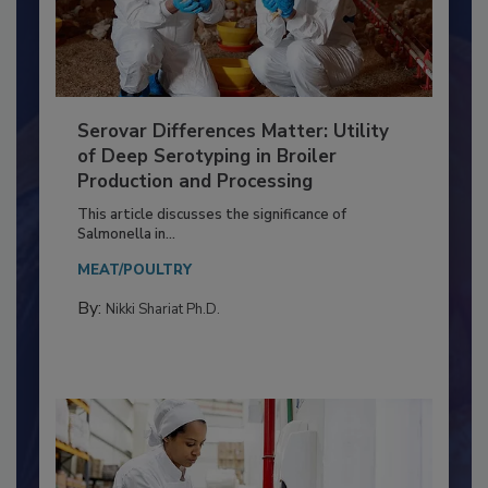
Serovar Differences Matter: Utility
of Deep Serotyping in Broiler
Production and Processing
This article discusses the significance of
Salmonella in...
MEAT/POULTRY
By:
Nikki Shariat Ph.D.