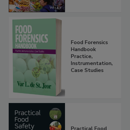
Food Forensics
Handbook
Practice,
Instrumentation,
Case Studies