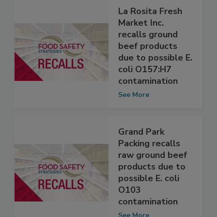
La Rosita Fresh
Market Inc.
recalls ground
beef products
due to possible E.
coli O157:H7
contamination
See More
Grand Park
Packing recalls
raw ground beef
products due to
possible E. coli
O103