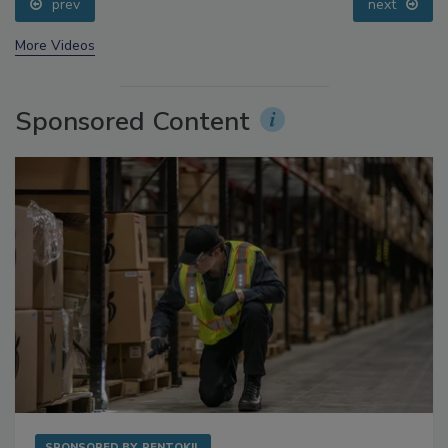
prev
next
More Videos
Sponsored Content