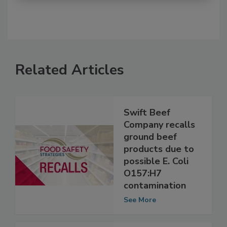
Related Articles
Swift Beef
Company recalls
ground beef
products due to
possible E. Coli
O157:H7
contamination
See More