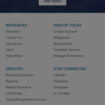
Newsletters | Website | eMagazine
JOIN TODAY!
RESOURCES
SIGN UP TODAY
Advertise
Create Account
Contact Us
eMagazine
Directories
Newsletters
Store
Customer Service
Want More
Manage Preferences
SERVICES
STAY CONNECTED
Marketing Services
LinkedIn
Reprints
Facebook
Market Research
Instagram
List Rental
X (Twitter)