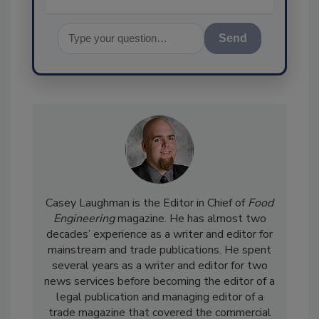
Send
Casey Laughman is the Editor in Chief of
Food
Engineering
magazine. He has almost two
decades’ experience as a writer and editor for
mainstream and trade publications. He spent
several years as a writer and editor for two
news services before becoming the editor of a