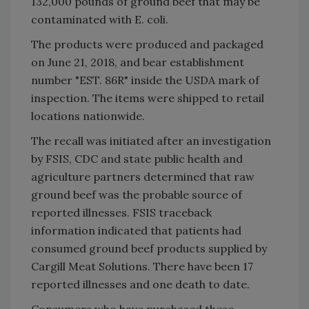
132,000 pounds of ground beef that may be
contaminated with E. coli.
The products were produced and packaged
on June 21, 2018, and bear establishment
number "EST. 86R" inside the USDA mark of
inspection. The items were shipped to retail
locations nationwide.
The recall was initiated after an investigation
by FSIS, CDC and state public health and
agriculture partners determined that raw
ground beef was the probable source of
reported illnesses. FSIS traceback
information indicated that patients had
consumed ground beef products supplied by
Cargill Meat Solutions. There have been 17
reported illnesses and one death to date.
Consumers who have purchased these