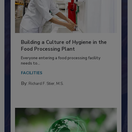
Building a Culture of Hygiene in the
Food Processing Plant
Everyone entering a food processing facility
needs to...
FACILITIES
By:
Richard F. Stier, M.S.