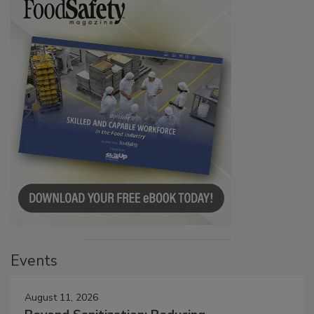
Events