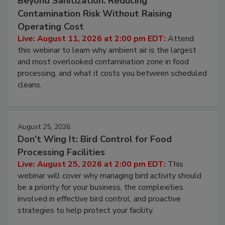
August 11, 2026
Beyond Sanitization: Reducing
Contamination Risk Without Raising
Operating Cost
Live: August 11, 2026 at 2:00 pm EDT:
Attend
this webinar to learn why ambient air is the largest
and most overlooked contamination zone in food
processing, and what it costs you between scheduled
cleans.
August 25, 2026
Don’t Wing It: Bird Control for Food
Processing Facilities
Live: August 25, 2026 at 2:00 pm EDT:
This
webinar will cover why managing bird activity should
be a priority for your business, the complexities
involved in effective bird control, and proactive