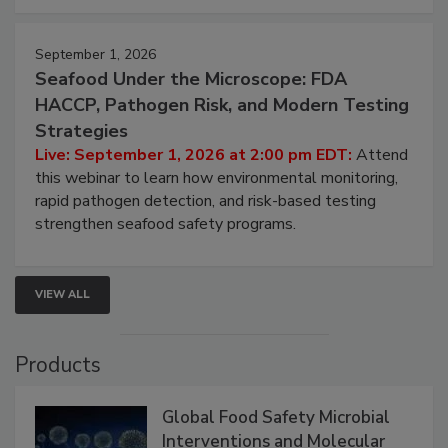
strategies to help protect your facility.
September 1, 2026
Seafood Under the Microscope: FDA
HACCP, Pathogen Risk, and Modern Testing
Strategies
Live: September 1, 2026 at 2:00 pm EDT:
Attend
this webinar to learn how environmental monitoring,
rapid pathogen detection, and risk-based testing
strengthen seafood safety programs.
VIEW ALL
Products