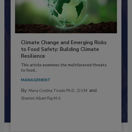
Climate Change and Emerging Risks
to Food Safety: Building Climate
Resilience
This article examines the multifaceted threats
to food...
MANAGEMENT
By:
and
Maria Cristina Tirado Ph.D., D.V.M.
Shamini Albert Raj M.A.