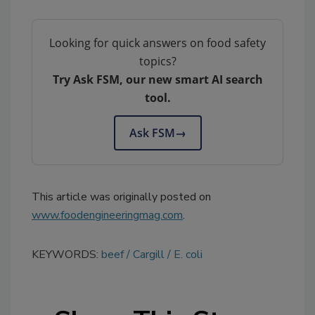
Looking for quick answers on food safety
topics?
Try Ask FSM, our new smart AI search
tool.
Ask FSM
→
This article was originally posted on
www.foodengineeringmag.com
.
KEYWORDS:
beef
Cargill
E. coli