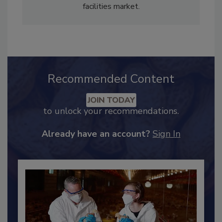
legal publication and managing editor of a
trade magazine that covered the commercial
facilities market.
Recommended Content
JOIN TODAY
to unlock your recommendations.
Already have an account?
Sign In