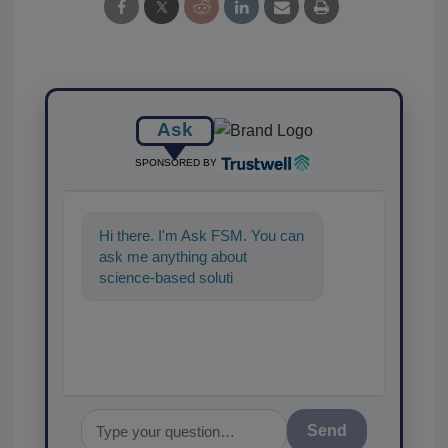
Ask
SPONSORED BY
Hi there. I'm Ask FSM. You can
ask me anything about
science-based solutions for
food safety and quality
assurance, and