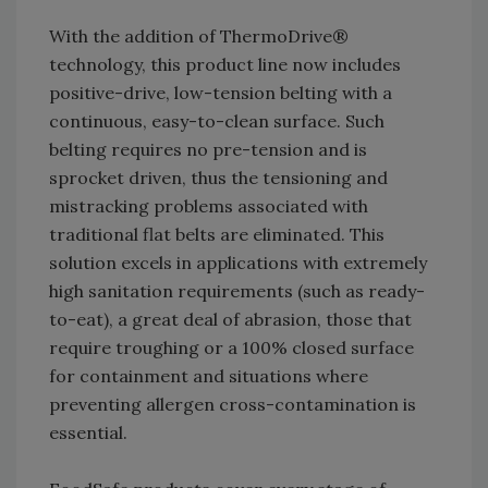
With the addition of ThermoDrive®
technology, this product line now includes
positive-drive, low-tension belting with a
continuous, easy-to-clean surface. Such
belting requires no pre-tension and is
sprocket driven, thus the tensioning and
mistracking problems associated with
traditional flat belts are eliminated. This
solution excels in applications with extremely
high sanitation requirements (such as ready-
to-eat), a great deal of abrasion, those that
require troughing or a 100% closed surface
for containment and situations where
preventing allergen cross-contamination is
essential.