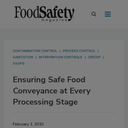
CONTAMINATION CONTROL
PROCESS CONTROL
SANITATION
INTERVENTION CONTROLS
CIP/COP
SSOPS
Ensuring Safe Food
Conveyance at Every
Processing Stage
February 1, 2010