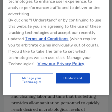
technologies to enhance user experience, to
combining food in such a way that its physical
analyze performance/traffic and to deliver online
properties are altered. At this stage, it is
advertising.
imperative that processors are able to reach
By clicking "I Understand" or by continuing to use
optimal levels of sanitation in as little time and
this website you are agreeing to the use of these
with as few resources as possible. Using these
tracking technologies and accept our recently
solutions allows for problem-free sanitation
updated
Terms and Conditions
(which require
and helps to ensure the safety of your goods
you to arbitrate claims individually out of court).
as they are converted to edible food products.
If you'd like to take the time to set which
technologies we can use, click 'Manage your
Technologies'.
View our Privacy Policy
During secondary processing, the 100%
closed surface of ThermoDrive belting, as well
its ability to be scraped and troughed,
Manage your
I Understand
Technologies
translate to reduced product waste. Likewise,
the substantial reductions in water, chemicals
and cleaning labor and time that this belting
provides allow sanitation personnel to quickly
reach desired microbiological levels of