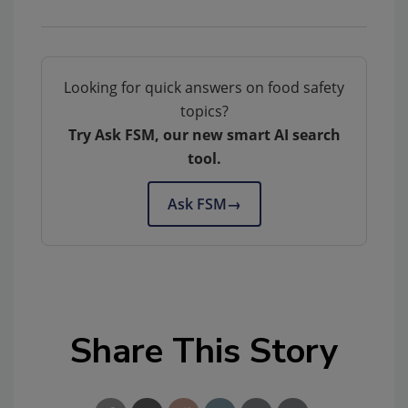
Looking for quick answers on food safety
topics?
Try Ask FSM, our new smart AI search
tool.
Ask FSM
→
Share This Story