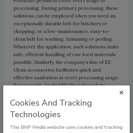
FoodSafe products cover every stage of
processing. During primary processing, these
solutions can be employed when you need an
exceptionally durable belt for butchery or
chopping, or a low-maintenance, easy-to-
clean belt for washing, trimming or peeling.
Whatever the application, such solutions make
safe, efficient handling of raw food materials
possible. Similarly, the company’s line of EZ
Clean accessories facilitates quick and
effective sanitation at every processing stage.
For example, Angled EZ Clean Sprockets
promote sanitation in primary processing by
Cookies And Tracking
allowing access to 100% of the critical belt
underside, whereas normal in-line sprockets
Technologies
block cleaning access to the drive area.
This BNP Media website uses cookies and tracking
Secondary processing often involves