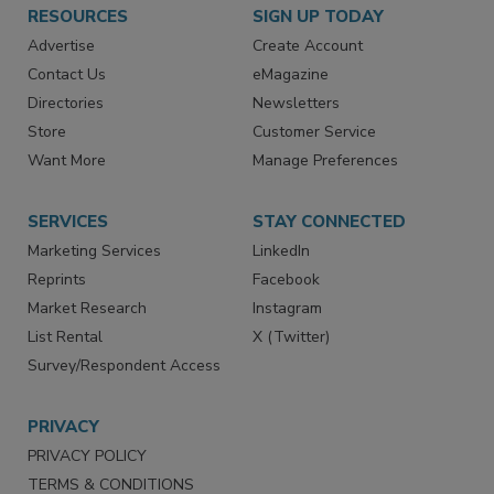
RESOURCES
SIGN UP TODAY
Advertise
Create Account
Contact Us
eMagazine
Directories
Newsletters
Store
Customer Service
Want More
Manage Preferences
SERVICES
STAY CONNECTED
Marketing Services
LinkedIn
Reprints
Facebook
Market Research
Instagram
List Rental
X (Twitter)
Survey/Respondent Access
PRIVACY