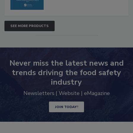
SEE MORE PRODUCTS
Never miss the latest news and
trends driving the food safety
industry
Newsletters | Website | eMagazine
JOIN TODAY!