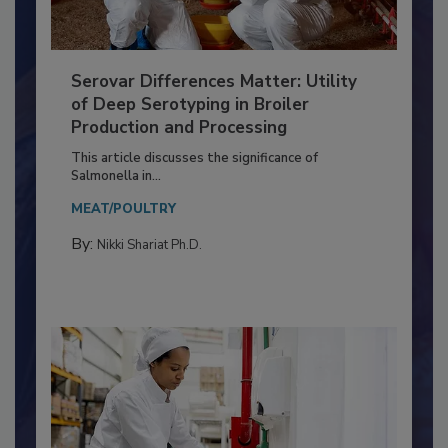
Serovar Differences Matter: Utility
of Deep Serotyping in Broiler
Production and Processing
This article discusses the significance of
Salmonella in...
MEAT/POULTRY
By:
Nikki Shariat Ph.D.