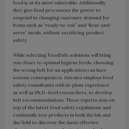
food is at its most vulnerable. Additionally,
they give food processors the power to
respond to changing customer demand for
items such as “ready-to-eat” and “heat-and-
serve” meals, without sacrificing product
safety.
While selecting FoodSafe solutions will bring
you closer to optimal hygiene levels, choosing
the wrong belt for an application can have
serious consequences. Intralox employs food
safety consultants with in-plant experience,
as well as Ph.D.-level researchers, to develop
belt recommendations. These experts stay on
top of the latest food safety regulations and
continually test products in both the lab and
the field to discover the most effective