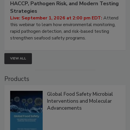
September 1, 2026
Seafood Under the Microscope: FDA
HACCP, Pathogen Risk, and Modern Testing
Strategies
Live: September 1, 2026 at 2:00 pm EDT:
Attend
this webinar to learn how environmental monitoring,
rapid pathogen detection, and risk-based testing
strengthen seafood safety programs.
VIEW ALL
Products
Global Food Safety Microbial
Interventions and Molecular
Advancements