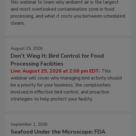
Operating Cost
Live: August 11, 2026 at 2:00 pm EDT:
Attend
this webinar to learn why ambient air is the largest
and most overlooked contamination zone in food
processing, and what it costs you between scheduled
cleans.
August 25, 2026
Don’t Wing It: Bird Control for Food
Processing Facilities
Live: August 25, 2026 at 2:00 pm EDT:
This
webinar will cover why managing bird activity should
be a priority for your business, the complexities
involved in effective bird control, and proactive
strategies to help protect your facility.