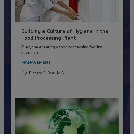
Building a Culture of Hygiene in the
Food Processing Plant
Everyone entering a food processing facility
needs to...
MANAGEMENT
By:
Richard F. Stier, M.S.