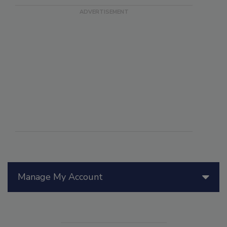
Manage My Account