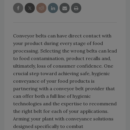
Conveyor belts can have direct contact with
your product during every stage of food
processing. Selecting the wrong belts can lead
to food contamination, product recalls and,
ultimately, loss of consumer confidence. One
crucial step toward achieving safe, hygienic
conveyance of your food products is
partnering with a conveyor belt provider that
can offer both a full line of hygienic
technologies and the expertise to recommend
the right belt for each of your applications.
Arming your plant with conveyance solutions
designed specifically to combat