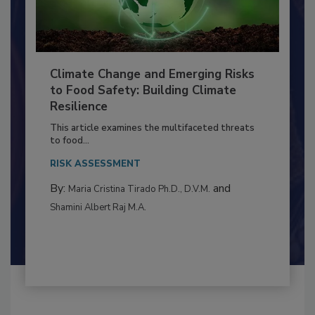
Climate Change and Emerging Risks
to Food Safety: Building Climate
Resilience
This article examines the multifaceted threats
to food...
RISK ASSESSMENT
By:
and
Maria Cristina Tirado Ph.D., D.V.M.
Shamini Albert Raj M.A.