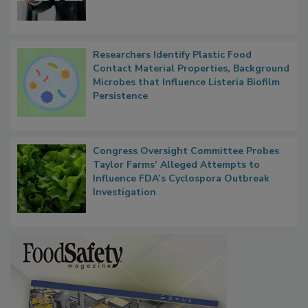
Functions, Generalize Inspectors
Researchers Identify Plastic Food
Contact Material Properties, Background
Microbes that Influence Listeria Biofilm
Persistence
Congress Oversight Committee Probes
Taylor Farms’ Alleged Attempts to
Influence FDA’s Cyclospora Outbreak
Investigation