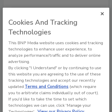
Cookies And Tracking
Looking for quick answers on food safety
Technologies
topics?
Try Ask FSM, our new smart AI search
This BNP Media website uses cookies and tracking
tool.
technologies to enhance user experience, to
analyze performance/traffic and to deliver online
Ask FSM
→
advertising.
By clicking "I Understand" or by continuing to use
this website you are agreeing to the use of these
tracking technologies and accept our recently
updated
Terms and Conditions
(which require
Share This Story
you to arbitrate claims individually out of court).
If you'd like to take the time to set which
technologies we can use, click 'Manage your
Technologies'.
View our Privacy Policy