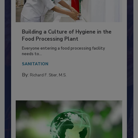
Building a Culture of Hygiene in the
Food Processing Plant
Everyone entering a food processing facility
needs to...
SANITATION
By:
Richard F. Stier, M.S.