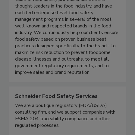
team of food safety professionals who are
thought-leaders in the food industry, and have
each led enterprise level food safety
management programs in several of the most
well-known and respected brands in the food
industry. We continuously help our clients ensure
food safety based on proven business best
practices designed specifically to the brand - to
maximize risk reduction to prevent foodborne
disease illnesses and outbreaks, to meet all
government regulatory requirements, and to
improve sales and brand reputation.
Schneider Food Safety Services
We are a boutique regulatory (FDA/USDA)
consulting firm, and we support companies with
FSMA 204 traceability compliance and other
regulated processes.