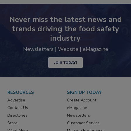
Never miss the latest news and
trends driving the food safety
industry
Newsletters | Website | eMagazine
JOIN TODAY!
RESOURCES
SIGN UP TODAY
Advertise
Create Account
Contact Us
eMagazine
Directories
Newsletters
Store
Customer Service