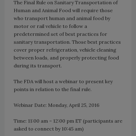
The Final Rule on Sanitary Transportation of
Human and Animal Food will require those
who transport human and animal food by
motor or rail vehicle to follow a
predetermined set of best practices for
sanitary transportation. Those best practices
cover proper refrigeration, vehicle cleaning
between loads, and properly protecting food
during its transport.
The FDA will host a webinar to present key
points in relation to the final rule.
Webinar Date: Monday, April 25, 2016
Time: 11:00 am – 12:00 pm ET (participants are
asked to connect by 10:45 am)