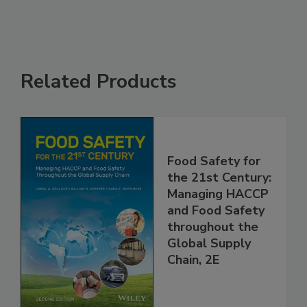
Related Products
Food Safety for
the 21st Century:
Managing HACCP
and Food Safety
throughout the
Global Supply
Chain, 2E