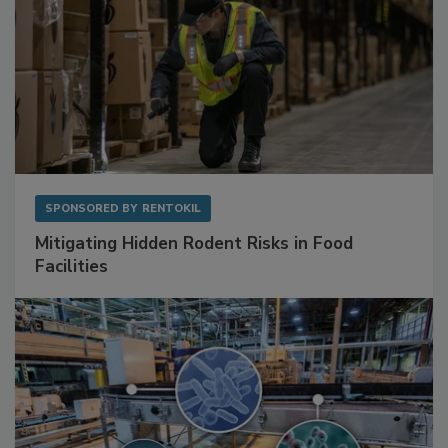
SPONSORED BY
RENTOKIL
Mitigating Hidden Rodent Risks in Food
Facilities