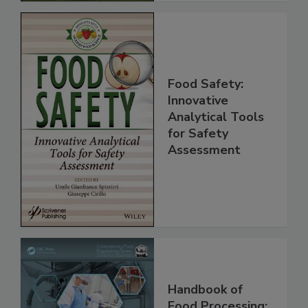
Food Safety:
Innovative
Analytical Tools
for Safety
Assessment
Handbook of