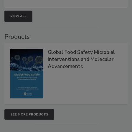
strategies to help protect your facility.
VIEW ALL
Products
Global Food Safety Microbial
Interventions and Molecular
Advancements
SEE MORE PRODUCTS