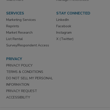
Want More
Manage Preferences
SERVICES
STAY CONNECTED
Marketing Services
LinkedIn
Reprints
Facebook
Market Research
Instagram
List Rental
X (Twitter)
Survey/Respondent Access
PRIVACY
PRIVACY POLICY
TERMS & CONDITIONS
DO NOT SELL MY PERSONAL
INFORMATION
PRIVACY REQUEST
ACCESSIBILITY