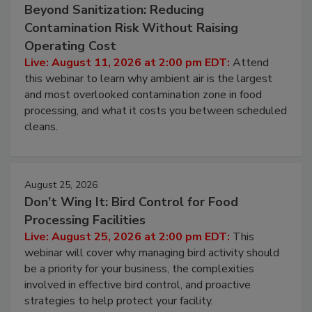
August 11, 2026
Beyond Sanitization: Reducing
Contamination Risk Without Raising
Operating Cost
Live: August 11, 2026 at 2:00 pm EDT:
Attend
this webinar to learn why ambient air is the largest
and most overlooked contamination zone in food
processing, and what it costs you between scheduled
cleans.
August 25, 2026
Don’t Wing It: Bird Control for Food
Processing Facilities
Live: August 25, 2026 at 2:00 pm EDT:
This
webinar will cover why managing bird activity should
be a priority for your business, the complexities
involved in effective bird control, and proactive