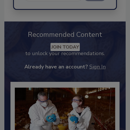
Send
Recommended Content
JOIN TODAY
to unlock your recommendations.
Already have an account?
Sign In