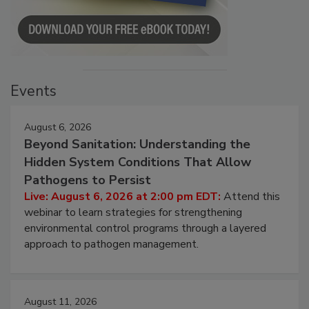
Events
August 6, 2026
Beyond Sanitation: Understanding the
Hidden System Conditions That Allow
Pathogens to Persist
Live: August 6, 2026 at 2:00 pm EDT:
Attend this
webinar to learn strategies for strengthening
environmental control programs through a layered
approach to pathogen management.