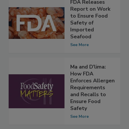
FDA Releases
Report on Work
to Ensure Food
Safety of
Imported
Seafood
See More
Ma and D’lima:
How FDA
Enforces Allergen
Requirements
and Recalls to
Ensure Food
Safety
See More