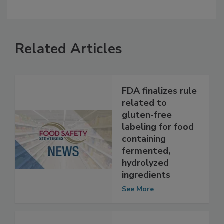
Related Articles
FDA finalizes rule
related to
gluten-free
labeling for food
containing
fermented,
hydrolyzed
ingredients
See More