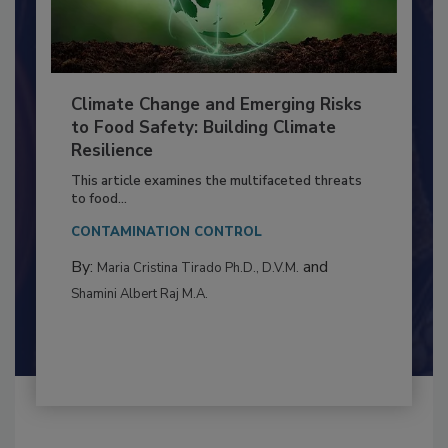
Climate Change and Emerging Risks
to Food Safety: Building Climate
Resilience
This article examines the multifaceted threats
to food...
CONTAMINATION CONTROL
By:
and
Maria Cristina Tirado Ph.D., D.V.M.
Shamini Albert Raj M.A.