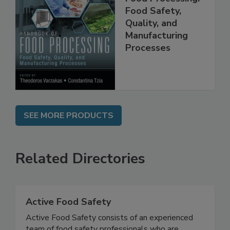
Food Processing:
Food Safety,
Quality, and
Manufacturing
Processes
SEE MORE PRODUCTS
Related Directories
Active Food Safety
Active Food Safety consists of an experienced