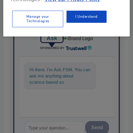
Manage your
I Understand
Technologies
Ask
SPONSORED BY
Hi there. I'm Ask FSM. You can
ask me anything about
science-based solutions for
food safety and quality assuran