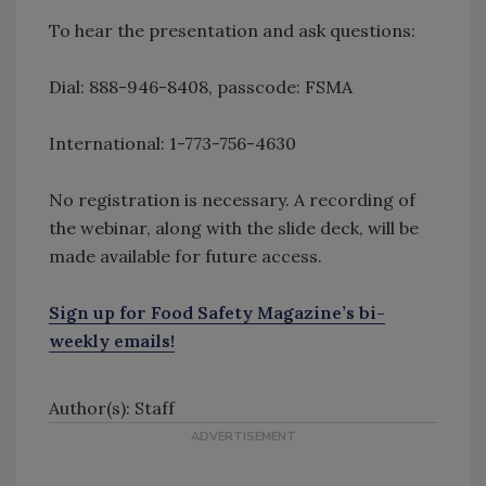
To hear the presentation and ask questions:
Dial: 888-946-8408, passcode: FSMA
International: 1-773-756-4630
No registration is necessary. A recording of
the webinar, along with the slide deck, will be
made available for future access.
Sign up for Food Safety Magazine’s bi-
weekly emails!
Author(s): Staff