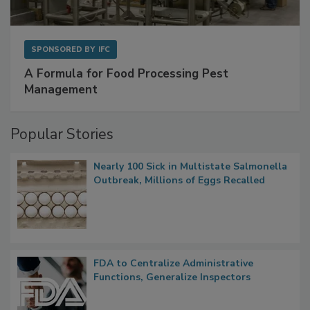
SPONSORED BY
IFC
A Formula for Food Processing Pest
Management
Popular Stories
Nearly 100 Sick in Multistate Salmonella
Outbreak, Millions of Eggs Recalled
FDA to Centralize Administrative
Functions, Generalize Inspectors