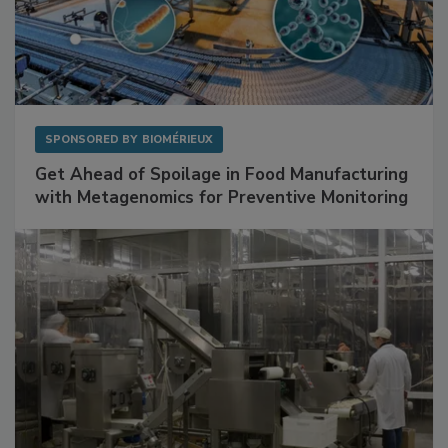
SPONSORED BY
BIOMÉRIEUX
Get Ahead of Spoilage in Food Manufacturing
with Metagenomics for Preventive Monitoring