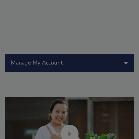
Manage My Account