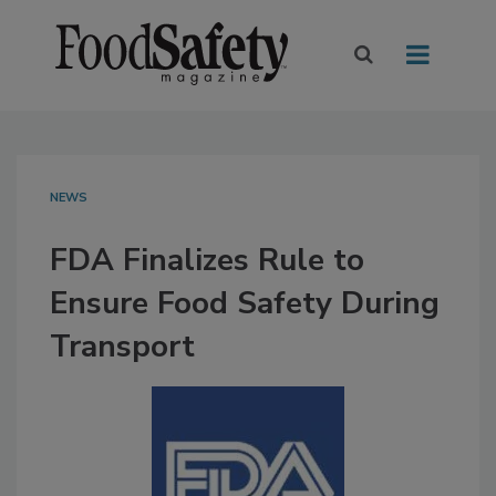
NEWS
FDA Finalizes Rule to
Ensure Food Safety During
Transport