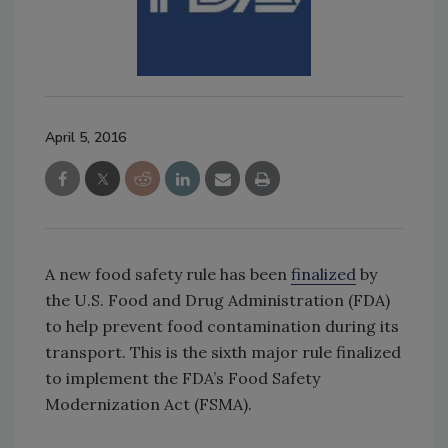
April 5, 2016
A new food safety rule has been
finalized
by
the U.S. Food and Drug Administration (FDA)
to help prevent food contamination during its
transport. This is the sixth major rule finalized
to implement the FDA’s Food Safety
Modernization Act (FSMA).