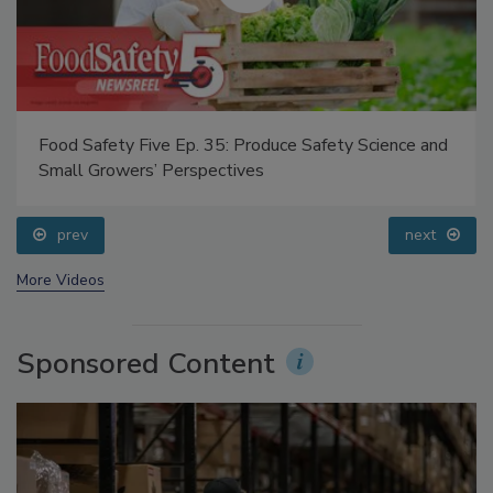
Food Safety Five Ep. 35: Produce Safety Science and
Small Growers’ Perspectives
prev
next
More Videos
Sponsored Content