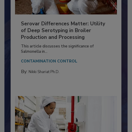
Serovar Differences Matter: Utility
of Deep Serotyping in Broiler
Production and Processing
This article discusses the significance of
Salmonella in...
CONTAMINATION CONTROL
By:
Nikki Shariat Ph.D.