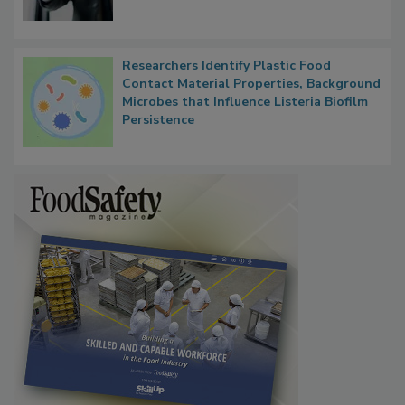
Researchers Identify Plastic Food
Contact Material Properties, Background
Microbes that Influence Listeria Biofilm
Persistence