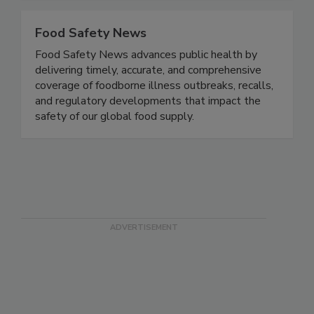
Food Safety News
Food Safety News advances public health by
delivering timely, accurate, and comprehensive
coverage of foodborne illness outbreaks, recalls,
and regulatory developments that impact the
safety of our global food supply.