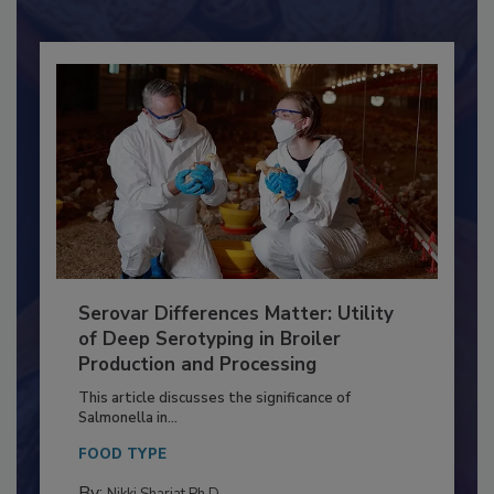
Serovar Differences Matter: Utility
of Deep Serotyping in Broiler
Production and Processing
This article discusses the significance of
Salmonella in...
FOOD TYPE
By:
Nikki Shariat Ph.D.