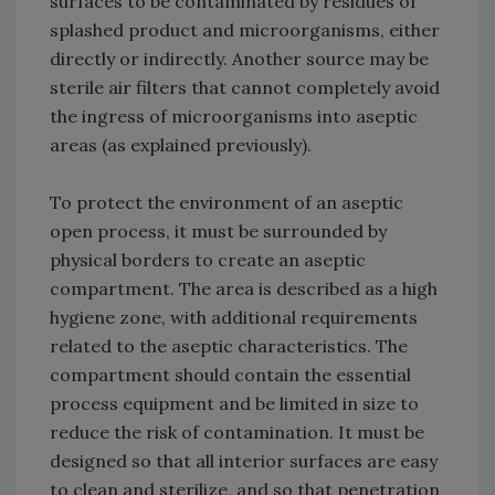
surfaces to be contaminated by residues of
splashed product and microorganisms, either
directly or indirectly. Another source may be
sterile air filters that cannot completely avoid
the ingress of microorganisms into aseptic
areas (as explained previously).
To protect the environment of an aseptic
open process, it must be surrounded by
physical borders to create an aseptic
compartment. The area is described as a high
hygiene zone, with additional requirements
related to the aseptic characteristics. The
compartment should contain the essential
process equipment and be limited in size to
reduce the risk of contamination. It must be
designed so that all interior surfaces are easy
to clean and sterilize, and so that penetration