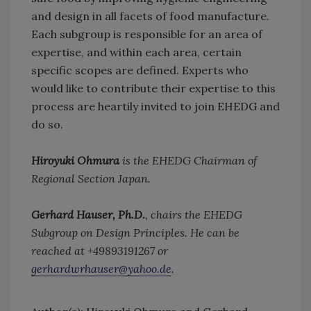
and design in all facets of food manufacture.
Each subgroup is responsible for an area of
expertise, and within each area, certain
specific scopes are defined. Experts who
would like to contribute their expertise to this
process are heartily invited to join EHEDG and
do so.
Hiroyuki Ohmura
is the EHEDG Chairman of
Regional Section Japan.
Gerhard Hauser, Ph.D.
, chairs the EHEDG
Subgroup on Design Principles. He can be
reached at +49893191267 or
gerhardwrhauser@yahoo.de
.