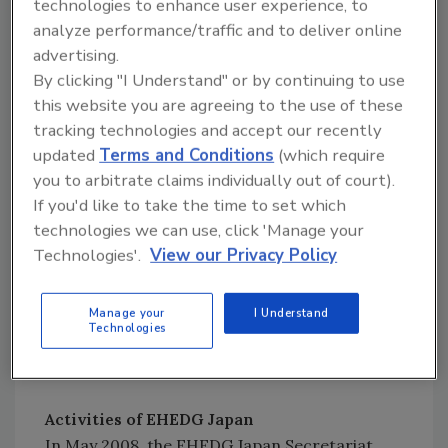
EHEDG is grateful for the continued support
technologies to enhance user experience, to
of its members, whose help is essential in
analyze performance/traffic and to deliver online
advertising.
achieving the long-term goal of applying
By clicking "I Understand" or by continuing to use
hygienic engineering to help prevent food
this website you are agreeing to the use of these
hygiene problems. These companies,
tracking technologies and accept our recently
institutes and organizations are committed
updated
Terms and Conditions
(which require
to maintaining a high level of food safety and
you to arbitrate claims individually out of court).
to improving the overall image of the industry
If you'd like to take the time to set which
in the eyes of the consumer.
technologies we can use, click 'Manage your
Technologies'.
View our Privacy Policy
To give examples of international EHEDG
work, following are short summaries of what
the new regional group in Japan is doing and
Manage your
I Understand
Technologies
of the workings of the EHEDG Subgroup on
Design Principles.
Activities of EHEDG Japan
In May 2008, the EHEDG Japan Secretariat