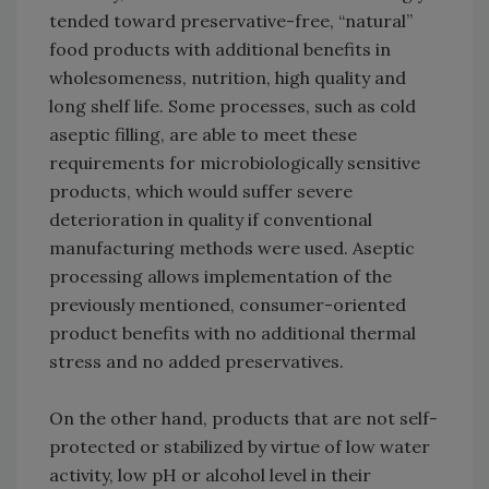
tended toward preservative-free, “natural”
food products with additional benefits in
wholesomeness, nutrition, high quality and
long shelf life. Some processes, such as cold
aseptic filling, are able to meet these
requirements for microbiologically sensitive
products, which would suffer severe
deterioration in quality if conventional
manufacturing methods were used. Aseptic
processing allows implementation of the
previously mentioned, consumer-oriented
product benefits with no additional thermal
stress and no added preservatives.
On the other hand, products that are not self-
protected or stabilized by virtue of low water
activity, low pH or alcohol level in their