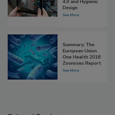
4.0 and Hygienic
Design
See More
Summary: The
European Union
One Health 2018
Zoonoses Report
See More