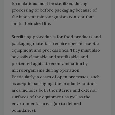
formulations must be sterilized during
processing or before packaging because of
the inherent microorganism content that
limits their shelf life.
Sterilizing procedures for food products and
packaging materials require specific aseptic
equipment and process lines. They must also
be easily cleanable and sterilizable, and
protected against recontamination by
microorganisms during operation.
Particularly in cases of open processes, such
as aseptic packaging, the product-contact
area includes both the interior and exterior
surfaces of the equipment as well as the
environmental areas (up to defined
boundaries).