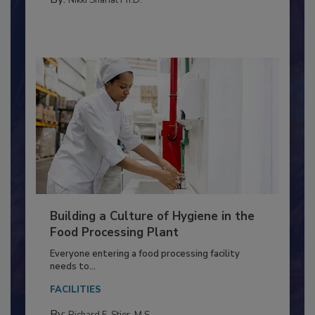
Building a Culture of Hygiene in the
Food Processing Plant
Everyone entering a food processing facility
needs to...
FACILITIES
By: