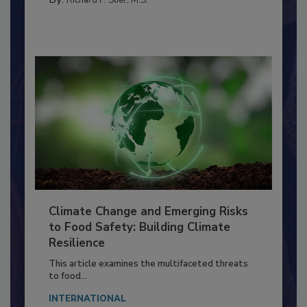
Richard F. Stier, M.S.
Climate Change and Emerging Risks
to Food Safety: Building Climate
Resilience
This article examines the multifaceted threats
to food...
INTERNATIONAL