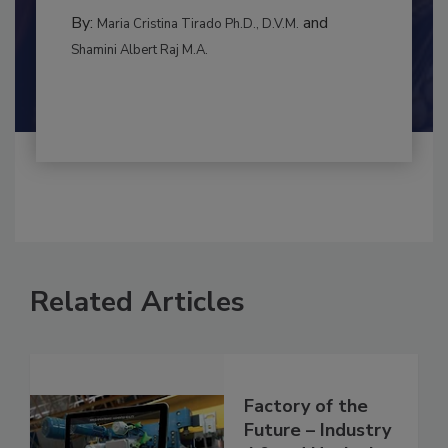
By:
and
Maria Cristina Tirado Ph.D., D.V.M.
Shamini Albert Raj M.A.
Related Articles
Factory of the
Future – Industry