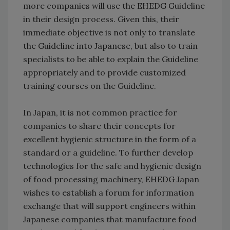
more companies will use the EHEDG Guideline
in their design process. Given this, their
immediate objective is not only to translate
the Guideline into Japanese, but also to train
specialists to be able to explain the Guideline
appropriately and to provide customized
training courses on the Guideline.
In Japan, it is not common practice for
companies to share their concepts for
excellent hygienic structure in the form of a
standard or a guideline. To further develop
technologies for the safe and hygienic design
of food processing machinery, EHEDG Japan
wishes to establish a forum for information
exchange that will support engineers within
Japanese companies that manufacture food