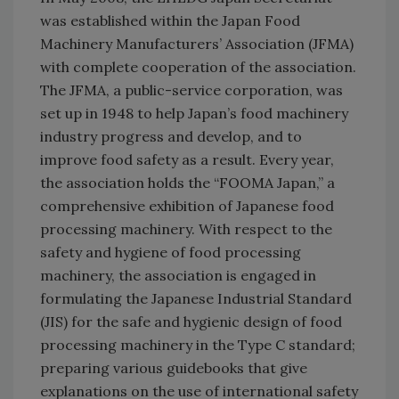
was established within the Japan Food
Machinery Manufacturers’ Association (JFMA)
with complete cooperation of the association.
The JFMA, a public-service corporation, was
set up in 1948 to help Japan’s food machinery
industry progress and develop, and to
improve food safety as a result. Every year,
the association holds the “FOOMA Japan,” a
comprehensive exhibition of Japanese food
processing machinery. With respect to the
safety and hygiene of food processing
machinery, the association is engaged in
formulating the Japanese Industrial Standard
(JIS) for the safe and hygienic design of food
processing machinery in the Type C standard;
preparing various guidebooks that give
explanations on the use of international safety