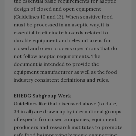
the essential basic requirements for aseptic
design of closed and open equipment
(Guidelines 10 and 13). When sensitive food
must be processed in an aseptic way, it is
essential to eliminate hazards related to
durable equipment and relevant areas for
closed and open process operations that do
not follow aseptic requirements. The
document is intended to provide the
equipment manufacturer as well as the food
industry consistent definitions and rules.
EHEDG Subgroup Work
Guidelines like that discussed above (to date,
39 in all) are drawn up by international groups
of experts from user companies, equipment
producers and research institutes to promote
safe food by improving hygienic engineering