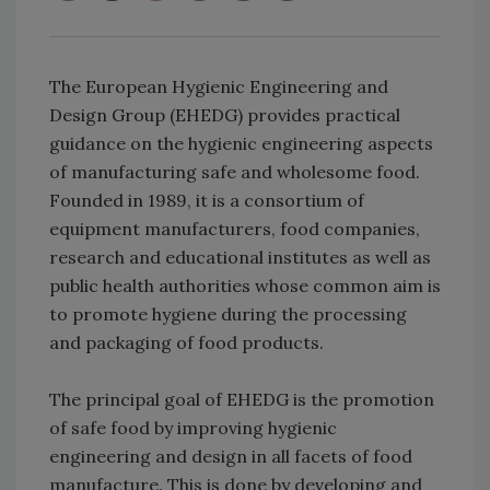
The European Hygienic Engineering and
Design Group (EHEDG) provides practical
guidance on the hygienic engineering aspects
of manufacturing safe and wholesome food.
Founded in 1989, it is a consortium of
equipment manufacturers, food companies,
research and educational institutes as well as
public health authorities whose common aim is
to promote hygiene during the processing
and packaging of food products.
The principal goal of EHEDG is the promotion
of safe food by improving hygienic
engineering and design in all facets of food
manufacture. This is done by developing and