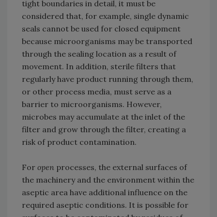
tight boundaries in detail, it must be
considered that, for example, single dynamic
seals cannot be used for closed equipment
because microorganisms may be transported
through the sealing location as a result of
movement. In addition, sterile filters that
regularly have product running through them,
or other process media, must serve as a
barrier to microorganisms. However,
microbes may accumulate at the inlet of the
filter and grow through the filter, creating a
risk of product contamination.
For
open
processes, the external surfaces of
the machinery and the environment within the
aseptic area have additional influence on the
required aseptic conditions. It is possible for