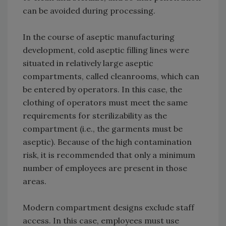
can be avoided during processing.
In the course of aseptic manufacturing
development, cold aseptic filling lines were
situated in relatively large aseptic
compartments, called cleanrooms, which can
be entered by operators. In this case, the
clothing of operators must meet the same
requirements for sterilizability as the
compartment (i.e., the garments must be
aseptic). Because of the high contamination
risk, it is recommended that only a minimum
number of employees are present in those
areas.
Modern compartment designs exclude staff
access. In this case, employees must use