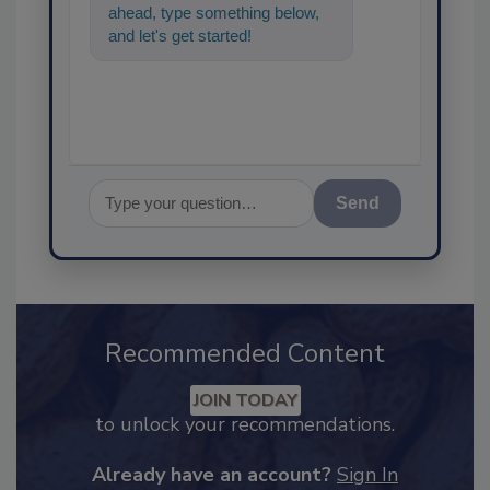
ahead, type something below,
and let's get started!
Send
Recommended Content
JOIN TODAY
to unlock your recommendations.
Already have an account?
Sign In