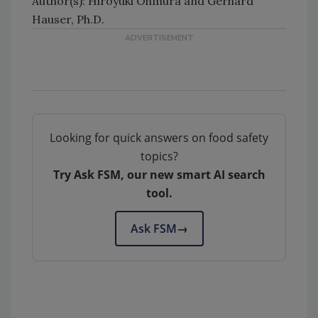
Author(s): Hiroyuki Ohmura and Gerhard
Hauser, Ph.D.
Looking for quick answers on food safety
topics?
Try Ask FSM, our new smart AI search
tool.
Ask FSM
→