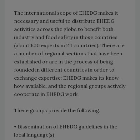
The international scope of EHEDG makes it
necessary and useful to distribute EHEDG
activities across the globe to benefit both
industry and food safety in those countries
(about 600 experts in 24 countries). There are
a number of regional sections that have been
established or are in the process of being
founded in different countries in order to
exchange expertise: EHEDG makes its know-
how available, and the regional groups actively
cooperate in EHEDG work.
These groups provide the following:
• Dissemination of EHEDG guidelines in the
local language(s)