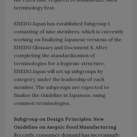
terminology first.
EHEDG Japan has established Subgroup 1,
consisting of nine members, which is currently
working on finalizing Japanese versions of the
EHEDG Glossary and Document 8. After
completing the standardization of
terminologies for a hygienic structure,
EHEDG Japan will set up subgroups by
category, under the leadership of each
member. The subgroups are expected to
finalize the Guideline in Japanese, using
common terminologies.
Subgroup on Design Principles: New
Guideline on Aseptic Food Manufacturing
Recently, consumer demand has increasingly