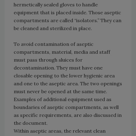
hermetically sealed gloves to handle
equipment that is placed inside. Those aseptic
compartments are called “isolators.” They can
be cleaned and sterilized in place.
To avoid contamination of aseptic
compartments, material, media and staff
must pass through sluices for
decontamination. They must have one
closable opening to the lower hygienic area
and one to the aseptic area. The two openings
must never be opened at the same time.
Examples of additional equipment used as
boundaries of aseptic compartments, as well
as specific requirements, are also discussed in
the document.
Within aseptic areas, the relevant clean