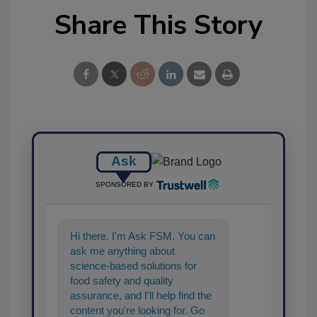
Share This Story
Ask
SPONSORED BY
Hi there. I'm Ask FSM. You can
ask me anything about
science-based solutions for
food safety and quality
assurance, and I'll help find the
content you're looking for. Go