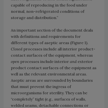
capable of reproducing in the food under
normal, non-refrigerated conditions of
storage and distribution.”
An important section of the document deals
with definitions and requirements for
different types of aseptic areas (Figure 1).
Closed
processes include all interior product-
contact surfaces of the equipment, whereas
open
processes include interior
and
exterior
product contact surfaces of the equipment as
well as the relevant environmental areas.
Aseptic areas are surrounded by boundaries
that must prevent the ingress of
microorganisms for sterility. They can be
“completely” tight (e.g., surfaces of walls,
welded seams, detachable connections or