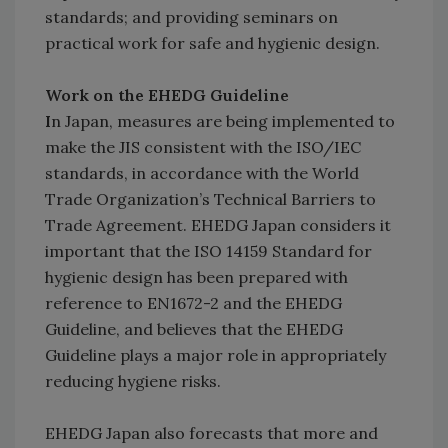
standards; and providing seminars on
practical work for safe and hygienic design.
Work on the EHEDG Guideline
I
n Japan, measures are being implemented to
make the JIS consistent with the ISO/IEC
standards, in accordance with the World
Trade Organization’s Technical Barriers to
Trade Agreement. EHEDG Japan considers it
important that the ISO 14159 Standard for
hygienic design has been prepared with
reference to EN1672-2 and the EHEDG
Guideline, and believes that the EHEDG
Guideline plays a major role in appropriately
reducing hygiene risks.
EHEDG Japan also forecasts that more and