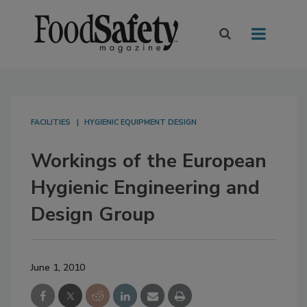
FACILITIES
HYGIENIC EQUIPMENT DESIGN
Workings of the European
Hygienic Engineering and
Design Group
June 1, 2010