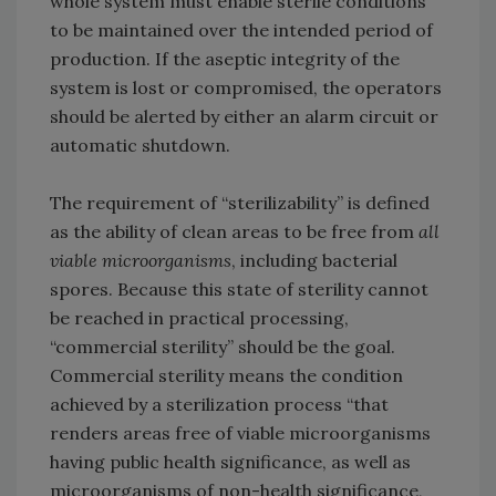
whole system must enable sterile conditions
to be maintained over the intended period of
production. If the aseptic integrity of the
system is lost or compromised, the operators
should be alerted by either an alarm circuit or
automatic shutdown.
The requirement of “sterilizability” is defined
as the ability of clean areas to be free from
all
viable microorganisms
, including bacterial
spores. Because this state of sterility cannot
be reached in practical processing,
“commercial sterility” should be the goal.
Commercial sterility means the condition
achieved by a sterilization process “that
renders areas free of viable microorganisms
having public health significance, as well as
microorganisms of non-health significance,