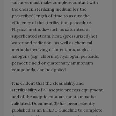
surfaces must make complete contact with
the chosen sterilizing medium for the
prescribed length of time to assure the
efficiency of the sterilization procedure.
Physical methods—such as saturated or
superheated steam, heat, (pressurized) hot
water and radiation—as well as chemical
methods involving disinfectants, such as
halogens (e.g., chlorine), hydrogen peroxide,
peracetic acid or quaternary ammonium
compounds, can be applied.
It is evident that the cleanability and
sterilizability of all aseptic process equipment
and of the aseptic compartments must be
validated. Document 39 has been recently
published as an EHEDG Guideline to complete