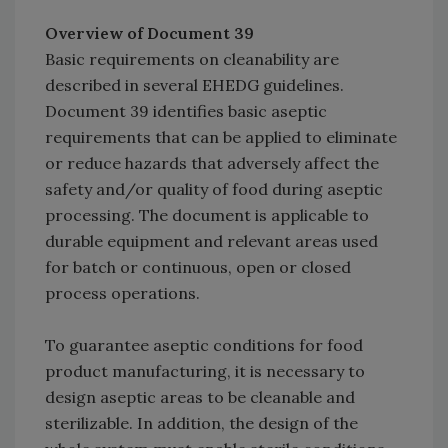
Overview of Document 39
Basic requirements on cleanability are
described in several EHEDG guidelines.
Document 39 identifies basic aseptic
requirements that can be applied to eliminate
or reduce hazards that adversely affect the
safety and/or quality of food during aseptic
processing. The document is applicable to
durable equipment and relevant areas used
for batch or continuous, open or closed
process operations.
To guarantee aseptic conditions for food
product manufacturing, it is necessary to
design aseptic areas to be cleanable and
sterilizable. In addition, the design of the