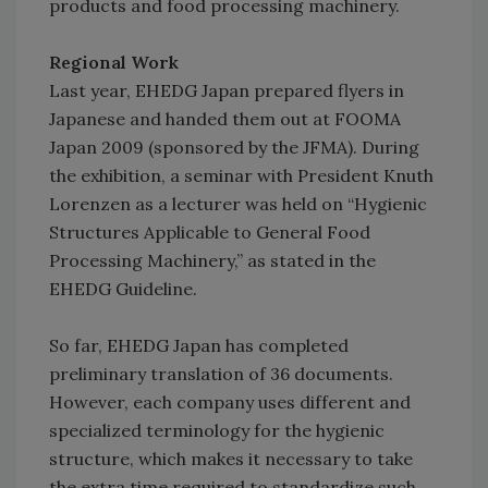
products and food processing machinery.
Regional Work
Last year, EHEDG Japan prepared flyers in
Japanese and handed them out at FOOMA
Japan 2009 (sponsored by the JFMA). During
the exhibition, a seminar with President Knuth
Lorenzen as a lecturer was held on “Hygienic
Structures Applicable to General Food
Processing Machinery,” as stated in the
EHEDG Guideline.
So far, EHEDG Japan has completed
preliminary translation of 36 documents.
However, each company uses different and
specialized terminology for the hygienic
structure, which makes it necessary to take
the extra time required to standardize such