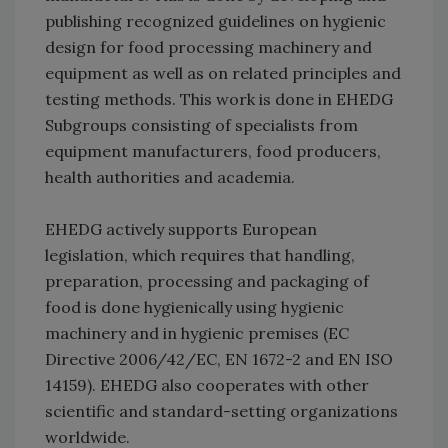
publishing recognized guidelines on hygienic
design for food processing machinery and
equipment as well as on related principles and
testing methods. This work is done in EHEDG
Subgroups consisting of specialists from
equipment manufacturers, food producers,
health authorities and academia.
EHEDG actively supports European
legislation, which requires that handling,
preparation, processing and packaging of
food is done hygienically using hygienic
machinery and in hygienic premises (EC
Directive 2006/42/EC, EN 1672-2 and EN ISO
14159). EHEDG also cooperates with other
scientific and standard-setting organizations
worldwide.