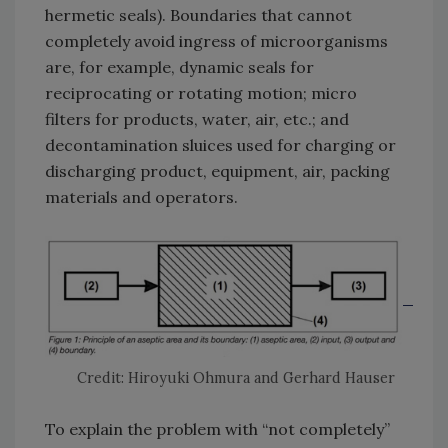
hermetic seals). Boundaries that cannot
completely avoid ingress of microorganisms
are, for example, dynamic seals for
reciprocating or rotating motion; micro
filters for products, water, air, etc.; and
decontamination sluices used for charging or
discharging product, equipment, air, packing
materials and operators.
Credit: Hiroyuki Ohmura and Gerhard Hauser
To explain the problem with “not completely”