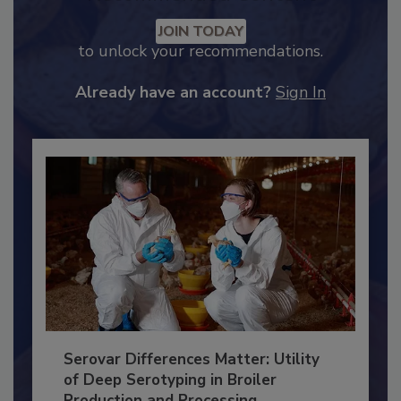
Recommended Content
JOIN TODAY
to unlock your recommendations.
Already have an account?
Sign In
Serovar Differences Matter: Utility