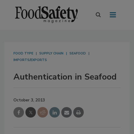
FOOD TYPE
SUPPLY CHAIN
SEAFOOD
IMPORTS/EXPORTS
Authentication in Seafood
October 3, 2013