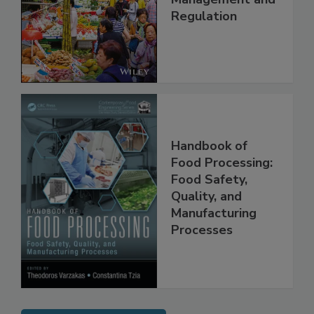
Technology,
Management and
Regulation
Handbook of
Food Processing:
Food Safety,
Quality, and
Manufacturing
Processes