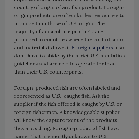
country of origin of any fish product. Foreign-
origin products are often far less expensive to
produce than those of U.S. origin. The
majority of aquaculture products are
produced in countries where the cost of labor
and materials is lowest.
Foreign suppliers
also
don’t have to abide by the strict U.S. sanitation
guidelines and are able to operate for less
than their U.S. counterparts.
Foreign-produced fish are often labeled and
represented as U.S.-caught fish. Ask the
supplier if the fish offered is caught by U.S. or
foreign fishermen. A knowledgeable supplier
will know the capture point of the products
they are selling. Foreign-produced fish have
names that are mostly unknown to U.S.