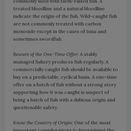
commonly used with farm-raised fish. A
treated bloodline and a natural bloodline
indicate the origin of the fish. Wild-caught fish
are not commonly treated with carbon
monoxide except in the cases of tuna and
sometimes swordfish.
Beware of the One-Time Offer:
A stably
managed fishery produces fish regularly. A
commercially caught fish should be available to
buy on a predictable, cyclical basis. A one-time
offer on a batch of fish without a strong story
supporting how it was caught is suspect of
being a batch of fish with a dubious origin and
questionable safety.
Know the Country of Origin:
One of the most
important considerations is determining the