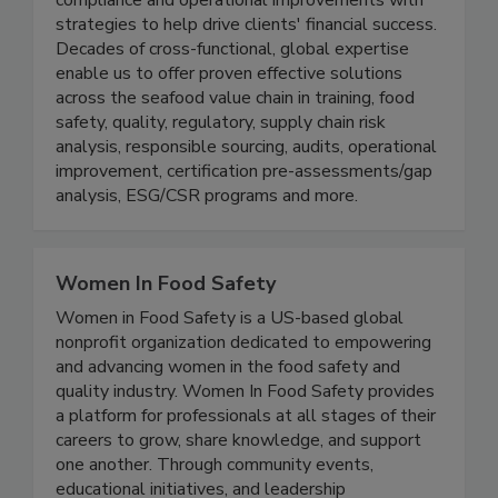
solutions, combining practical approaches to
compliance and operational improvements with
strategies to help drive clients' financial success.
Decades of cross-functional, global expertise
enable us to offer proven effective solutions
across the seafood value chain in training, food
safety, quality, regulatory, supply chain risk
analysis, responsible sourcing, audits, operational
improvement, certification pre-assessments/gap
analysis, ESG/CSR programs and more.
Women In Food Safety
Women in Food Safety is a US-based global
nonprofit organization dedicated to empowering
and advancing women in the food safety and
quality industry. Women In Food Safety provides
a platform for professionals at all stages of their
careers to grow, share knowledge, and support