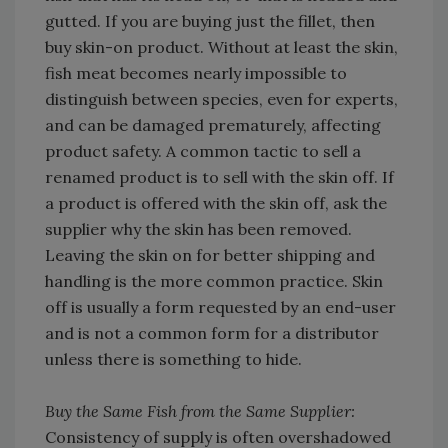
gutted. If you are buying just the fillet, then
buy skin-on product. Without at least the skin,
fish meat becomes nearly impossible to
distinguish between species, even for experts,
and can be damaged prematurely, affecting
product safety. A common tactic to sell a
renamed product is to sell with the skin off. If
a product is offered with the skin off, ask the
supplier why the skin has been removed.
Leaving the skin on for better shipping and
handling is the more common practice. Skin
off is usually a form requested by an end-user
and is not a common form for a distributor
unless there is something to hide.
Buy the Same Fish from the Same Supplier:
Consistency of supply is often overshadowed