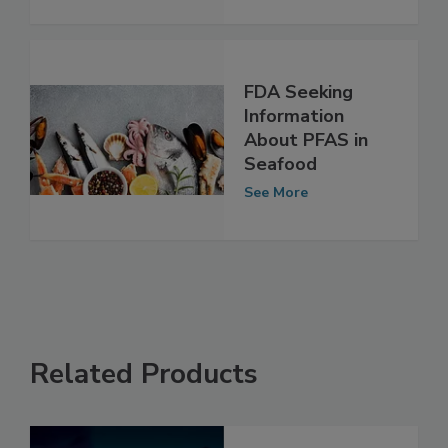
See More
FDA Seeking
Information
About PFAS in
Seafood
See More
Related Products