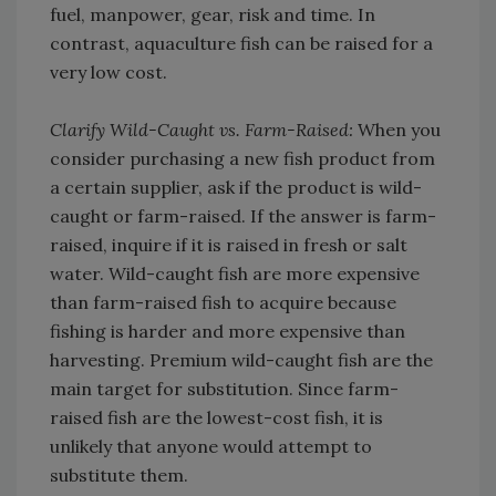
fuel, manpower, gear, risk and time. In
contrast, aquaculture fish can be raised for a
very low cost.
Clarify Wild-Caught vs. Farm-Raised:
When you
consider purchasing a new fish product from
a certain supplier, ask if the product is wild-
caught or farm-raised. If the answer is farm-
raised, inquire if it is raised in fresh or salt
water. Wild-caught fish are more expensive
than farm-raised fish to acquire because
fishing is harder and more expensive than
harvesting. Premium wild-caught fish are the
main target for substitution. Since farm-
raised fish are the lowest-cost fish, it is
unlikely that anyone would attempt to
substitute them.