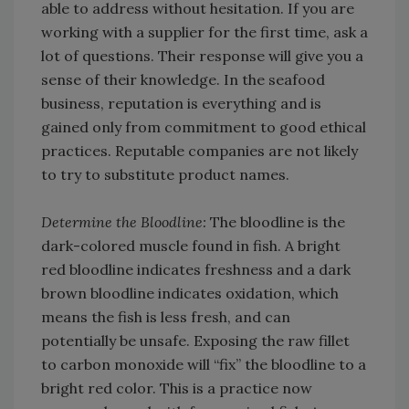
able to address without hesitation. If you are
working with a supplier for the first time, ask a
lot of questions. Their response will give you a
sense of their knowledge. In the seafood
business, reputation is everything and is
gained only from commitment to good ethical
practices. Reputable companies are not likely
to try to substitute product names.
Determine the Bloodline:
The bloodline is the
dark-colored muscle found in fish. A bright
red bloodline indicates freshness and a dark
brown bloodline indicates oxidation, which
means the fish is less fresh, and can
potentially be unsafe. Exposing the raw fillet
to carbon monoxide will “fix” the bloodline to a
bright red color. This is a practice now