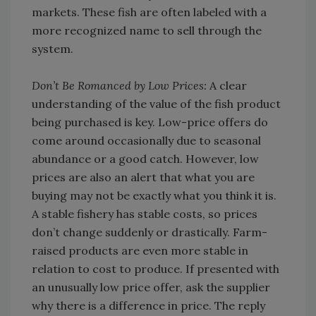
markets. These fish are often labeled with a
more recognized name to sell through the
system.
Don’t Be Romanced by Low Prices:
A clear
understanding of the value of the fish product
being purchased is key. Low-price offers do
come around occasionally due to seasonal
abundance or a good catch. However, low
prices are also an alert that what you are
buying may not be exactly what you think it is.
A stable fishery has stable costs, so prices
don’t change suddenly or drastically. Farm-
raised products are even more stable in
relation to cost to produce. If presented with
an unusually low price offer, ask the supplier
why there is a difference in price. The reply