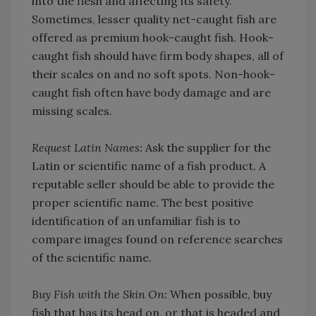
into the flesh and affecting its safety.
Sometimes, lesser quality net-caught fish are
offered as premium hook-caught fish. Hook-
caught fish should have firm body shapes, all of
their scales on and no soft spots. Non-hook-
caught fish often have body damage and are
missing scales.
Request Latin Names:
Ask the supplier for the
Latin or scientific name of a fish product. A
reputable seller should be able to provide the
proper scientific name. The best positive
identification of an unfamiliar fish is to
compare images found on reference searches
of the scientific name.
Buy Fish with the Skin On:
When possible, buy
fish that has its head on, or that is headed and