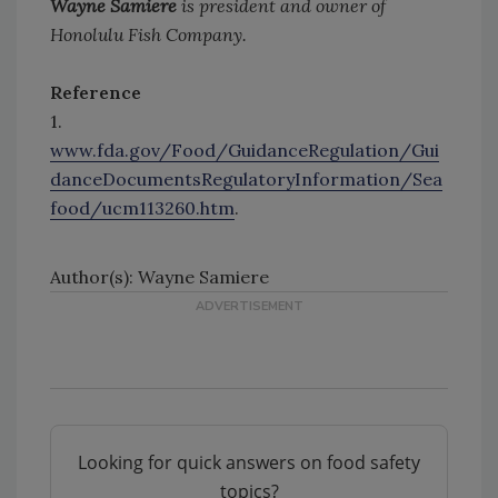
Wayne Samiere
is president and owner of
Honolulu Fish Company.
Reference
1.
www.fda.gov/Food/GuidanceRegulation/Gui
danceDocumentsRegulatoryInformation/Sea
food/ucm113260.htm
.
Author(s): Wayne Samiere
Looking for quick answers on food safety
topics?