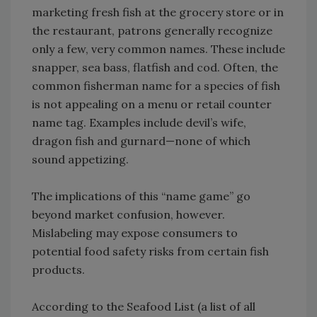
marketing fresh fish at the grocery store or in
the restaurant, patrons generally recognize
only a few, very common names. These include
snapper, sea bass, flatfish and cod. Often, the
common fisherman name for a species of fish
is not appealing on a menu or retail counter
name tag. Examples include devil’s wife,
dragon fish and gurnard—none of which
sound appetizing.
The implications of this “name game” go
beyond market confusion, however.
Mislabeling may expose consumers to
potential food safety risks from certain fish
products.
According to the Seafood List (a list of all