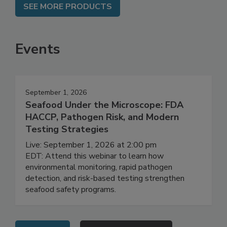
SEE MORE PRODUCTS
Events
September 1, 2026
Seafood Under the Microscope: FDA
HACCP, Pathogen Risk, and Modern
Testing Strategies
Live: September 1, 2026 at 2:00 pm
EDT: Attend this webinar to learn how
environmental monitoring, rapid pathogen
detection, and risk-based testing strengthen
seafood safety programs.