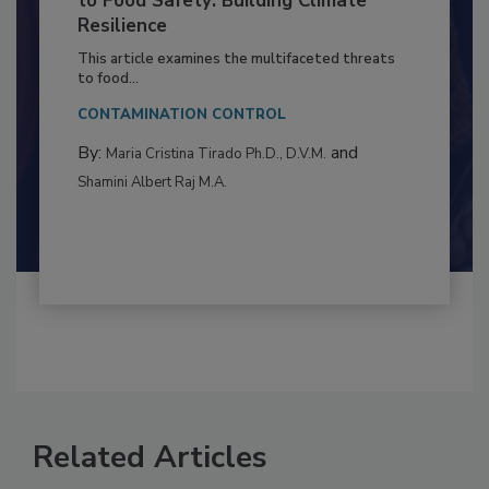
Climate Change and Emerging Risks
to Food Safety: Building Climate
Resilience
This article examines the multifaceted threats
to food...
CONTAMINATION CONTROL
By:
and
Maria Cristina Tirado Ph.D., D.V.M.
Shamini Albert Raj M.A.