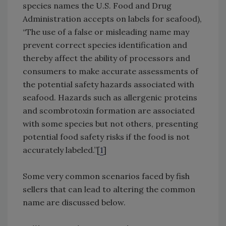
species names the U.S. Food and Drug
Administration accepts on labels for seafood),
“The use of a false or misleading name may
prevent correct species identification and
thereby affect the ability of processors and
consumers to make accurate assessments of
the potential safety hazards associated with
seafood. Hazards such as allergenic proteins
and scombrotoxin formation are associated
with some species but not others, presenting
potential food safety risks if the food is not
accurately labeled.”[
1
]
Some very common scenarios faced by fish
sellers that can lead to altering the common
name are discussed below.