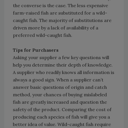
the converse is the case. The less expensive
farm-raised fish are substituted for a wild-
caught fish. The majority of substitutions are
driven more by a lack of availability of a
preferred wild-caught fish.
Tips for Purchasers
Asking your supplier a few key questions will
help you determine their depth of knowledge.
A supplier who readily knows all information is
always a good sign. When a supplier can’t
answer basic questions of origin and catch
method, your chances of buying mislabeled
fish are greatly increased and question the
safety of the product. Comparing the cost of
producing each species of fish will give you a
better idea of value. Wild-caught fish require