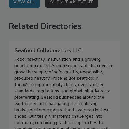
VIEW ALL
SUBMIT AN EVENT
Related Directories
Seafood Collaborators LLC
Food insecurity, malnutrition, and a growing
population mean it’s more important than ever to
grow the supply of safe, quality, responsibly
produced healthy proteins like seafood. In
today's complex supply chains, ever-stricter
standards, regulations, and global initiatives are
proliferating. Seafood businesses around the
world need help navigating this confusing
landscape from experts that have been in their
shoes. Our team transforms challenges into