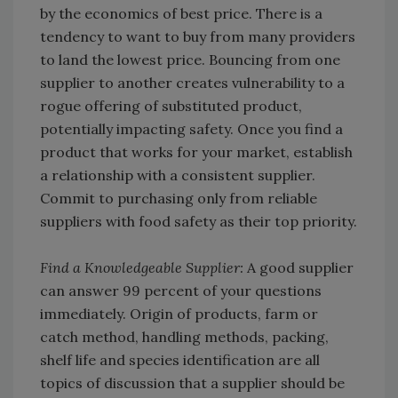
by the economics of best price. There is a
tendency to want to buy from many providers
to land the lowest price. Bouncing from one
supplier to another creates vulnerability to a
rogue offering of substituted product,
potentially impacting safety. Once you find a
product that works for your market, establish
a relationship with a consistent supplier.
Commit to purchasing only from reliable
suppliers with food safety as their top priority.
Find a Knowledgeable Supplier:
A good supplier
can answer 99 percent of your questions
immediately. Origin of products, farm or
catch method, handling methods, packing,
shelf life and species identification are all
topics of discussion that a supplier should be