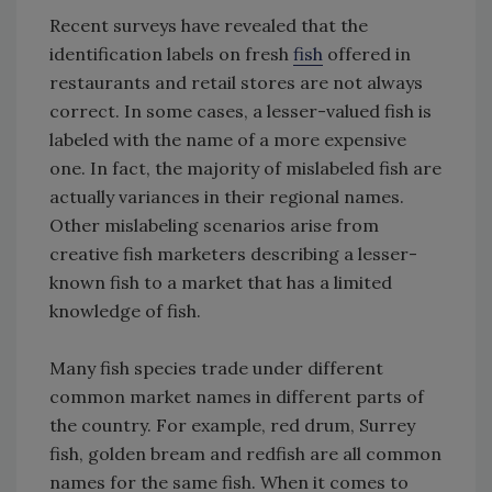
Recent surveys have revealed that the
identification labels on fresh
fish
offered in
restaurants and retail stores are not always
correct. In some cases, a lesser-valued fish is
labeled with the name of a more expensive
one. In fact, the majority of mislabeled fish are
actually variances in their regional names.
Other mislabeling scenarios arise from
creative fish marketers describing a lesser-
known fish to a market that has a limited
knowledge of fish.
Many fish species trade under different
common market names in different parts of
the country. For example, red drum, Surrey
fish, golden bream and redfish are all common
names for the same fish. When it comes to