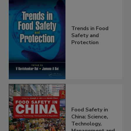
Trends in Food
Safety and
Protection
Food Safety in
China: Science,