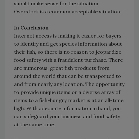
should make sense for the situation.
Overstock is a common acceptable situation.
In Conclusion
Internet access is making it easier for buyers
to identify and get species information about
their fish, so there is no reason to jeopardize
food safety with a fraudulent purchase. There
are numerous, great fish products from
around the world that can be transported to
and from nearly any location. The opportunity
to provide unique items or a diverse array of
items to a fish-hungry market is at an all-time
high. With adequate information in hand, you
can safeguard your business and food safety
at the same time.