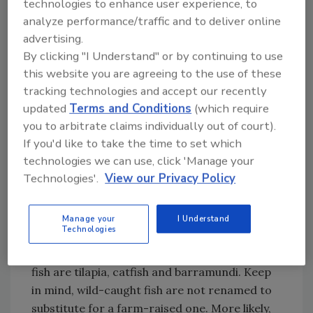
technologies to enhance user experience, to
obliged to use the few product names that
analyze performance/traffic and to deliver online
consumers recognize.
advertising.
By clicking "I Understand" or by continuing to use
Finding the Right Price Fit
this website you are agreeing to the use of these
Sellers face tremendous market pressure to
tracking technologies and accept our recently
updated
Terms and Conditions
(which require
meet a price point that fits the consumers’
you to arbitrate claims individually out of court).
budget. When the demand for recognizable
If you'd like to take the time to set which
product names is compounded with
technologies we can use, click 'Manage your
consumers’ budget limitations, marketers
Technologies'.
View our Privacy Policy
sometimes get creative and cross the ethical
line.
Manage your
I Understand
Technologies
Farm-raised fish (aquaculture) are the least-
expensive fish available. Common farm-raised
fish are tilapia, catfish and barramundi. Keep
in mind, wild-caught fish are not renamed to
substitute for a farm-raised one. More likely,