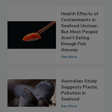
Related Articles
Health Effects of
Contaminants in
Seafood Unclear,
But Most People
Aren’t Eating
Enough Fish
Anyway
See More
Australian Study
Suggests Plastic
Pollution in
Seafood