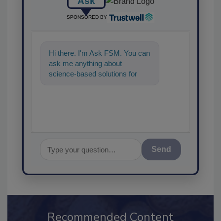
Ask
SPONSORED BY
Hi there. I'm Ask FSM. You can
ask me anything about
science-based solutions for
food safety and quality
assurance, a
Send