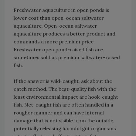
Freshwater aquaculture in open ponds is
lower cost than open-ocean saltwater
aquaculture. Open-ocean saltwater
aquaculture produces a better product and
commands a more premium price.
Freshwater open pond-raised fish are
sometimes sold as premium saltwater-raised
fish.
If the answer is wild-caught, ask about the
catch method. The best-quality fish with the
least environmental impact are hook-caught
fish. Net-caught fish are often handled in a
rougher manner and can have internal
damage that is not visible from the outside,
potentially releasing harmful gut organisms