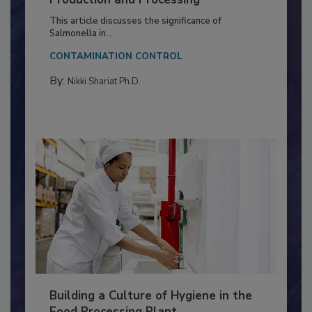
of Deep Serotyping in Broiler
Production and Processing
This article discusses the significance of
Salmonella in...
CONTAMINATION CONTROL
By:
Nikki Shariat Ph.D.