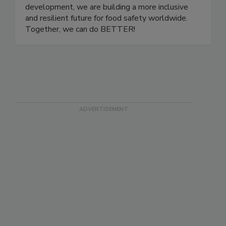
one another. Through community events,
educational initiatives, and leadership
development, we are building a more inclusive
and resilient future for food safety worldwide.
Together, we can do BETTER!