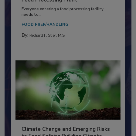
Building a Culture of Hygiene in the
Food Processing Plant
Everyone entering a food processing facility
needs to...
FOOD PREP/HANDLING
By:
Richard F. Stier, M.S.