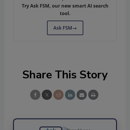
Try Ask FSM, our new smart AI search
tool.
Ask FSM
→
Share This Story