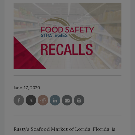
June 17, 2020
Rusty’s Seafood Market of Lorida, Florida, is