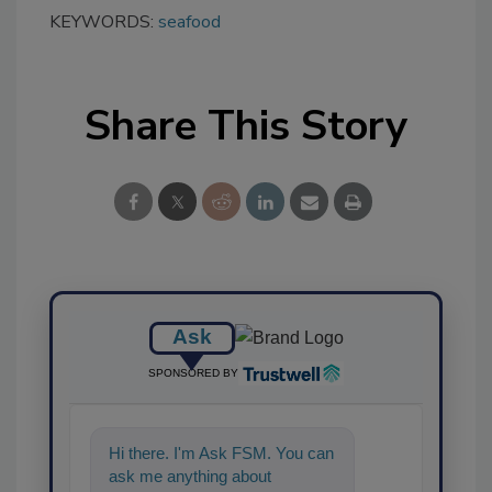
KEYWORDS:
seafood
Share This Story
Ask
SPONSORED BY
Hi there. I'm Ask FSM. You can
ask me anything about