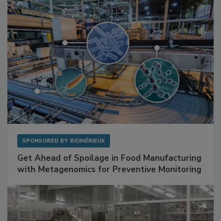
Facilities
SPONSORED BY
BIOMÉRIEUX
Get Ahead of Spoilage in Food Manufacturing
with Metagenomics for Preventive Monitoring