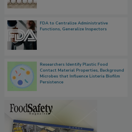
Outbreak, Millions of Eggs Recalled
FDA to Centralize Administrative
Functions, Generalize Inspectors
Researchers Identify Plastic Food
Contact Material Properties, Background
Microbes that Influence Listeria Biofilm
Persistence