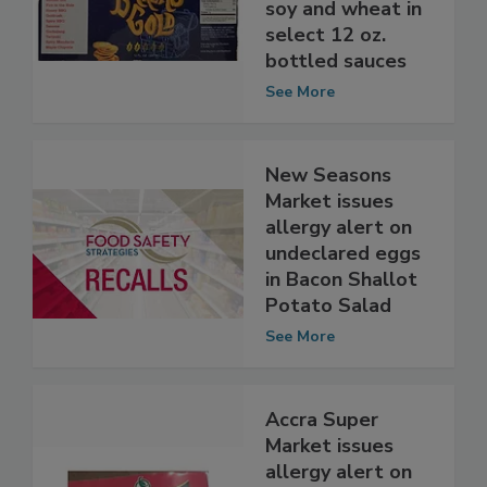
allergy alert on
undeclared milk,
soy and wheat in
select 12 oz.
bottled sauces
See More
New Seasons
Market issues
allergy alert on
undeclared eggs
in Bacon Shallot
Potato Salad
See More
Accra Super