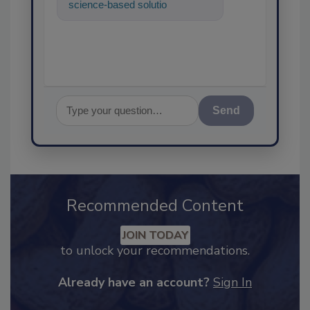
science-based solutions for
food safety and quality
assurance, and I
Send
Recommended Content
JOIN TODAY
to unlock your recommendations.