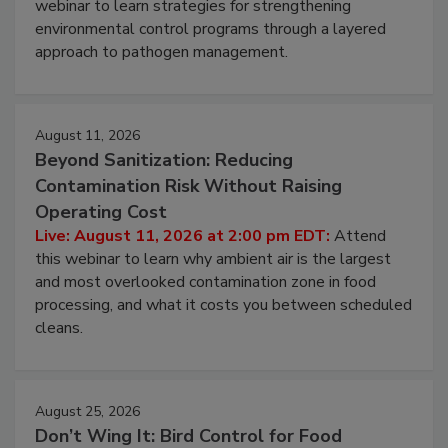
Pathogens to Persist
Live: August 6, 2026 at 2:00 pm EDT:
Attend this
webinar to learn strategies for strengthening
environmental control programs through a layered
approach to pathogen management.
August 11, 2026
Beyond Sanitization: Reducing
Contamination Risk Without Raising
Operating Cost
Live: August 11, 2026 at 2:00 pm EDT:
Attend
this webinar to learn why ambient air is the largest
and most overlooked contamination zone in food
processing, and what it costs you between scheduled
cleans.