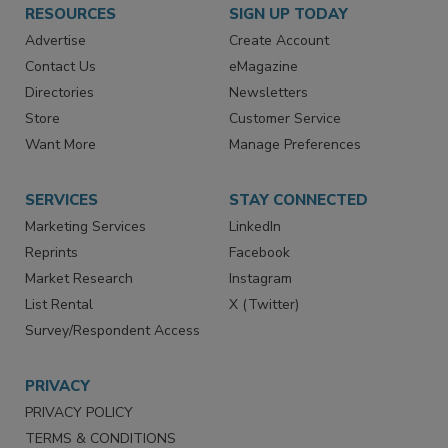
RESOURCES
SIGN UP TODAY
Advertise
Create Account
Contact Us
eMagazine
Directories
Newsletters
Store
Customer Service
Want More
Manage Preferences
SERVICES
STAY CONNECTED
Marketing Services
LinkedIn
Reprints
Facebook
Market Research
Instagram
List Rental
X (Twitter)
Survey/Respondent Access
PRIVACY