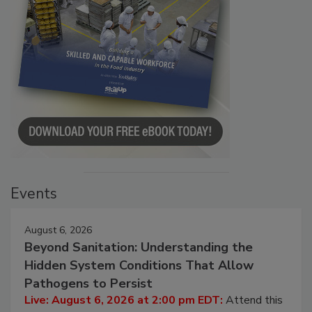
Events
August 6, 2026
Beyond Sanitation: Understanding the
Hidden System Conditions That Allow