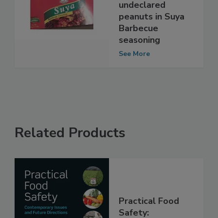
Market issues
allergy alert on
undeclared
peanuts in Suya
Barbecue
seasoning
See More
Related Products