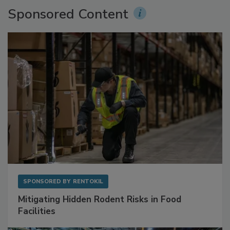
Sponsored Content
SPONSORED BY
RENTOKIL
Mitigating Hidden Rodent Risks in Food