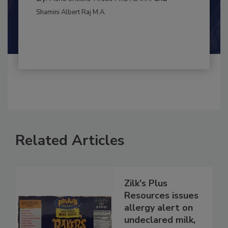
MANAGEMENT
By:
and
Maria Cristina Tirado Ph.D., D.V.M.
Shamini Albert Raj M.A.
Related Articles
Zilk's Plus
Resources issues