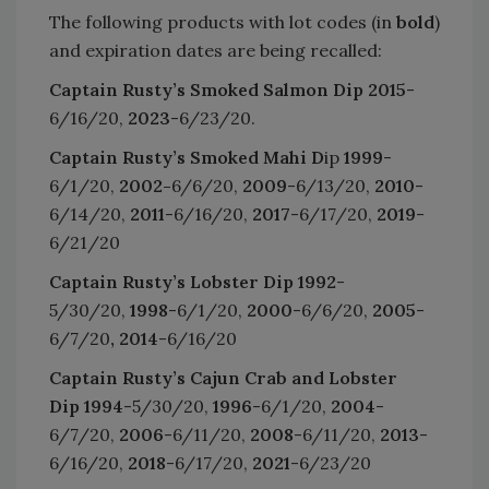
The following products with lot codes (in
bold
)
and expiration dates are being recalled:
Captain Rusty’s Smoked Salmon Dip
2015
-
6/16/20,
2023
-6/23/20.
Captain Rusty’s Smoked Mahi D
ip
1999
-
6/1/20,
2002-
6/6/20,
2009
-6/13/20,
2010
-
6/14/20,
2011
-6/16/20,
2017
-6/17/20,
2019
-
6/21/20
Captain Rusty’s Lobster Dip
1992
-
5/30/20,
1998
-6/1/20,
2000
-6/6/20,
2005
-
6/7/20
, 2014
-6/16/20
Captain Rusty’s Cajun Crab and Lobster
Dip
1994
-5/30/20,
1996
-6/1/20,
2004
-
6/7/20,
2006
-6/11/20,
2008
-6/11/20,
2013
-
6/16/20,
2018
-6/17/20,
2021
-6/23/20