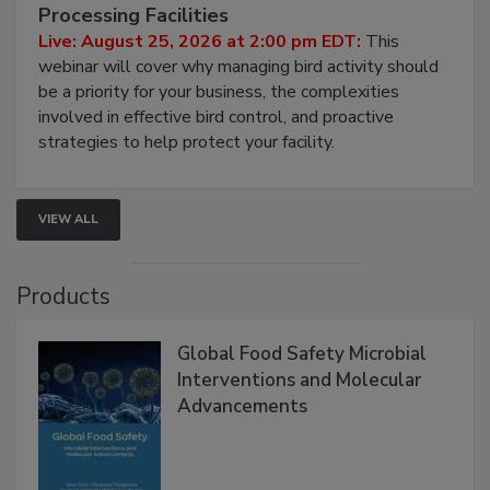
August 25, 2026
Don’t Wing It: Bird Control for Food
Processing Facilities
Live: August 25, 2026 at 2:00 pm EDT:
This
webinar will cover why managing bird activity should
be a priority for your business, the complexities
involved in effective bird control, and proactive
strategies to help protect your facility.
VIEW ALL
Products
Global Food Safety Microbial
Interventions and Molecular
Advancements