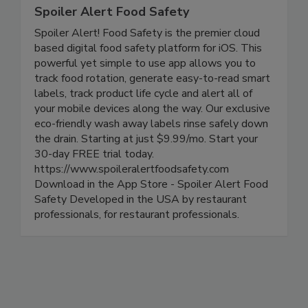
Spoiler Alert Food Safety
Spoiler Alert! Food Safety is the premier cloud
based digital food safety platform for iOS. This
powerful yet simple to use app allows you to
track food rotation, generate easy-to-read smart
labels, track product life cycle and alert all of
your mobile devices along the way. Our exclusive
eco-friendly wash away labels rinse safely down
the drain. Starting at just $9.99/mo. Start your
30-day FREE trial today.
https://www.spoileralertfoodsafety.com
Download in the App Store - Spoiler Alert Food
Safety Developed in the USA by restaurant
professionals, for restaurant professionals.