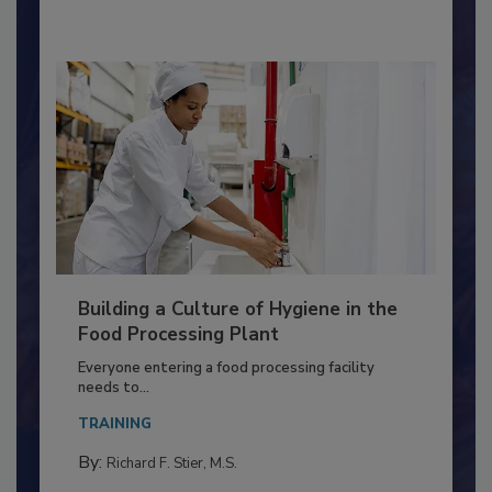
By:
Nikki Shariat Ph.D.
Building a Culture of Hygiene in the
Food Processing Plant
Everyone entering a food processing facility
needs to...
TRAINING