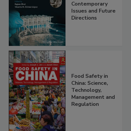
Practical Food
Safety:
Contemporary
Issues and Future
Directions
Food Safety in
China: Science,
Technology,
Management and
Regulation