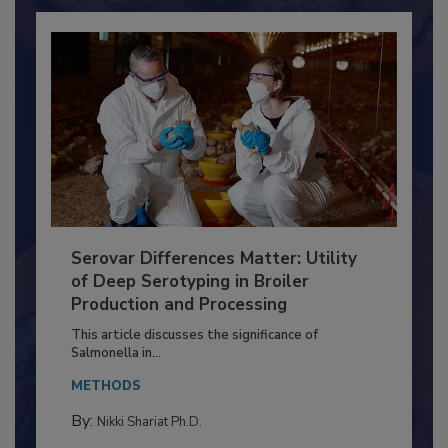
Already have an account?
Sign In
Serovar Differences Matter: Utility
of Deep Serotyping in Broiler
Production and Processing
This article discusses the significance of
Salmonella in...
METHODS