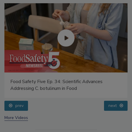
Food Safety Five Ep. 34: Scientific Advances
Addressing C. botulinum in Food
prev
next
More Videos