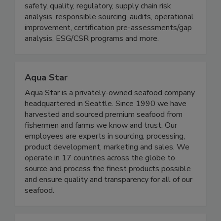
enable us to offer proven effective solutions
across the seafood value chain in training, food
safety, quality, regulatory, supply chain risk
analysis, responsible sourcing, audits, operational
improvement, certification pre-assessments/gap
analysis, ESG/CSR programs and more.
Aqua Star
Aqua Star is a privately-owned seafood company
headquartered in Seattle. Since 1990 we have
harvested and sourced premium seafood from
fishermen and farms we know and trust. Our
employees are experts in sourcing, processing,
product development, marketing and sales. We
operate in 17 countries across the globe to
source and process the finest products possible
and ensure quality and transparency for all of our
seafood.