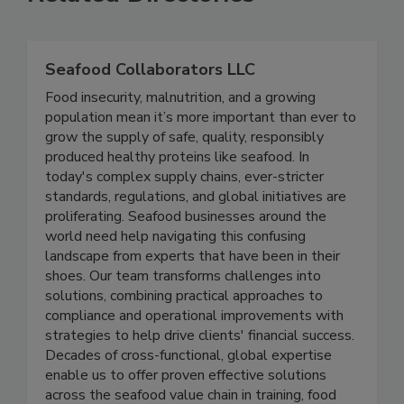
Related Directories
Seafood Collaborators LLC
Food insecurity, malnutrition, and a growing
population mean it’s more important than ever to
grow the supply of safe, quality, responsibly
produced healthy proteins like seafood. In
today's complex supply chains, ever-stricter
standards, regulations, and global initiatives are
proliferating. Seafood businesses around the
world need help navigating this confusing
landscape from experts that have been in their
shoes. Our team transforms challenges into
solutions, combining practical approaches to
compliance and operational improvements with
strategies to help drive clients' financial success.
Decades of cross-functional, global expertise