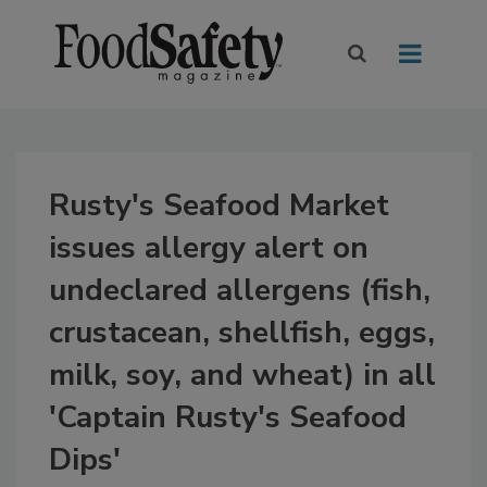
Rusty's Seafood Market
issues allergy alert on
undeclared allergens (fish,
crustacean, shellfish, eggs,
milk, soy, and wheat) in all
'Captain Rusty's Seafood
Dips'