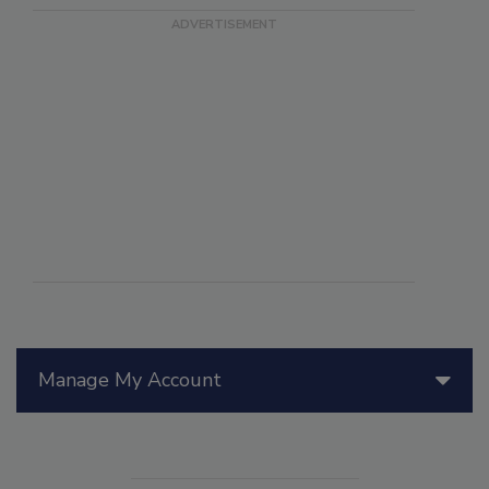
Manage My Account