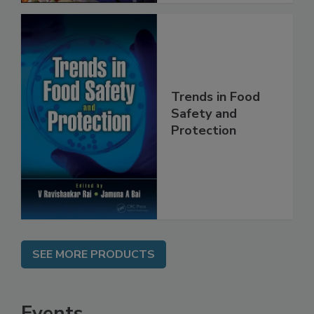
Trends in Food
Safety and
Protection
SEE MORE PRODUCTS