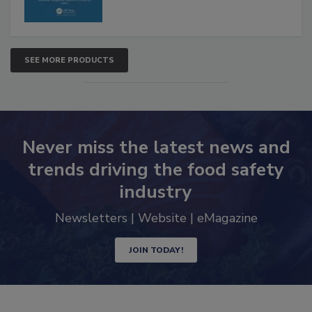
SEE MORE PRODUCTS
Never miss the latest news and
trends driving the food safety
industry
Newsletters | Website | eMagazine
JOIN TODAY!