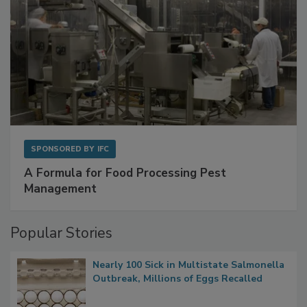
SPONSORED BY
IFC
A Formula for Food Processing Pest
Management
Popular Stories
Nearly 100 Sick in Multistate Salmonella