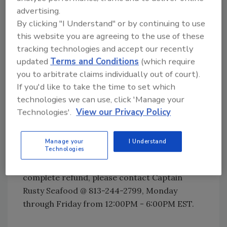
The recall was initiated after the Florida
advertising.
Department of Agriculture and Consumer
By clicking "I Understand" or by continuing to use
Services (FDACS) determined, during routine
this website you are agreeing to the use of these
inspection, that the product containing
tracking technologies and accept our recently
allergens was distributed in packaging that
updated
Terms and Conditions
(which require
did not identify the presence of fish (mahi,
you to arbitrate claims individually out of court).
salmon, whiting, pollock, threadfin bream),
If you'd like to take the time to set which
crustacean shellfish (crab, lobster, shrimp),
technologies we can use, click 'Manage your
wheat, eggs, soy or milk. Subsequent
Technologies'.
View our Privacy Policy
investigation indicates the problem was
caused by a breakdown in the company’s
Manage your
I Understand
labeling process.
Technologies
Customers can return any product for a
complete refund, please contact Captain
Rusty Seafood @ 813-244-2799, Monday
through Friday from 12:00PM - 6:00PM EST.