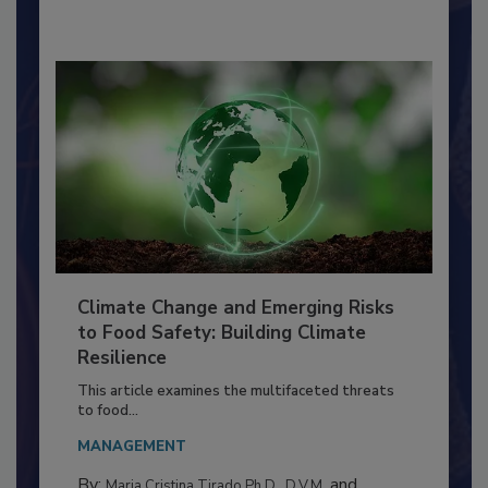
By:
Richard F. Stier, M.S.
Climate Change and Emerging Risks
to Food Safety: Building Climate
Resilience
This article examines the multifaceted threats
to food...