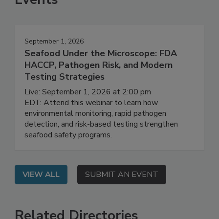
Events
September 1, 2026
Seafood Under the Microscope: FDA
HACCP, Pathogen Risk, and Modern
Testing Strategies
Live: September 1, 2026 at 2:00 pm
EDT: Attend this webinar to learn how
environmental monitoring, rapid pathogen
detection, and risk-based testing strengthen
seafood safety programs.
VIEW ALL
SUBMIT AN EVENT