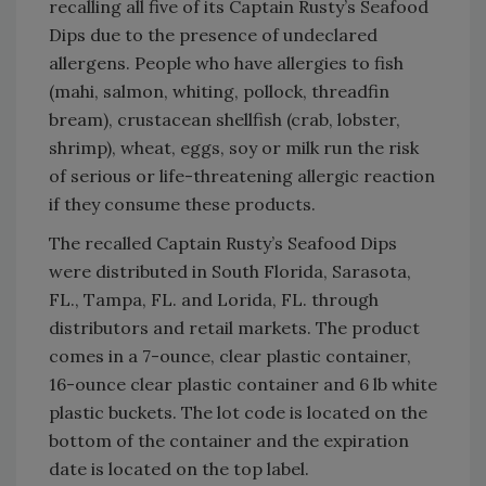
recalling all five of its Captain Rusty’s Seafood
Dips due to the presence of undeclared
allergens. People who have allergies to fish
(mahi, salmon, whiting, pollock, threadfin
bream), crustacean shellfish (crab, lobster,
shrimp), wheat, eggs, soy or milk run the risk
of serious or life-threatening allergic reaction
if they consume these products.
The recalled Captain Rusty’s Seafood Dips
were distributed in South Florida, Sarasota,
FL., Tampa, FL. and Lorida, FL. through
distributors and retail markets. The product
comes in a 7-ounce, clear plastic container,
16-ounce clear plastic container and 6 lb white
plastic buckets. The lot code is located on the
bottom of the container and the expiration
date is located on the top label.