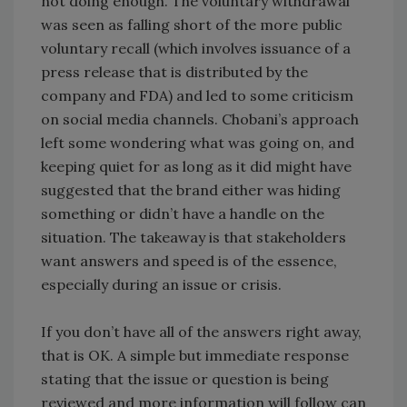
not doing enough. The voluntary withdrawal
was seen as falling short of the more public
voluntary recall (which involves issuance of a
press release that is distributed by the
company and FDA) and led to some criticism
on social media channels. Chobani’s approach
left some wondering what was going on, and
keeping quiet for as long as it did might have
suggested that the brand either was hiding
something or didn’t have a handle on the
situation. The takeaway is that stakeholders
want answers and speed is of the essence,
especially during an issue or crisis.
If you don’t have all of the answers right away,
that is OK. A simple but immediate response
stating that the issue or question is being
reviewed and more information will follow can