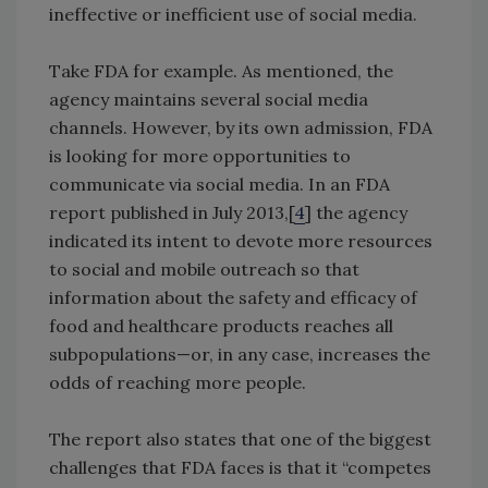
ineffective or inefficient use of social media.
Take FDA for example. As mentioned, the
agency maintains several social media
channels. However, by its own admission, FDA
is looking for more opportunities to
communicate via social media. In an FDA
report published in July 2013,[
4
] the agency
indicated its intent to devote more resources
to social and mobile outreach so that
information about the safety and efficacy of
food and healthcare products reaches all
subpopulations—or, in any case, increases the
odds of reaching more people.
The report also states that one of the biggest
challenges that FDA faces is that it “competes