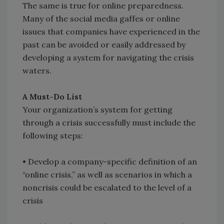
The same is true for online preparedness.
Many of the social media gaffes or online
issues that companies have experienced in the
past can be avoided or easily addressed by
developing a system for navigating the crisis
waters.
A Must-Do List
Your organization’s system for getting
through a crisis successfully must include the
following steps:
• Develop a company-specific definition of an
“online crisis,” as well as scenarios in which a
noncrisis could be escalated to the level of a
crisis