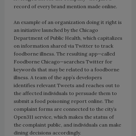
record of every brand mention made online.
An example of an organization doing it right is
an initiative launched by the Chicago
Department of Public Health, which capitalizes
on information shared via Twitter to track
foodborne illness. The resulting app—called
Foodborne Chicago—searches Twitter for
keywords that may be related to a foodborne
illness. A team of the app’s developers
identifies relevant Tweets and reaches out to
the affected individuals to persuade them to
submit a food poisoning report online. The
complaint forms are connected to the city’s
Open311 service, which makes the status of
the complaint public, and individuals can make
dining decisions accordingly.