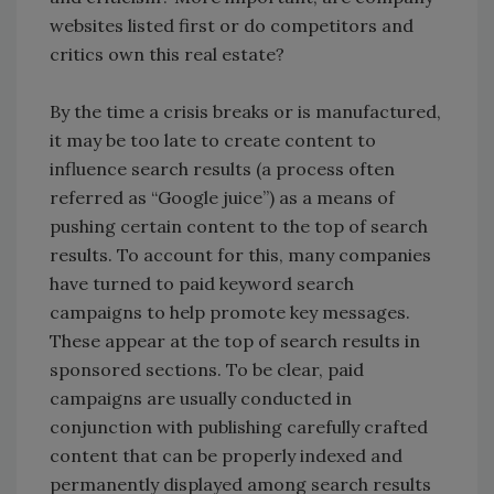
websites listed first or do competitors and
critics own this real estate?
By the time a crisis breaks or is manufactured,
it may be too late to create content to
influence search results (a process often
referred as “Google juice”) as a means of
pushing certain content to the top of search
results. To account for this, many companies
have turned to paid keyword search
campaigns to help promote key messages.
These appear at the top of search results in
sponsored sections. To be clear, paid
campaigns are usually conducted in
conjunction with publishing carefully crafted
content that can be properly indexed and
permanently displayed among search results