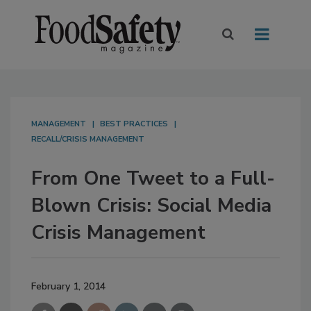
MANAGEMENT
BEST PRACTICES
RECALL/CRISIS MANAGEMENT
From One Tweet to a Full-
Blown Crisis: Social Media
Crisis Management
February 1, 2014