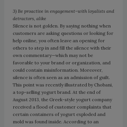
3) Be proactive in engagement–with loyalists and
detractors, alike
Silence is not golden. By saying nothing when
customers are asking questions or looking for
help online, you often leave an opening for
others to step in and fill the silence with their
own commentary—which may not be
favorable to your brand or organization, and
could contain misinformation. Moreover,
silence is often seen as an admission of guilt.
This point was recently illustrated by Chobani,
a top-selling yogurt brand. At the end of
August 2013, the Greek-style yogurt company
received a flood of customer complaints that
certain containers of yogurt exploded and
mold was found inside. According to an