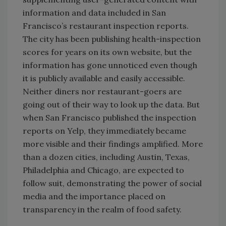
information and data included in San
Francisco’s restaurant inspection reports.
The city has been publishing health-inspection
scores for years on its own website, but the
information has gone unnoticed even though
it is publicly available and easily accessible.
Neither diners nor restaurant-goers are
going out of their way to look up the data. But
when San Francisco published the inspection
reports on Yelp, they immediately became
more visible and their findings amplified. More
than a dozen cities, including Austin, Texas,
Philadelphia and Chicago, are expected to
follow suit, demonstrating the power of social
media and the importance placed on
transparency in the realm of food safety.