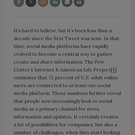
It’s hard to believe, but it’s been less than a
decade since the first Tweet was sent. In that
time, social media platforms have rapidly
evolved to become a central way to gather,
create and share information. The Pew
Center’s Internet & American Life Project[
1
]
estimates that 72 percent of U.S. adult online
users are connected to at least one social
media platform. These numbers further reveal
that people now increasingly look to social
media as a primary channel for news,
information and updates. It certainly creates
a lot of possibilities for companies, but also a
number of challenges, when they start looking