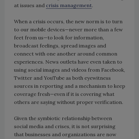
at issues and
crisis management
.
When a crisis occurs, the new norm is to turn
to our mobile devices—never more than a few
feet from us—to look for information,
broadcast feelings, spread images and
connect with one another around common
experiences. News outlets have even taken to
using social images and videos from Facebook,
Twitter and YouTube as both eyewitness
sources in reporting and a mechanism to keep
coverage fresh—even if it is covering what
others are saying without proper verification.
Given the symbiotic relationship between
social media and crises, it is not surprising
that businesses and organizations are now