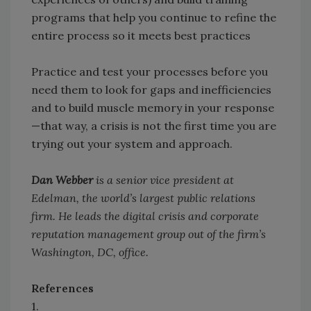
programs that help you continue to refine the
entire process so it meets best practices
Practice and test your processes before you
need them to look for gaps and inefficiencies
and to build muscle memory in your response
—that way, a crisis is not the first time you are
trying out your system and approach.
Dan Webber
is a senior vice president at
Edelman, the world’s largest public relations
firm. He leads the digital crisis and corporate
reputation management group out of the firm’s
Washington, DC, office.
References
1.