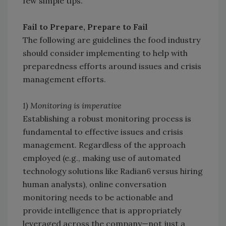
few simple tips.
Fail to Prepare, Prepare to Fail
The following are guidelines the food industry
should consider implementing to help with
preparedness efforts around issues and crisis
management efforts.
1) Monitoring is imperative
Establishing a robust monitoring process is
fundamental to effective issues and crisis
management. Regardless of the approach
employed (e.g., making use of automated
technology solutions like Radian6 versus hiring
human analysts), online conversation
monitoring needs to be actionable and
provide intelligence that is appropriately
leveraged across the company—not just a