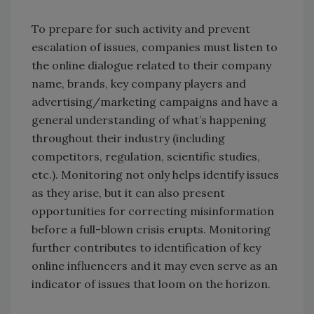
To prepare for such activity and prevent
escalation of issues, companies must listen to
the online dialogue related to their company
name, brands, key company players and
advertising/marketing campaigns and have a
general understanding of what’s happening
throughout their industry (including
competitors, regulation, scientific studies,
etc.). Monitoring not only helps identify issues
as they arise, but it can also present
opportunities for correcting misinformation
before a full-blown crisis erupts. Monitoring
further contributes to identification of key
online influencers and it may even serve as an
indicator of issues that loom on the horizon.