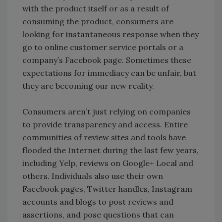
with the product itself or as a result of
consuming the product, consumers are
looking for instantaneous response when they
go to online customer service portals or a
company’s Facebook page. Sometimes these
expectations for immediacy can be unfair, but
they are becoming our new reality.
Consumers aren’t just relying on companies
to provide transparency and access. Entire
communities of review sites and tools have
flooded the Internet during the last few years,
including Yelp, reviews on Google+ Local and
others. Individuals also use their own
Facebook pages, Twitter handles, Instagram
accounts and blogs to post reviews and
assertions, and pose questions that can