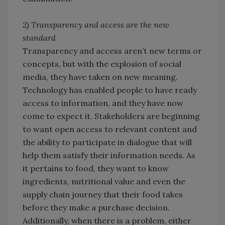
2) Transparency and access are the new
standard
Transparency and access aren’t new terms or
concepts, but with the explosion of social
media, they have taken on new meaning.
Technology has enabled people to have ready
access to information, and they have now
come to expect it. Stakeholders are beginning
to want open access to relevant content and
the ability to participate in dialogue that will
help them satisfy their information needs. As
it pertains to food, they want to know
ingredients, nutritional value and even the
supply chain journey that their food takes
before they make a purchase decision.
Additionally, when there is a problem, either