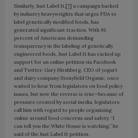
Similarly, Just Label It,[
7
] a campaign backed
by industry heavyweights that urges FDA to
label genetically modified foods, has
generated significant traction. With 91
percent of Americans demanding
transparency in the labeling of genetically
engineered foods, Just Label It has racked up
support for an online petition via Facebook
and Twitter. Gary Hirshberg, CEO of yogurt
and dairy company Stonyfield Organic, once
waited to hear from legislators on food policy
issues, but now the reverse is true—because of
pressure created by social media, legislators
call him with regard to people organizing
online around food concerns and safety. “I
can tell you the White House is watching,” he
said of the Just Label It petition.