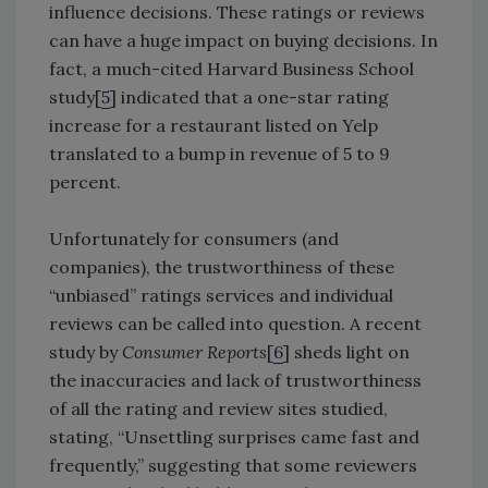
influence decisions. These ratings or reviews
can have a huge impact on buying decisions. In
fact, a much-cited Harvard Business School
study[
5
] indicated that a one-star rating
increase for a restaurant listed on Yelp
translated to a bump in revenue of 5 to 9
percent.
Unfortunately for consumers (and
companies), the trustworthiness of these
“unbiased” ratings services and individual
reviews can be called into question. A recent
study by
Consumer Reports
[
6
] sheds light on
the inaccuracies and lack of trustworthiness
of all the rating and review sites studied,
stating, “Unsettling surprises came fast and
frequently,” suggesting that some reviewers