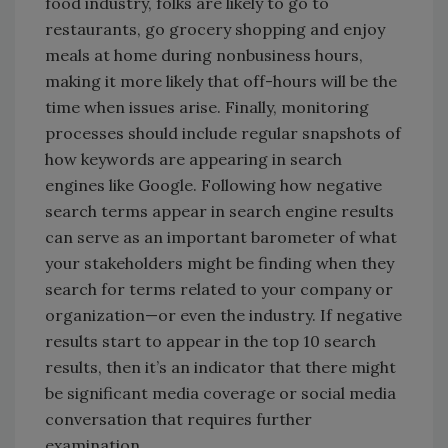
food industry, folks are likely to go to
restaurants, go grocery shopping and enjoy
meals at home during nonbusiness hours,
making it more likely that off-hours will be the
time when issues arise. Finally, monitoring
processes should include regular snapshots of
how keywords are appearing in search
engines like Google. Following how negative
search terms appear in search engine results
can serve as an important barometer of what
your stakeholders might be finding when they
search for terms related to your company or
organization—or even the industry. If negative
results start to appear in the top 10 search
results, then it’s an indicator that there might
be significant media coverage or social media
conversation that requires further
examination.