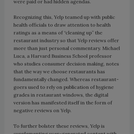
were paid or had hidden agendas.
Recognizing this, Yelp teamed up with public
health officials to draw attention to health
ratings as a means of “cleaning up” the
restaurant industry so that Yelp reviews offer
more than just personal commentary. Michael
Luca, a Harvard Business School professor
who studies consumer decision making, notes
that the way we choose restaurants has
fundamentally changed. Whereas restaurant-
goers used to rely on publication of hygiene
grades in restaurant windows, the digital
version has manifested itself in the form of
negative reviews on Yelp.
To further bolster these reviews, Yelp is
supplementing user-generated content with