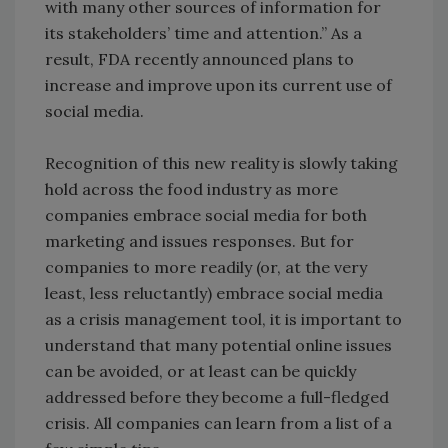
with many other sources of information for
its stakeholders’ time and attention.” As a
result, FDA recently announced plans to
increase and improve upon its current use of
social media.
Recognition of this new reality is slowly taking
hold across the food industry as more
companies embrace social media for both
marketing and issues responses. But for
companies to more readily (or, at the very
least, less reluctantly) embrace social media
as a crisis management tool, it is important to
understand that many potential online issues
can be avoided, or at least can be quickly
addressed before they become a full-fledged
crisis. All companies can learn from a list of a