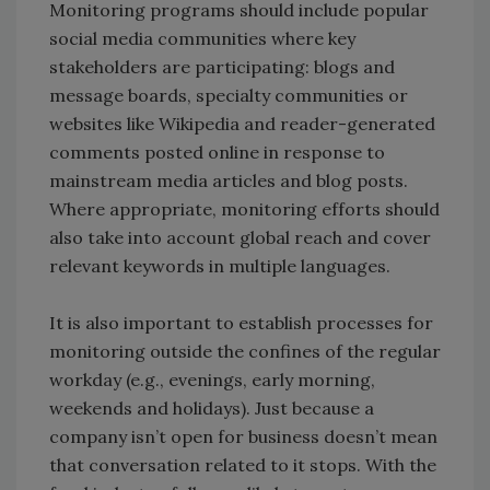
Monitoring programs should include popular
social media communities where key
stakeholders are participating: blogs and
message boards, specialty communities or
websites like Wikipedia and reader-generated
comments posted online in response to
mainstream media articles and blog posts.
Where appropriate, monitoring efforts should
also take into account global reach and cover
relevant keywords in multiple languages.
It is also important to establish processes for
monitoring outside the confines of the regular
workday (e.g., evenings, early morning,
weekends and holidays). Just because a
company isn’t open for business doesn’t mean
that conversation related to it stops. With the