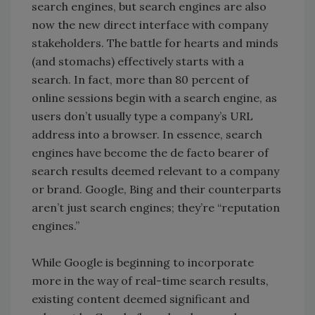
search engines, but search engines are also
now the new direct interface with company
stakeholders. The battle for hearts and minds
(and stomachs) effectively starts with a
search. In fact, more than 80 percent of
online sessions begin with a search engine, as
users don’t usually type a company’s URL
address into a browser. In essence, search
engines have become the de facto bearer of
search results deemed relevant to a company
or brand. Google, Bing and their counterparts
aren’t just search engines; they’re “reputation
engines.”
While Google is beginning to incorporate
more in the way of real-time search results,
existing content deemed significant and