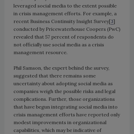
leveraged social media to the extent possible
in crisis management efforts. For example, a
recent Business Continuity Insight Survey[
3
]
conducted by Pricewaterhouse Coopers (PwC)
revealed that 57 percent of respondents do
not officially use social media as a crisis
management resource.
Phil Samson, the expert behind the survey,
suggested that there remains some
uncertainty about adopting social media as
companies weigh the possible risks and legal
complications. Further, those organizations
that have begun integrating social media into
crisis management efforts have reported only
modest improvements in organizational
capabilities, which may be indicative of