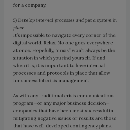
for a company.
5) Develop internal processes and put a system in
place
It’s impossible to navigate every corner of the
digital world. Relax. No one goes everywhere
at once. Hopefully, “crisis” won’t always be the
situation in which you find yourself. If and
when it is, it is important to have internal
processes and protocols in place that allow
for successful crisis management.
As with any traditional crisis communications
program—or any major business decision—
companies that have been most successful in
mitigating negative issues or results are those
that have well-developed contingency plans.