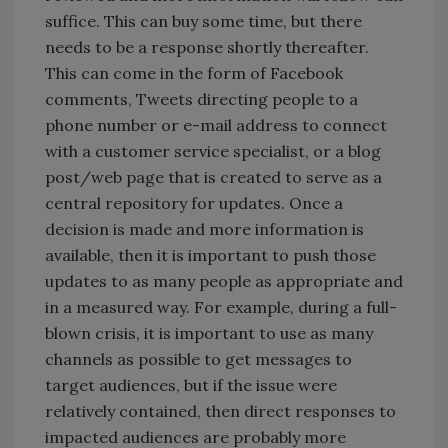
suffice. This can buy some time, but there
needs to be a response shortly thereafter.
This can come in the form of Facebook
comments, Tweets directing people to a
phone number or e-mail address to connect
with a customer service specialist, or a blog
post/web page that is created to serve as a
central repository for updates. Once a
decision is made and more information is
available, then it is important to push those
updates to as many people as appropriate and
in a measured way. For example, during a full-
blown crisis, it is important to use as many
channels as possible to get messages to
target audiences, but if the issue were
relatively contained, then direct responses to
impacted audiences are probably more