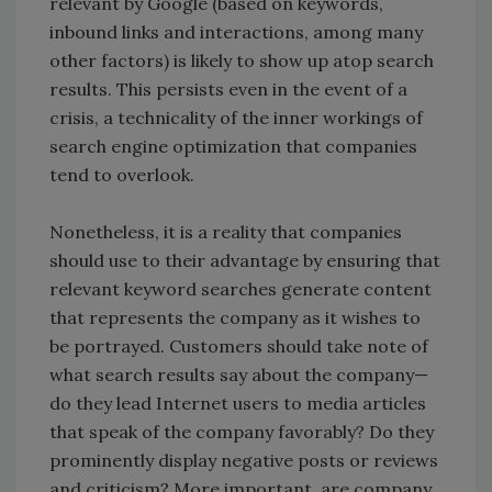
relevant by Google (based on keywords,
inbound links and interactions, among many
other factors) is likely to show up atop search
results. This persists even in the event of a
crisis, a technicality of the inner workings of
search engine optimization that companies
tend to overlook.
Nonetheless, it is a reality that companies
should use to their advantage by ensuring that
relevant keyword searches generate content
that represents the company as it wishes to
be portrayed. Customers should take note of
what search results say about the company—
do they lead Internet users to media articles
that speak of the company favorably? Do they
prominently display negative posts or reviews
and criticism? More important, are company