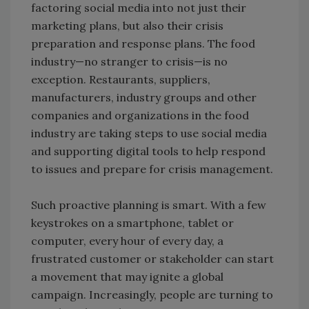
factoring social media into not just their
marketing plans, but also their crisis
preparation and response plans. The food
industry—no stranger to crisis—is no
exception. Restaurants, suppliers,
manufacturers, industry groups and other
companies and organizations in the food
industry are taking steps to use social media
and supporting digital tools to help respond
to issues and prepare for crisis management.
Such proactive planning is smart. With a few
keystrokes on a smartphone, tablet or
computer, every hour of every day, a
frustrated customer or stakeholder can start
a movement that may ignite a global
campaign. Increasingly, people are turning to