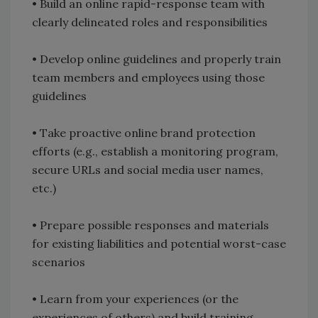
• Build an online rapid-response team with
clearly delineated roles and responsibilities
• Develop online guidelines and properly train
team members and employees using those
guidelines
• Take proactive online brand protection
efforts (e.g., establish a monitoring program,
secure URLs and social media user names,
etc.)
• Prepare possible responses and materials
for existing liabilities and potential worst-case
scenarios
• Learn from your experiences (or the
experiences of others) and build training