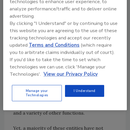
technologies to enhance user experience, to
example, the U.S. Food and Drug
analyze performance/traffic and to deliver online
Administration (FDA) maintains a blog[
2
] and
advertising.
has a presence on Facebook, Flickr, Twitter
By clicking "I Understand" or by continuing to use
and YouTube. The Center for Food Safety, a
this website you are agreeing to the use of these
nonprofit dedicated to curbing the use of
tracking technologies and accept our recently
updated
Terms and Conditions
(which require
harmful food production technologies to
you to arbitrate claims individually out of court).
enhance human health and the environment,
If you'd like to take the time to set which
has an equally robust social media footprint,
technologies we can use, click 'Manage your
with accounts on Facebook, Twitter, Pinterest
Technologies'.
View our Privacy Policy
and YouTube. Many companies across the
industry are also following suit, and recognize
that maintaining a variety of social channels,
Manage your
I Understand
Technologies
blogs and mobile applications is a critical
business tool for customer service, marketing
and a variety of other functions.
Yet, a majority of these entities have not