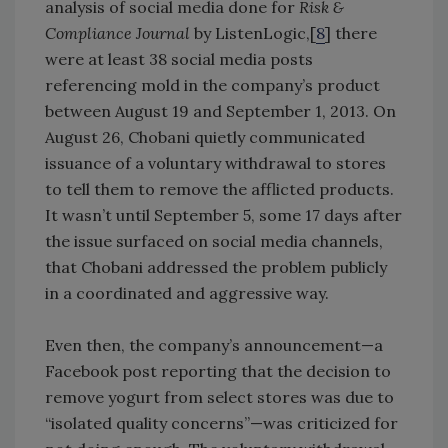
analysis of social media done for
Risk &
Compliance Journal
by ListenLogic,[
8
] there
were at least 38 social media posts
referencing mold in the company’s product
between August 19 and September 1, 2013. On
August 26, Chobani quietly communicated
issuance of a voluntary withdrawal to stores
to tell them to remove the afflicted products.
It wasn’t until September 5, some 17 days after
the issue surfaced on social media channels,
that Chobani addressed the problem publicly
in a coordinated and aggressive way.
Even then, the company’s announcement—a
Facebook post reporting that the decision to
remove yogurt from select stores was due to
“isolated quality concerns”—was criticized for