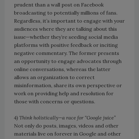
prudent than a wall post on Facebook
broadcasting to potentially millions of fans.
Regardless, it’s important to engage with your
audiences where they are talking about this
issue—whether they’re seeding social media
platforms with positive feedback or inciting
negative commentary. The former presents
an opportunity to engage advocates through
online conversations, whereas the latter
allows an organization to correct
misinformation, share its own perspective or
work on providing help and resolution for
those with concerns or questions.
4) Think holistically—a race for “Google juice”
Not only do posts, images, videos and other
materials live on forever in Google and other