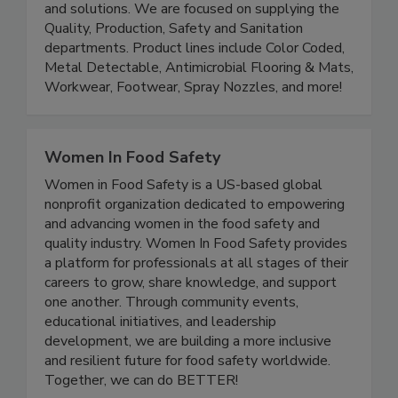
Saldesia is a distributor of Food Safety products
and solutions. We are focused on supplying the
Quality, Production, Safety and Sanitation
departments. Product lines include Color Coded,
Metal Detectable, Antimicrobial Flooring & Mats,
Workwear, Footwear, Spray Nozzles, and more!
Women In Food Safety
Women in Food Safety is a US-based global
nonprofit organization dedicated to empowering
and advancing women in the food safety and
quality industry. Women In Food Safety provides
a platform for professionals at all stages of their
careers to grow, share knowledge, and support
one another. Through community events,
educational initiatives, and leadership
development, we are building a more inclusive