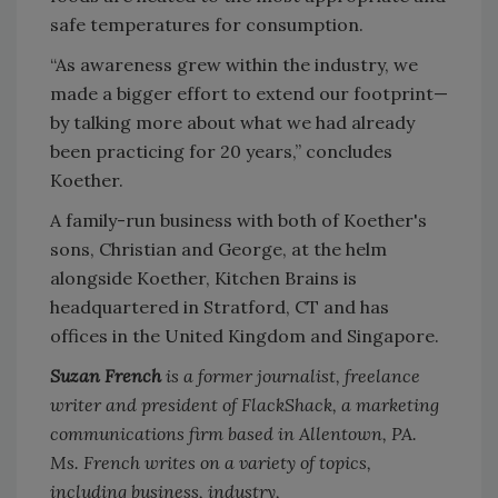
safe temperatures for consumption.
“As awareness grew within the industry, we
made a bigger effort to extend our footprint—
by talking more about what we had already
been practicing for 20 years,” concludes
Koether.
A family-run business with both of Koether's
sons, Christian and George, at the helm
alongside Koether, Kitchen Brains is
headquartered in Stratford, CT and has
offices in the United Kingdom and Singapore.
Suzan French
is a former journalist, freelance
writer and president of FlackShack, a marketing
communications firm based in Allentown, PA.
Ms. French writes on a variety of topics,
including business, industry,