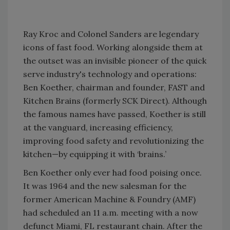
Ray Kroc and Colonel Sanders are legendary
icons of fast food. Working alongside them at
the outset was an invisible pioneer of the quick
serve industry's technology and operations:
Ben Koether, chairman and founder, FAST and
Kitchen Brains (formerly SCK Direct). Although
the famous names have passed, Koether is still
at the vanguard, increasing efficiency,
improving food safety and revolutionizing the
kitchen—by equipping it with ‘brains.’
Ben Koether only ever had food poising once.
It was 1964 and the new salesman for the
former American Machine & Foundry (AMF)
had scheduled an 11 a.m. meeting with a now
defunct Miami, FL restaurant chain. After the