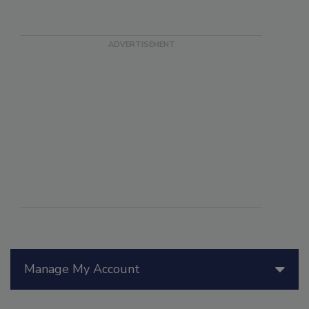
Manage My Account