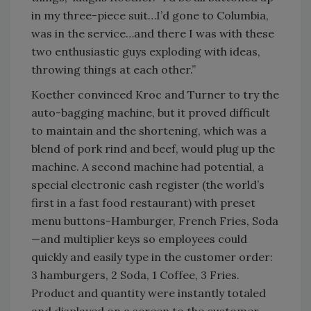
in my three-piece suit…I’d gone to Columbia,
was in the service…and there I was with these
two enthusiastic guys exploding with ideas,
throwing things at each other.”
Koether convinced Kroc and Turner to try the
auto-bagging machine, but it proved difficult
to maintain and the shortening, which was a
blend of pork rind and beef, would plug up the
machine. A second machine had potential, a
special electronic cash register (the world’s
first in a fast food restaurant) with preset
menu buttons-Hamburger, French Fries, Soda
—and multiplier keys so employees could
quickly and easily type in the customer order:
3 hamburgers, 2 Soda, 1 Coffee, 3 Fries.
Product and quantity were instantly totaled