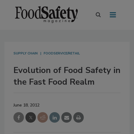
SUPPLY CHAIN
FOODSERVICE/RETAIL
Evolution of Food Safety in
the Fast Food Realm
June 18, 2012