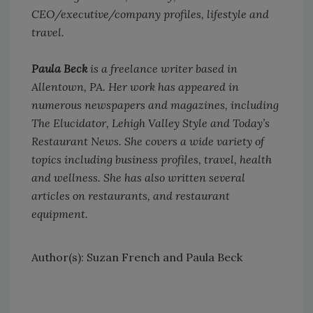
CEO/executive/company profiles, lifestyle and
travel.
Paula Beck
is a freelance writer based in
Allentown, PA. Her work has appeared in
numerous newspapers and magazines, including
The Elucidator, Lehigh Valley Style and Today’s
Restaurant News. She covers a wide variety of
topics including business profiles, travel, health
and wellness. She has also written several
articles on restaurants, and restaurant
equipment.
Author(s): Suzan French and Paula Beck