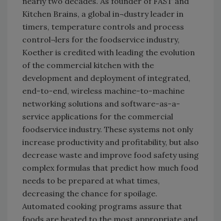
nearly two decades. As founder of FAST and
Kitchen Brains, a global in¬dustry leader in
timers, temperature controls and process
control¬lers for the foodservice industry,
Koether is credited with leading the evolution
of the commercial kitchen with the
development and deployment of integrated,
end-to-end, wireless machine-to-machine
networking solutions and software-as-a-
service applications for the commercial
foodservice industry. These systems not only
increase productivity and profitability, but also
decrease waste and improve food safety using
complex formulas that predict how much food
needs to be prepared at what times,
decreasing the chance for spoilage.
Automated cooking programs assure that
foods are heated to the most appropriate and