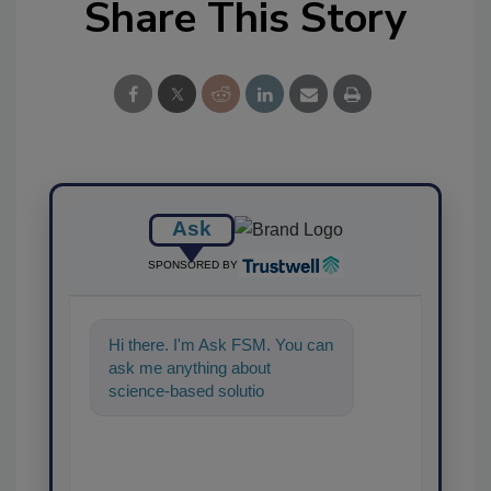
Share This Story
Ask
SPONSORED BY
Hi there. I'm Ask FSM. You can
ask me anything about
science-based solutions for
food safety and quality
assuranc