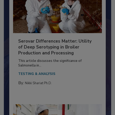
Serovar Differences Matter: Utility
of Deep Serotyping in Broiler
Production and Processing
This article discusses the significance of
Salmonella in...
TESTING & ANALYSIS
By:
Nikki Shariat Ph.D.