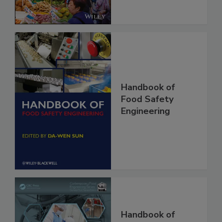
Handbook of
Food Safety
Engineering