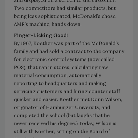
and displayed on a screen to the customer.
Two competitors had similar products, but
being less sophisticated, McDonald’s chose
AMF’s machine, hands down.
Finger-Licking Good!
By 1967, Koether was part of the McDonald’s
family and had sold a contract to the company
for electronic control systems (now called
POS), that ran in stores, calculating raw
material consumption, automatically
reporting to headquarters and making
servicing customers and hiring counter staff
quicker and easier. Koether met Donn Wilson,
originator of Hamburger University, and
completed the school (but laughs that he
never received his degree.) Today, Wilson is
still with Koether, sitting on the Board of