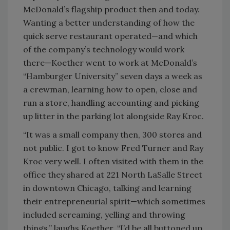
McDonald’s flagship product then and today.
Wanting a better understanding of how the
quick serve restaurant operated—and which
of the company’s technology would work
there—Koether went to work at McDonald’s
“Hamburger University” seven days a week as
a crewman, learning how to open, close and
run a store, handling accounting and picking
up litter in the parking lot alongside Ray Kroc.
“It was a small company then, 300 stores and
not public. I got to know Fred Turner and Ray
Kroc very well. I often visited with them in the
office they shared at 221 North LaSalle Street
in downtown Chicago, talking and learning
their entrepreneurial spirit—which sometimes
included screaming, yelling and throwing
things,” laughs Koether. “I’d be all buttoned up