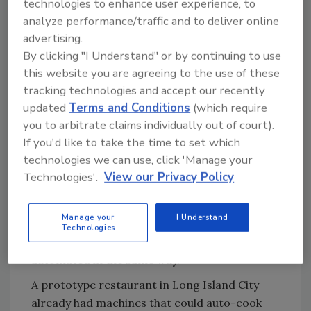
technologies to enhance user experience, to
analyze performance/traffic and to deliver online
Ask FSM
→
advertising.
By clicking "I Understand" or by continuing to use
this website you are agreeing to the use of these
tracking technologies and accept our recently
Learning from the Master—Ray Kroc
updated
Terms and Conditions
(which require
Koether was introduced to McDonald’s and its
you to arbitrate claims individually out of court).
legendary founder Ray Kroc while working at
If you'd like to take the time to set which
AMF, which was trying to recreate the success
technologies we can use, click 'Manage your
it had had with bowling alleys—also a labor-
Technologies'.
View our Privacy Policy
intensive business with random peak business
demand times. After inventing the auto
Manage your
I Understand
pinsetter, AMF had a vision that the
Technologies
restaurant business was similar and could be
automated in the same way.
A prototype restaurant in Long Island City
already had machines that could auto-cook