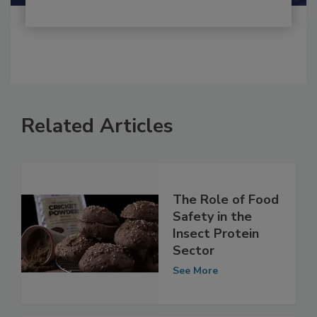
Related Articles
The Role of Food
Safety in the
Insect Protein
Sector
See More