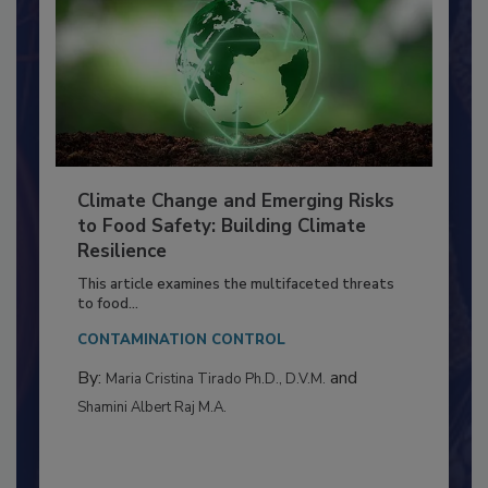
Climate Change and Emerging Risks
to Food Safety: Building Climate
Resilience
This article examines the multifaceted threats
to food...
CONTAMINATION CONTROL
By:
and
Maria Cristina Tirado Ph.D., D.V.M.
Shamini Albert Raj M.A.