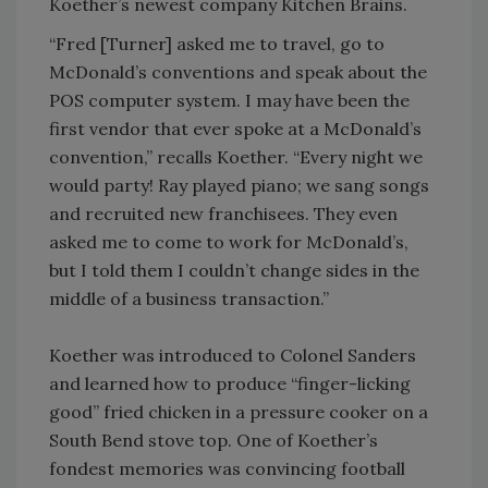
Koether’s newest company Kitchen Brains.
“Fred [Turner] asked me to travel, go to
McDonald’s conventions and speak about the
POS computer system. I may have been the
first vendor that ever spoke at a McDonald’s
convention,” recalls Koether. “Every night we
would party! Ray played piano; we sang songs
and recruited new franchisees. They even
asked me to come to work for McDonald’s,
but I told them I couldn’t change sides in the
middle of a business transaction.”
Koether was introduced to Colonel Sanders
and learned how to produce “finger-licking
good” fried chicken in a pressure cooker on a
South Bend stove top. One of Koether’s
fondest memories was convincing football