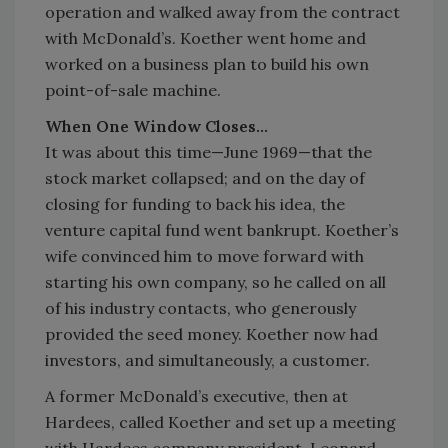
operation and walked away from the contract
with McDonald’s. Koether went home and
worked on a business plan to build his own
point-of-sale machine.
When One Window Closes…
It was about this time—June 1969—that the
stock market collapsed; and on the day of
closing for funding to back his idea, the
venture capital fund went bankrupt. Koether’s
wife convinced him to move forward with
starting his own company, so he called on all
of his industry contacts, who generously
provided the seed money. Koether now had
investors, and simultaneously, a customer.
A former McDonald’s executive, then at
Hardees, called Koether and set up a meeting