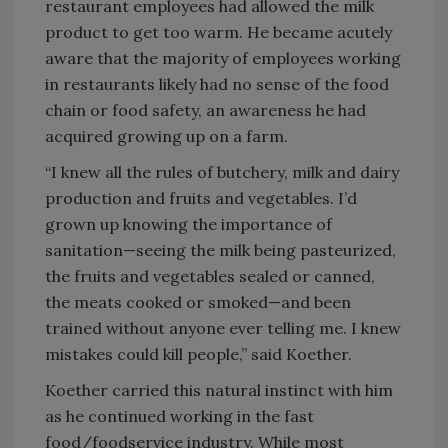
restaurant employees had allowed the milk
product to get too warm. He became acutely
aware that the majority of employees working
in restaurants likely had no sense of the food
chain or food safety, an awareness he had
acquired growing up on a farm.
“I knew all the rules of butchery, milk and dairy
production and fruits and vegetables. I’d
grown up knowing the importance of
sanitation—seeing the milk being pasteurized,
the fruits and vegetables sealed or canned,
the meats cooked or smoked—and been
trained without anyone ever telling me. I knew
mistakes could kill people,” said Koether.
Koether carried this natural instinct with him
as he continued working in the fast
food/foodservice industry. While most