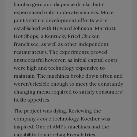
hamburgers and dispense drinks, but it
experienced only moderate success. More
joint venture development efforts were
established with Howard Johnson, Marriott
Hot Shops, a Kentucky Fried Chicken
franchisee, as well as other independent
restaurateurs. The experiments proved
unsuccessful however, as initial capital costs
were high and technology expensive to
maintain. The machines broke down often and
weren’t flexible enough to meet the constantly
changing menu required to satisfy consumers’
fickle appetites.
The project was dying. Reviewing the
company’s core technology, Koether was
inspired. One of AMF’s machines had the
capability to auto-bag French fries,