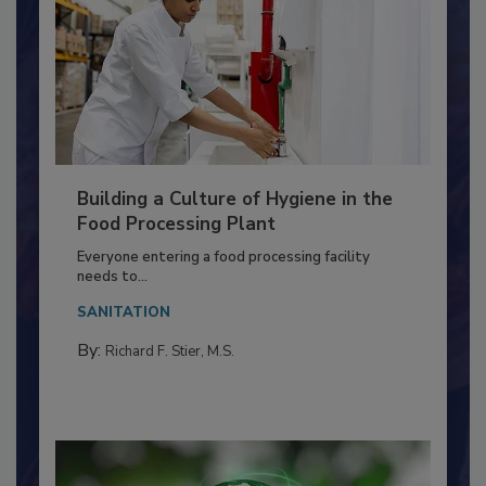
Building a Culture of Hygiene in the
Food Processing Plant
Everyone entering a food processing facility
needs to...
SANITATION
By:
Richard F. Stier, M.S.