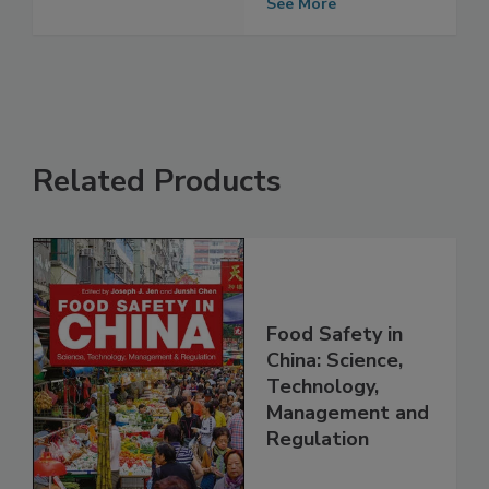
audits today
See More
Related Products
Food Safety in
China: Science,
Technology,
Management and
Regulation