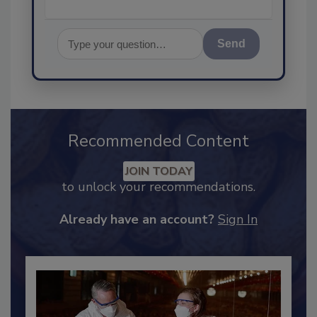
Send
Recommended Content
JOIN TODAY
to unlock your recommendations.
Already have an account?
Sign In