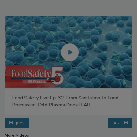
Food Safety Five Ep. 32: From Sanitation to Food
Processing, Cold Plasma Does It All
prev
next