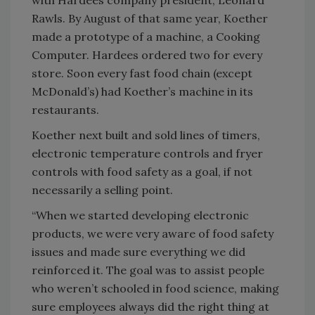
with Hardees company president, Leonard
Rawls. By August of that same year, Koether
made a prototype of a machine, a Cooking
Computer. Hardees ordered two for every
store. Soon every fast food chain (except
McDonald’s) had Koether’s machine in its
restaurants.
Koether next built and sold lines of timers,
electronic temperature controls and fryer
controls with food safety as a goal, if not
necessarily a selling point.
“When we started developing electronic
products, we were very aware of food safety
issues and made sure everything we did
reinforced it. The goal was to assist people
who weren’t schooled in food science, making
sure employees always did the right thing at