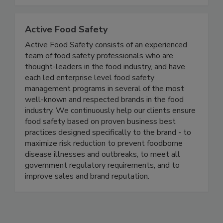
and resilient future for food safety worldwide.
Together, we can do BETTER!
Active Food Safety
Active Food Safety consists of an experienced
team of food safety professionals who are
thought-leaders in the food industry, and have
each led enterprise level food safety
management programs in several of the most
well-known and respected brands in the food
industry. We continuously help our clients ensure
food safety based on proven business best
practices designed specifically to the brand - to
maximize risk reduction to prevent foodborne
disease illnesses and outbreaks, to meet all
government regulatory requirements, and to
improve sales and brand reputation.