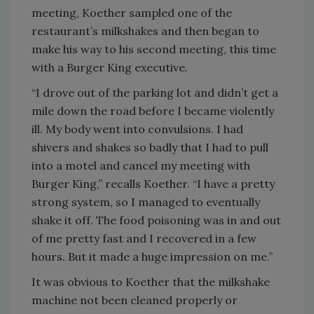
meeting, Koether sampled one of the
restaurant’s milkshakes and then began to
make his way to his second meeting, this time
with a Burger King executive.
“I drove out of the parking lot and didn’t get a
mile down the road before I became violently
ill. My body went into convulsions. I had
shivers and shakes so badly that I had to pull
into a motel and cancel my meeting with
Burger King,” recalls Koether. “I have a pretty
strong system, so I managed to eventually
shake it off. The food poisoning was in and out
of me pretty fast and I recovered in a few
hours. But it made a huge impression on me.”
It was obvious to Koether that the milkshake
machine not been cleaned properly or