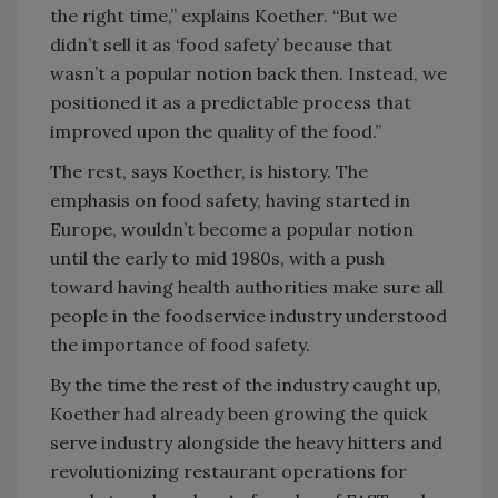
the right time,” explains Koether. “But we
didn’t sell it as ‘food safety’ because that
wasn’t a popular notion back then. Instead, we
positioned it as a predictable process that
improved upon the quality of the food.”
The rest, says Koether, is history. The
emphasis on food safety, having started in
Europe, wouldn’t become a popular notion
until the early to mid 1980s, with a push
toward having health authorities make sure all
people in the foodservice industry understood
the importance of food safety.
By the time the rest of the industry caught up,
Koether had already been growing the quick
serve industry alongside the heavy hitters and
revolutionizing restaurant operations for