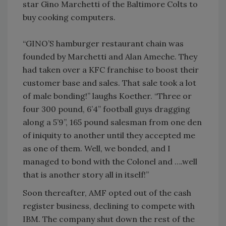
star Gino Marchetti of the Baltimore Colts to
buy cooking computers.
“GINO’S hamburger restaurant chain was
founded by Marchetti and Alan Ameche. They
had taken over a KFC franchise to boost their
customer base and sales. That sale took a lot
of male bonding!” laughs Koether. “Three or
four 300 pound, 6’4” football guys dragging
along a 5’9”, 165 pound salesman from one den
of iniquity to another until they accepted me
as one of them. Well, we bonded, and I
managed to bond with the Colonel and ….well
that is another story all in itself!”
Soon thereafter, AMF opted out of the cash
register business, declining to compete with
IBM. The company shut down the rest of the