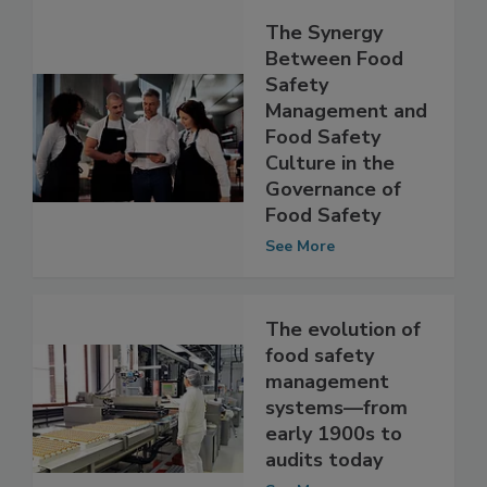
The Synergy
Between Food
Safety
Management and
Food Safety
Culture in the
Governance of
Food Safety
See More
The evolution of
food safety
management
systems—from
early 1900s to