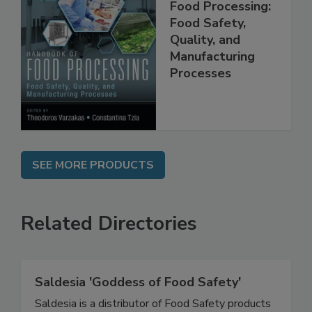
Handbook of
Food Processing:
Food Safety,
Quality, and
Manufacturing
Processes
SEE MORE PRODUCTS
Related Directories
Saldesia 'Goddess of Food Safety'