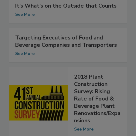
It’s What’s on the Outside that Counts
See More
Targeting Executives of Food and
Beverage Companies and Transporters
See More
2018 Plant
Construction
Survey: Rising
Rate of Food &
Beverage Plant
Renovations/Expa
nsions