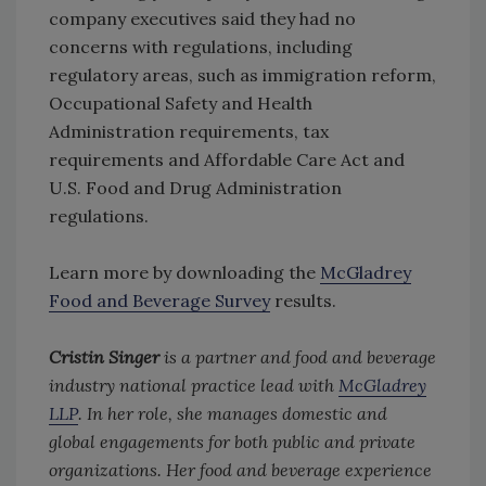
company executives said they had no
concerns with regulations, including
regulatory areas, such as immigration reform,
Occupational Safety and Health
Administration requirements, tax
requirements and Affordable Care Act and
U.S. Food and Drug Administration
regulations.
Learn more by downloading the
McGladrey
Food and Beverage Survey
results.
Cristin Singer
is a partner and food and beverage
industry national practice lead with
McGladrey
LLP
. In her role, she manages domestic and
global engagements for both public and private
organizations. Her food and beverage experience