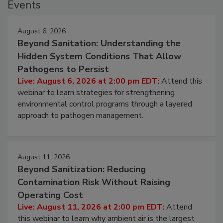
Events
August 6, 2026
Beyond Sanitation: Understanding the
Hidden System Conditions That Allow
Pathogens to Persist
Live: August 6, 2026 at 2:00 pm EDT:
Attend this
webinar to learn strategies for strengthening
environmental control programs through a layered
approach to pathogen management.
August 11, 2026
Beyond Sanitization: Reducing
Contamination Risk Without Raising
Operating Cost