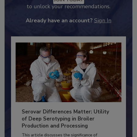
JOIN TODAY
to unlock your recommendations.
Already have an account?
Sign In
Serovar Differences Matter: Utility
of Deep Serotyping in Broiler