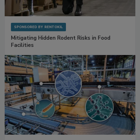
SPONSORED BY
RENTOKIL
Mitigating Hidden Rodent Risks in Food
Facilities