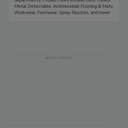
Quality, Production, Safety and Sanitation
departments. Product lines include Color Coded,
Metal Detectable, Antimicrobial Flooring & Mats,
Workwear, Footwear, Spray Nozzles, and more!