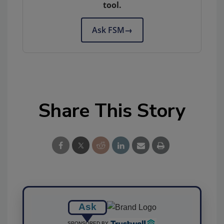
tool.
Ask FSM
→
Share This Story
Ask
SPONSORED BY