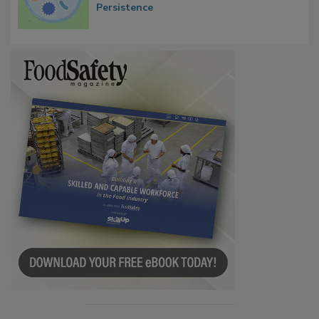
Contact Material Properties, Background
Microbes that Influence Listeria Biofilm
Persistence