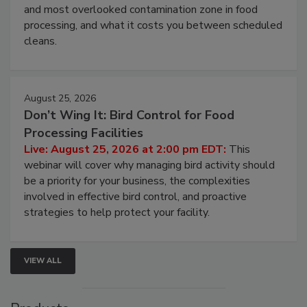
Live: August 11, 2026 at 2:00 pm EDT:
Attend
this webinar to learn why ambient air is the largest
and most overlooked contamination zone in food
processing, and what it costs you between scheduled
cleans.
August 25, 2026
Don’t Wing It: Bird Control for Food
Processing Facilities
Live: August 25, 2026 at 2:00 pm EDT:
This
webinar will cover why managing bird activity should
be a priority for your business, the complexities
involved in effective bird control, and proactive
strategies to help protect your facility.
VIEW ALL