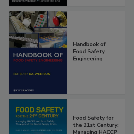
Handbook of
Food Safety
Engineering
Food Safety for