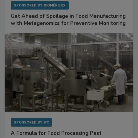
SPONSORED BY
BIOMÉRIEUX
Get Ahead of Spoilage in Food Manufacturing
with Metagenomics for Preventive Monitoring
SPONSORED BY
IFC