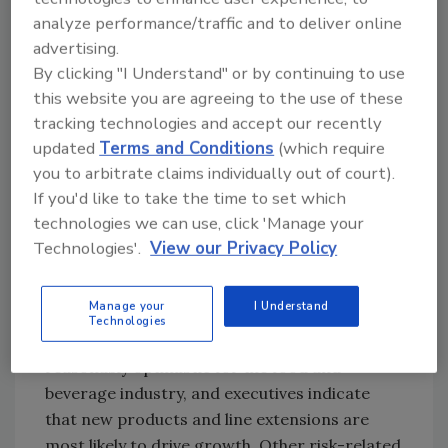
consumers? Some companies may need to
analyze performance/traffic and to deliver online
evaluate their aggressive product and sales
advertising.
initiatives and perhaps establish more focus to
By clicking "I Understand" or by continuing to use
assure profitable growth. Staying competitive
this website you are agreeing to the use of these
is one thing, but throwing the whole bowl of
tracking technologies and accept our recently
strategic spaghetti at the wall to see what
updated
Terms and Conditions
(which require
sticks may not work for companies.
you to arbitrate claims individually out of court).
Prioritization and focus could be the game
If you'd like to take the time to set which
changer for many food and beverage
technologies we can use, click 'Manage your
companies when it comes to their growth
Technologies'.
View our Privacy Policy
initiatives.
Manage your
I Understand
New Products and Lines Will Drive Growth
Technologies
Despite these challenges, the future is
reasonably optimistic for the food and
beverage industry, and executives indicate
that new products and line extensions are
most likely to drive growth. Other risk-related