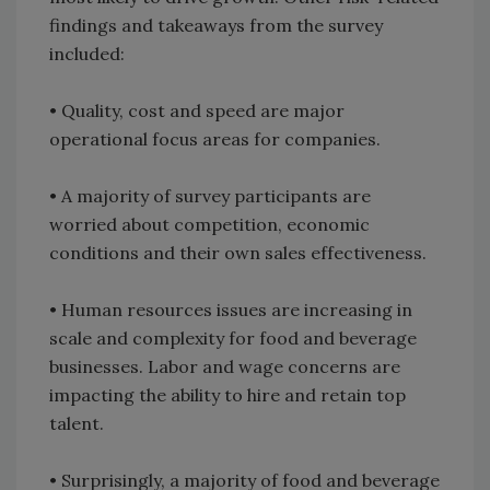
findings and takeaways from the survey
included:
• Quality, cost and speed are major
operational focus areas for companies.
• A majority of survey participants are
worried about competition, economic
conditions and their own sales effectiveness.
• Human resources issues are increasing in
scale and complexity for food and beverage
businesses. Labor and wage concerns are
impacting the ability to hire and retain top
talent.
• Surprisingly, a majority of food and beverage