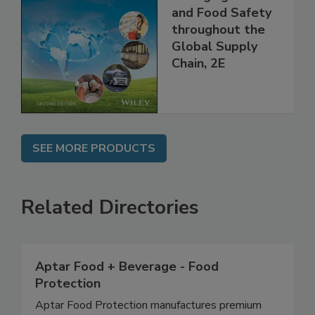
the 21st Century:
Managing HACCP
and Food Safety
throughout the
Global Supply
Chain, 2E
SEE MORE PRODUCTS
Related Directories
Aptar Food + Beverage - Food
Protection