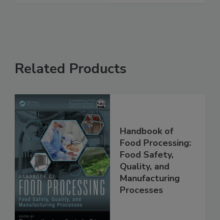
See More
Related Products
Handbook of
Food Processing:
Food Safety,
Quality, and
Manufacturing
Processes