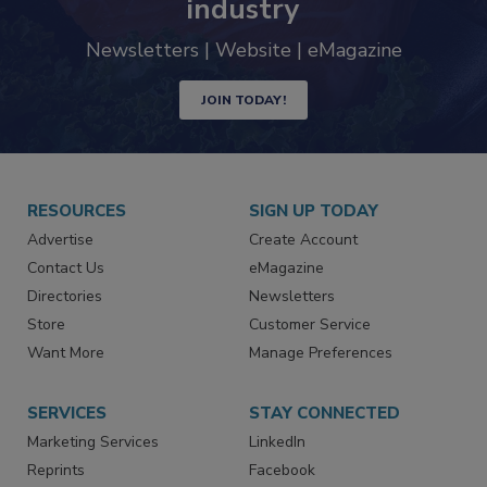
trends driving the food safety
industry
Newsletters | Website | eMagazine
JOIN TODAY!
RESOURCES
SIGN UP TODAY
Advertise
Create Account
Contact Us
eMagazine
Directories
Newsletters
Store
Customer Service
Want More
Manage Preferences
SERVICES
STAY CONNECTED