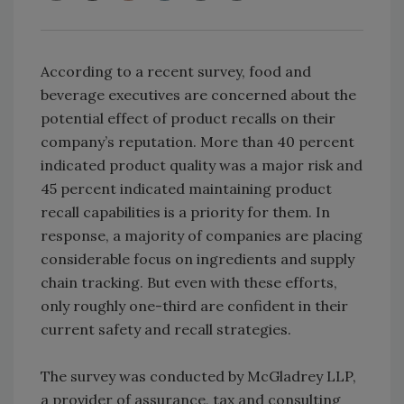
According to a recent survey, food and
beverage executives are concerned about the
potential effect of product recalls on their
company’s reputation. More than 40 percent
indicated product quality was a major risk and
45 percent indicated maintaining product
recall capabilities is a priority for them. In
response, a majority of companies are placing
considerable focus on ingredients and supply
chain tracking. But even with these efforts,
only roughly one-third are confident in their
current safety and recall strategies.
The survey was conducted by McGladrey LLP,
a provider of assurance, tax and consulting