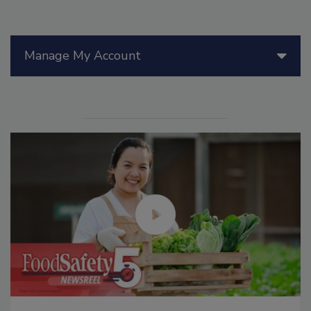
Manage My Account