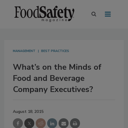
MANAGEMENT
BEST PRACTICES
What’s on the Minds of
Food and Beverage
Company Executives?
August 18, 2015