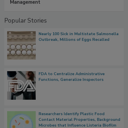
A Formula for Food Processing Pest
Management
Popular Stories
Nearly 100 Sick in Multistate Salmonella
Outbreak, Millions of Eggs Recalled
FDA to Centralize Administrative
Functions, Generalize Inspectors
Researchers Identify Plastic Food