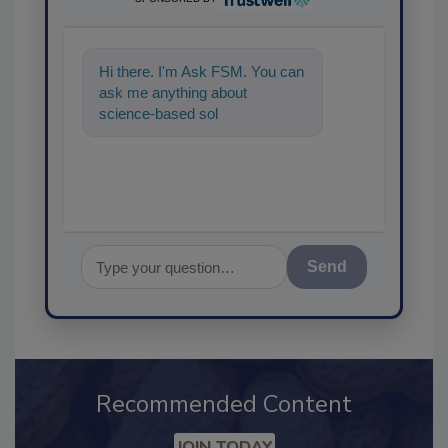
Hi there. I'm Ask FSM. You can
ask me anything about
science-based solutions for
food safety and quality
assurance,
Send
Recommended Content