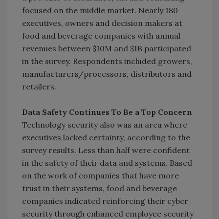
focused on the middle market. Nearly 180
executives, owners and decision makers at
food and beverage companies with annual
revenues between $10M and $1B participated
in the survey. Respondents included growers,
manufacturers/processors, distributors and
retailers.
Data Safety Continues To Be a Top Concern
Technology security also was an area where
executives lacked certainty, according to the
survey results. Less than half were confident
in the safety of their data and systems. Based
on the work of companies that have more
trust in their systems, food and beverage
companies indicated reinforcing their cyber
security through enhanced employee security