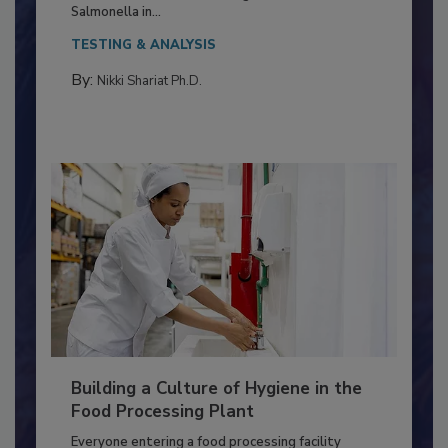
Production and Processing
This article discusses the significance of
Salmonella in...
TESTING & ANALYSIS
By:
Nikki Shariat Ph.D.
Building a Culture of Hygiene in the