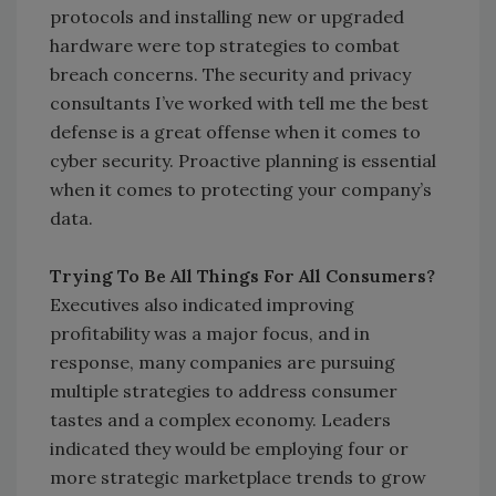
protocols and installing new or upgraded
hardware were top strategies to combat
breach concerns. The security and privacy
consultants I’ve worked with tell me the best
defense is a great offense when it comes to
cyber security. Proactive planning is essential
when it comes to protecting your company’s
data.
Trying To Be All Things For All Consumers?
Executives also indicated improving
profitability was a major focus, and in
response, many companies are pursuing
multiple strategies to address consumer
tastes and a complex economy. Leaders
indicated they would be employing four or
more strategic marketplace trends to grow