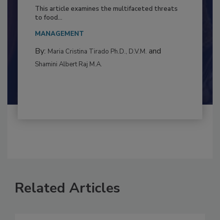
to Food Safety: Building Climate
Resilience
This article examines the multifaceted threats
to food...
MANAGEMENT
By:
and
Maria Cristina Tirado Ph.D., D.V.M.
Shamini Albert Raj M.A.
Related Articles