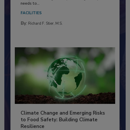
Food Processing Plant
Everyone entering a food processing facility
needs to...
FACILITIES
By:
Richard F. Stier, M.S.
Climate Change and Emerging Risks