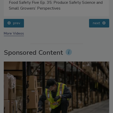
Food Safety Five Ep. 35: Produce Safety Science and
Small Growers’ Perspectives
prev
next
More Videos
Sponsored Content