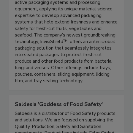
Aptar Food Protection manufactures premium
active packaging systems and processing
equipment, applying its unique material science
expertise to develop advanced packaging
systems that help extend freshness and enhance
safety for fresh-cut fruits, vegetables and
seafood. The company’s newest groundbreaking
technology, InvisiShield™, offers an antimicrobial
packaging solution that seamlessly integrates
into sealed packages to protect fresh-cut
produce and other food products from bacteria,
fungi and viruses. Other offerings include trays,
pouches, containers, slicing equipment, lidding
film, and tray sealing technology.
Saldesia 'Goddess of Food Safety'
Saldesia is a distributor of Food Safety products
and solutions. We are focused on supplying the