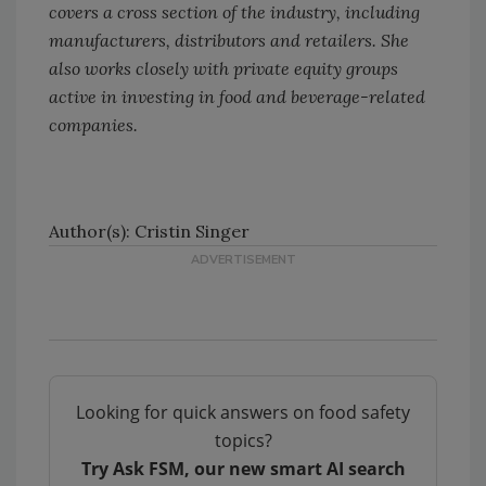
covers a cross section of the industry, including
manufacturers, distributors and retailers. She
also works closely with private equity groups
active in investing in food and beverage-related
companies.
Author(s): Cristin Singer
Looking for quick answers on food safety
topics?
Try Ask FSM, our new smart AI search