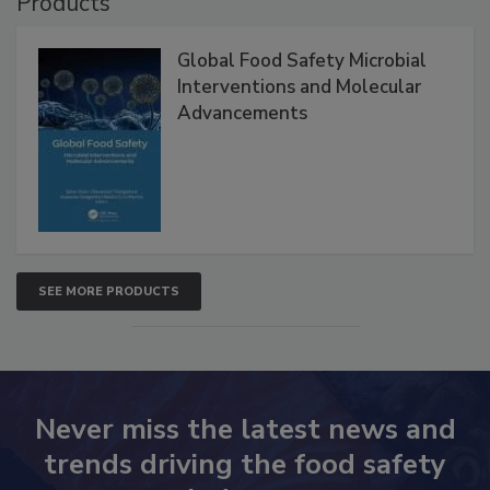
Products
Global Food Safety Microbial
Interventions and Molecular
Advancements
SEE MORE PRODUCTS
Never miss the latest news and