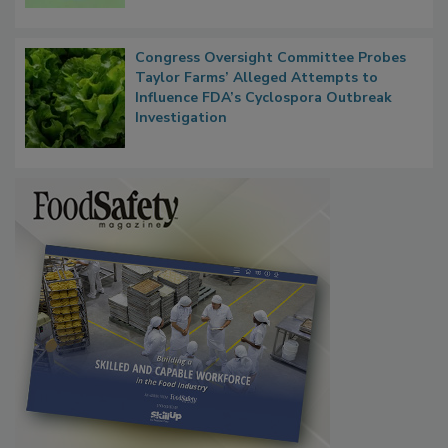
Persistence
Congress Oversight Committee Probes
Taylor Farms’ Alleged Attempts to
Influence FDA’s Cyclospora Outbreak
Investigation