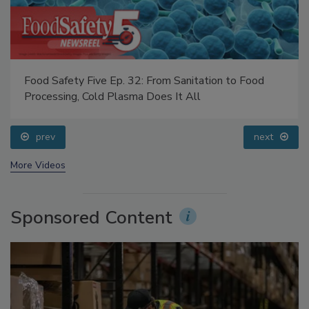
Food Safety Five Ep. 32: From Sanitation to Food
Processing, Cold Plasma Does It All
prev
next
More Videos
Sponsored Content