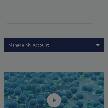
Manage My Account