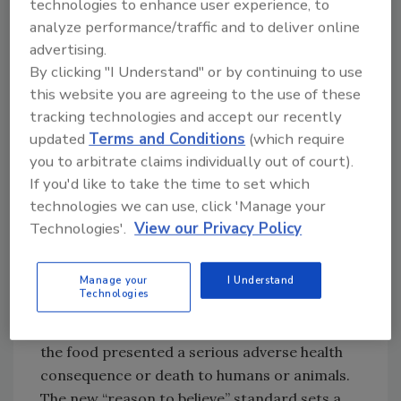
technologies to enhance user experience, to
On February 5, 2013, the final rule titled
analyze performance/traffic and to deliver online
advertising.
“Criteria Used to Order Administrative
By clicking "I Understand" or by continuing to use
Detention of Food for Human or Animal
this website you are agreeing to the use of these
Consumption” took effect. If it has reason to
tracking technologies and accept our recently
believe that your food is adulterated or
updated
Terms and Conditions
(which require
misbranded, FDA can administratively detain
you to arbitrate claims individually out of court).
that food from entering the marketplace for
If you'd like to take the time to set which
up to 30 days. During that detention period,
technologies we can use, click 'Manage your
FDA can determine whether to take more
Technologies'.
View our Privacy Policy
permanent enforcement action, such as a
seizure of the food.
Prior to promulgation of the new detention
Manage your
I Understand
Technologies
rule, the FDA could detain food only when the
FDA had credible evidence that indicated that
the food presented a serious adverse health
consequence or death to humans or animals.
The new “reason to believe” standard sets a