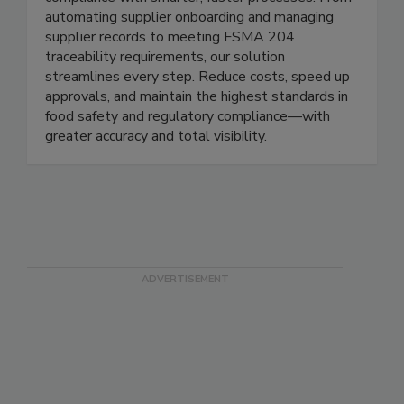
and beverage companies take control of
compliance with smarter, faster processes. From
automating supplier onboarding and managing
supplier records to meeting FSMA 204
traceability requirements, our solution
streamlines every step. Reduce costs, speed up
approvals, and maintain the highest standards in
food safety and regulatory compliance—with
greater accuracy and total visibility.