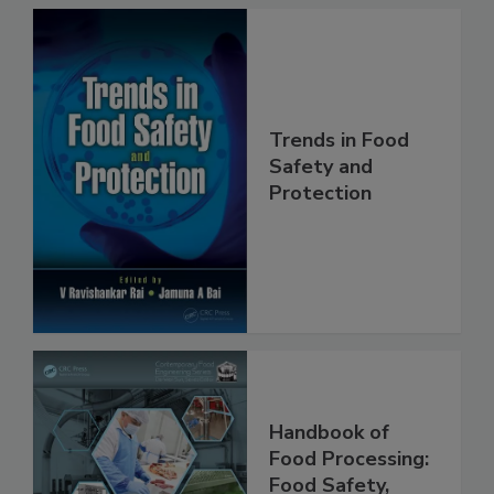
Trends in Food
Safety and
Protection
Handbook of