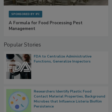
SPONSORED BY
IFC
A Formula for Food Processing Pest
Management
Popular Stories
FDA to Centralize Administrative
Functions, Generalize Inspectors
Researchers Identify Plastic Food
Contact Material Properties, Background
Microbes that Influence Listeria Biofilm