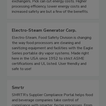
provide instant, unlimited hot water at a precise
temperature. When compared to indirect heat
exchangers, Pick can cut energy costs. Higher
processing efficiency, lower energy costs and
increased safety are but a few of the benefits.
Electro-Steam Generator Corp.
Electro-Steam, Food Safety Division is changing
the way food processors are cleaning and
sanitizing equipment and facilities with the Eagle
Series portable dry vapor systems. Made right
here in the USA since 1952 to strict ASME
certifications and UL listed. User friendly and
safe to use!
Smrtr
SMRTR’s Supplier Compliance Portal helps food