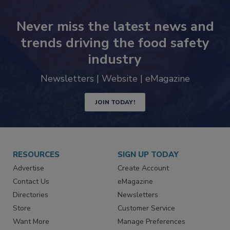
Never miss the latest news and
trends driving the food safety
industry
Newsletters | Website | eMagazine
JOIN TODAY!
RESOURCES
SIGN UP TODAY
Advertise
Create Account
Contact Us
eMagazine
Directories
Newsletters
Store
Customer Service