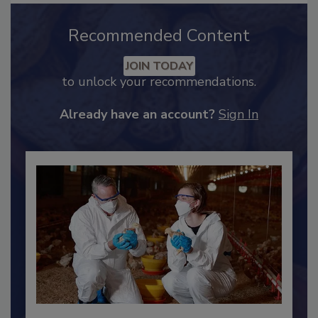
Recommended Content
JOIN TODAY
to unlock your recommendations.
Already have an account?
Sign In