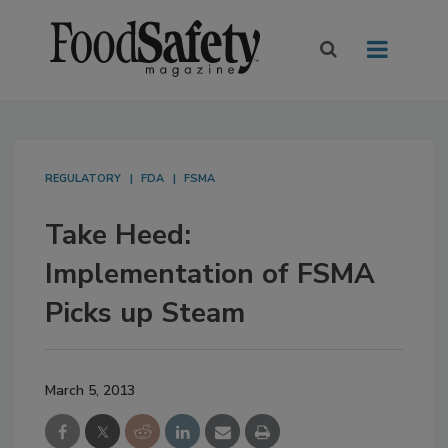
REGULATORY
FDA
FSMA
Take Heed:
Implementation of FSMA
Picks up Steam
March 5, 2013