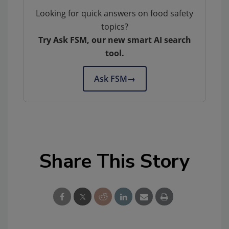
Looking for quick answers on food safety
topics?
Try Ask FSM, our new smart AI search
tool.
Ask FSM
→
Share This Story