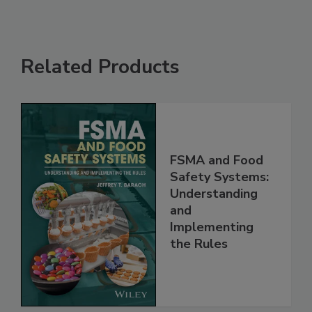
Related Products
FSMA and Food
Safety Systems:
Understanding
and
Implementing
the Rules