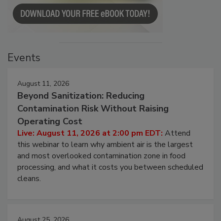
Events
August 11, 2026
Beyond Sanitization: Reducing
Contamination Risk Without Raising
Operating Cost
Live: August 11, 2026 at 2:00 pm EDT:
Attend
this webinar to learn why ambient air is the largest
and most overlooked contamination zone in food
processing, and what it costs you between scheduled
cleans.