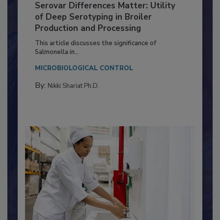
Serovar Differences Matter: Utility
of Deep Serotyping in Broiler
Production and Processing
This article discusses the significance of
Salmonella in...
MICROBIOLOGICAL CONTROL
By:
Nikki Shariat Ph.D.