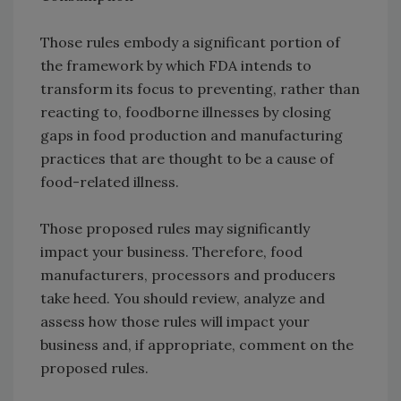
Those rules embody a significant portion of
the framework by which FDA intends to
transform its focus to preventing, rather than
reacting to, foodborne illnesses by closing
gaps in food production and manufacturing
practices that are thought to be a cause of
food-related illness.
Those proposed rules may significantly
impact your business. Therefore, food
manufacturers, processors and producers
take heed. You should review, analyze and
assess how those rules will impact your
business and, if appropriate, comment on the
proposed rules.