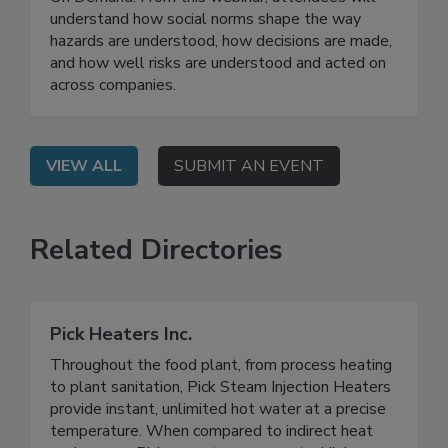
Implementation
On Demand: From this webinar, attendees will
understand how social norms shape the way
hazards are understood, how decisions are made,
and how well risks are understood and acted on
across companies.
VIEW ALL
SUBMIT AN EVENT
Related Directories
Pick Heaters Inc.
Throughout the food plant, from process heating
to plant sanitation, Pick Steam Injection Heaters