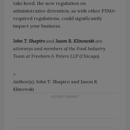
take heed, the new regulation on
administrative detention, as with other FSMA-
required regulations, could significantly
impact your business.
John T. Shapiro
and
Jason R. Klinowski
are
attorneys and members of the Food Industry
Team at Freeborn & Peters LLP (Chicago).
>
Author(s): John T. Shapiro and Jason R.
Klinowski