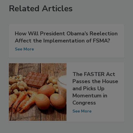
Related Articles
How Will President Obama’s Reelection
Affect the Implementation of FSMA?
See More
The FASTER Act
Passes the House
and Picks Up
Momentum in
Congress
See More