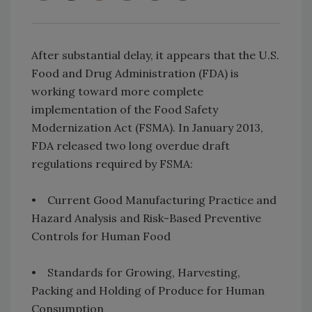
After substantial delay, it appears that the U.S.
Food and Drug Administration (FDA) is
working toward more complete
implementation of the Food Safety
Modernization Act (FSMA). In January 2013,
FDA released two long overdue draft
regulations required by FSMA:
• Current Good Manufacturing Practice and
Hazard Analysis and Risk-Based Preventive
Controls for Human Food
• Standards for Growing, Harvesting,
Packing and Holding of Produce for Human
Consumption