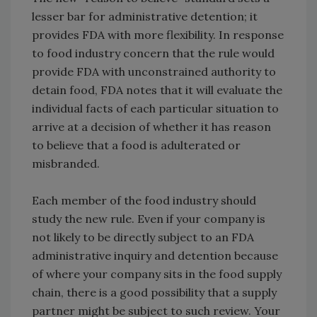
lesser bar for administrative detention; it
provides FDA with more flexibility. In response
to food industry concern that the rule would
provide FDA with unconstrained authority to
detain food, FDA notes that it will evaluate the
individual facts of each particular situation to
arrive at a decision of whether it has reason
to believe that a food is adulterated or
misbranded.
Each member of the food industry should
study the new rule. Even if your company is
not likely to be directly subject to an FDA
administrative inquiry and detention because
of where your company sits in the food supply
chain, there is a good possibility that a supply
partner might be subject to such review. Your