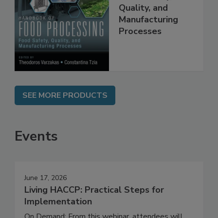
Food Processing:
Food Safety,
Quality, and
Manufacturing
Processes
SEE MORE PRODUCTS
Events
June 17, 2026
Living HACCP: Practical Steps for