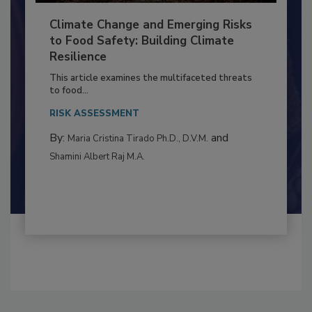
Climate Change and Emerging Risks
to Food Safety: Building Climate
Resilience
This article examines the multifaceted threats
to food...
RISK ASSESSMENT
By:
and
Maria Cristina Tirado Ph.D., D.V.M.
Shamini Albert Raj M.A.