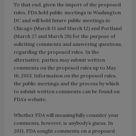
To that end, given the import of the proposed
rules, FDA held public meetings in Washington
DC and will hold future public meetings in
Chicago (March 11 and March 12) and Portland
(March 27 and March 28) for the purpose of
soliciting comments and answering questions,
regarding the proposed rules. In the
alternative, parties may submit written
comments on the proposed rules up to May
16, 2013. Information on the proposed rules,
the public meetings and the process by which
to submit written comments can be found on
FDA’s website.
Whether FDA will meaningfully consider your
comments, however, is anybody’s guess. In
2011, FDA sought comments on a proposed