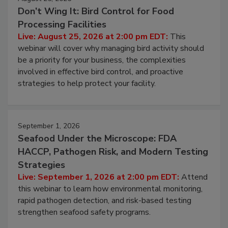
August 25, 2026
Don’t Wing It: Bird Control for Food
Processing Facilities
Live: August 25, 2026 at 2:00 pm EDT:
This
webinar will cover why managing bird activity should
be a priority for your business, the complexities
involved in effective bird control, and proactive
strategies to help protect your facility.
September 1, 2026
Seafood Under the Microscope: FDA
HACCP, Pathogen Risk, and Modern Testing
Strategies
Live: September 1, 2026 at 2:00 pm EDT:
Attend
this webinar to learn how environmental monitoring,
rapid pathogen detection, and risk-based testing