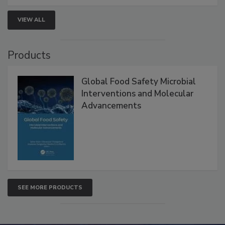
strengthen seafood safety programs.
VIEW ALL
Products
Global Food Safety Microbial
Interventions and Molecular
Advancements
SEE MORE PRODUCTS