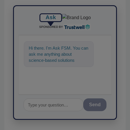
Ask
SPONSORED BY
Hi there. I'm Ask FSM. You can
ask me anything about
science-based solutions for
food safety and quality
assurance, and I'l
Send