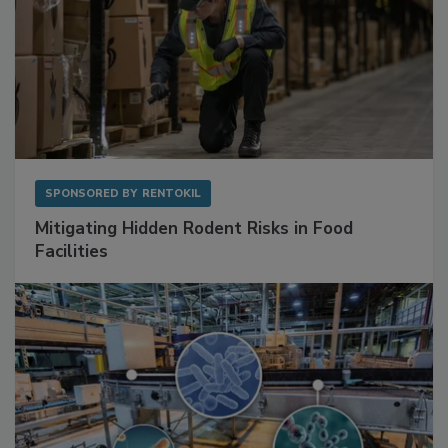
SPONSORED BY
RENTOKIL
Mitigating Hidden Rodent Risks in Food
Facilities