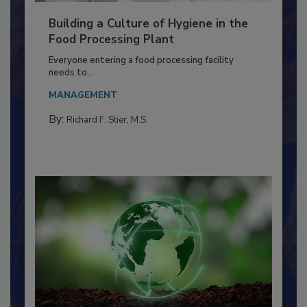
Building a Culture of Hygiene in the
Food Processing Plant
Everyone entering a food processing facility
needs to...
MANAGEMENT
By:
Richard F. Stier, M.S.