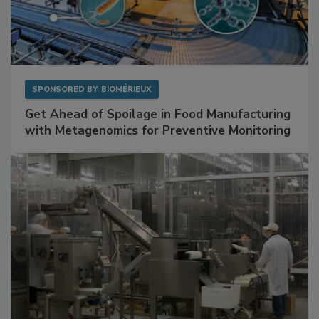
SPONSORED BY
BIOMÉRIEUX
Get Ahead of Spoilage in Food Manufacturing
with Metagenomics for Preventive Monitoring