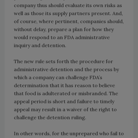
company thus should evaluate its own risks as
well as those its supply partners present. And,
of course, where pertinent, companies should,
without delay, prepare a plan for how they
would respond to an FDA administrative
inquiry and detention.
The new rule sets forth the procedure for
administrative detention and the process by
which a company can challenge FDA’s
determination that it has reason to believe
that food is adulterated or misbranded. The
appeal period is short and failure to timely
appeal may result in a waiver of the right to
challenge the detention ruling.
In other words, for the unprepared who fail to