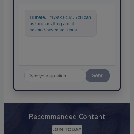
Hi there. I'm Ask FSM. You can
ask me anything about
science-based solutions for
food safety and quality
assurance, and
Send
Recommended Content