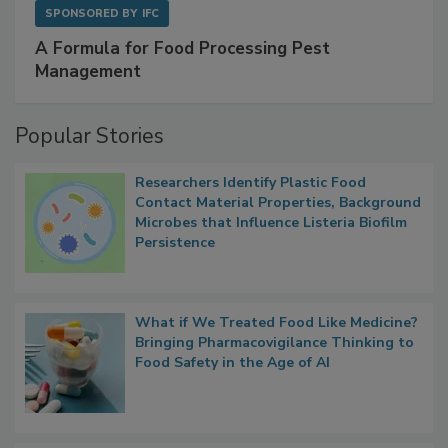
SPONSORED BY
IFC
A Formula for Food Processing Pest
Management
Popular Stories
Researchers Identify Plastic Food
Contact Material Properties, Background
Microbes that Influence Listeria Biofilm
Persistence
What if We Treated Food Like Medicine?
Bringing Pharmacovigilance Thinking to
Food Safety in the Age of AI