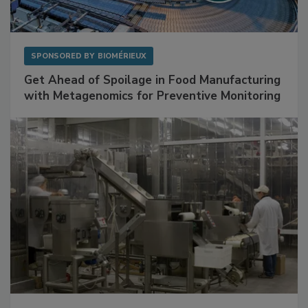
SPONSORED BY
BIOMÉRIEUX
Get Ahead of Spoilage in Food Manufacturing
with Metagenomics for Preventive Monitoring