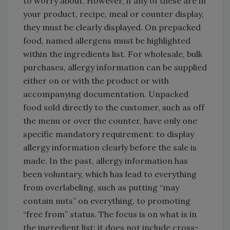
to worry about. However, if any of these are in
your product, recipe, meal or counter display,
they must be clearly displayed. On prepacked
food, named allergens must be highlighted
within the ingredients list. For wholesale, bulk
purchases, allergy information can be supplied
either on or with the product or with
accompanying documentation. Unpacked
food sold directly to the customer, such as off
the menu or over the counter, have only one
specific mandatory requirement: to display
allergy information clearly before the sale is
made. In the past, allergy information has
been voluntary, which has lead to everything
from overlabeling, such as putting “may
contain nuts” on everything, to promoting
“free from” status. The focus is on what is in
the ingredient list; it does not include cross-