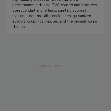
for over a century. We specialize in manufacturing
high-quality products with unmatched
performance, including PVC-coated and stainless
steel conduit and fittings, sanitary support
systems, non-metallic enclosures, galvanized
elbows, couplings, nipples, and the original Korns
clamps.