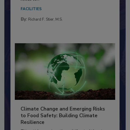
Everyone entering a food processing facility
needs to...
FACILITIES
By:
Richard F. Stier, M.S.
Climate Change and Emerging Risks
to Food Safety: Building Climate