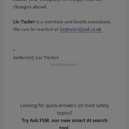
changes ahead.
Liz Tucker
is a nutrition and health consultant.
She can be reached at
liz@selectfood.co.uk.
>
Author(s): Liz Tucker
Looking for quick answers on food safety
topics?
Try Ask FSM, our new smart AI search
tool.