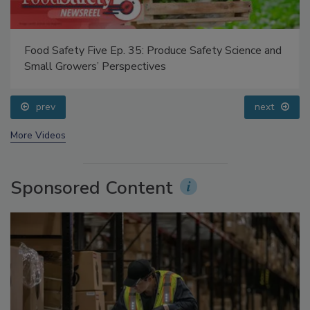
Food Safety Five Ep. 35: Produce Safety Science and
Small Growers’ Perspectives
prev
next
More Videos
Sponsored Content