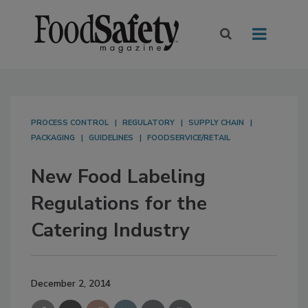
PROCESS CONTROL
REGULATORY
SUPPLY CHAIN
PACKAGING
GUIDELINES
FOODSERVICE/RETAIL
New Food Labeling
Regulations for the
Catering Industry
December 2, 2014