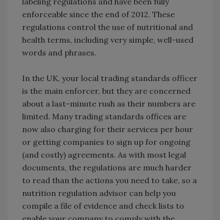
labeling regulations and have been fully
enforceable since the end of 2012. These
regulations control the use of nutritional and
health terms, including very simple, well-used
words and phrases.
In the UK, your local trading standards officer
is the main enforcer, but they are concerned
about a last-minute rush as their numbers are
limited. Many trading standards offices are
now also charging for their services per hour
or getting companies to sign up for ongoing
(and costly) agreements. As with most legal
documents, the regulations are much harder
to read than the actions you need to take, so a
nutrition regulation advisor can help you
compile a file of evidence and check lists to
enable your company to comply with the