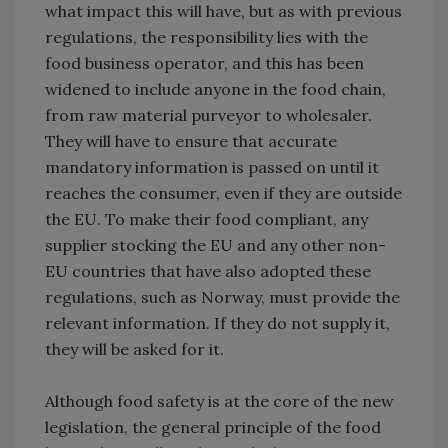
what impact this will have, but as with previous
regulations, the responsibility lies with the
food business operator, and this has been
widened to include anyone in the food chain,
from raw material purveyor to wholesaler.
They will have to ensure that accurate
mandatory information is passed on until it
reaches the consumer, even if they are outside
the EU. To make their food compliant, any
supplier stocking the EU and any other non-
EU countries that have also adopted these
regulations, such as Norway, must provide the
relevant information. If they do not supply it,
they will be asked for it.
Although food safety is at the core of the new
legislation, the general principle of the food