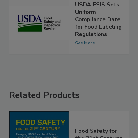
USDA-FSIS Sets
Uniform
Compliance Date
for Food Labeling
Regulations
See More
Related Products