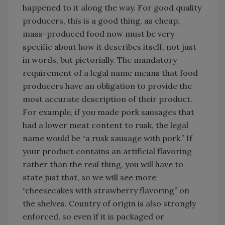
happened to it along the way. For good quality
producers, this is a good thing, as cheap,
mass-produced food now must be very
specific about how it describes itself, not just
in words, but pictorially. The mandatory
requirement of a legal name means that food
producers have an obligation to provide the
most accurate description of their product.
For example, if you made pork sausages that
had a lower meat content to rusk, the legal
name would be “a rusk sausage with pork.” If
your product contains an artificial flavoring
rather than the real thing, you will have to
state just that, so we will see more
“cheesecakes with strawberry flavoring” on
the shelves. Country of origin is also strongly
enforced, so even if it is packaged or