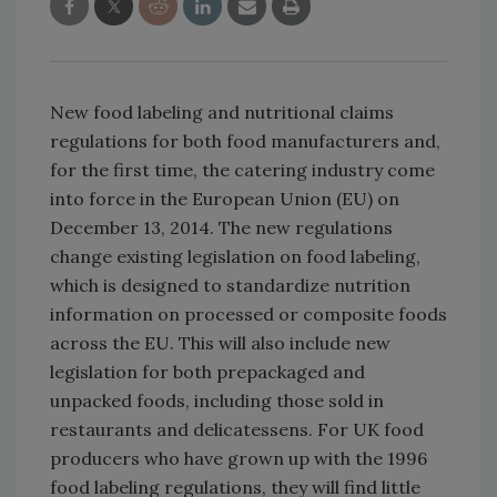
New food labeling and nutritional claims
regulations for both food manufacturers and,
for the first time, the catering industry come
into force in the European Union (EU) on
December 13, 2014. The new regulations
change existing legislation on food labeling,
which is designed to standardize nutrition
information on processed or composite foods
across the EU. This will also include new
legislation for both prepackaged and
unpacked foods, including those sold in
restaurants and delicatessens. For UK food
producers who have grown up with the 1996
food labeling regulations, they will find little