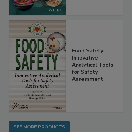
the Rules
Food Safety:
Innovative
Analytical Tools
for Safety
Assessment