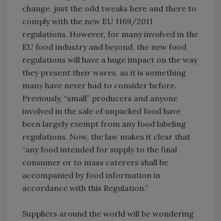
change, just the odd tweaks here and there to
comply with the new EU 1169/2011
regulations. However, for many involved in the
EU food industry and beyond, the new food
regulations will have a huge impact on the way
they present their wares, as it is something
many have never had to consider before.
Previously, “small” producers and anyone
involved in the sale of unpacked food have
been largely exempt from any food labeling
regulations. Now, the law makes it clear that
“any food intended for supply to the final
consumer or to mass caterers shall be
accompanied by food information in
accordance with this Regulation.”
Suppliers around the world will be wondering