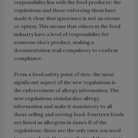
responsibility lies with the food producer; the
regulations and those enforcing them have
made it clear that ignorance is not an excuse
or option. This means that others in the food
industry have a level of responsibility for
someone else’s product, making a
documentation trail compulsory to confirm
compliance.
From a food safety point of view, the most
significant aspect of the new regulations is
the enforcement of allergy information. The
new regulations standardize allergy
information and make it mandatory to all
those selling and serving food. Fourteen foods
are listed as allergens in Annex II of the
regulations; these are the only ones you need