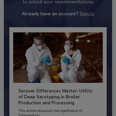
JOIN TODAY
to unlock your recommendations.
Already have an account?
Sign In
Serovar Differences Matter: Utility
of Deep Serotyping in Broiler
Production and Processing