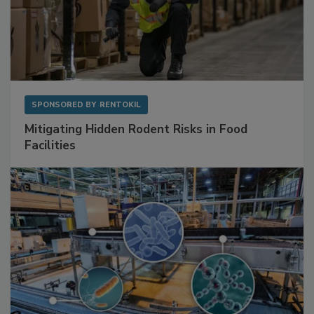
SPONSORED BY
RENTOKIL
Mitigating Hidden Rodent Risks in Food
Facilities