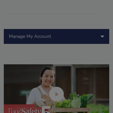
Manage My Account