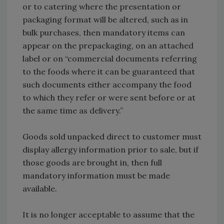
or to catering where the presentation or
packaging format will be altered, such as in
bulk purchases, then mandatory items can
appear on the prepackaging, on an attached
label or on “commercial documents referring
to the foods where it can be guaranteed that
such documents either accompany the food
to which they refer or were sent before or at
the same time as delivery.”
Goods sold unpacked direct to customer must
display allergy information prior to sale, but if
those goods are brought in, then full
mandatory information must be made
available.
It is no longer acceptable to assume that the