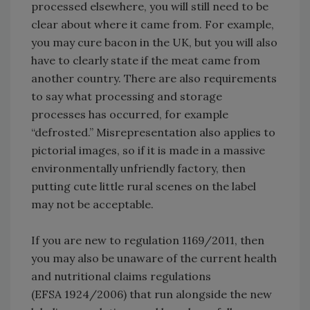
processed elsewhere, you will still need to be
clear about where it came from. For example,
you may cure bacon in the UK, but you will also
have to clearly state if the meat came from
another country. There are also requirements
to say what processing and storage
processes has occurred, for example
“defrosted.” Misrepresentation also applies to
pictorial images, so if it is made in a massive
environmentally unfriendly factory, then
putting cute little rural scenes on the label
may not be acceptable.
If you are new to regulation 1169/2011, then
you may also be unaware of the current health
and nutritional claims regulations
(EFSA 1924/2006) that run alongside the new