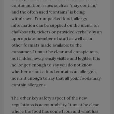
contamination issues such as “may contain,”
and the often used “contains” is being
withdrawn. For unpacked food, allergy
information can be supplied on the menu, on
chalkboards, tickets or provided verbally by an
appropriate member of staff as well as in
other formats made available to the
consumer. It must be clear and conspicuous,
not hidden away, easily visible and legible. It is
no longer enough to say you do not know
whether or not a food contains an allergen,
nor is it enough to say that all your foods may
contain allergens.
The other key safety aspect of the new
regulations is accountability. It must be clear
where the food has come from and what has