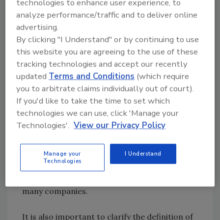
technologies to enhance user experience, to
buy from producers and wholesalers.
analyze performance/traffic and to deliver online
advertising.
The other major international change is for
By clicking "I Understand" or by continuing to use
those who export or import to a variety of
this website you are agreeing to the use of these
countries. Previously, only the ingredient list
tracking technologies and accept our recently
updated
Terms and Conditions
(which require
needed to be in all relevant languages. The
you to arbitrate claims individually out of court).
new regulations now require the full A-L list to
If you'd like to take the time to set which
be in all languages of the EU countries in
technologies we can use, click 'Manage your
which the product is sold. As a European
Technologies'.
View our Privacy Policy
initiative to make cross-border trade easier,
this one point is proving to be the hardest to
resolve, as it involves producing a greater
Manage your
I Understand
Technologies
range of labels or increasing label size, and
this is proving to be a costly requirement for
many companies.
It is also important to clarify the definition of