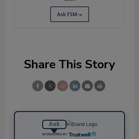
Ask FSM
→
Share This Story
Ask
SPONSORED BY