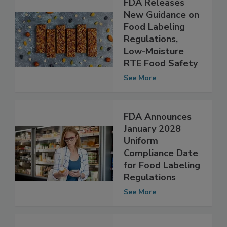
FDA Releases
New Guidance on
Food Labeling
Regulations,
Low-Moisture
RTE Food Safety
See More
FDA Announces
January 2028
Uniform
Compliance Date
for Food Labeling
Regulations
See More