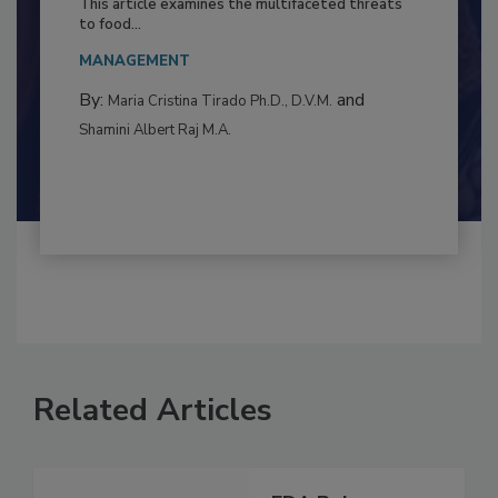
Resilience
This article examines the multifaceted threats
to food...
MANAGEMENT
By:
and
Maria Cristina Tirado Ph.D., D.V.M.
Shamini Albert Raj M.A.
Related Articles