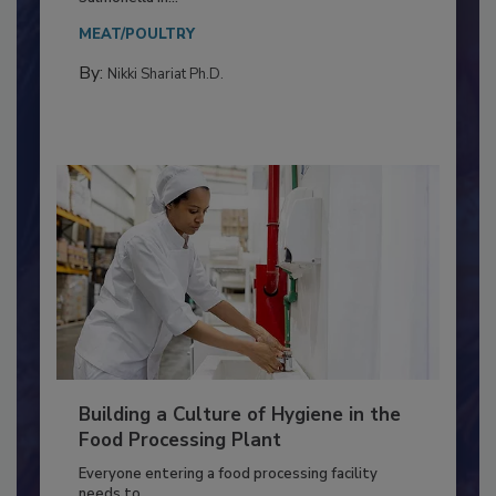
This article discusses the significance of
Salmonella in...
MEAT/POULTRY
By:
Nikki Shariat Ph.D.
Building a Culture of Hygiene in the
Food Processing Plant