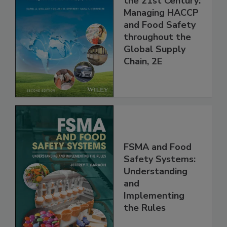
Food Safety for
the 21st Century:
Managing HACCP
and Food Safety
throughout the
Global Supply
Chain, 2E
FSMA and Food
Safety Systems:
Understanding
and
Implementing