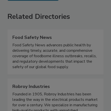
SEE MORE PRODUCTS
Related Directories
Food Safety News
Food Safety News advances public health by
delivering timely, accurate, and comprehensive
coverage of foodborne illness outbreaks, recalls,
and regulatory developments that impact the
safety of our global food supply.
Robroy Industries
Founded in 1905, Robroy Industries has been
leading the way in the electrical products market