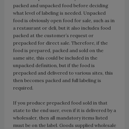
packed and unpacked food before deciding
what level of labeling is needed. Unpacked
food is obviously open food for sale, such as in
a restaurant or deli, but it also includes food
packed at the customer’s request or
prepacked for direct sale. Therefore, if the
food is prepared, packed and sold on the
same site, this could be included in the
unpacked definition, but if the food is
prepacked and delivered to various sites, this
then becomes packed and full labeling is
required.
If you produce prepacked food sold in that
state to the end user, even if it is delivered by a
wholesaler, then all mandatory items listed
must be on the label. Goods supplied wholesale