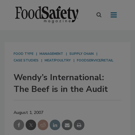
FOOD TYPE
MANAGEMENT
SUPPLY CHAIN
CASE STUDIES
MEAT/POULTRY
FOODSERVICE/RETAIL
Wendy’s International:
The Beef is in the Audit
August 1, 2007