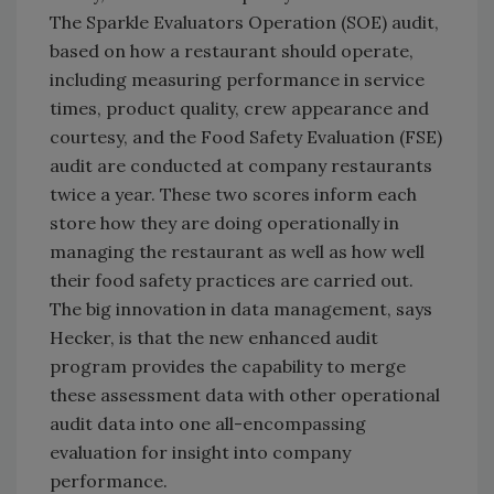
The Sparkle Evaluators Operation (SOE) audit,
based on how a restaurant should operate,
including measuring performance in service
times, product quality, crew appearance and
courtesy, and the Food Safety Evaluation (FSE)
audit are conducted at company restaurants
twice a year. These two scores inform each
store how they are doing operationally in
managing the restaurant as well as how well
their food safety practices are carried out.
The big innovation in data management, says
Hecker, is that the new enhanced audit
program provides the capability to merge
these assessment data with other operational
audit data into one all-encompassing
evaluation for insight into company
performance.