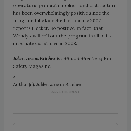
operators, product suppliers and distributors
has been overwhelmingly positive since the
program fully launched in January 2007,
reports Hecker. So positive, in fact, that
Wendy’s will roll out the program in all of its
international stores in 2008.
Julie Larson Bricher
is editorial director of
Food
Safety Magazine
.
>
Author(s): Julile Larson Bricher