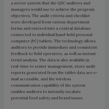
a server system that the QSC auditors and
managers would use to achieve the program
objectives. The audit criteria and checklist
were developed from various department
forms and entered into a central database
connected to individual hand-held personal
computer (PC) tablets. The technology allows
auditors to provide immediate and consistent
feedback to field operators, as well as instant
trend analysis. The data is also available in
real-time to senior management, store audit
reports generated from the tablet data are e-
mail accessible, and the wireless
communication capability of the system
enables auditors to instantly escalate
potential food safety and brand issues.