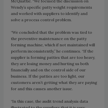
McQuattie. “We focused the discussion on
Wendy’s specific patty weight requirements
and worked with suppliers to identify and
solve a process control problem.
“We concluded that the problem was tied to
the preventive maintenance on the patty
forming machine, which if not maintained will
perform inconsistently,” he continues. “If the
supplier is forming patties that are too heavy,
they are losing money and hurting us both
financially and on the control side of our
business. If the patties are too light, our
customers aren’t getting what they are paying
for and this causes another issue.
“In this case, the audit trend analysis data
illustrated to the suppliers that it is very