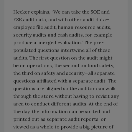
Hecker explains, “We can take the SOE and
FSE audit data, and with other audit data—
employee file audit, human resource audits,
security audits and cash audits, for example—
produce a ‘merged evaluation.’ The pre-
populated questions intertwine all of these
audits. The first question on the audit might
be on operations, the second on food safety,
the third on safety and security—all separate
questions affiliated with a separate audit. The
questions are aligned so the auditor can walk
through the store without having to revisit any
area to conduct different audits. At the end of
the day, the information can be sorted and
printed out as separate audit reports, or
viewed as a whole to provide a big picture of