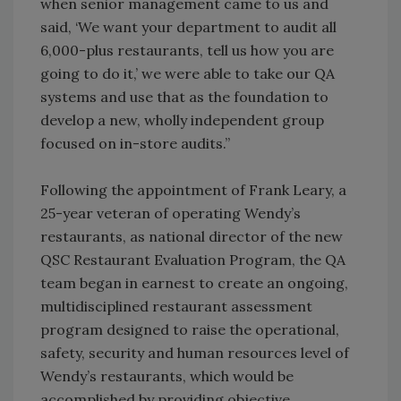
when senior management came to us and
said, ‘We want your department to audit all
6,000-plus restaurants, tell us how you are
going to do it,’ we were able to take our QA
systems and use that as the foundation to
develop a new, wholly independent group
focused on in-store audits.”
Following the appointment of Frank Leary, a
25-year veteran of operating Wendy’s
restaurants, as national director of the new
QSC Restaurant Evaluation Program, the QA
team began in earnest to create an ongoing,
multidisciplined restaurant assessment
program designed to raise the operational,
safety, security and human resources level of
Wendy’s restaurants, which would be
accomplished by providing objective