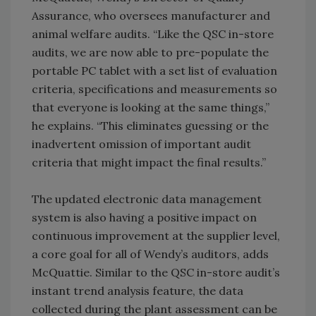
Assurance, who oversees manufacturer and
animal welfare audits. “Like the QSC in-store
audits, we are now able to pre-populate the
portable PC tablet with a set list of evaluation
criteria, specifications and measurements so
that everyone is looking at the same things,”
he explains. “This eliminates guessing or the
inadvertent omission of important audit
criteria that might impact the final results.”
The updated electronic data management
system is also having a positive impact on
continuous improvement at the supplier level,
a core goal for all of Wendy’s auditors, adds
McQuattie. Similar to the QSC in-store audit’s
instant trend analysis feature, the data
collected during the plant assessment can be