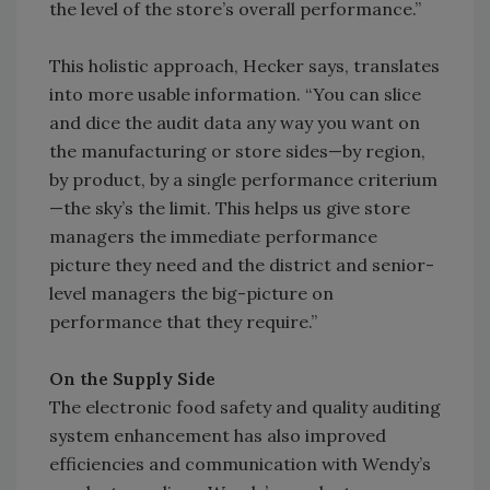
the level of the store’s overall performance.”
This holistic approach, Hecker says, translates
into more usable information. “You can slice
and dice the audit data any way you want on
the manufacturing or store sides—by region,
by product, by a single performance criterium
—the sky’s the limit. This helps us give store
managers the immediate performance
picture they need and the district and senior-
level managers the big-picture on
performance that they require.”
On the Supply Side
The electronic food safety and quality auditing
system enhancement has also improved
efficiencies and communication with Wendy’s