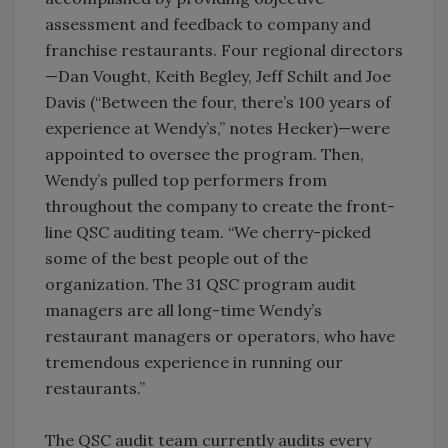
assessment and feedback to company and
franchise restaurants. Four regional directors
—Dan Vought, Keith Begley, Jeff Schilt and Joe
Davis (“Between the four, there’s 100 years of
experience at Wendy’s,” notes Hecker)—were
appointed to oversee the program. Then,
Wendy’s pulled top performers from
throughout the company to create the front-
line QSC auditing team. “We cherry-picked
some of the best people out of the
organization. The 31 QSC program audit
managers are all long-time Wendy’s
restaurant managers or operators, who have
tremendous experience in running our
restaurants.”
The QSC audit team currently audits every