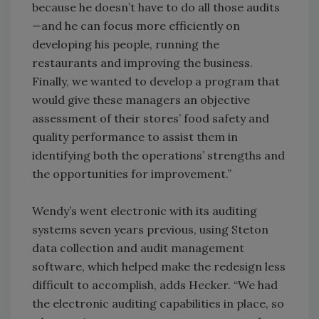
because he doesn’t have to do all those audits
—and he can focus more efficiently on
developing his people, running the
restaurants and improving the business.
Finally, we wanted to develop a program that
would give these managers an objective
assessment of their stores’ food safety and
quality performance to assist them in
identifying both the operations’ strengths and
the opportunities for improvement.”
Wendy’s went electronic with its auditing
systems seven years previous, using Steton
data collection and audit management
software, which helped make the redesign less
difficult to accomplish, adds Hecker. “We had
the electronic auditing capabilities in place, so