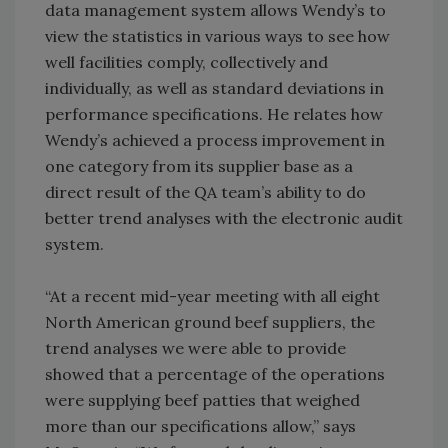
data management system allows Wendy’s to
view the statistics in various ways to see how
well facilities comply, collectively and
individually, as well as standard deviations in
performance specifications. He relates how
Wendy’s achieved a process improvement in
one category from its supplier base as a
direct result of the QA team’s ability to do
better trend analyses with the electronic audit
system.
“At a recent mid-year meeting with all eight
North American ground beef suppliers, the
trend analyses we were able to provide
showed that a percentage of the operations
were supplying beef patties that weighed
more than our specifications allow,” says