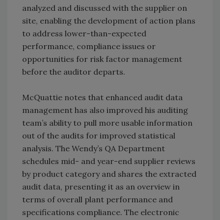
analyzed and discussed with the supplier on
site, enabling the development of action plans
to address lower-than-expected
performance, compliance issues or
opportunities for risk factor management
before the auditor departs.
McQuattie notes that enhanced audit data
management has also improved his auditing
team’s ability to pull more usable information
out of the audits for improved statistical
analysis. The Wendy’s QA Department
schedules mid- and year-end supplier reviews
by product category and shares the extracted
audit data, presenting it as an overview in
terms of overall plant performance and
specifications compliance. The electronic