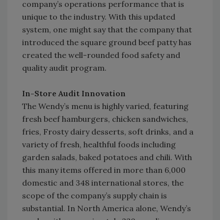
company’s operations performance that is
unique to the industry. With this updated
system, one might say that the company that
introduced the square ground beef patty has
created the well-rounded food safety and
quality audit program.
In-Store Audit Innovation
The Wendy’s menu is highly varied, featuring
fresh beef hamburgers, chicken sandwiches,
fries, Frosty dairy desserts, soft drinks, and a
variety of fresh, healthful foods including
garden salads, baked potatoes and chili. With
this many items offered in more than 6,000
domestic and 348 international stores, the
scope of the company’s supply chain is
substantial. In North America alone, Wendy’s