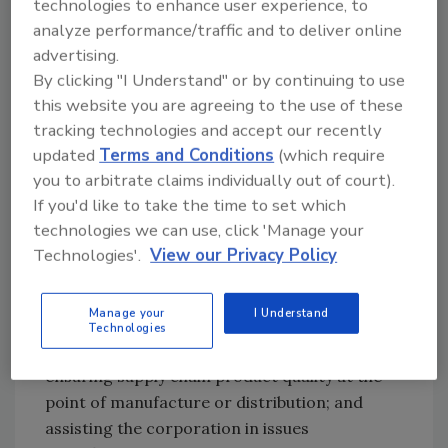
technologies to enhance user experience, to
safety. We regard food safety as a moral
analyze performance/traffic and to deliver online
obligation to our customers, to our employees
advertising.
and to our shareholders. Let’s face it, we are
By clicking "I Understand" or by continuing to use
not only working in the foodservice business,
this website you are agreeing to the use of these
we are also consumers ourselves, so food
tracking technologies and accept our recently
safety really is the most important mission
updated
Terms and Conditions
(which require
that we need to fulfill as a company.”
you to arbitrate claims individually out of court).
If you'd like to take the time to set which
A 27-year veteran of Wendy’s, Hecker heads
technologies we can use, click 'Manage your
up the company’s Quality Assurance
Technologies'.
View our Privacy Policy
Department, a comprehensive quality
assurance and food safety program with
Manage your
I Understand
three primary responsibilities: overseeing
Technologies
restaurant-level food safety and sanitation;
ensuring supply chain product quality at the
point of manufacture or distribution; and
assisting the corporation in issues