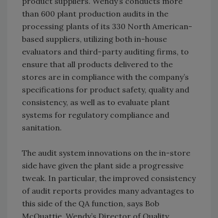
product suppliers. Wendy’s conducts more
than 600 plant production audits in the
processing plants of its 330 North American-
based suppliers, utilizing both in-house
evaluators and third-party auditing firms, to
ensure that all products delivered to the
stores are in compliance with the company’s
specifications for product safety, quality and
consistency, as well as to evaluate plant
systems for regulatory compliance and
sanitation.
The audit system innovations on the in-store
side have given the plant side a progressive
tweak. In particular, the improved consistency
of audit reports provides many advantages to
this side of the QA function, says Bob
McQuattie, Wendy’s Director of Quality