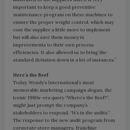
important to keep a good preventive
maintenance program on these machines to
ensure the proper weight control, which may
cost the supplier a little more to implement
but will also save them money in
improvements to their own process
efficiencies. It also allowed us to bring the
standard deviation down in a lot of instances.”
Here’s the Beef
Today, Wendy’s International’s most
memorable marketing campaign slogan, the
iconic 1980s-era query “Where’s the Beef?”,
might just prompt the company’s
stakeholders to respond, “It’s in the audits.”
The response to the new audit program from
corporate store managers, franchise