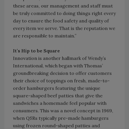
these areas, our management and staff must
be truly committed to doing things right every
day to ensure the food safety and quality of
every item we serve. That is the reputation we
are responsible to maintain.”
It’s Hip to be Square
Innovation is another hallmark of Wendy’s
International, which began with Thomas’
groundbreaking decision to offer customers
their choice of toppings on fresh, made-to-
order hamburgers featuring the unique
square-shaped beef patties that give the
sandwiches a homemade feel popular with
consumers. This was a novel concept in 1969,
when QSRs typically pre-made hamburgers
using frozen round-shaped patties and