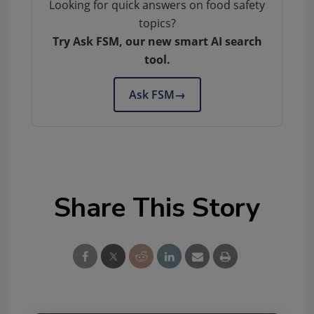
Looking for quick answers on food safety
topics?
Try Ask FSM, our new smart AI search
tool.
Ask FSM
→
Share This Story