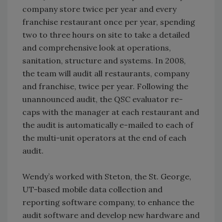
company store twice per year and every
franchise restaurant once per year, spending
two to three hours on site to take a detailed
and comprehensive look at operations,
sanitation, structure and systems. In 2008,
the team will audit all restaurants, company
and franchise, twice per year. Following the
unannounced audit, the QSC evaluator re-
caps with the manager at each restaurant and
the audit is automatically e-mailed to each of
the multi-unit operators at the end of each
audit.
Wendy’s worked with Steton, the St. George,
UT-based mobile data collection and
reporting software company, to enhance the
audit software and develop new hardware and