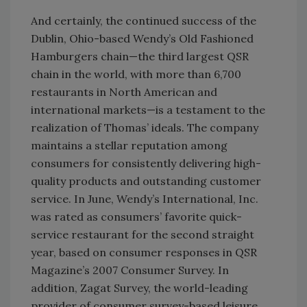
And certainly, the continued success of the
Dublin, Ohio-based Wendy’s Old Fashioned
Hamburgers chain—the third largest QSR
chain in the world, with more than 6,700
restaurants in North American and
international markets—is a testament to the
realization of Thomas’ ideals. The company
maintains a stellar reputation among
consumers for consistently delivering high-
quality products and outstanding customer
service. In June, Wendy’s International, Inc.
was rated as consumers’ favorite quick-
service restaurant for the second straight
year, based on consumer responses in QSR
Magazine’s 2007 Consumer Survey. In
addition, Zagat Survey, the world-leading
provider of consumer survey-based leisure