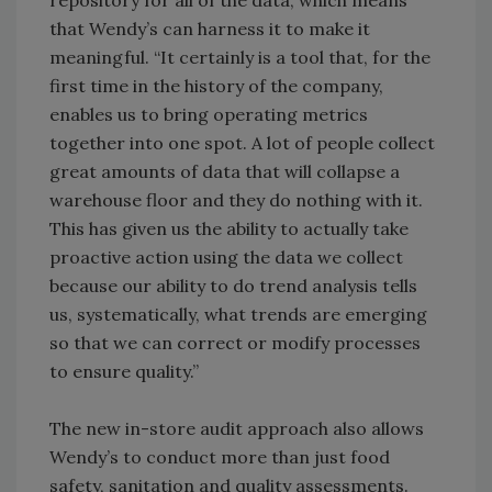
repository for all of the data, which means
that Wendy’s can harness it to make it
meaningful. “It certainly is a tool that, for the
first time in the history of the company,
enables us to bring operating metrics
together into one spot. A lot of people collect
great amounts of data that will collapse a
warehouse floor and they do nothing with it.
This has given us the ability to actually take
proactive action using the data we collect
because our ability to do trend analysis tells
us, systematically, what trends are emerging
so that we can correct or modify processes
to ensure quality.”
The new in-store audit approach also allows
Wendy’s to conduct more than just food
safety, sanitation and quality assessments.