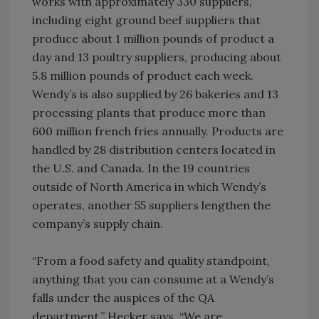
works with approximately 330 suppliers,
including eight ground beef suppliers that
produce about 1 million pounds of product a
day and 13 poultry suppliers, producing about
5.8 million pounds of product each week.
Wendy’s is also supplied by 26 bakeries and 13
processing plants that produce more than
600 million french fries annually. Products are
handled by 28 distribution centers located in
the U.S. and Canada. In the 19 countries
outside of North America in which Wendy’s
operates, another 55 suppliers lengthen the
company’s supply chain.
“From a food safety and quality standpoint,
anything that you can consume at a Wendy’s
falls under the auspices of the QA
department,” Hecker says. “We are