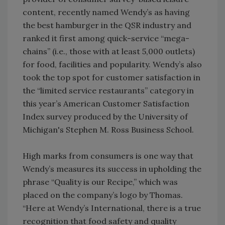
content, recently named Wendy’s as having
the best hamburger in the QSR industry and
ranked it first among quick-service “mega-
chains” (i.e., those with at least 5,000 outlets)
for food, facilities and popularity. Wendy’s also
took the top spot for customer satisfaction in
the “limited service restaurants” category in
this year’s American Customer Satisfaction
Index survey produced by the University of
Michigan's Stephen M. Ross Business School.
High marks from consumers is one way that
Wendy’s measures its success in upholding the
phrase “Quality is our Recipe,” which was
placed on the company’s logo by Thomas.
“Here at Wendy’s International, there is a true
recognition that food safety and quality