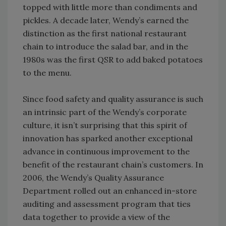
topped with little more than condiments and
pickles. A decade later, Wendy’s earned the
distinction as the first national restaurant
chain to introduce the salad bar, and in the
1980s was the first QSR to add baked potatoes
to the menu.
Since food safety and quality assurance is such
an intrinsic part of the Wendy’s corporate
culture, it isn’t surprising that this spirit of
innovation has sparked another exceptional
advance in continuous improvement to the
benefit of the restaurant chain’s customers. In
2006, the Wendy’s Quality Assurance
Department rolled out an enhanced in-store
auditing and assessment program that ties
data together to provide a view of the