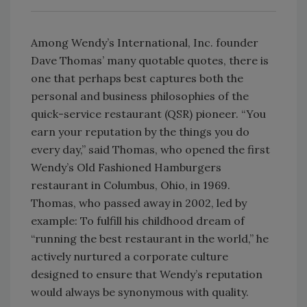
Among Wendy’s International, Inc. founder
Dave Thomas’ many quotable quotes, there is
one that perhaps best captures both the
personal and business philosophies of the
quick-service restaurant (QSR) pioneer. “You
earn your reputation by the things you do
every day,” said Thomas, who opened the first
Wendy’s Old Fashioned Hamburgers
restaurant in Columbus, Ohio, in 1969.
Thomas, who passed away in 2002, led by
example: To fulfill his childhood dream of
“running the best restaurant in the world,” he
actively nurtured a corporate culture
designed to ensure that Wendy’s reputation
would always be synonymous with quality.