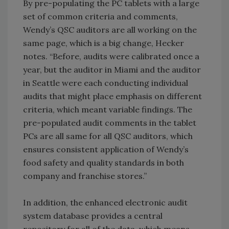
By pre-populating the PC tablets with a large
set of common criteria and comments,
Wendy’s QSC auditors are all working on the
same page, which is a big change, Hecker
notes. “Before, audits were calibrated once a
year, but the auditor in Miami and the auditor
in Seattle were each conducting individual
audits that might place emphasis on different
criteria, which meant variable findings. The
pre-populated audit comments in the tablet
PCs are all same for all QSC auditors, which
ensures consistent application of Wendy’s
food safety and quality standards in both
company and franchise stores.”
In addition, the enhanced electronic audit
system database provides a central