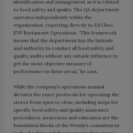
identification and management as it is related
to food safety and quality. The QA department
operates independently within the
organization, reporting directly to Ed Choe,
EVP Restaurant Operations. “This framework
means that the department has the latitude
and authority to conduct all food safety and
quality audits without any outside influence to
get the most objective measure of
performance in these areas,” he says.
While the company’s operations manual
dictates the exact protocols for operating the
stores from open to close, including steps for
specific food safety and quality assurance
procedures, awareness and education are the
foundation blocks of the Wendy’s commitment