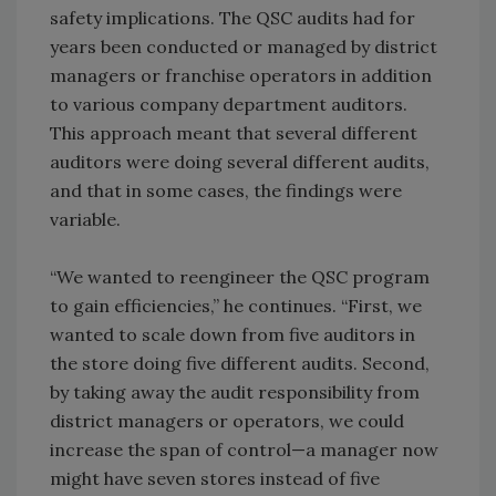
safety implications. The QSC audits had for
years been conducted or managed by district
managers or franchise operators in addition
to various company department auditors.
This approach meant that several different
auditors were doing several different audits,
and that in some cases, the findings were
variable.
“We wanted to reengineer the QSC program
to gain efficiencies,” he continues. “First, we
wanted to scale down from five auditors in
the store doing five different audits. Second,
by taking away the audit responsibility from
district managers or operators, we could
increase the span of control—a manager now
might have seven stores instead of five