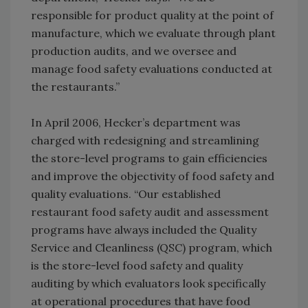
responsible for product quality at the point of
manufacture, which we evaluate through plant
production audits, and we oversee and
manage food safety evaluations conducted at
the restaurants.”
In April 2006, Hecker’s department was
charged with redesigning and streamlining
the store-level programs to gain efficiencies
and improve the objectivity of food safety and
quality evaluations. “Our established
restaurant food safety audit and assessment
programs have always included the Quality
Service and Cleanliness (QSC) program, which
is the store-level food safety and quality
auditing by which evaluators look specifically
at operational procedures that have food