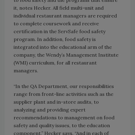
to food safety and the programs that ensure
it, notes Hecker. All field multi-unit and
individual restaurant managers are required
to complete coursework and receive
certification in the ServSafe food safety
program. In addition, food safety is
integrated into the educational arm of the
company, the Wendy’s Management Institute
(WMI) curriculum, for all restaurant
managers.
“In the QA Department, our responsibilities
range from front-line activities such as the
supplier plant and in-store audits, to
analyzing and providing expert
recommendations to management on food
safety and quality issues, to the education
component,” Hecker says. “And in each of