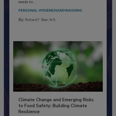
Everyone entering a food processing facility
needs to...
PERSONAL HYGIENE/HANDWASHING
By:
Richard F. Stier, M.S.
Climate Change and Emerging Risks
to Food Safety: Building Climate