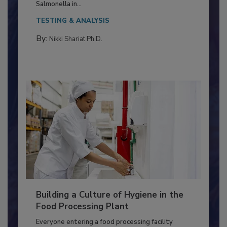
This article discusses the significance of
Salmonella in...
TESTING & ANALYSIS
By:
Nikki Shariat Ph.D.
Building a Culture of Hygiene in the
Food Processing Plant