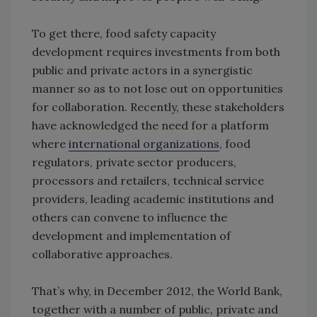
To get there, food safety capacity
development requires investments from both
public and private actors in a synergistic
manner so as to not lose out on opportunities
for collaboration. Recently, these stakeholders
have acknowledged the need for a platform
where
international organizations
, food
regulators, private sector producers,
processors and retailers, technical service
providers, leading academic institutions and
others can convene to influence the
development and implementation of
collaborative approaches.
That’s why, in December 2012, the World Bank,
together with a number of public, private and