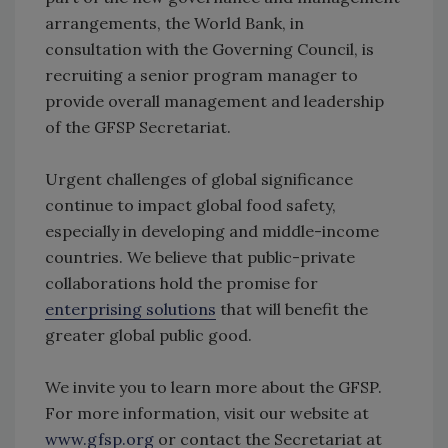
arrangements, the World Bank, in
consultation with the Governing Council, is
recruiting a senior program manager to
provide overall management and leadership
of the GFSP Secretariat.
Urgent challenges of global significance
continue to impact global food safety,
especially in developing and middle-income
countries. We believe that public-private
collaborations hold the promise for
enterprising solutions
that will benefit the
greater global public good.
We invite you to learn more about the GFSP.
For more information, visit our website at
www.gfsp.org
or contact the Secretariat at