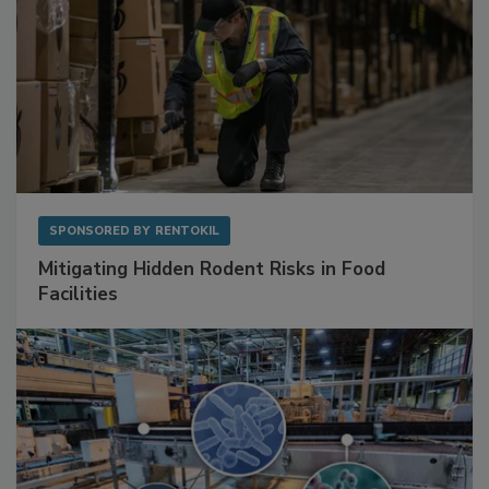
SPONSORED BY
RENTOKIL
Mitigating Hidden Rodent Risks in Food
Facilities