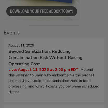
Events
August 11, 2026
Beyond Sanitization: Reducing
Contamination Risk Without Raising
Operating Cost
Live: August 11, 2026 at 2:00 pm EDT:
Attend
this webinar to learn why ambient air is the largest
and most overlooked contamination zone in food
processing, and what it costs you between scheduled
cleans.