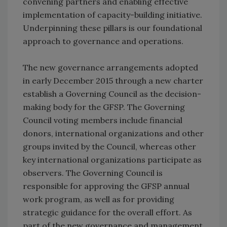
convening partners and enabling effective
implementation of capacity-building initiative.
Underpinning these pillars is our foundational
approach to governance and operations.
The new governance arrangements adopted
in early December 2015 through a new charter
establish a Governing Council as the decision-
making body for the GFSP. The Governing
Council voting members include financial
donors, international organizations and other
groups invited by the Council, whereas other
key international organizations participate as
observers. The Governing Council is
responsible for approving the GFSP annual
work program, as well as for providing
strategic guidance for the overall effort. As
part of the new governance and management