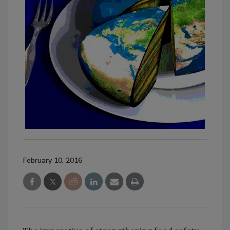
February 10, 2016