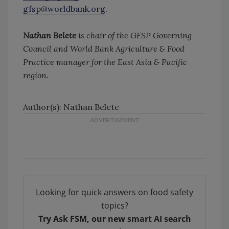
gfsp@worldbank.org
.
Nathan Belete
is chair of the GFSP Governing
Council and World Bank Agriculture & Food
Practice manager for the East Asia & Pacific
region.
Author(s): Nathan Belete
Looking for quick answers on food safety
topics?
Try Ask FSM, our new smart AI search