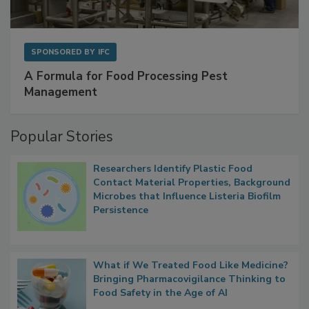
SPONSORED BY
IFC
A Formula for Food Processing Pest
Management
Popular Stories
Researchers Identify Plastic Food
Contact Material Properties, Background
Microbes that Influence Listeria Biofilm
Persistence
What if We Treated Food Like Medicine?
Bringing Pharmacovigilance Thinking to
Food Safety in the Age of AI