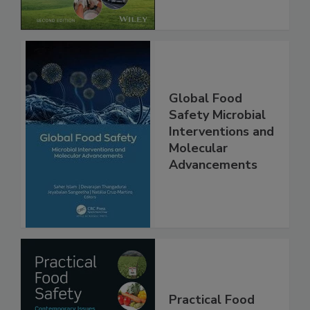
Global Food
Safety Microbial
Interventions and
Molecular
Advancements