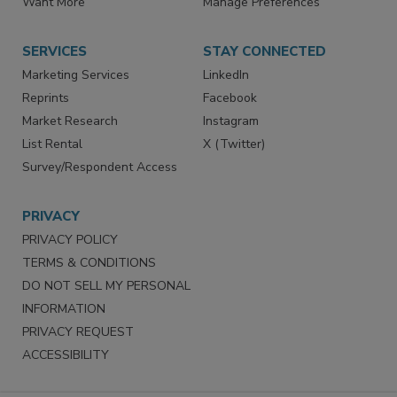
Want More
Manage Preferences
SERVICES
STAY CONNECTED
Marketing Services
LinkedIn
Reprints
Facebook
Market Research
Instagram
List Rental
X (Twitter)
Survey/Respondent Access
PRIVACY
PRIVACY POLICY
TERMS & CONDITIONS
DO NOT SELL MY PERSONAL
INFORMATION
PRIVACY REQUEST
ACCESSIBILITY