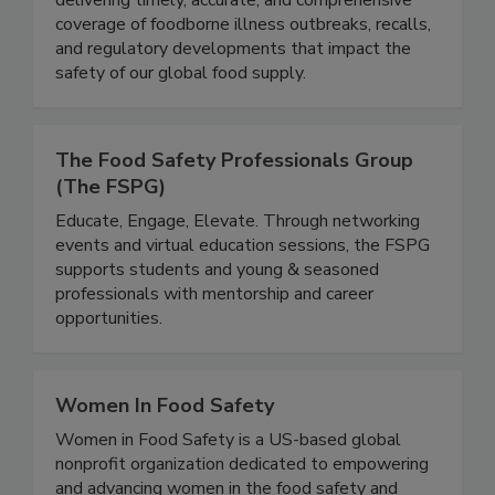
delivering timely, accurate, and comprehensive
coverage of foodborne illness outbreaks, recalls,
and regulatory developments that impact the
safety of our global food supply.
The Food Safety Professionals Group
(The FSPG)
Educate, Engage, Elevate. Through networking
events and virtual education sessions, the FSPG
supports students and young & seasoned
professionals with mentorship and career
opportunities.
Women In Food Safety
Women in Food Safety is a US-based global
nonprofit organization dedicated to empowering