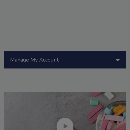
Manage My Account