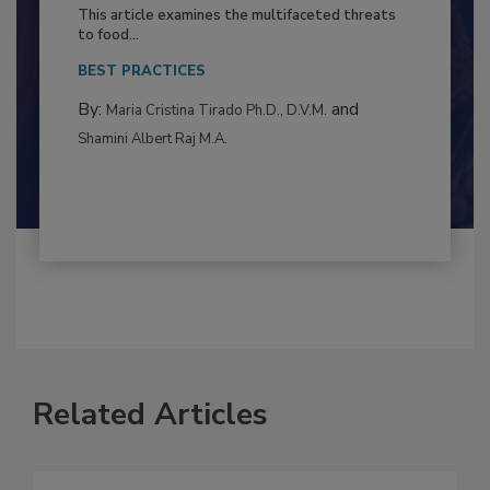
Resilience
This article examines the multifaceted threats
to food...
BEST PRACTICES
By:
and
Maria Cristina Tirado Ph.D., D.V.M.
Shamini Albert Raj M.A.
Related Articles