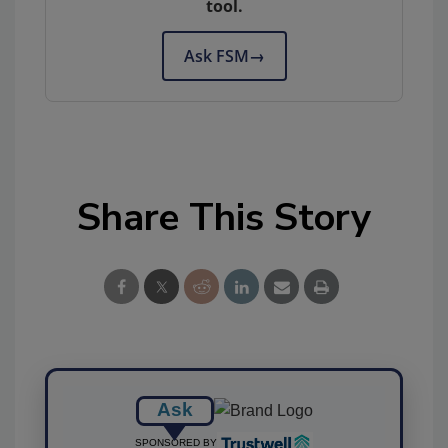
tool.
Ask FSM
→
Share This Story
Ask
SPONSORED BY