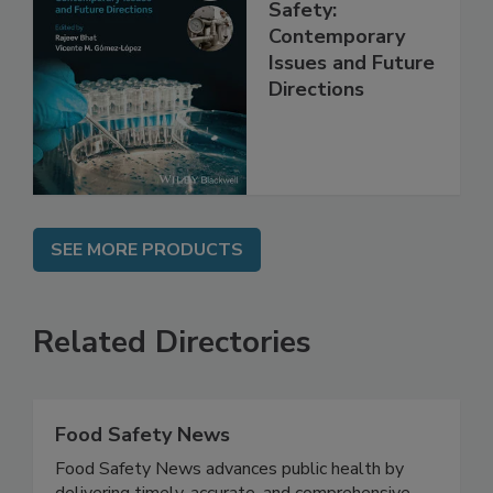
Practical Food
Safety:
Contemporary
Issues and Future
Directions
SEE MORE PRODUCTS
Related Directories
Food Safety News
Food Safety News advances public health by