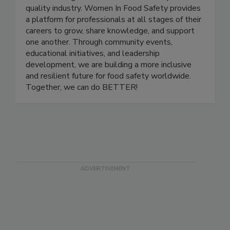
and advancing women in the food safety and
quality industry. Women In Food Safety provides
a platform for professionals at all stages of their
careers to grow, share knowledge, and support
one another. Through community events,
educational initiatives, and leadership
development, we are building a more inclusive
and resilient future for food safety worldwide.
Together, we can do BETTER!