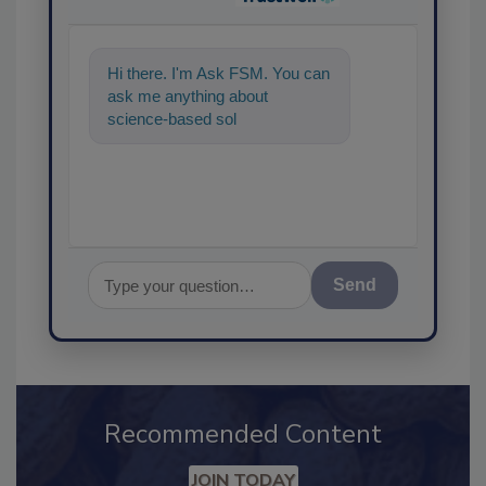
Hi there. I'm Ask FSM. You can
ask me anything about
science-based solutions for
food safety and quality a
Send
Recommended Content