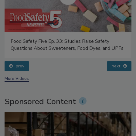
Food Safety Five Ep. 33: Studies Raise Safety
Questions About Sweeteners, Food Dyes, and UPFs
prev
next
More Videos
Sponsored Content