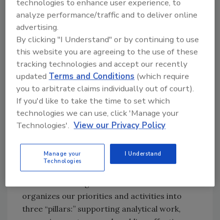
technologies to enhance user experience, to
To fulfill its mission, the GFSP will continue to
analyze performance/traffic and to deliver online
act as a robust platform to foster public-
advertising.
private partnerships to set the course of food
By clicking "I Understand" or by continuing to use
safety capacity building. In our role as a global
this website you are agreeing to the use of these
advocate for food safety capacity building,
tracking technologies and accept our recently
GFSP will identify issues and priorities, seek to
updated
Terms and Conditions
(which require
influence relevant investments in developing
you to arbitrate claims individually out of court).
and middle-income countries, and
If you'd like to take the time to set which
disseminate lessons learned and best
technologies we can use, click 'Manage your
practices. Additionally, we believe we can play
Technologies'.
View our Privacy Policy
a key role in convening partners in order to
deliver integrated solutions to address food
Manage your
I Understand
safety issues facing our stakeholders globally.
Technologies
The GFSP Strategic Framework to 2020
organizes our priorities and activities into
three “pillars:” supporting analytical work,