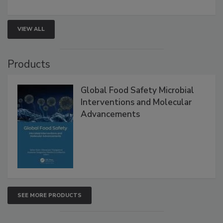
strengthen seafood safety programs.
VIEW ALL
Products
Global Food Safety Microbial
Interventions and Molecular
Advancements
SEE MORE PRODUCTS