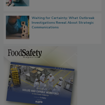
Waiting for Certainty: What Outbreak
Investigations Reveal About Strategic
Communications