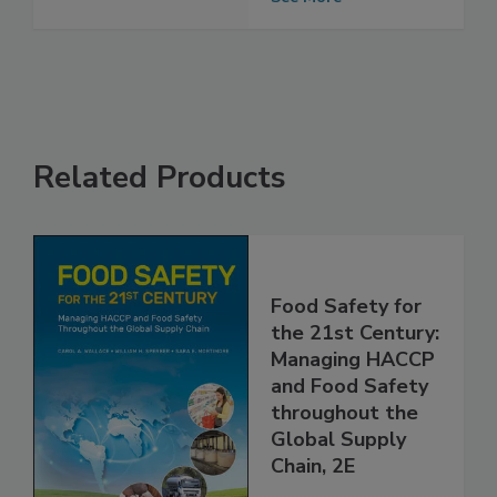
See More
Related Products
Food Safety for
the 21st Century:
Managing HACCP
and Food Safety
throughout the
Global Supply
Chain, 2E