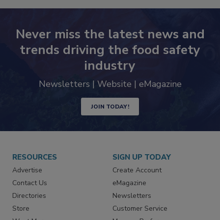
Never miss the latest news and
trends driving the food safety
industry
Newsletters | Website | eMagazine
JOIN TODAY!
RESOURCES
SIGN UP TODAY
Advertise
Create Account
Contact Us
eMagazine
Directories
Newsletters
Store
Customer Service