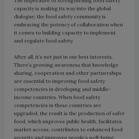
The imperative of strengthening food safety
capacity is making its way into the global
dialogue; the food safety community is
embracing the potency of collaboration when
it comes to building capacity to implement
and regulate food safety.
After all, it’s not just in our best interests.
There’s growing awareness that knowledge
sharing, cooperation and other partnerships
are essential to improving food safety
competencies in developing and middle-
income countries. When food safety
competencies in these countries are
upgraded, the result is the production of safer
food, which improves public health, facilitates
market access, contributes to enhanced food
security and improves people’s well-being.