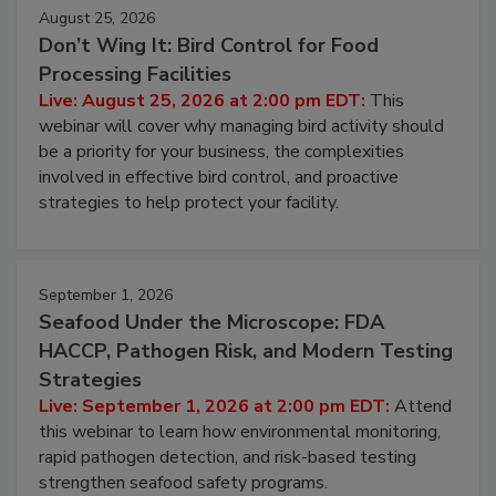
August 25, 2026
Don’t Wing It: Bird Control for Food
Processing Facilities
Live: August 25, 2026 at 2:00 pm EDT:
This
webinar will cover why managing bird activity should
be a priority for your business, the complexities
involved in effective bird control, and proactive
strategies to help protect your facility.
September 1, 2026
Seafood Under the Microscope: FDA
HACCP, Pathogen Risk, and Modern Testing
Strategies
Live: September 1, 2026 at 2:00 pm EDT:
Attend
this webinar to learn how environmental monitoring,
rapid pathogen detection, and risk-based testing