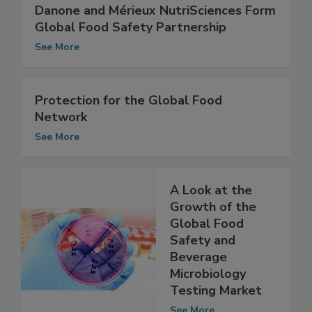
Danone and Mérieux NutriSciences Form
Global Food Safety Partnership
See More
Protection for the Global Food
Network
See More
A Look at the
Growth of the
Global Food
Safety and
Beverage
Microbiology
Testing Market