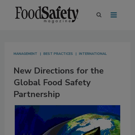
MANAGEMENT
BEST PRACTICES
INTERNATIONAL
New Directions for the
Global Food Safety
Partnership