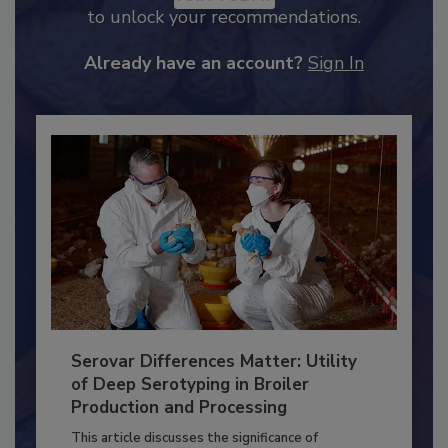
JOIN TODAY
to unlock your recommendations.
Already have an account?
Sign In
Serovar Differences Matter: Utility
of Deep Serotyping in Broiler
Production and Processing