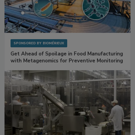
SPONSORED BY
BIOMÉRIEUX
Get Ahead of Spoilage in Food Manufacturing
with Metagenomics for Preventive Monitoring