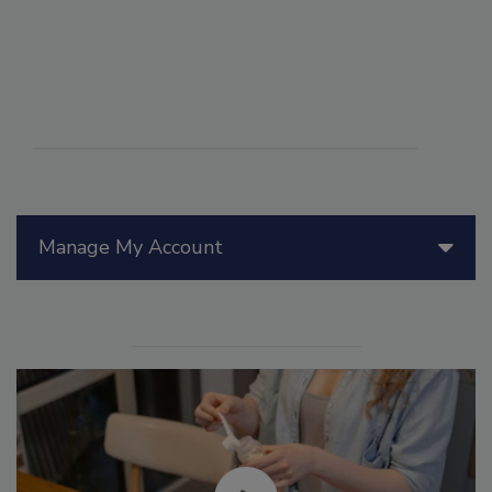
Manage My Account