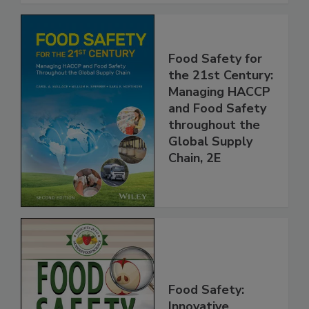
Food Safety for
the 21st Century:
Managing HACCP
and Food Safety
throughout the
Global Supply
Chain, 2E