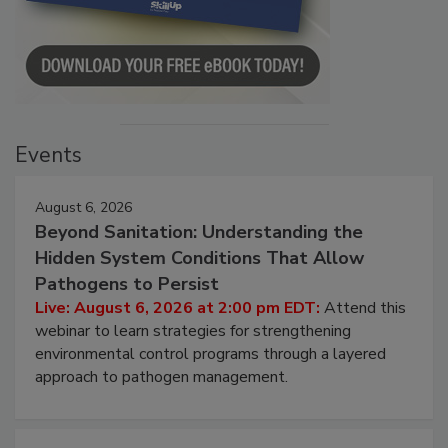
Events
August 6, 2026
Beyond Sanitation: Understanding the
Hidden System Conditions That Allow
Pathogens to Persist
Live: August 6, 2026 at 2:00 pm EDT:
Attend this
webinar to learn strategies for strengthening
environmental control programs through a layered
approach to pathogen management.