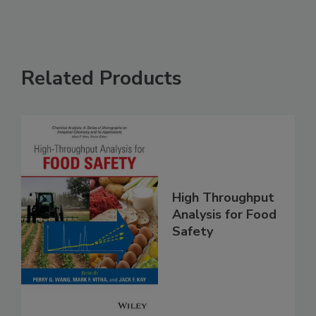
Related Products
High Throughput
Analysis for Food
Safety