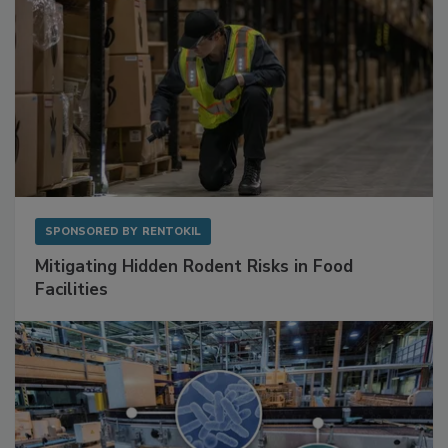
SPONSORED BY
RENTOKIL
Mitigating Hidden Rodent Risks in Food
Facilities