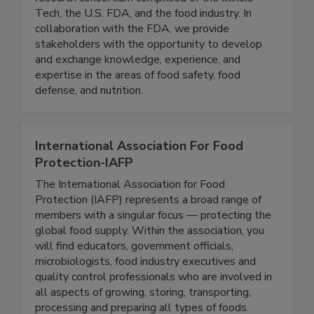
IFSH is a one-of-a-kind applied food science
research consortium comprised of the Illinois
Tech, the U.S. FDA, and the food industry. In
collaboration with the FDA, we provide
stakeholders with the opportunity to develop
and exchange knowledge, experience, and
expertise in the areas of food safety, food
defense, and nutrition.
International Association For Food
Protection-IAFP
The International Association for Food
Protection (IAFP) represents a broad range of
members with a singular focus — protecting the
global food supply. Within the association, you
will find educators, government officials,
microbiologists, food industry executives and
quality control professionals who are involved in