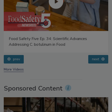
Food Safety Five Ep. 34: Scientific Advances
Addressing C. botulinum in Food
prev
next
More Videos
Sponsored Content