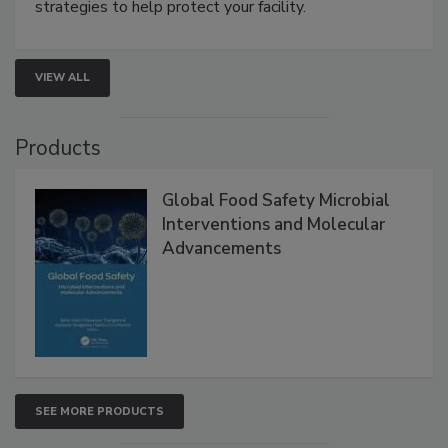
be a priority for your business, the complexities
involved in effective bird control, and proactive
strategies to help protect your facility.
VIEW ALL
Products
Global Food Safety Microbial
Interventions and Molecular
Advancements