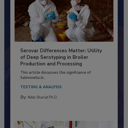
Serovar Differences Matter: Utility
of Deep Serotyping in Broiler
Production and Processing
This article discusses the significance of
Salmonella in...
TESTING & ANALYSIS
By:
Nikki Shariat Ph.D.