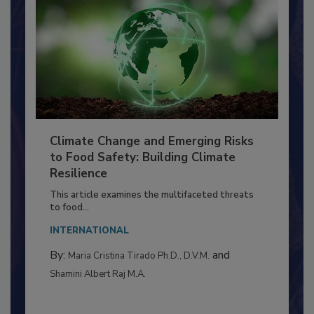
Climate Change and Emerging Risks
to Food Safety: Building Climate
Resilience
This article examines the multifaceted threats
to food...
INTERNATIONAL
By:
and
Maria Cristina Tirado Ph.D., D.V.M.
Shamini Albert Raj M.A.