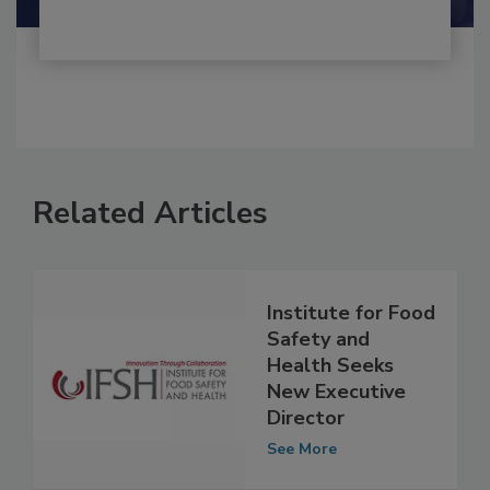
Related Articles
Institute for Food
Safety and
Health Seeks
New Executive
Director