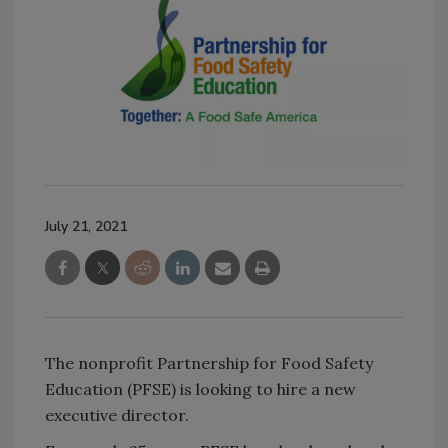
July 21, 2021
The nonprofit Partnership for Food Safety
Education (PFSE) is looking to hire a new
executive director.