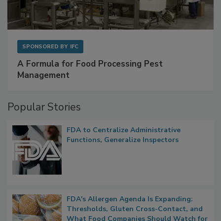
SPONSORED BY
IFC
A Formula for Food Processing Pest
Management
Popular Stories
FDA to Centralize Administrative
Functions, Generalize Inspectors
FDA's Allergen Agenda Is Expanding: