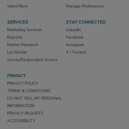
Directories
Newsletters
Store
Customer Service
Want More
Manage Preferences
SERVICES
STAY CONNECTED
Marketing Services
LinkedIn
Reprints
Facebook
Market Research
Instagram
List Rental
X (Twitter)
Survey/Respondent Access
PRIVACY
PRIVACY POLICY
TERMS & CONDITIONS
DO NOT SELL MY PERSONAL
INFORMATION
PRIVACY REQUEST