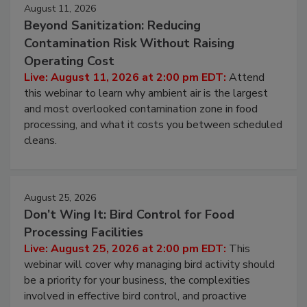
August 11, 2026
Beyond Sanitization: Reducing
Contamination Risk Without Raising
Operating Cost
Live: August 11, 2026 at 2:00 pm EDT:
Attend
this webinar to learn why ambient air is the largest
and most overlooked contamination zone in food
processing, and what it costs you between scheduled
cleans.
August 25, 2026
Don’t Wing It: Bird Control for Food
Processing Facilities
Live: August 25, 2026 at 2:00 pm EDT:
This
webinar will cover why managing bird activity should