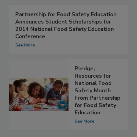
See More
Partnership for Food Safety Education
Announces Student Scholarships for
2014 National Food Safety Education
Conference
See More
Pledge,
Resources for
National Food
Safety Month
From Partnership
for Food Safety
Education
See More