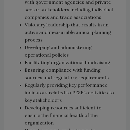
with government agencies and private
sector stakeholders including individual
companies and trade associations
Visionary leadership that results in an
active and measurable annual planning
process
Developing and administering
operational policies
Facilitating organizational fundraising
Ensuring compliance with funding
sources and regulatory requirements
Regularly providing key performance
indicators related to PFSE’s activities to
key stakeholders
Developing resources sufficient to
ensure the financial health of the
organization