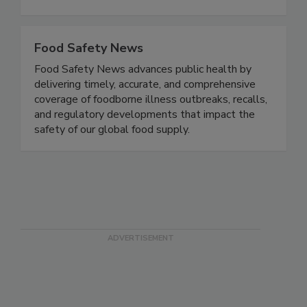
all aspects of growing, storing, transporting,
processing and preparing all types of foods.
Food Safety News
Food Safety News advances public health by
delivering timely, accurate, and comprehensive
coverage of foodborne illness outbreaks, recalls,
and regulatory developments that impact the
safety of our global food supply.