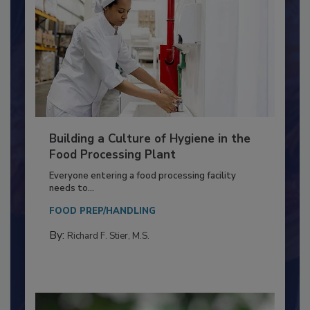
Building a Culture of Hygiene in the
Food Processing Plant
Everyone entering a food processing facility
needs to...
FOOD PREP/HANDLING
By:
Richard F. Stier, M.S.