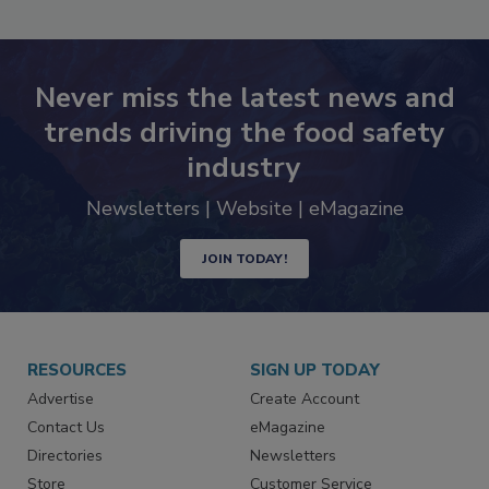
SEE MORE PRODUCTS
Never miss the latest news and
trends driving the food safety
industry
Newsletters | Website | eMagazine
JOIN TODAY!
RESOURCES
SIGN UP TODAY
Advertise
Create Account
Contact Us
eMagazine