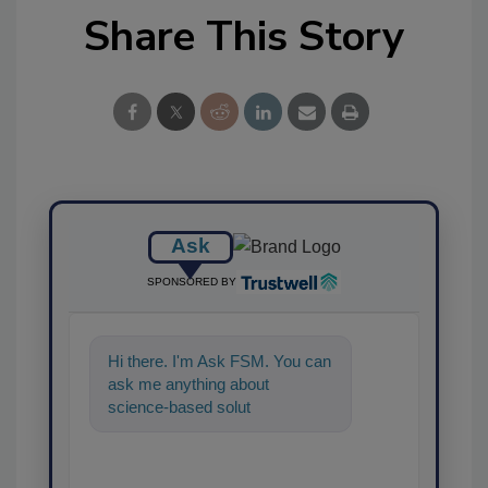
Share This Story
Ask
SPONSORED BY
Hi there. I'm Ask FSM. You can
ask me anything about
science-based solutions for
food safety and quality
assurance,