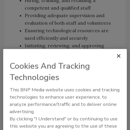
Hiring, training, and retaining a
competent and qualified staff
Providing adequate supervision and
evaluation of both staff and volunteers
Ensuring technological resources are
used efficiently and securely
Initiating, reviewing, and approving
contracts for services
Approving and signing all notes,
Cookies And Tracking
agreements, and other instruments
Technologies
made and entered into and on behalf of
the organization
This BNP Media website uses cookies and tracking
Serving as a steward of the PFSE and
technologies to enhance user experience, to
Fight BAC!® brands
analyze performance/traffic and to deliver online
To read more about the position's required
advertising.
and preferred qualifications, click
here
. For
By clicking "I Understand" or by continuing to use
this website you are agreeing to the use of these
any questions, email the executive director