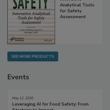
Food Safety:
Innovative
Analytical Tools
for Safety
Assessment
SEE MORE PRODUCTS
Events
May 12, 2026