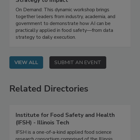
Leveraging AI for Food Safety: From
Strategy to Impact
On Demand: This dynamic workshop brings
together leaders from industry, academia, and
government to demonstrate how AI can be
practically applied in food safety—from data
strategy to daily execution.
VIEW ALL
SUBMIT AN EVENT
Related Directories
Institute for Food Safety and Health
(IFSH) - Illinois Tech