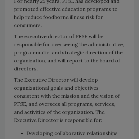
For nearly 25 years, PFSE has developed and
promoted effective education programs to
help reduce foodborne illness risk for
consumers.
The executive director of PFSE will be
responsible for overseeing the administrative,
programmatic, and strategic direction of the
organization, and will report to the board of
directors.
The Executive Director will develop
organizational goals and objectives
consistent with the mission and the vision of
PFSE, and oversees all programs, services,
and activities of the organization. The
Executive Director is responsible for:
Developing collaborative relationships