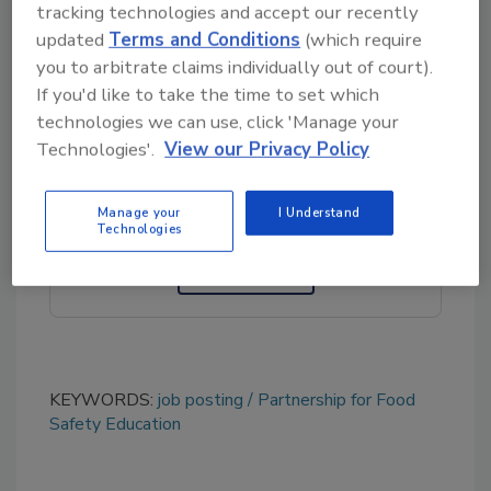
tracking technologies and accept our recently
search committee
updated
Terms and Conditions
(which require
at
executivesearch@fightbac.org
.
you to arbitrate claims individually out of court).
If you'd like to take the time to set which
technologies we can use, click 'Manage your
Looking for quick answers on food safety
Technologies'.
View our Privacy Policy
topics?
Try Ask FSM, our new smart AI search
tool.
Manage your
I Understand
Technologies
Ask FSM
→
KEYWORDS:
job posting
Partnership for Food
Safety Education