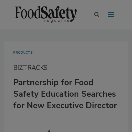
PRODUCTS
BIZTRACKS
Partnership for Food
Safety Education Searches
for New Executive Director