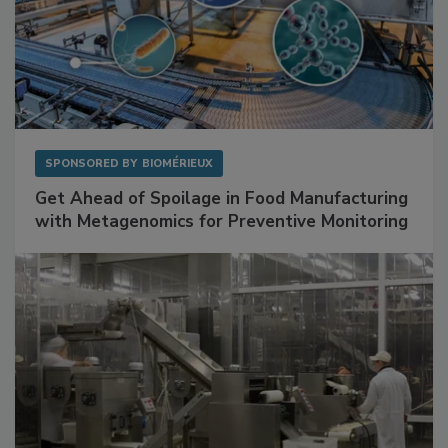
SPONSORED BY
BIOMÉRIEUX
Get Ahead of Spoilage in Food Manufacturing
with Metagenomics for Preventive Monitoring