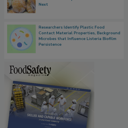
Thresholds, Gluten Cross-Contact, and
What Food Companies Should Watch for
Next
Researchers Identify Plastic Food
Contact Material Properties, Background
Microbes that Influence Listeria Biofilm
Persistence