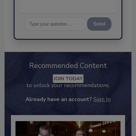
Send
Recommended Content
JOIN TODAY
to unlock your recommendations.
Already have an account?
Sign In