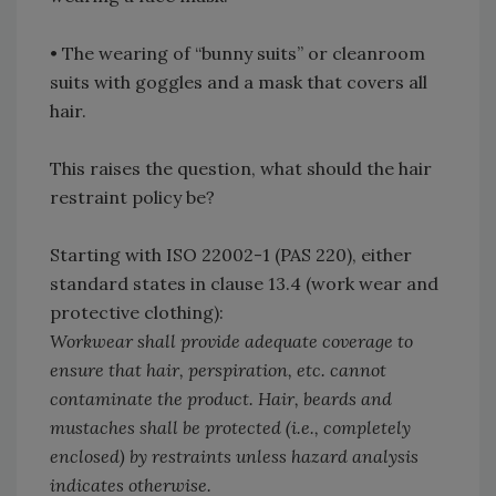
•
The wearing of “bunny suits” or cleanroom
suits with goggles and a mask that covers all
hair.
This raises the question, what should the hair
restraint policy be?
Starting with ISO 22002-1 (PAS 220), either
standard states in clause 13.4 (work wear and
protective clothing):
Workwear shall provide adequate coverage to
ensure that hair, perspiration, etc. cannot
contaminate the product. Hair, beards and
mustaches shall be protected (i.e., completely
enclosed) by restraints unless hazard analysis
indicates otherwise.