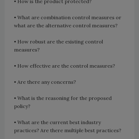
•
How is the product protected?
•
What are combination control measures or
what are the alternative control measures?
•
How robust are the existing control
measures?
•
How effective are the control measures?
•
Are there any concerns?
•
What is the reasoning for the proposed
policy?
•
What are the current best industry
practices? Are there multiple best practices?