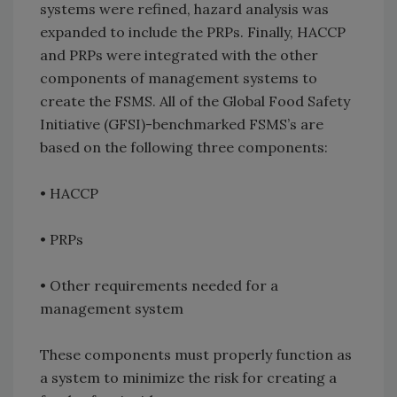
systems were refined, hazard analysis was
expanded to include the PRPs. Finally, HACCP
and PRPs were integrated with the other
components of management systems to
create the FSMS. All of the Global Food Safety
Initiative (GFSI)-benchmarked FSMS’s are
based on the following three components:
•
HACCP
•
PRPs
•
Other requirements needed for a
management system
These components must properly function as
a system to minimize the risk for creating a