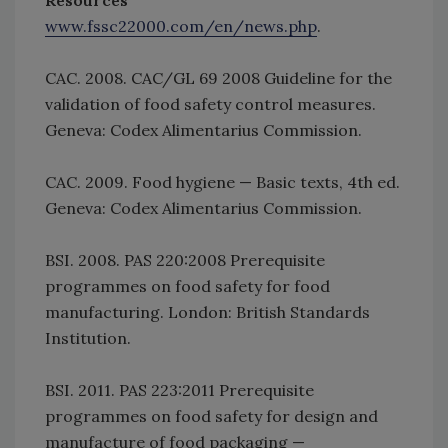
Resources
www.fssc22000.com/en/news.php
.
CAC. 2008. CAC/GL 69 2008 Guideline for the
validation of food safety control measures.
Geneva: Codex Alimentarius Commission.
CAC. 2009. Food hygiene — Basic texts, 4th ed.
Geneva: Codex Alimentarius Commission.
BSI. 2008. PAS 220:2008 Prerequisite
programmes on food safety for food
manufacturing. London: British Standards
Institution.
BSI. 2011. PAS 223:2011 Prerequisite
programmes on food safety for design and
manufacture of food packaging —