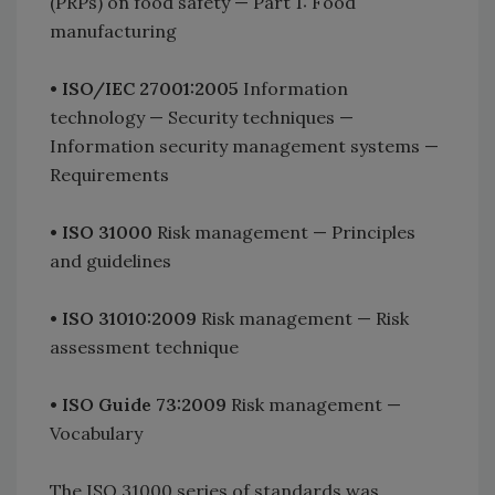
(PRPs) on food safety — Part 1: Food
manufacturing
•
ISO/IEC 27001:2005
Information
technology — Security techniques —
Information security management systems —
Requirements
•
ISO 31000
Risk management — Principles
and guidelines
•
ISO 31010:2009
Risk management — Risk
assessment technique
•
ISO Guide 73:2009
Risk management —
Vocabulary
The ISO 31000 series of standards was