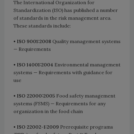
The International Organization for
Standardization (ISO) has published a number
of standards in the risk management area.
These standards include:
•
ISO 9001:2008
Quality management systems
— Requirements
•
ISO 14001:2004
Environmental management
systems — Requirements with guidance for
use
•
ISO 22000:2005
Food safety management
systems (FSMS) — Requirements for any
organization in the food chain
•
ISO 22002-1:2009
Prerequisite programs