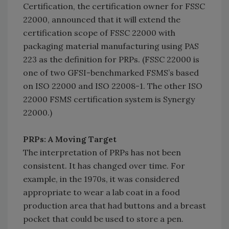
Certification, the certification owner for FSSC
22000, announced that it will extend the
certification scope of FSSC 22000 with
packaging material manufacturing using PAS
223 as the definition for PRPs. (FSSC 22000 is
one of two GFSI-benchmarked FSMS’s based
on ISO 22000 and ISO 22008-1. The other ISO
22000 FSMS certification system is Synergy
22000.)
PRPs: A Moving Target
The interpretation of PRPs has not been
consistent. It has changed over time. For
example, in the 1970s, it was considered
appropriate to wear a lab coat in a food
production area that had buttons and a breast
pocket that could be used to store a pen.