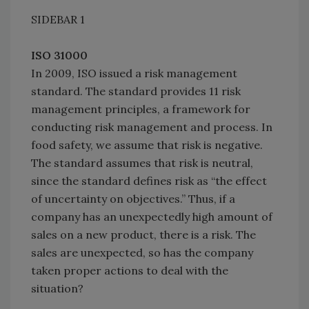
SIDEBAR
1
ISO 31000
In 2009, ISO issued a risk management
standard. The standard provides 11 risk
management principles, a framework for
conducting risk management and process. In
food safety, we assume that risk is negative.
The standard assumes that risk is neutral,
since the standard defines risk as “the effect
of uncertainty on objectives.” Thus, if a
company has an unexpectedly high amount of
sales on a new product, there is a risk. The
sales are unexpected, so has the company
taken proper actions to deal with the
situation?