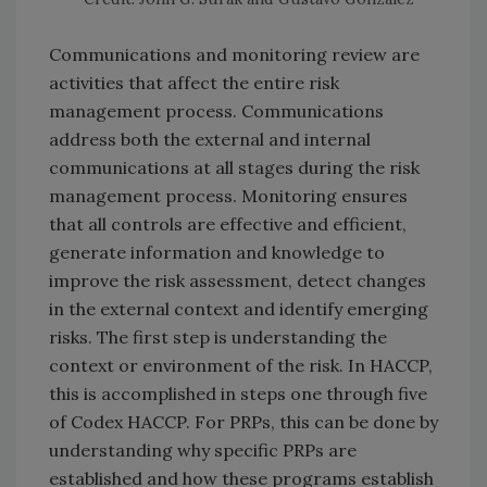
Communications and monitoring review are
activities that affect the entire risk
management process. Communications
address both the external and internal
communications at all stages during the risk
management process. Monitoring ensures
that all controls are effective and efficient,
generate information and knowledge to
improve the risk assessment, detect changes
in the external context and identify emerging
risks. The first step is understanding the
context or environment of the risk. In HACCP,
this is accomplished in steps one through five
of Codex HACCP. For PRPs, this can be done by
understanding why specific PRPs are
established and how these programs establish