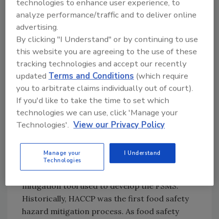
technologies to enhance user experience, to
use the term
hazard analysis
to define the
analyze performance/traffic and to deliver online
process of collecting and evaluating
advertising.
information on hazards, while
hazard
By clicking "I Understand" or by continuing to use
identification
is the process that determines
this website you are agreeing to the use of these
the hazards that are most reasonably
tracking technologies and accept our recently
expected to occur, and
hazard assessment
updated
Terms and Conditions
(which require
analyzes a combination of the severity of the
you to arbitrate claims individually out of court).
hazard and the likelihood of occurrence to
If you'd like to take the time to set which
determine the risk of creating a food safety
technologies we can use, click 'Manage your
problem. Once this is completed, a control
Technologies'.
View our Privacy Policy
scheme is developed based on the output of
hazard analysis.
Manage your
I Understand
Technologies
Hazard analysis is the primary hazard
mitigation tool used to develop the FSMS.
Historically, HACCP was the first food safety
hazard mitigation process. As food safety