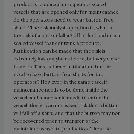
product is produced in sequence-sealed
vessels that are opened only for maintenance,
do the operators need to wear button-free
shirts? The risk analysis question is, what is
the risk of a button falling off a shirt and into a
sealed vessel that contains a product?
Justification can be made that the risk is
extremely low (maybe not zero, but very close
to zero). Thus, is there justification for the
need to have button-free shirts for the
operators? However, in the same case, if
maintenance needs to be done inside the
vessel, and a mechanic needs to enter the
vessel, there is an increased risk that a button
will fall off a shirt, and that the button may not
be recovered prior to transfer of the
maintained vessel to production. Then the