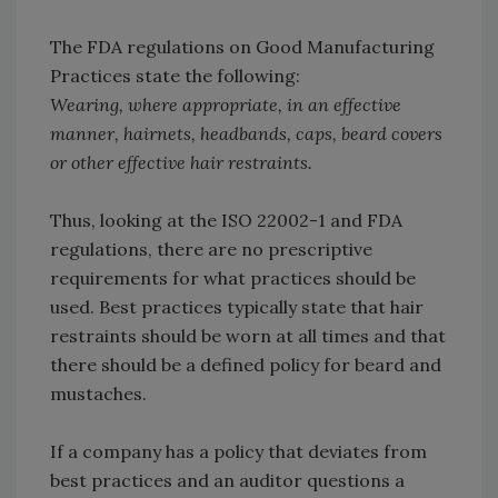
The FDA regulations on Good Manufacturing
Practices state the following:
Wearing, where appropriate, in an effective
manner, hairnets, headbands, caps, beard covers
or other effective hair restraints.
Thus, looking at the ISO 22002-1 and FDA
regulations, there are no prescriptive
requirements for what practices should be
used. Best practices typically state that hair
restraints should be worn at all times and that
there should be a defined policy for beard and
mustaches.
If a company has a policy that deviates from
best practices and an auditor questions a