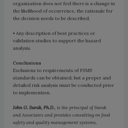
organization does not feel there is a change in
the likelihood of occurrence, the rationale for
the decision needs to be described.
•
Any description of best practices or
validation studies to support the hazard
analysis.
Conclusions
Exclusions to requirements of FSMS
standards can be obtained, but a proper and
detailed risk analysis must be conducted prior
to implemention.
John G. Surak, Ph.D.
, is the principal of Surak
and Associates and provides consulting on food
safety and quality management systems,