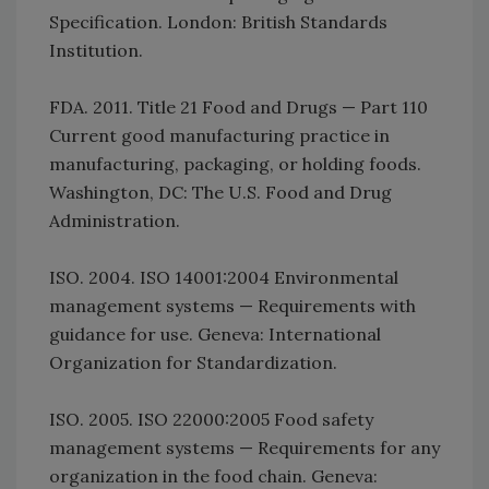
Specification. London: British Standards
Institution.
FDA. 2011. Title 21 Food and Drugs — Part 110
Current good manufacturing practice in
manufacturing, packaging, or holding foods.
Washington, DC: The U.S. Food and Drug
Administration.
ISO. 2004. ISO 14001:2004 Environmental
management systems — Requirements with
guidance for use. Geneva: International
Organization for Standardization.
ISO. 2005. ISO 22000:2005 Food safety
management systems — Requirements for any
organization in the food chain. Geneva: