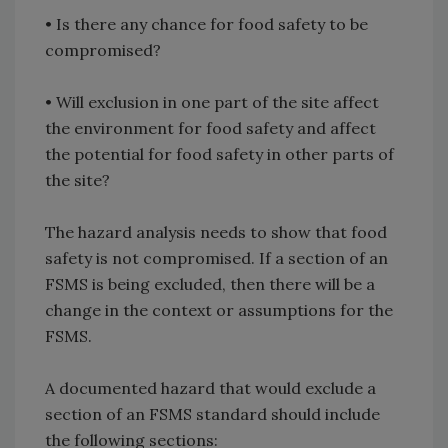
•
Is there any chance for food safety to be
compromised?
•
Will exclusion in one part of the site affect
the environment for food safety and affect
the potential for food safety in other parts of
the site?
The hazard analysis needs to show that food
safety is not compromised. If a section of an
FSMS is being excluded, then there will be a
change in the context or assumptions for the
FSMS.
A documented hazard that would exclude a
section of an FSMS standard should include
the following sections: