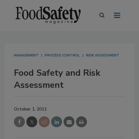
MANAGEMENT
PROCESS CONTROL
RISK ASSESSMENT
Food Safety and Risk
Assessment
October 1, 2011