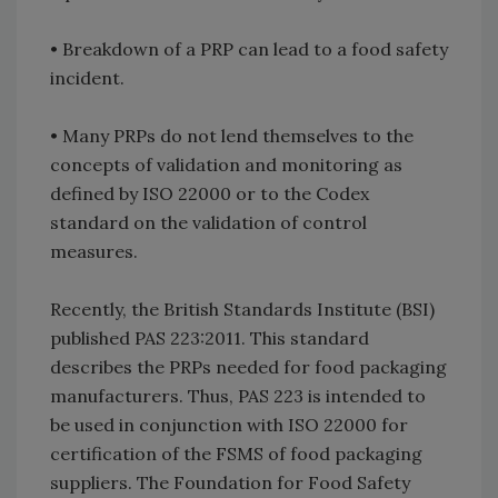
•
Breakdown of a PRP can lead to a food safety
incident.
•
Many PRPs do not lend themselves to the
concepts of validation and monitoring as
defined by ISO 22000 or to the Codex
standard on the validation of control
measures.
Recently, the British Standards Institute (BSI)
published PAS 223:2011. This standard
describes the PRPs needed for food packaging
manufacturers. Thus, PAS 223 is intended to
be used in conjunction with ISO 22000 for
certification of the FSMS of food packaging
suppliers. The Foundation for Food Safety