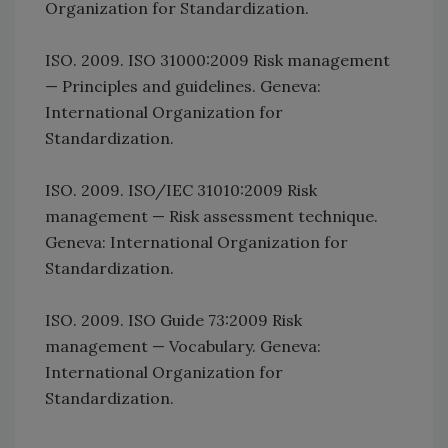
Organization for Standardization.
ISO. 2009. ISO 31000:2009 Risk management
— Principles and guidelines. Geneva:
International Organization for
Standardization.
ISO. 2009. ISO/IEC 31010:2009 Risk
management — Risk assessment technique.
Geneva: International Organization for
Standardization.
ISO. 2009. ISO Guide 73:2009 Risk
management — Vocabulary. Geneva:
International Organization for
Standardization.