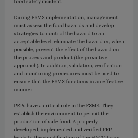
food safety incident.
During FSMS implementation, management
must assess the food hazards and develop
strategies to control the hazard to an
acceptable level, eliminate the hazard or, when
possible, prevent the effect of the hazard on
the process and product (the proactive
approach). In addition, validation, verification
and monitoring procedures must be used to
ensure that the FSMS functions in an effective
manner.
PRPs have a critical role in the FSMS. They
establish the environment to permit the
production of safe food. A properly
developed, implemented and verified PRP
leads to the simplification of the HACCP plan.