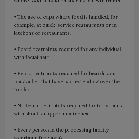
where food is handled such as in restaurants.
•
The use of caps where food is handled, for
example, at quick-service restaurants or in
kitchens of restaurants.
•
Beard restraints required for any individual
with facial hair.
•
Beard restraints required for beards and
mustaches that have hair extending over the
top lip.
•
No beard restraints required for individuals
with short, cropped mustaches.
•
Every person in the processing facility
wearing a face mask.