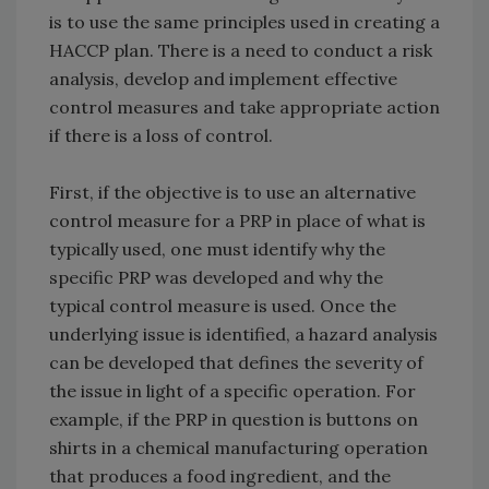
is to use the same principles used in creating a
HACCP plan. There is a need to conduct a risk
analysis, develop and implement effective
control measures and take appropriate action
if there is a loss of control.
First, if the objective is to use an alternative
control measure for a PRP in place of what is
typically used, one must identify why the
specific PRP was developed and why the
typical control measure is used. Once the
underlying issue is identified, a hazard analysis
can be developed that defines the severity of
the issue in light of a specific operation. For
example, if the PRP in question is buttons on
shirts in a chemical manufacturing operation
that produces a food ingredient, and the