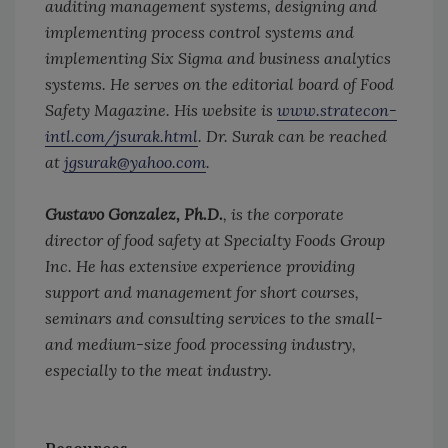
auditing management systems, designing and
implementing process control systems and
implementing Six Sigma and business analytics
systems. He serves on the editorial board of Food
Safety Magazine. His website is
www.stratecon-
intl.com/jsurak.html
. Dr. Surak can be reached
at
jgsurak@yahoo.com
.
Gustavo Gonzalez, Ph.D.
, is the corporate
director of food safety at Specialty Foods Group
Inc. He has extensive experience providing
support and management for short courses,
seminars and consulting services to the small-
and medium-size food processing industry,
especially to the meat industry.