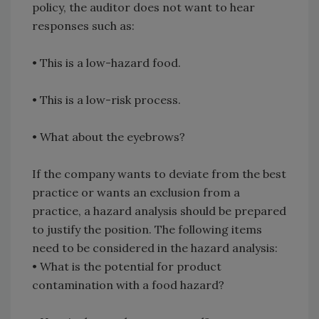
policy, the auditor does not want to hear
responses such as:
•
This is a low-hazard food.
•
This is a low-risk process.
•
What about the eyebrows?
If the company wants to deviate from the best
practice or wants an exclusion from a
practice, a hazard analysis should be prepared
to justify the position. The following items
need to be considered in the hazard analysis:
•
What is the potential for product
contamination with a food hazard?