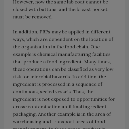
However, now the same lab coat cannot be
closed with buttons, and the breast pocket
must be removed.
In addition, PRPs may be applied in different
ways, which are dependent on the location of
the organization in the food chain. One
example is chemical manufacturing facilities
that produce a food ingredient. Many times,
these operations can be classified as very low
risk for microbial hazards. In addition, the
ingredient is processed in a sequence of
continuous, sealed vessels. Thus, the
ingredient is not exposed to opportunities for
cross-contamination until final ingredient
packaging. Another example is in the area of
warehousing and transport areas of food