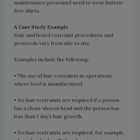
maintenance personnel need to wear button-
free shirts.
A Case Study Example
Hair and beard restraint procedures and
protocols vary from site to site.
Examples include the following:
•
The use of hair restraints in operations
where food is manufactured.
•
No hair restraints are required if a person
has a clean-shaven head and the person has
less than 1 day’s hair growth.
•
No hair restraints are required, for example,