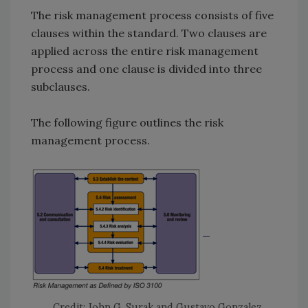
The risk management process consists of five
clauses within the standard. Two clauses are
applied across the entire risk management
process and one clause is divided into three
subclauses.
The following figure outlines the risk
management process.
Credit: John G. Surak and Gustavo Gonzalez