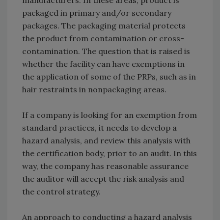
manufacturers. In these areas, product is
packaged in primary and/or secondary
packages. The packaging material protects
the product from contamination or cross-
contamination. The question that is raised is
whether the facility can have exemptions in
the application of some of the PRPs, such as in
hair restraints in nonpackaging areas.
If a company is looking for an exemption from
standard practices, it needs to develop a
hazard analysis, and review this analysis with
the certification body, prior to an audit. In this
way, the company has reasonable assurance
the auditor will accept the risk analysis and
the control strategy.
An approach to conducting a hazard analysis