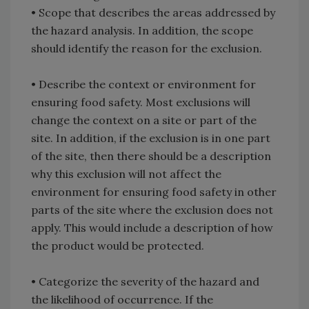
•
Scope that describes the areas addressed by
the hazard analysis. In addition, the scope
should identify the reason for the exclusion.
•
Describe the context or environment for
ensuring food safety. Most exclusions will
change the context on a site or part of the
site. In addition, if the exclusion is in one part
of the site, then there should be a description
why this exclusion will not affect the
environment for ensuring food safety in other
parts of the site where the exclusion does not
apply. This would include a description of how
the product would be protected.
•
Categorize the severity of the hazard and
the likelihood of occurrence. If the