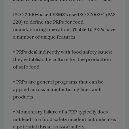
ISO 22000-based FSMS’s use ISO 22002-1 (PAS
220) to define the PRPs for food
manufacturing operations (Table 1). PRPs have
a number of unique features:
•
PRPs deal indirectly with food safety issues;
they establish the culture for the production
of safe food.
•
PRPs are general programs that can be
applied across manufacturing lines and
products.
•
Momentary failure of a PRP typically does
not lead to a food safety incident but indicates
a potential threat to food safety.