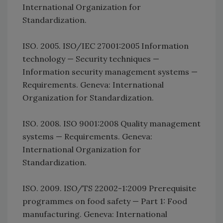
International Organization for
Standardization.
ISO. 2005. ISO/IEC 27001:2005 Information
technology — Security techniques —
Information security management systems —
Requirements. Geneva: International
Organization for Standardization.
ISO. 2008. ISO 9001:2008 Quality management
systems — Requirements. Geneva:
International Organization for
Standardization.
ISO. 2009. ISO/TS 22002-1:2009 Prerequisite
programmes on food safety — Part 1: Food
manufacturing. Geneva: International