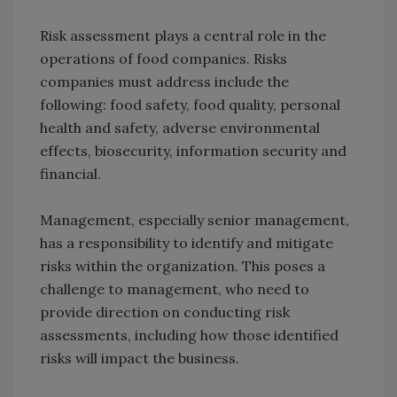
Risk assessment plays a central role in the
operations of food companies. Risks
companies must address include the
following: food safety, food quality, personal
health and safety, adverse environmental
effects, biosecurity, information security and
financial.
Management, especially senior management,
has a responsibility to identify and mitigate
risks within the organization. This poses a
challenge to management, who need to
provide direction on conducting risk
assessments, including how those identified
risks will impact the business.