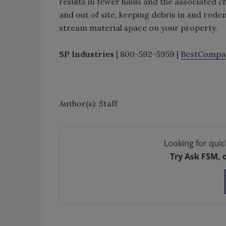
results in fewer hauls and the associated 
and out of site, keeping debris in and ro
stream material space on your property.
SP Industries
| 800-592-5959 |
BestCompa
Author(s): Staff
Looking for quic
Try Ask FSM, 