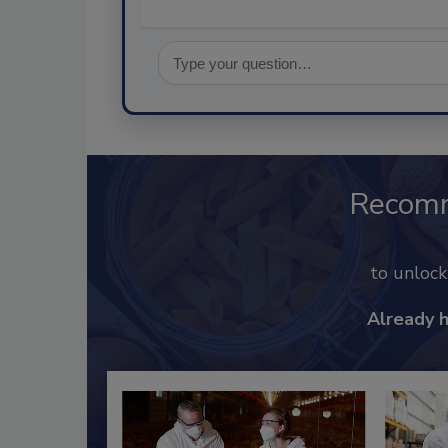
Recom
to unloc
Already 