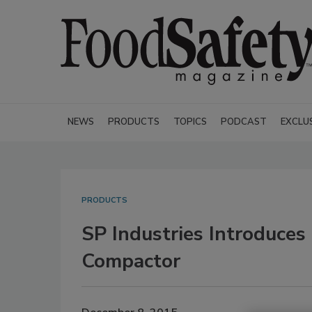
NEWS
PRODUCTS
TOPICS
PODCAST
EXCLU
PRODUCTS
SP Industries Introduces 
Compactor