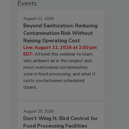
Events
August 11, 2026
Beyond Sanitization: Reducing
Contamination Risk Without
Raising Operating Cost
Live: August 11, 2026 at 2:00 pm
EDT:
Attend this webinar to learn
why ambient air is the largest and
most overlooked contamination
zone in food processing, and what it
costs you between scheduled
cleans.
August 25, 2026
Don’t Wing It: Bird Control for
Food Processing Facilities