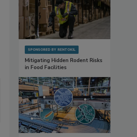
SPONSORED BY
RENTOKIL
Mitigating Hidden Rodent Risks
in Food Facilities