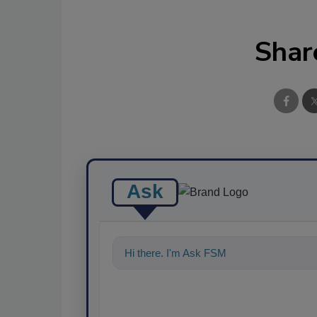
Shar
Ask
Hi there. I'm Ask FSM. You can ask me a