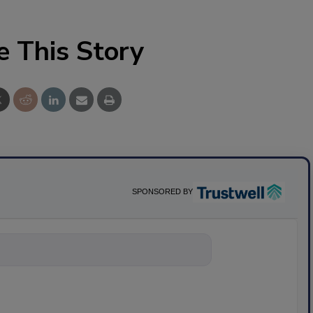
e This Story
SPONSORED BY
nything about sc