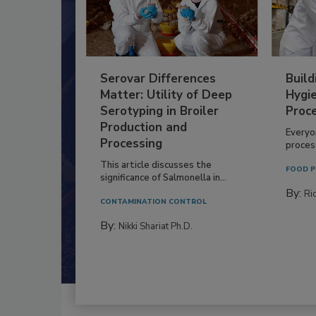
Serovar Differences
Build
Matter: Utility of Deep
Hygie
Serotyping in Broiler
Proc
Production and
Everyo
Processing
process
This article discusses the
FOOD P
significance of Salmonella in...
By:
Ric
CONTAMINATION CONTROL
By:
Nikki Shariat Ph.D.