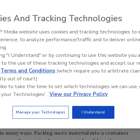
ies And Tracking Technologies
ion of the CP-3101-HD Industrial Compactor. With a single
 Media website uses cookies and tracking technologies to
 features these industrial trash compactors are ideal for
erience, to analyze performance/traffic and to deliver onlin
Food Safety Five Ep. 35: Prod
d process scraps in warehouses and large retail outlets,
ing.
Safety Science and Small Grow
titutional uses.
ing "I Understand" or by continuing to use this website you 
Perspectives
r, automatic safety retract and freestanding power unit.
 to the use of these tracking technologies and accept our 
by SP Industries 30 years of engineering and
d
Terms and Conditions
(which require you to arbitrate clai
building a full range of compactors for commercial and
lly out of court).
tructural steel supports (versus formed steel), superior
 like to take the time to set which technologies we can use, 
 your Technologies'.
View our Privacy Policy
nd ram guide systems.
ds, the CP-3101-HD has dozens of optional features such
Manage your Technologies
I Understand
side load security chute, through wall ratchet binder
yed pinning/boost override system.
 in many ways. Packing more material into a container