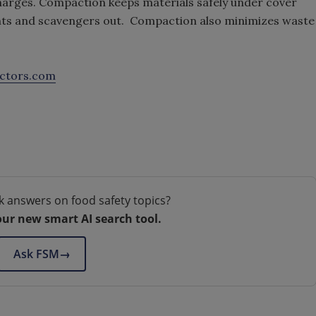
charges. Compaction keeps materials safely under cover
dents and scavengers out. Compaction also minimizes waste
ctors.com
k answers on food safety topics?
our new smart AI search tool.
Ask FSM
→