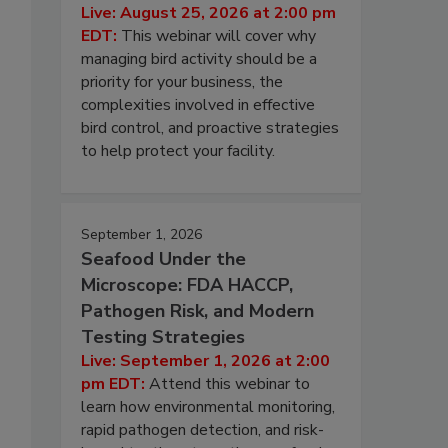
Live: August 25, 2026 at 2:00 pm
EDT:
This webinar will cover why
managing bird activity should be a
priority for your business, the
complexities involved in effective
bird control, and proactive strategies
to help protect your facility.
September 1, 2026
Seafood Under the
Microscope: FDA HACCP,
Pathogen Risk, and Modern
Testing Strategies
Live: September 1, 2026 at 2:00
pm EDT:
Attend this webinar to
learn how environmental monitoring,
rapid pathogen detection, and risk-