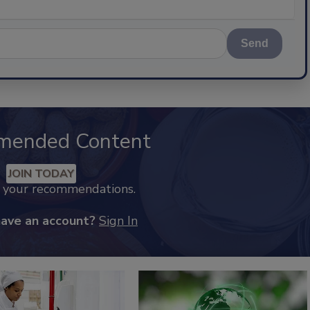
Send
mended Content
JOIN TODAY
k your recommendations.
have an account?
Sign In