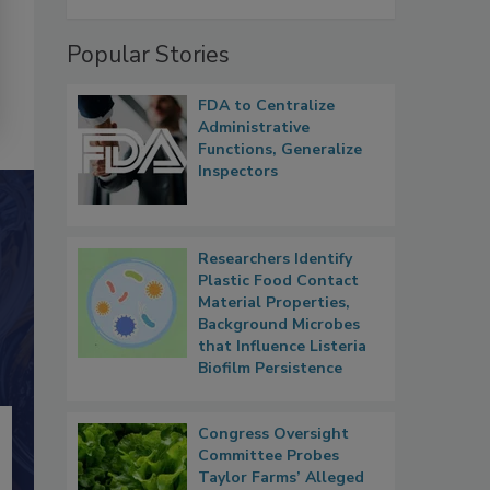
Popular Stories
FDA to Centralize
Administrative
Functions, Generalize
Inspectors
Researchers Identify
Plastic Food Contact
Material Properties,
Background Microbes
that Influence Listeria
Biofilm Persistence
Congress Oversight
Committee Probes
Taylor Farms’ Alleged