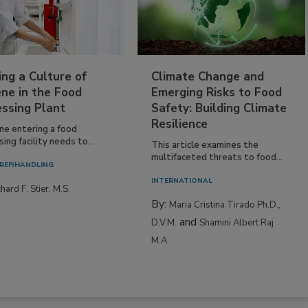
ing a Culture of
Climate Change and
ne in the Food
Emerging Risks to Food
essing Plant
Safety: Building Climate
Resilience
ne entering a food
ing facility needs to...
This article examines the
multifaceted threats to food...
REP/HANDLING
INTERNATIONAL
hard F. Stier, M.S.
By:
Maria Cristina Tirado Ph.D.,
and
D.V.M.
Shamini Albert Raj
M.A.