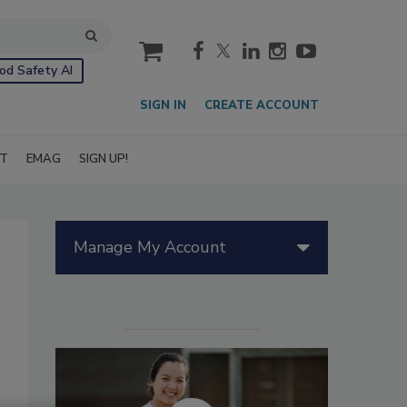
cart
od Safety AI
SIGN IN
CREATE ACCOUNT
IT
EMAG
SIGN UP!
Manage My Account