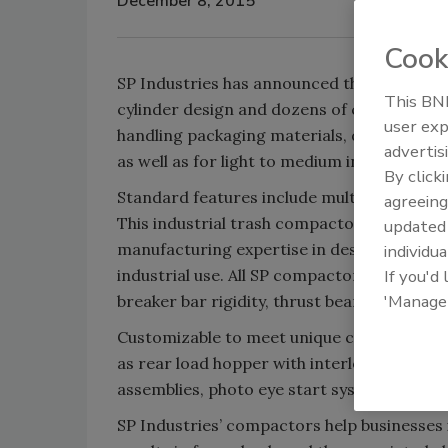
December 8, 2015
Cook
SP Industries has announced the introduct
This BNP
cylinder design and dozens of customizable
user exp
handling packaging materials, dry waste an
advertis
as well as for light to medium industrial/ins
By click
Standard features include multi-cycle time
agreeing
This industrial trash compactor is backed 
update
manufacturing expertise in designing and 
individua
industrial use. All SP compactors feature s
If you'd
'Manage
breaker bar rigidity, thrust beam design a
Customizable to meet unique customer nee
as rear load hopper with interlocked gate, 
assemblies, photo eye start system and ke
SP Industries’ compactors help businesses