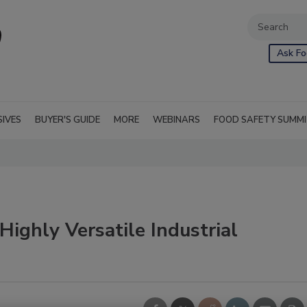
Ask Fo
SIVES
BUYER'S GUIDE
MORE
WEBINARS
FOOD SAFETY SUMM
Highly Versatile Industrial