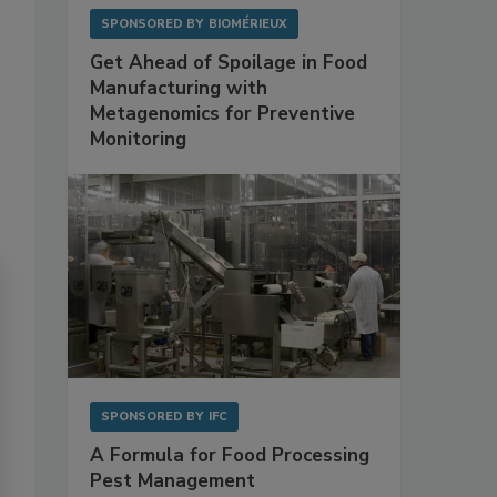
SPONSORED BY
BIOMÉRIEUX
Get Ahead of Spoilage in Food
Manufacturing with
Metagenomics for Preventive
Monitoring
SPONSORED BY
IFC
A Formula for Food Processing
Pest Management