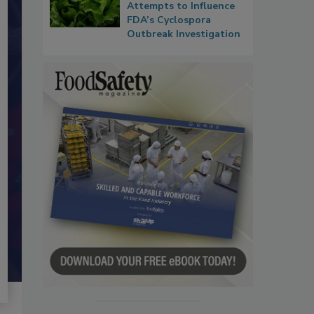
Attempts to Influence
FDA’s Cyclospora
Outbreak Investigation