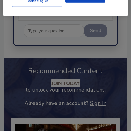
Technologies
Send
Recommended Content
JOIN TODAY
to unlock your recommendations.
Already have an account?
Sign In