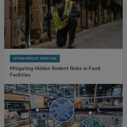
SPONSORED BY
RENTOKIL
Mitigating Hidden Rodent Risks in Food
Facilities