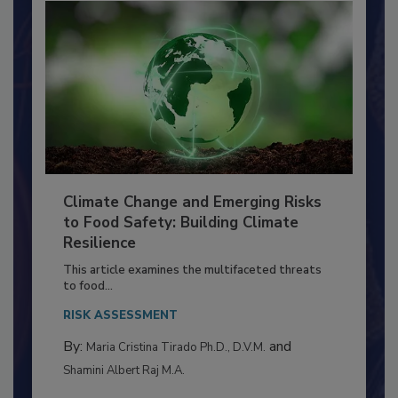
Climate Change and Emerging Risks
to Food Safety: Building Climate
Resilience
This article examines the multifaceted threats
to food...
RISK ASSESSMENT
By:
and
Maria Cristina Tirado Ph.D., D.V.M.
Shamini Albert Raj M.A.