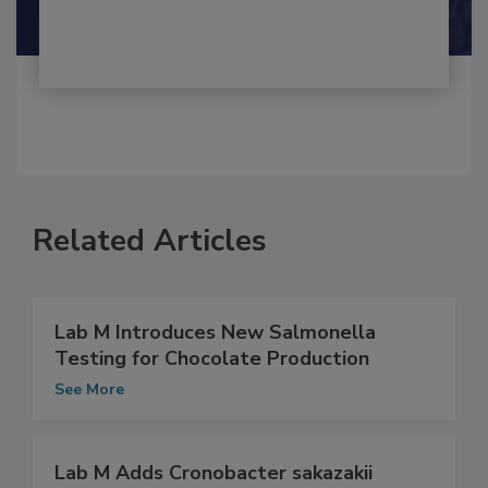
Related Articles
Lab M Introduces New Salmonella
Testing for Chocolate Production
See More