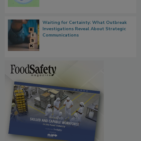
Persistence
Waiting for Certainty: What Outbreak
Investigations Reveal About Strategic
Communications