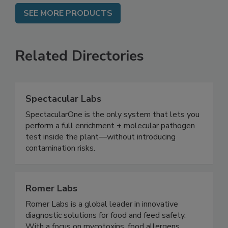
SEE MORE PRODUCTS
Related Directories
Spectacular Labs
SpectacularOne is the only system that lets you
perform a full enrichment + molecular pathogen
test inside the plant—without introducing
contamination risks.
Romer Labs
Romer Labs is a global leader in innovative
diagnostic solutions for food and feed safety.