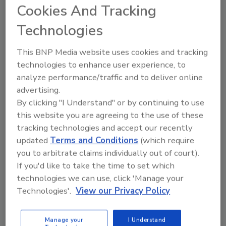
Cookies And Tracking
Share This Story
Technologies
This BNP Media website uses cookies and tracking
technologies to enhance user experience, to
analyze performance/traffic and to deliver online
advertising.
By clicking "I Understand" or by continuing to use
this website you are agreeing to the use of these
Ask
tracking technologies and accept our recently
updated
Terms and Conditions
(which require
SPONSORED BY
you to arbitrate claims individually out of court).
If you'd like to take the time to set which
technologies we can use, click 'Manage your
Hi there. I'm Ask FSM. You can
Technologies'.
View our Privacy Policy
ask me anything about
science-based solutions for
food safety and quality
Manage your
I Understand