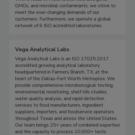
With a focus on mycotoxins, food allergens,
GMOs, and microbial contaminants, we strive to
meet the ever-changing demands of our
customers. Furthermore, we operate a global
network of 6 ISO accredited laboratories.
Vega Analytical Labs
Vega Analytical Labs is an ISO 17025:2017
accredited growing analytical laboratory
headquartered in Farmers Branch, TX, at the
heart of the Dallas-Fort Worth Metroplex. We
provide comprehensive microbiological testing,
environmental monitoring, shelf-life studies,
water quality analysis, and rapid detection
services to food manufacturers, ingredient
suppliers, importers, and foodservice operators
throughout Texas and across the United States.
Our team brings 25+ years of combined expertise