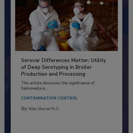
Serovar Differences Matter: Utility
of Deep Serotyping in Broiler
Production and Processing
This article discusses the significance of
Salmonella in...
CONTAMINATION CONTROL
By:
Nikki Shariat Ph.D.