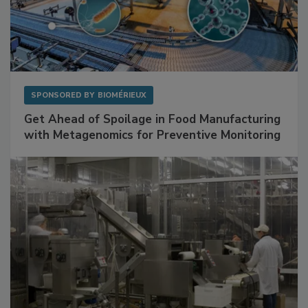
SPONSORED BY
BIOMÉRIEUX
Get Ahead of Spoilage in Food Manufacturing
with Metagenomics for Preventive Monitoring