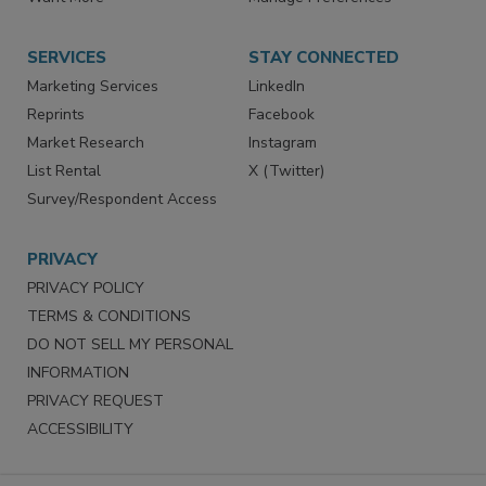
Want More
Manage Preferences
SERVICES
STAY CONNECTED
Marketing Services
LinkedIn
Reprints
Facebook
Market Research
Instagram
List Rental
X (Twitter)
Survey/Respondent Access
PRIVACY
PRIVACY POLICY
TERMS & CONDITIONS
DO NOT SELL MY PERSONAL
INFORMATION
PRIVACY REQUEST
ACCESSIBILITY