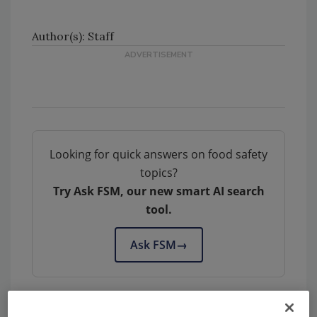
Author(s): Staff
Looking for quick answers on food safety
topics?
Try Ask FSM, our new smart AI search
tool.
Ask FSM
→