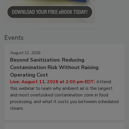
Events
August 11, 2026
Beyond Sanitization: Reducing
Contamination Risk Without Raising
Operating Cost
Live: August 11, 2026 at 2:00 pm EDT:
Attend
this webinar to learn why ambient air is the largest
and most overlooked contamination zone in food
processing, and what it costs you between scheduled
cleans.