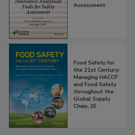
for Safety
Assessment
Food Safety for
the 21st Century:
Managing HACCP
and Food Safety
throughout the
Global Supply
Chain, 2E