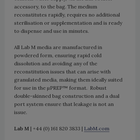
accessory, to the bag. The medium
reconstitutes rapidly, requires no additional
sterilisation or supplementation and is ready
to dispense and use in minutes.
All Lab M media are manufactured in
powdered form, ensuring rapid cold
dissolution and avoiding any of the
reconstitution issues that can arise with
granulated media, making them ideally suited
for use in the µPREP™ format. Robust
double-skinned bag construction and a dual
port system ensure that leakage is not an
issue.
Lab M
| +44 (0) 161 820 3833 |
LabM.com