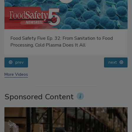
Food Safety Five Ep. 32: From Sanitation to Food
Processing, Cold Plasma Does It All
prev
next
More Videos
Sponsored Content