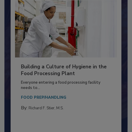
Building a Culture of Hygiene in the
Food Processing Plant
Everyone entering a food processing facility
needs to...
FOOD PREP/HANDLING
By:
Richard F. Stier, M.S.