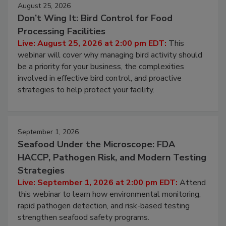
August 25, 2026
Don’t Wing It: Bird Control for Food
Processing Facilities
Live: August 25, 2026 at 2:00 pm EDT:
This
webinar will cover why managing bird activity should
be a priority for your business, the complexities
involved in effective bird control, and proactive
strategies to help protect your facility.
September 1, 2026
Seafood Under the Microscope: FDA
HACCP, Pathogen Risk, and Modern Testing
Strategies
Live: September 1, 2026 at 2:00 pm EDT:
Attend
this webinar to learn how environmental monitoring,
rapid pathogen detection, and risk-based testing