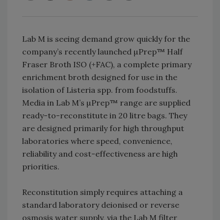
Lab M is seeing demand grow quickly for the
company’s recently launched µPrep™ Half
Fraser Broth ISO (+FAC), a complete primary
enrichment broth designed for use in the
isolation of Listeria spp. from foodstuffs.
Media in Lab M’s µPrep™ range are supplied
ready-to-reconstitute in 20 litre bags. They
are designed primarily for high throughput
laboratories where speed, convenience,
reliability and cost-effectiveness are high
priorities.
Reconstitution simply requires attaching a
standard laboratory deionised or reverse
osmosis water supply, via the Lab M filter