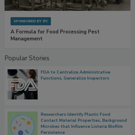
SPONSORED BY
IFC
A Formula for Food Processing Pest
Management
Popular Stories
FDA to Centralize Administrative
Functions, Generalize Inspectors
Researchers Identify Plastic Food
Contact Material Properties, Background
Microbes that Influence Listeria Biofilm