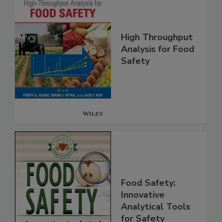
High Throughput
Analysis for Food
Safety
Food Safety:
Innovative
Analytical Tools