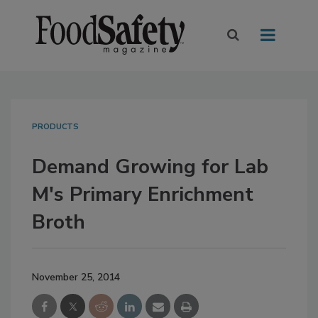
PRODUCTS
Demand Growing for Lab
M's Primary Enrichment
Broth
November 25, 2014