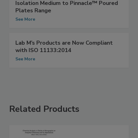
Lab M Adds Cronobacter sakazakii
Isolation Medium to Pinnacle™ Poured
Plates Range
See More
Lab M’s Products are Now Compliant
with ISO 11133:2014
See More
Related Products