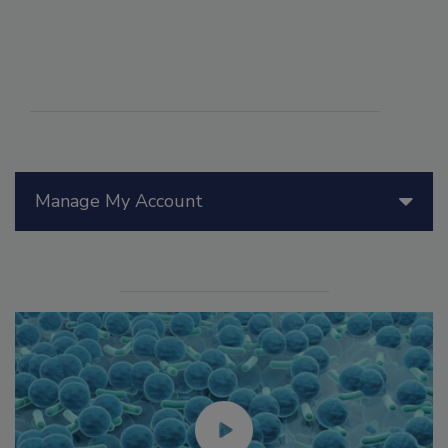
Manage My Account