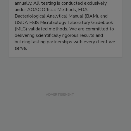
and the capacity to process 10,000+ tests
annually. All testing is conducted exclusively
under AOAC Official Methods, FDA
Bacteriological Analytical Manual (BAM), and
USDA FSIS Microbiology Laboratory Guidebook
(MLG) validated methods. We are committed to
delivering scientifically rigorous results and
building lasting partnerships with every client we
serve.