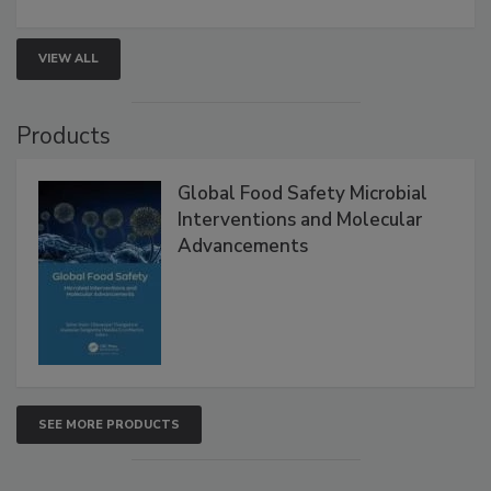
strengthen seafood safety programs.
VIEW ALL
Products
Global Food Safety Microbial
Interventions and Molecular
Advancements
SEE MORE PRODUCTS