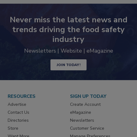
Never miss the latest news and
trends driving the food safety
industry
Newsletters | Website | eMagazine
JOIN TODAY!
RESOURCES
SIGN UP TODAY
Advertise
Create Account
Contact Us
eMagazine
Directories
Newsletters
Store
Customer Service