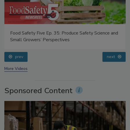
Food Safety Five Ep. 35: Produce Safety Science and
Small Growers’ Perspectives
prev
next
More Videos
Sponsored Content