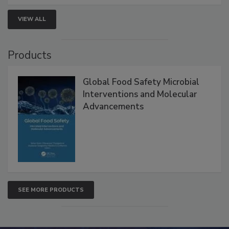
VIEW ALL
Products
Global Food Safety Microbial
Interventions and Molecular
Advancements
SEE MORE PRODUCTS