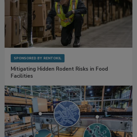
SPONSORED BY
RENTOKIL
Mitigating Hidden Rodent Risks in Food
Facilities