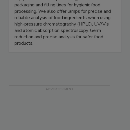
equipment for meat processing and food
packaging and filling lines for hygienic food
processing. We also offer lamps for precise and
reliable analysis of food ingredients when using
high-pressure chromatography (HPLC), UV/Vis
and atomic absorption spectroscopy. Germ
reduction and precise analysis for safer food
products.