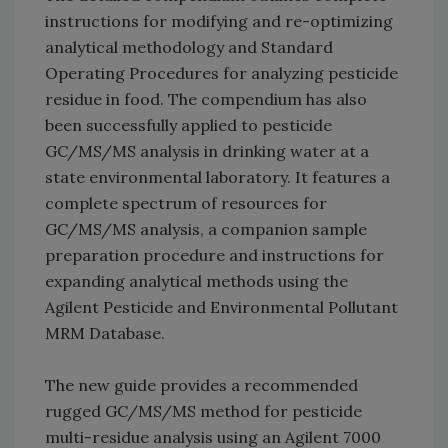
instructions for modifying and re-optimizing
analytical methodology and Standard
Operating Procedures for analyzing pesticide
residue in food. The compendium has also
been successfully applied to pesticide
GC/MS/MS analysis in drinking water at a
state environmental laboratory. It features a
complete spectrum of resources for
GC/MS/MS analysis, a companion sample
preparation procedure and instructions for
expanding analytical methods using the
Agilent Pesticide and Environmental Pollutant
MRM Database.
The new guide provides a recommended
rugged GC/MS/MS method for pesticide
multi-residue analysis using an Agilent 7000