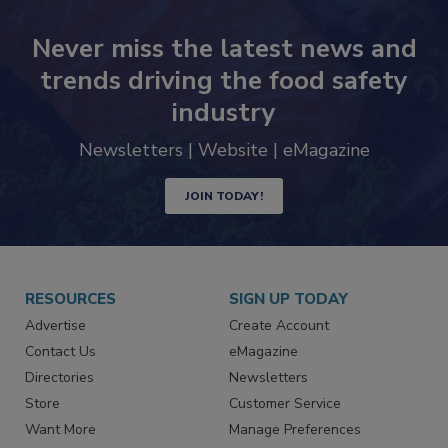
Never miss the latest news and
trends driving the food safety
industry
Newsletters | Website | eMagazine
JOIN TODAY!
RESOURCES
SIGN UP TODAY
Advertise
Create Account
Contact Us
eMagazine
Directories
Newsletters
Store
Customer Service