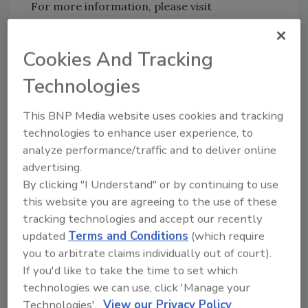
For more information, please visit
www.agilent.com
.
Cookies And Tracking
Technologies
This BNP Media website uses cookies and tracking
technologies to enhance user experience, to
Looking for quick answers on food safety
analyze performance/traffic and to deliver online
topics?
advertising.
Try Ask FSM, our new smart AI search
By clicking "I Understand" or by continuing to use
tool.
this website you are agreeing to the use of these
tracking technologies and accept our recently
Ask FSM
→
updated
Terms and Conditions
(which require
you to arbitrate claims individually out of court).
If you'd like to take the time to set which
technologies we can use, click 'Manage your
Technologies'.
View our Privacy Policy