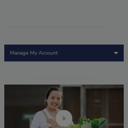
Manage My Account