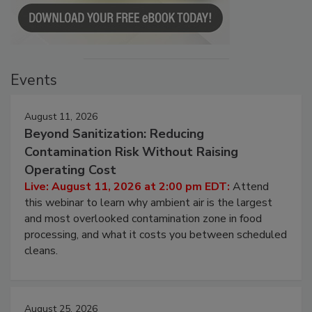
Events
August 11, 2026
Beyond Sanitization: Reducing
Contamination Risk Without Raising
Operating Cost
Live: August 11, 2026 at 2:00 pm EDT:
Attend
this webinar to learn why ambient air is the largest
and most overlooked contamination zone in food
processing, and what it costs you between scheduled
cleans.