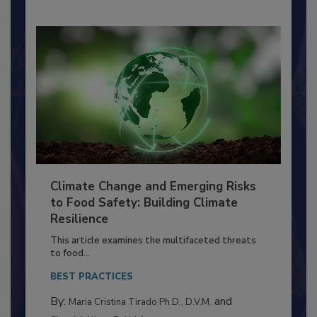
Climate Change and Emerging Risks
to Food Safety: Building Climate
Resilience
This article examines the multifaceted threats
to food...
BEST PRACTICES
By:
and