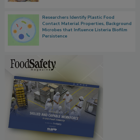
Researchers Identify Plastic Food
Contact Material Properties, Background
Microbes that Influence Listeria Biofilm
Persistence