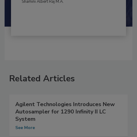
Maria Cristina Tirado Ph.D., D.V.M.
Shamini Albert Raj M.A.
Related Articles
Agilent Technologies Introduces New
Autosampler for 1290 Infinity II LC
System
See More