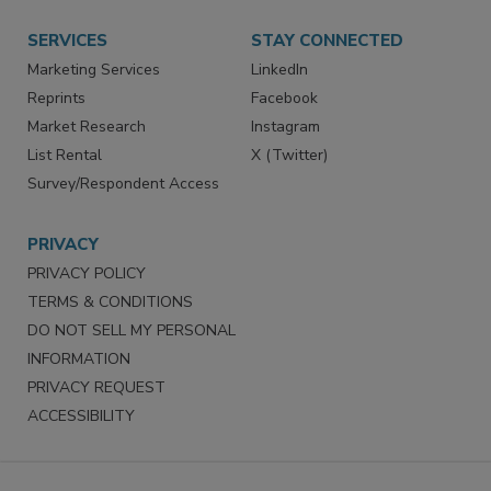
Want More
Manage Preferences
SERVICES
STAY CONNECTED
Marketing Services
LinkedIn
Reprints
Facebook
Market Research
Instagram
List Rental
X (Twitter)
Survey/Respondent Access
PRIVACY
PRIVACY POLICY
TERMS & CONDITIONS
DO NOT SELL MY PERSONAL
INFORMATION
PRIVACY REQUEST
ACCESSIBILITY