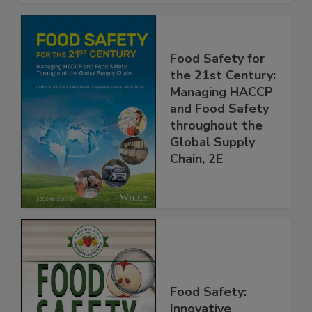
Food Safety for
the 21st Century:
Managing HACCP
and Food Safety
throughout the
Global Supply
Chain, 2E
Food Safety: