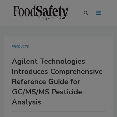
PRODUCTS
Agilent Technologies
Introduces Comprehensive
Reference Guide for
GC/MS/MS Pesticide
Analysis