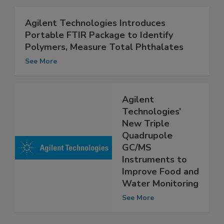
Agilent Technologies Introduces
Portable FTIR Package to Identify
Polymers, Measure Total Phthalates
See More
Agilent
Technologies’
New Triple
Quadrupole
GC/MS
Instruments to
Improve Food and
Water Monitoring
See More