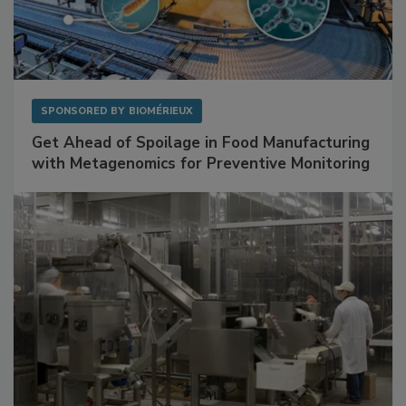
SPONSORED BY
BIOMÉRIEUX
Get Ahead of Spoilage in Food Manufacturing
with Metagenomics for Preventive Monitoring