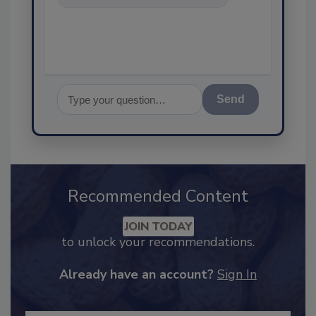
content you're looking fo
Send
Recommended Content
JOIN TODAY
to unlock your recommendations.
Already have an account?
Sign In