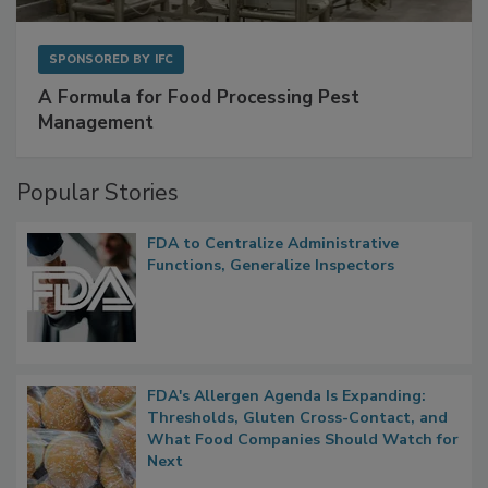
SPONSORED BY
IFC
A Formula for Food Processing Pest
Management
Popular Stories
FDA to Centralize Administrative
Functions, Generalize Inspectors
FDA's Allergen Agenda Is Expanding:
Thresholds, Gluten Cross-Contact, and
What Food Companies Should Watch for
Next