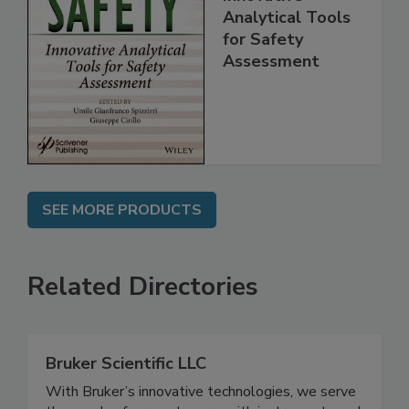
Innovative
Analytical Tools
for Safety
Assessment
SEE MORE PRODUCTS
Related Directories
Bruker Scientific LLC