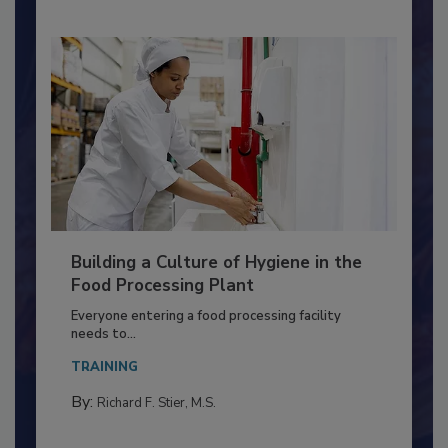
Building a Culture of Hygiene in the
Food Processing Plant
Everyone entering a food processing facility
needs to...
TRAINING
By:
Richard F. Stier, M.S.