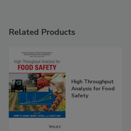
Related Products
High Throughput
Analysis for Food
Safety