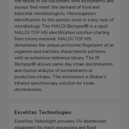
With Bruker’s innovative technologies, we serve
the needs of our customers with instruments and
assays that meet the demand of food and
industrial microbiologists. Microorganism
identification to the species level is a key task of
microbiology. The MALDI Biotyper® is a rapid
MALDI-TOF MS identification solution starting
from colony material. MALDI-TOF MS
determines the unique proteomic fingerprint of an
organism and matches characteristic patterns
with an extensive reference library. The IR
Biotyper® allows same-day strain discrimination
and cluster analysis of contaminants or
production strains. This instrument is Bruker’s
infrared spectroscopy solution for strain
discrimination.
Excelitas Technologies
Excelitas Noblelight provides UV disinfection