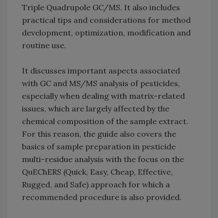
Triple Quadrupole GC/MS. It also includes
practical tips and considerations for method
development, optimization, modification and
routine use.
It discusses important aspects associated
with GC and MS/MS analysis of pesticides,
especially when dealing with matrix-related
issues, which are largely affected by the
chemical composition of the sample extract.
For this reason, the guide also covers the
basics of sample preparation in pesticide
multi-residue analysis with the focus on the
QuEChERS (Quick, Easy, Cheap, Effective,
Rugged, and Safe) approach for which a
recommended procedure is also provided.