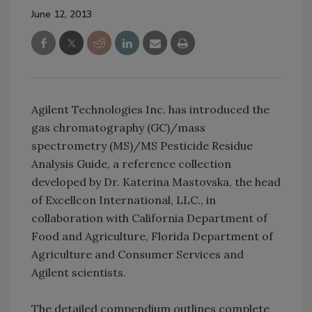
June 12, 2013
Agilent Technologies Inc. has introduced the
gas chromatography (GC)/mass
spectrometry (MS)/MS Pesticide Residue
Analysis Guide, a reference collection
developed by Dr. Katerina Mastovska, the head
of Excellcon International, LLC., in
collaboration with California Department of
Food and Agriculture, Florida Department of
Agriculture and Consumer Services and
Agilent scientists.
The detailed compendium outlines complete