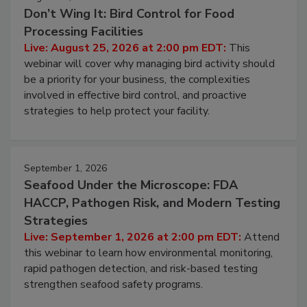
August 25, 2026
Don’t Wing It: Bird Control for Food
Processing Facilities
Live: August 25, 2026 at 2:00 pm EDT:
This
webinar will cover why managing bird activity should
be a priority for your business, the complexities
involved in effective bird control, and proactive
strategies to help protect your facility.
September 1, 2026
Seafood Under the Microscope: FDA
HACCP, Pathogen Risk, and Modern Testing
Strategies
Live: September 1, 2026 at 2:00 pm EDT:
Attend
this webinar to learn how environmental monitoring,
rapid pathogen detection, and risk-based testing
strengthen seafood safety programs.