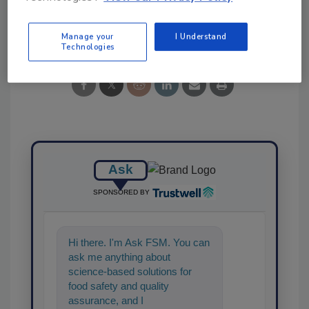
Share This Story
Manage your
I Understand
Technologies
Ask
SPONSORED BY
Hi there. I'm Ask FSM. You can
ask me anything about
science-based solutions for
food safety and quality
assurance, and I'll help find the