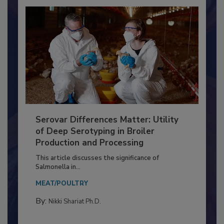
Serovar Differences Matter: Utility
of Deep Serotyping in Broiler
Production and Processing
This article discusses the significance of
Salmonella in...
MEAT/POULTRY
By:
Nikki Shariat Ph.D.