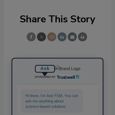
Share This Story
Ask
SPONSORED BY
Hi there. I'm Ask FSM. You can
ask me anything about
science-based solutions for
food safety and quality