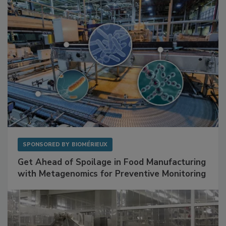
Facilities
SPONSORED BY
BIOMÉRIEUX
Get Ahead of Spoilage in Food Manufacturing
with Metagenomics for Preventive Monitoring