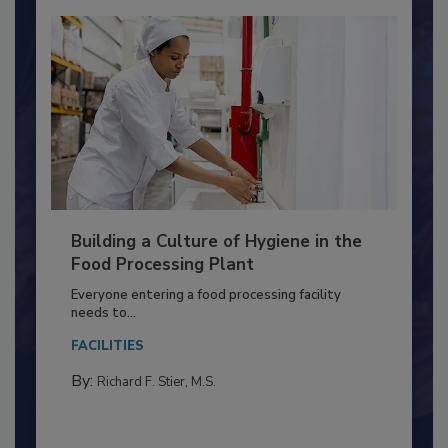
Building a Culture of Hygiene in the
Food Processing Plant
Everyone entering a food processing facility
needs to...
FACILITIES
By:
Richard F. Stier, M.S.