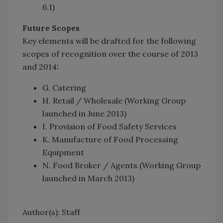
6.1)
Future Scopes
Key elements will be drafted for the following
scopes of recognition over the course of 2013
and 2014:
G. Catering
H. Retail / Wholesale (Working Group
launched in June 2013)
I. Provision of Food Safety Services
K. Manufacture of Food Processing
Equipment
N. Food Broker / Agents (Working Group
launched in March 2013)
Author(s): Staff