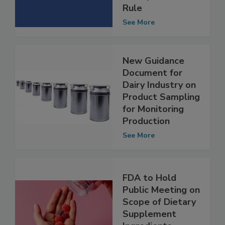
Sanitary
Transportation
Rule
See More
New Guidance
Document for
Dairy Industry on
Product Sampling
for Monitoring
Production
See More
FDA to Hold
Public Meeting on
Scope of Dietary