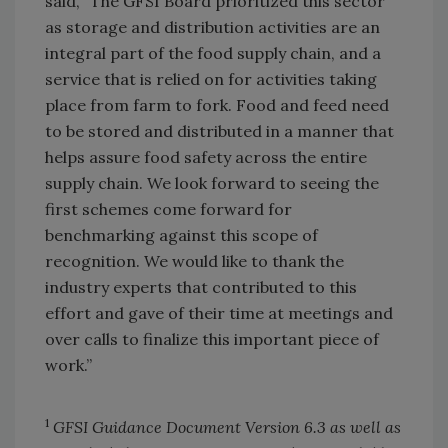
said, “The GFSI Board prioritized this sector
as storage and distribution activities are an
integral part of the food supply chain, and a
service that is relied on for activities taking
place from farm to fork. Food and feed need
to be stored and distributed in a manner that
helps assure food safety across the entire
supply chain. We look forward to seeing the
first schemes come forward for
benchmarking against this scope of
recognition. We would like to thank the
industry experts that contributed to this
effort and gave of their time at meetings and
over calls to finalize this important piece of
work.”
1
GFSI Guidance Document Version 6.3 as well as