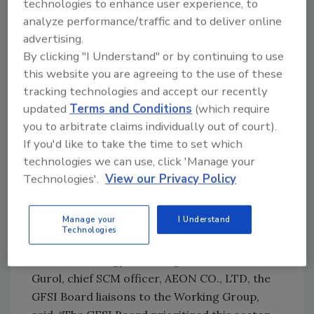
technologies to enhance user experience, to
logistics companies seeking certification
analyze performance/traffic and to deliver online
against a GFSI recognized scheme for their
advertising.
scope of activity. We look forward to seeing a
By clicking "I Understand" or by continuing to use
number of food safety management schemes
this website you are agreeing to the use of these
covering the scope of food storage,
tracking technologies and accept our recently
distribution and logistics come forward for
updated
Terms and Conditions
(which require
benchmarking against the criteria that our
you to arbitrate claims individually out of court).
If you'd like to take the time to set which
Working Group developed, so that there is a
technologies we can use, click 'Manage your
solution for such companies and also for
Technologies'.
View our Privacy Policy
buying companies requesting certification
against GFSI-certified schemes of their supply
chain."
Manage your
I Understand
Technologies
Payton Pruett, vice president, Corporate
Food Technology, The Kroger Co. and Cenk
Gurol, chief SCM officer, AEON CO., LTD, the
GFSI Board liaisons to the Working Group,