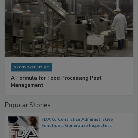
SPONSORED BY
IFC
A Formula for Food Processing Pest
Management
Popular Stories
FDA to Centralize Administrative