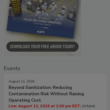
Events
August 11, 2026
Beyond Sanitization: Reducing
Contamination Risk Without Raising