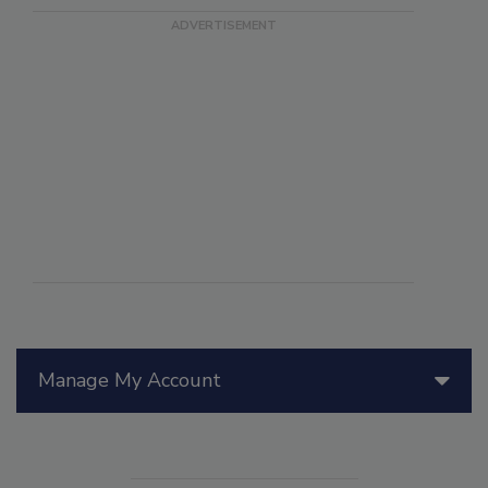
Manage My Account