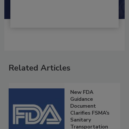
Maria Cristina Tirado Ph.D., D.V.M.
Shamini Albert Raj M.A.
Related Articles
New FDA
Guidance
Document
Clarifies FSMA’s