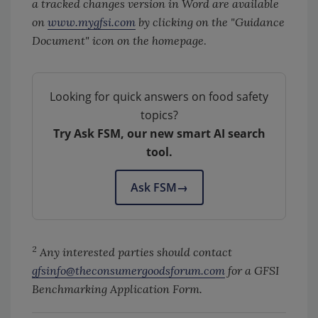
a tracked changes version in Word are available
on
www.mygfsi.com
by clicking on the "Guidance
Document" icon on the homepage
.
Looking for quick answers on food safety
topics?
Try Ask FSM, our new smart AI search
tool.
Ask FSM
→
2
Any interested parties should contact
gfsinfo@theconsumergoodsforum.com
for a GFSI
Benchmarking Application Form.