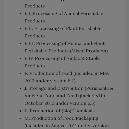
Products
E.I. Processing of Animal Perishable
Products
E.II. Processing of Plant Perishable
Products
E.III. Processing of Animal and Plant
Perishable Products (Mixed Products)
E.IV. Processing of Ambient Stable
Products
F. Production of Feed (included in May
2012 under version 6.2)
J. Storage and Distribution (Perishable &
Ambient Food and Feed) (included in
October 2013 under version 6.3)
L. Production of (Bio) Chemicals
M. Production of Food Packaging
(included in August 2011 under version