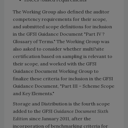
The Working Group also defined the auditor
competency requirements for their scope,
and submitted scope definitions for inclusion
in the GFSI Guidance Document "Part IV ?
Glossary of Terms." The Working Group was
also asked to consider whether multi?site
certification based on sampling is relevant to
their scope, and worked with the GFSI
Guidance Document Working Group to
finalize these criteria for inclusion in the GFSI
Guidance Document, "Part III – Scheme Scope
and Key Elements."
Storage and Distribution is the fourth scope
added to the GFSI
Guidance Document Sixth
Edition
since January 2011, after the
incorporation of benchmarking criteria for