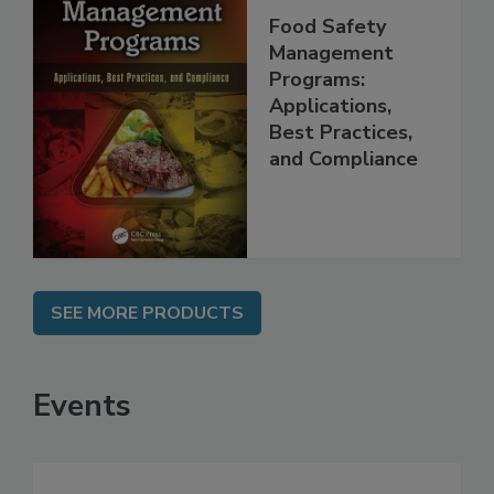
Food Safety
Management
Programs:
Applications,
Best Practices,
and Compliance
SEE MORE PRODUCTS
Events