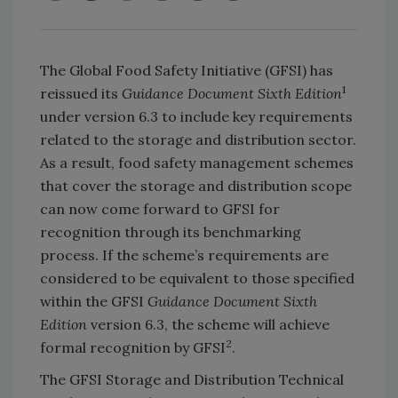
The Global Food Safety Initiative (GFSI) has
1
reissued its
Guidance Document Sixth Edition
under version 6.3 to include key requirements
related to the storage and distribution sector.
As a result, food safety management schemes
that cover the storage and distribution scope
can now come forward to GFSI for
recognition through its benchmarking
process. If the scheme’s requirements are
considered to be equivalent to those specified
within the GFSI
Guidance Document Sixth
Edition
version 6.3, the scheme will achieve
2
formal recognition by GFSI
.
The GFSI Storage and Distribution Technical