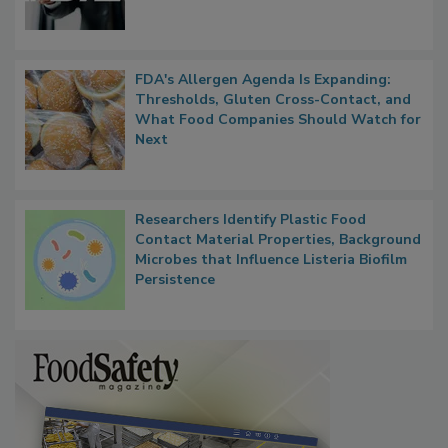
Functions, Generalize Inspectors
FDA's Allergen Agenda Is Expanding:
Thresholds, Gluten Cross-Contact, and
What Food Companies Should Watch for
Next
Researchers Identify Plastic Food
Contact Material Properties, Background
Microbes that Influence Listeria Biofilm
Persistence