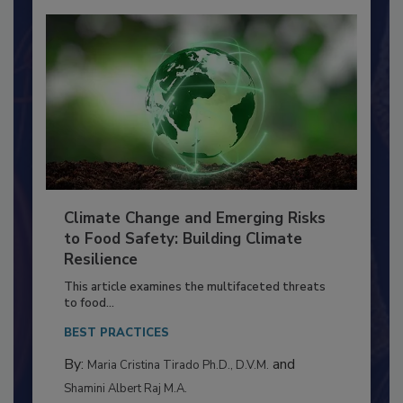
Climate Change and Emerging Risks
to Food Safety: Building Climate
Resilience
This article examines the multifaceted threats
to food...
BEST PRACTICES
By:
and