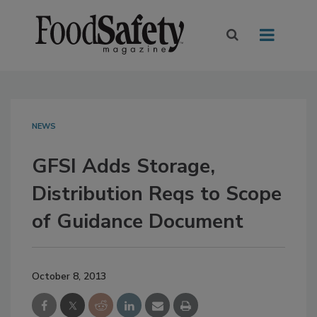
NEWS
GFSI Adds Storage,
Distribution Reqs to Scope
of Guidance Document
October 8, 2013