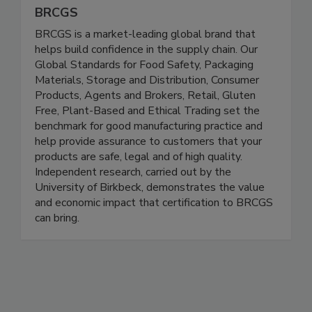
BRCGS
BRCGS is a market-leading global brand that
helps build confidence in the supply chain. Our
Global Standards for Food Safety, Packaging
Materials, Storage and Distribution, Consumer
Products, Agents and Brokers, Retail, Gluten
Free, Plant-Based and Ethical Trading set the
benchmark for good manufacturing practice and
help provide assurance to customers that your
products are safe, legal and of high quality.
Independent research, carried out by the
University of Birkbeck, demonstrates the value
and economic impact that certification to BRCGS
can bring.