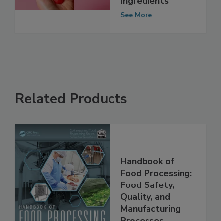
Supplement
Ingredients
See More
Related Products
Handbook of
Food Processing:
Food Safety,
Quality, and