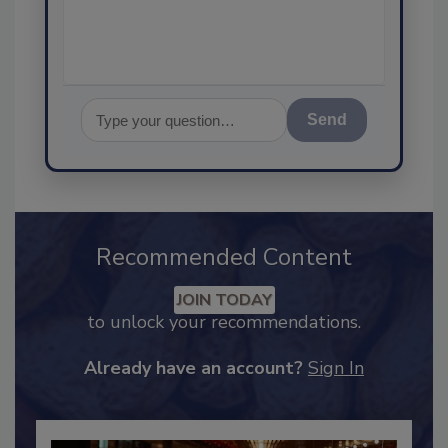
assurance, and
Send
Recommended Content
JOIN TODAY
to unlock your recommendations.
Already have an account?
Sign In