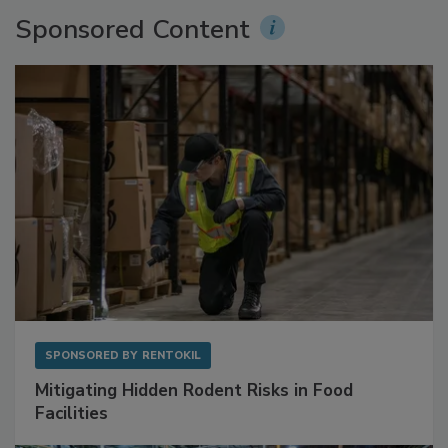
Sponsored Content
SPONSORED BY
RENTOKIL
Mitigating Hidden Rodent Risks in Food