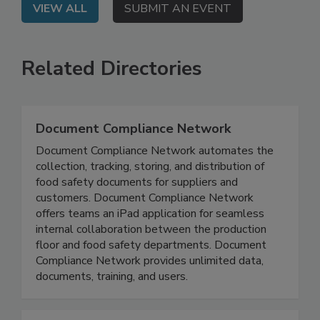
VIEW ALL
SUBMIT AN EVENT
Related Directories
Document Compliance Network
Document Compliance Network automates the
collection, tracking, storing, and distribution of
food safety documents for suppliers and
customers. Document Compliance Network
offers teams an iPad application for seamless
internal collaboration between the production
floor and food safety departments. Document
Compliance Network provides unlimited data,
documents, training, and users.