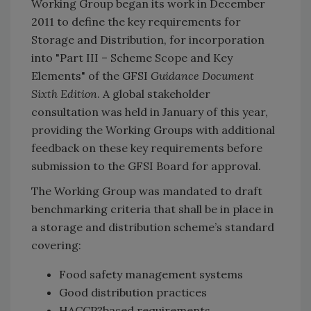
Working Group began its work in December
2011 to define the key requirements for
Storage and Distribution, for incorporation
into "Part III – Scheme Scope and Key
Elements" of the GFSI
Guidance Document
Sixth Edition
. A global stakeholder
consultation was held in January of this year,
providing the Working Groups with additional
feedback on these key requirements before
submission to the GFSI Board for approval.
The Working Group was mandated to draft
benchmarking criteria that shall be in place in
a storage and distribution scheme’s standard
covering:
Food safety management systems
Good distribution practices
HACCP?based requirements