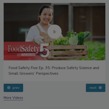
Food Safety Five Ep. 35: Produce Safety Science and
Small Growers’ Perspectives
prev
next
More Videos