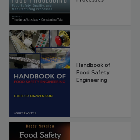
Manufacturing
Processes
Handbook of
Food Safety
Engineering