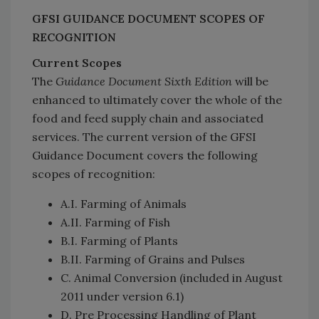
GFSI GUIDANCE DOCUMENT SCOPES OF
RECOGNITION
Current Scopes
The
Guidance Document Sixth Edition
will be
enhanced to ultimately cover the whole of the
food and feed supply chain and associated
services. The current version of the GFSI
Guidance Document covers the following
scopes of recognition:
A.I. Farming of Animals
A.II. Farming of Fish
B.I. Farming of Plants
B.II. Farming of Grains and Pulses
C. Animal Conversion (included in August
2011 under version 6.1)
D. Pre Processing Handling of Plant