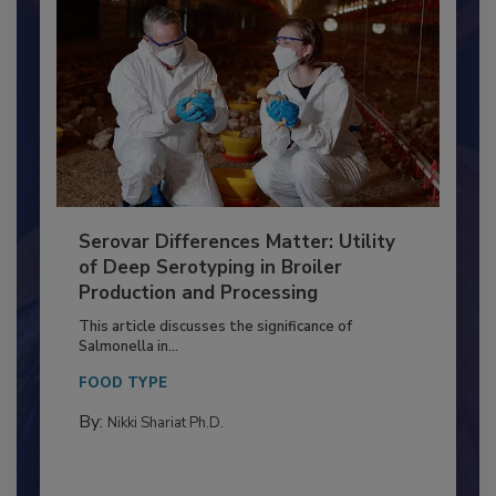
Serovar Differences Matter: Utility
of Deep Serotyping in Broiler
Production and Processing
This article discusses the significance of
Salmonella in...
FOOD TYPE
By:
Nikki Shariat Ph.D.