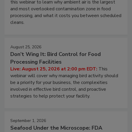
Operating Cost
Live: August 11, 2026 at 2:00 pm EDT:
Attend
this webinar to learn why ambient air is the largest
and most overlooked contamination zone in food
processing, and what it costs you between scheduled
cleans.
August 25, 2026
Don’t Wing It: Bird Control for Food
Processing Facilities
Live: August 25, 2026 at 2:00 pm EDT:
This
webinar will cover why managing bird activity should
be a priority for your business, the complexities
involved in effective bird control, and proactive
strategies to help protect your facility.