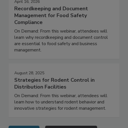
April 16, 2026
Recordkeeping and Document
Management for Food Safety
Compliance
On Demand: From this webinar, attendees will
learn why recordkeeping and document control
are essential to food safety and business
management.
August 28, 2025
Strategies for Rodent Control in
Distribution Facilities
On Demand: From this webinar, attendees will
learn how to understand rodent behavior and
innovative strategies for rodent management.