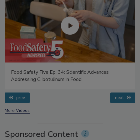
Food Safety Five Ep. 34: Scientific Advances
Addressing C. botulinum in Food
prev
next
More Videos