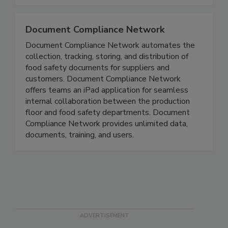
compliance that best suits your operations.
Document Compliance Network
Document Compliance Network automates the
collection, tracking, storing, and distribution of
food safety documents for suppliers and
customers. Document Compliance Network
offers teams an iPad application for seamless
internal collaboration between the production
floor and food safety departments. Document
Compliance Network provides unlimited data,
documents, training, and users.