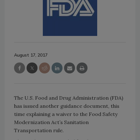
August 17, 2017
The U.S. Food and Drug Administration (FDA)
has issued another guidance document, this
time explaining a waiver to the Food Safety
Modernization Act’s Sanitation
Transportation rule.