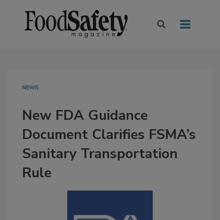
NEWS
New FDA Guidance
Document Clarifies FSMA’s
Sanitary Transportation
Rule