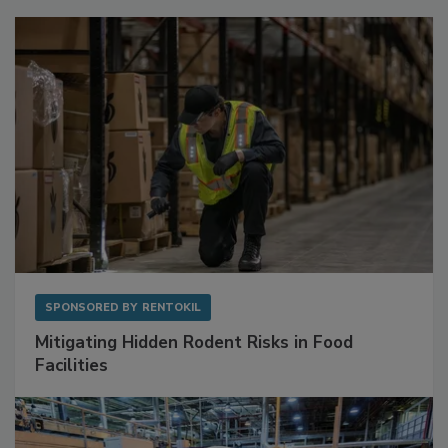
Sponsored Content
SPONSORED BY
RENTOKIL
Mitigating Hidden Rodent Risks in Food
Facilities