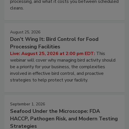
this webinar to learn why ambient air is the largest
and most overlooked contamination zone in food
processing, and what it costs you between scheduled
cleans.
August 25, 2026
Don’t Wing It: Bird Control for Food
Processing Facilities
Live: August 25, 2026 at 2:00 pm EDT:
This
webinar will cover why managing bird activity should
be a priority for your business, the complexities
involved in effective bird control, and proactive
strategies to help protect your facility.
September 1, 2026
Seafood Under the Microscope: FDA