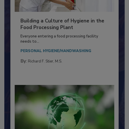
Building a Culture of Hygiene in the
Food Processing Plant
Everyone entering a food processing facility
needs to...
PERSONAL HYGIENE/HANDWASHING
By:
Richard F. Stier, M.S.