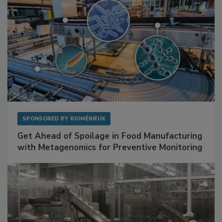
SPONSORED BY
BIOMÉRIEUX
Get Ahead of Spoilage in Food Manufacturing
with Metagenomics for Preventive Monitoring