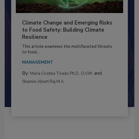
Climate Change and Emerging Risks
to Food Safety: Building Climate
Resilience
This article examines the multifaceted threats
to food...
MANAGEMENT
By:
and
Maria Cristina Tirado Ph.D., D.V.M.
Shamini Albert Raj M.A.