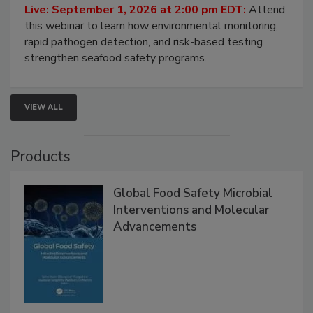
HACCP, Pathogen Risk, and Modern Testing
Strategies
Live: September 1, 2026 at 2:00 pm EDT:
Attend
this webinar to learn how environmental monitoring,
rapid pathogen detection, and risk-based testing
strengthen seafood safety programs.
VIEW ALL
Products
Global Food Safety Microbial
Interventions and Molecular
Advancements