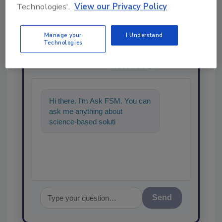
Technologies'.
View our Privacy Policy
Manage your
I Understand
Technologies
Ask
SPONSORED BY
Hi there. I'm Ask FSM. You can
ask me anything about
science-based solutions for
food safety and quality
assurance,
Send