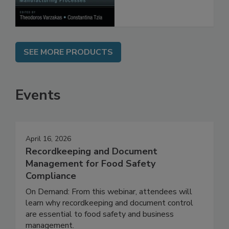
Processes
SEE MORE PRODUCTS
Events
April 16, 2026
Recordkeeping and Document
Management for Food Safety
Compliance
On Demand: From this webinar, attendees will
learn why recordkeeping and document control