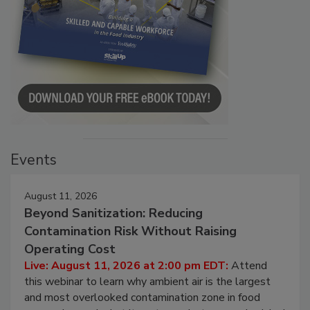
Events
August 11, 2026
Beyond Sanitization: Reducing
Contamination Risk Without Raising
Operating Cost
Live: August 11, 2026 at 2:00 pm EDT:
Attend