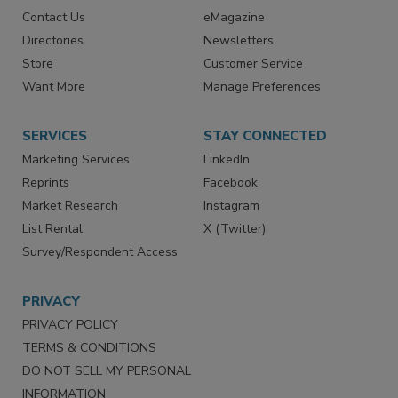
RESOURCES
SIGN UP TODAY
Advertise
Create Account
Contact Us
eMagazine
Directories
Newsletters
Store
Customer Service
Want More
Manage Preferences
SERVICES
STAY CONNECTED
Marketing Services
LinkedIn
Reprints
Facebook
Market Research
Instagram
List Rental
X (Twitter)
Survey/Respondent Access
PRIVACY
PRIVACY POLICY
TERMS & CONDITIONS