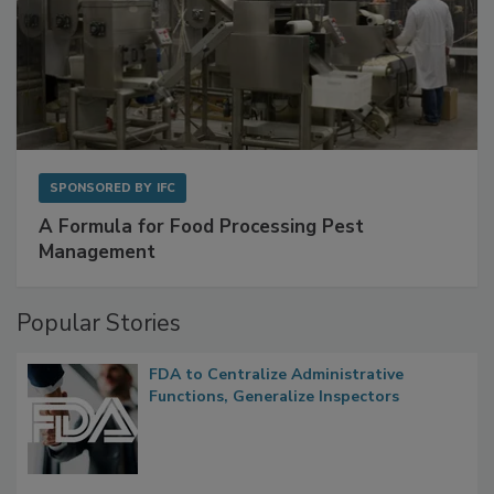
SPONSORED BY
IFC
A Formula for Food Processing Pest
Management
Popular Stories
FDA to Centralize Administrative
Functions, Generalize Inspectors