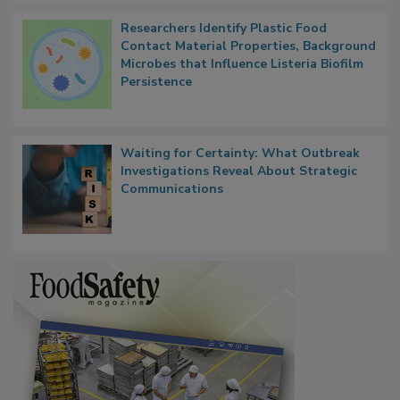
Researchers Identify Plastic Food
Contact Material Properties, Background
Microbes that Influence Listeria Biofilm
Persistence
Waiting for Certainty: What Outbreak
Investigations Reveal About Strategic
Communications