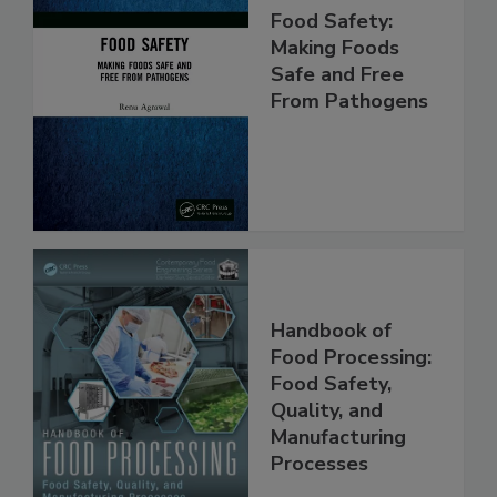
Food Safety:
Making Foods
Safe and Free
From Pathogens
Handbook of
Food Processing:
Food Safety,
Quality, and
Manufacturing