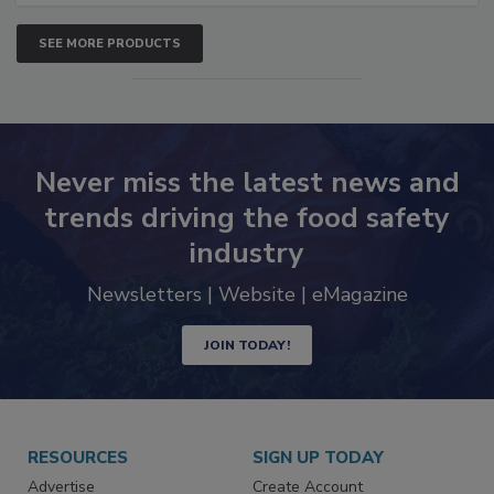
SEE MORE PRODUCTS
Never miss the latest news and
trends driving the food safety
industry
Newsletters | Website | eMagazine
JOIN TODAY!