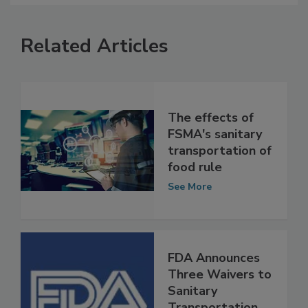
Related Articles
The effects of
FSMA's sanitary
transportation of
food rule
See More
FDA Announces
Three Waivers to