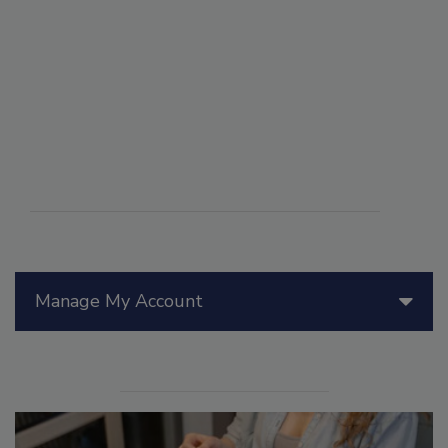
Manage My Account