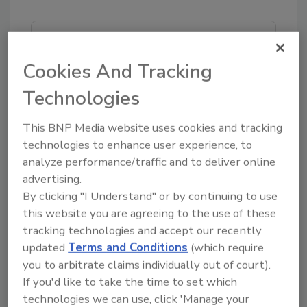
Looking for quick answers on food safety
topics?
Cookies And Tracking
Try Ask FSM, our new smart AI search
Technologies
tool.
This BNP Media website uses cookies and tracking
Ask FSM
→
technologies to enhance user experience, to
analyze performance/traffic and to deliver online
advertising.
By clicking "I Understand" or by continuing to use
this website you are agreeing to the use of these
tracking technologies and accept our recently
Share This Story
updated
Terms and Conditions
(which require
you to arbitrate claims individually out of court).
If you'd like to take the time to set which
technologies we can use, click 'Manage your