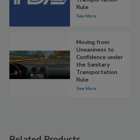
Sanitary
Transportation
Rule
See More
Moving from
Uneasiness to
Confidence under
the Sanitary
Transportation
Rule
See More