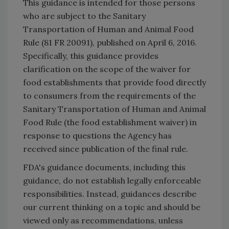
This guidance is intended for those persons
who are subject to the Sanitary
Transportation of Human and Animal Food
Rule (81 FR 20091), published on April 6, 2016.
Specifically, this guidance provides
clarification on the scope of the waiver for
food establishments that provide food directly
to consumers from the requirements of the
Sanitary Transportation of Human and Animal
Food Rule (the food establishment waiver) in
response to questions the Agency has
received since publication of the final rule.
FDA's guidance documents, including this
guidance, do not establish legally enforceable
responsibilities. Instead, guidances describe
our current thinking on a topic and should be
viewed only as recommendations, unless