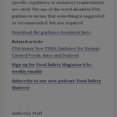
specific regulatory or statutory requirements
are cited. The use of the word should in FDA
guidances means that something is suggested
or recommended, but not required.
Download the guidance document here
.
Related article:
FDA Issues New FSMA Guidance for Exempt
Canned Foods, Juice and Seafood
Sign up for Food Safety Magazine’s bi-
weekly emails!
Subscribe to our new podcast: Food Safety
Matters!
Author(s): Staff