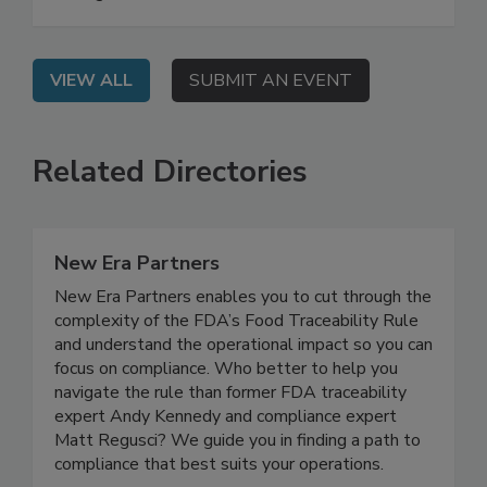
are essential to food safety and business
management.
VIEW ALL
SUBMIT AN EVENT
Related Directories
New Era Partners
New Era Partners enables you to cut through the
complexity of the FDA’s Food Traceability Rule
and understand the operational impact so you can
focus on compliance. Who better to help you
navigate the rule than former FDA traceability
expert Andy Kennedy and compliance expert
Matt Regusci? We guide you in finding a path to