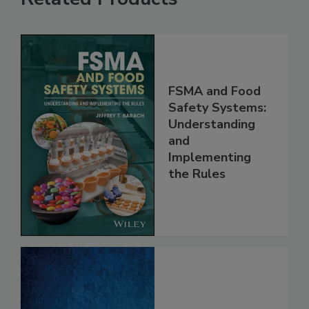
Related Products
FSMA and Food
Safety Systems:
Understanding
and
Implementing
the Rules