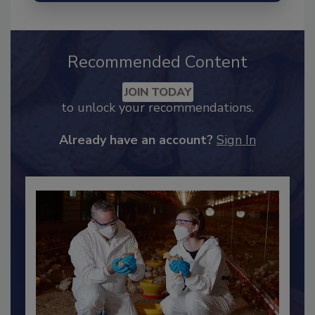
Recommended Content
JOIN TODAY
to unlock your recommendations.
Already have an account?
Sign In