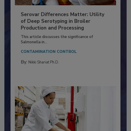
Serovar Differences Matter: Utility
of Deep Serotyping in Broiler
Production and Processing
This article discusses the significance of
Salmonella in...
CONTAMINATION CONTROL
By:
Nikki Shariat Ph.D.