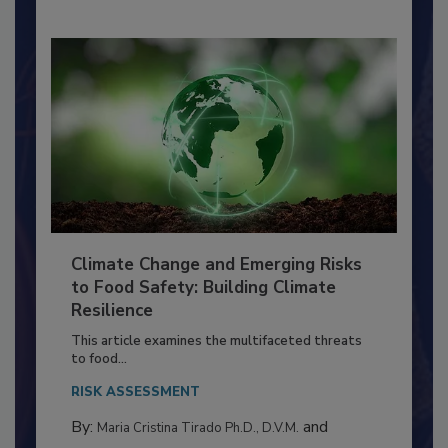
Climate Change and Emerging Risks
to Food Safety: Building Climate
Resilience
This article examines the multifaceted threats
to food...
RISK ASSESSMENT