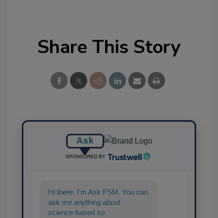
Share This Story
Ask
SPONSORED BY
Hi there. I'm Ask FSM. You can
ask me anything about
science-based solutions for