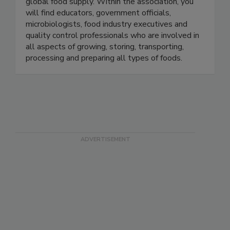
members with a singular focus — protecting the
global food supply. Within the association, you
will find educators, government officials,
microbiologists, food industry executives and
quality control professionals who are involved in
all aspects of growing, storing, transporting,
processing and preparing all types of foods.