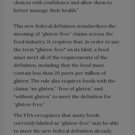
choices with confidence and allow them to
better manage their health.”
This new federal definition standardizes the
meaning of “gluten-free” claims across the
food industry. It requires that, in order to use
the term "gluten-free" on its label, a food
must meet all of the requirements of the
definition, including that the food must
contain less than 20 parts per million of
gluten. The rule also requires foods with the
claims “no gluten,” “free of gluten,” and
“without gluten” to meet the definition for
“gluten-free.”
The FDA recognizes that many foods
currently labeled as “gluten-free” may be able
to meet the new federal definition already.