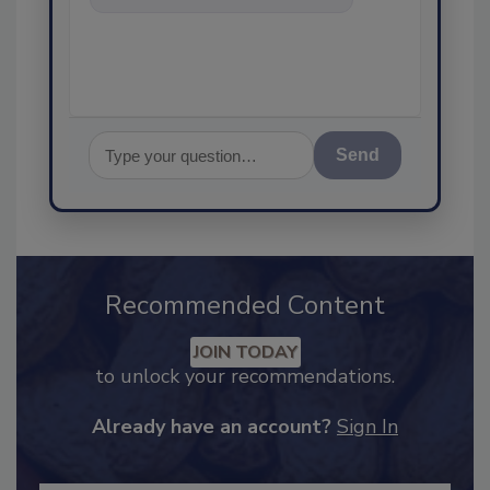
food safety and quality assuran
Send
Recommended Content
JOIN TODAY
to unlock your recommendations.
Already have an account?
Sign In