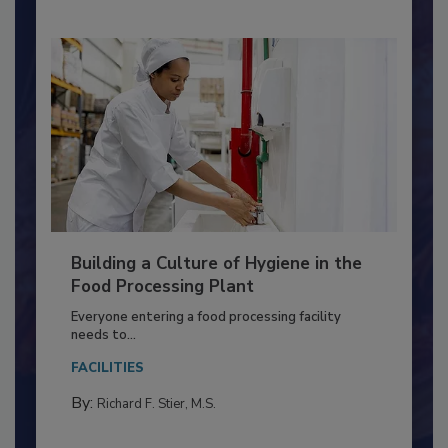
Building a Culture of Hygiene in the
Food Processing Plant
Everyone entering a food processing facility
needs to...
FACILITIES
By:
Richard F. Stier, M.S.