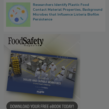
Researchers Identify Plastic Food
Contact Material Properties, Background
Microbes that Influence Listeria Biofilm
Persistence