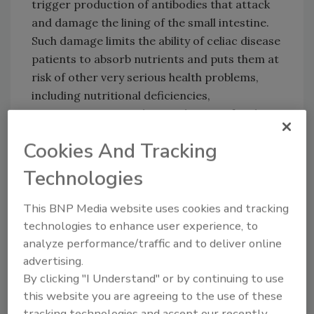
trigger production of antibodies that attack
and damage the lining of the small intestine.
Such damage limits the ability of celiac disease
patients to absorb nutrients and puts them at
risk of other very serious health problems,
including nutritional deficiencies,
osteoporosis, growth retardation, infertility,
miscarriages, short stature, and intestinal
Cookies And Tracking
cancers.
Technologies
The FDA was directed to issue the new
regulation by the Food Allergen Labeling and
This BNP Media website uses cookies and tracking
Consumer Protection Act (FALCPA), which
technologies to enhance user experience, to
directed FDA to set guidelines for the use of
analyze performance/traffic and to deliver online
the term “gluten-free” to help people with
advertising.
By clicking "I Understand" or by continuing to use
celiac disease maintain a gluten-free diet.
this website you are agreeing to the use of these
tracking technologies and accept our recently