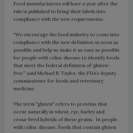
Food manufacturers will have a year after the
rule is published to bring their labels into
compliance with the new requirements.
“We encourage the food industry to come into
compliance with the new definition as soon as
possible and help us make it as easy as possible
for people with celiac disease to identify foods
that meet the federal definition of ‘gluten-
free’” said Michael R. Taylor, the FDA’s deputy
commissioner for foods and veterinary
medicine.
The term "gluten" refers to proteins that
occur naturally in wheat, rye, barley and
cross-bred hybrids of these grains. In people
with celiac disease, foods that contain gluten