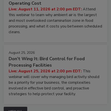
Contamination Risk Without Raising
Operating Cost
Live: August 11, 2026 at 2:00 pm EDT:
Attend
this webinar to learn why ambient air is the largest
and most overlooked contamination zone in food
processing, and what it costs you between scheduled
cleans.
August 25, 2026
Don’t Wing It: Bird Control for Food
Processing Facilities
Live: August 25, 2026 at 2:00 pm EDT:
This
webinar will cover why managing bird activity should
be a priority for your business, the complexities
involved in effective bird control, and proactive
strategies to help protect your facility.