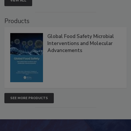
VIEW ALL
Products
Global Food Safety Microbial
Interventions and Molecular
Advancements
SEE MORE PRODUCTS