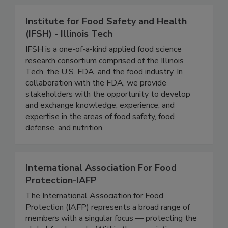
Institute for Food Safety and Health
(IFSH) - Illinois Tech
IFSH is a one-of-a-kind applied food science
research consortium comprised of the Illinois
Tech, the U.S. FDA, and the food industry. In
collaboration with the FDA, we provide
stakeholders with the opportunity to develop
and exchange knowledge, experience, and
expertise in the areas of food safety, food
defense, and nutrition.
International Association For Food
Protection-IAFP
The International Association for Food
Protection (IAFP) represents a broad range of