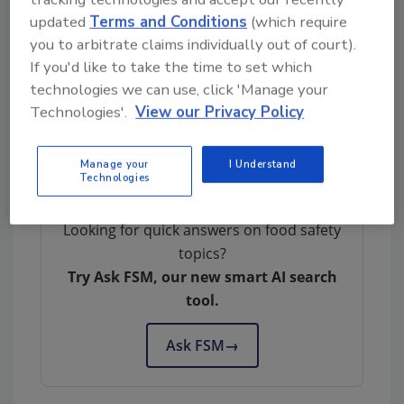
The regulation was published today in the
updated
Terms and Conditions
(which require
Federal Register
.
you to arbitrate claims individually out of court).
If you'd like to take the time to set which
Author(s): Staff
technologies we can use, click 'Manage your
Technologies'.
View our Privacy Policy
Manage your
I Understand
Technologies
Looking for quick answers on food safety
topics?
Try Ask FSM, our new smart AI search
tool.
Ask FSM
→