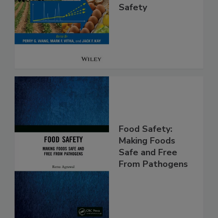
Analysis for Food
Safety
Food Safety:
Making Foods
Safe and Free
From Pathogens