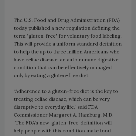
The U.S. Food and Drug Administration (FDA)
today published a new regulation defining the
term "gluten-free" for voluntary food labeling.
This will provide a uniform standard definition
to help the up to three million Americans who
have celiac disease, an autoimmune digestive
condition that can be effectively managed
only by eating a gluten-free diet.
“Adherence to a gluten-free diet is the key to
treating celiac disease, which can be very
disruptive to everyday life,” said FDA
Commissioner Margaret A. Hamburg, M.D.
“The FDA’s new ‘gluten-free’ definition will
help people with this condition make food