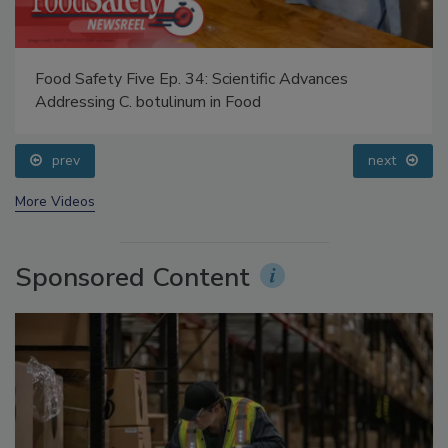
Food Safety Five Ep. 34: Scientific Advances
Addressing C. botulinum in Food
prev
next
More Videos
Sponsored Content