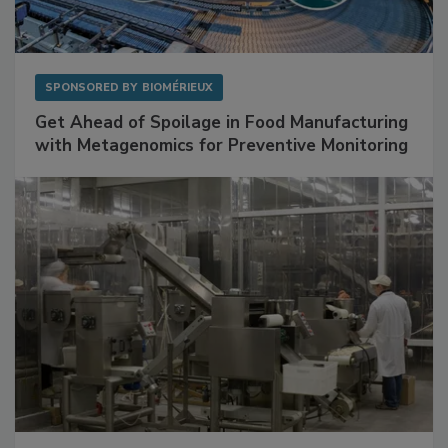
SPONSORED BY
BIOMÉRIEUX
Get Ahead of Spoilage in Food Manufacturing
with Metagenomics for Preventive Monitoring