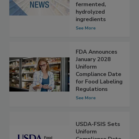
containing
fermented,
hydrolyzed
ingredients
See More
FDA Announces
January 2028
Uniform
Compliance Date
for Food Labeling
Regulations
See More
USDA-FSIS Sets
Uniform