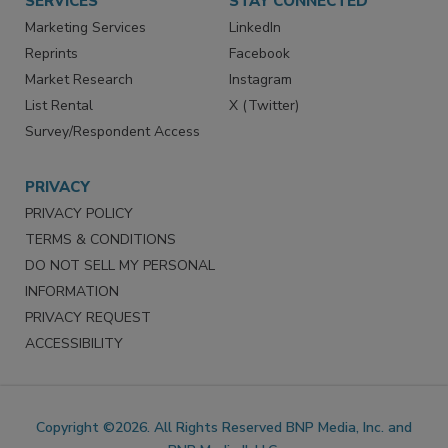
SERVICES
STAY CONNECTED
Marketing Services
LinkedIn
Reprints
Facebook
Market Research
Instagram
List Rental
X (Twitter)
Survey/Respondent Access
PRIVACY
PRIVACY POLICY
TERMS & CONDITIONS
DO NOT SELL MY PERSONAL
INFORMATION
PRIVACY REQUEST
ACCESSIBILITY