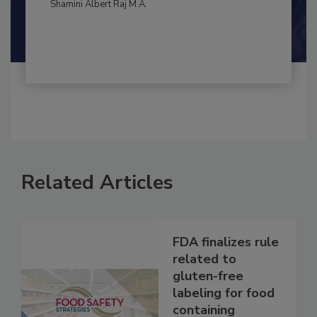
By:
and
Maria Cristina Tirado Ph.D., D.V.M.
Shamini Albert Raj M.A.
Related Articles
FDA finalizes rule
related to
gluten-free
labeling for food