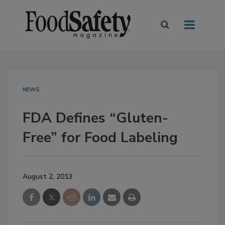
NEWS
FDA Defines “Gluten-
Free” for Food Labeling
August 2, 2013