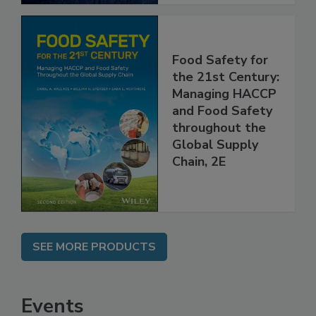
Food Safety for
the 21st Century:
Managing HACCP
and Food Safety
throughout the
Global Supply
Chain, 2E
SEE MORE PRODUCTS