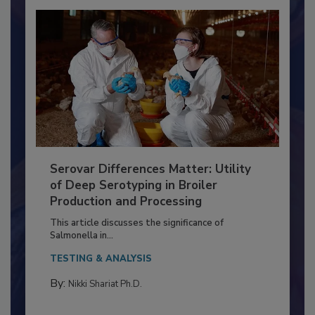
Serovar Differences Matter: Utility
of Deep Serotyping in Broiler
Production and Processing
This article discusses the significance of
Salmonella in...
TESTING & ANALYSIS
By:
Nikki Shariat Ph.D.