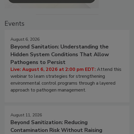
Events
August 6, 2026
Beyond Sanitation: Understanding the
Hidden System Conditions That Allow
Pathogens to Persist
Live: August 6, 2026 at 2:00 pm EDT:
Attend this
webinar to learn strategies for strengthening
environmental control programs through a layered
approach to pathogen management.
August 11, 2026
Beyond Sanitization: Reducing