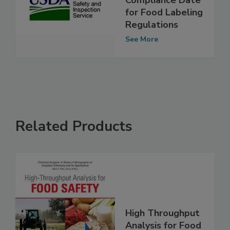
Compliance Date
for Food Labeling
Regulations
See More
Related Products
High Throughput