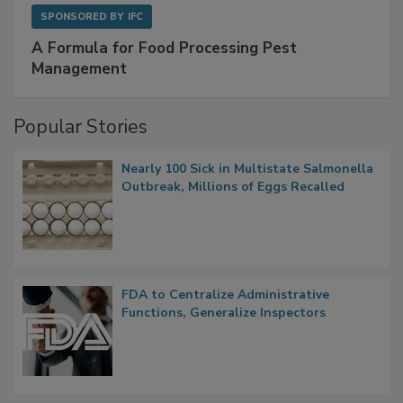
SPONSORED BY
IFC
A Formula for Food Processing Pest
Management
Popular Stories
Nearly 100 Sick in Multistate Salmonella
Outbreak, Millions of Eggs Recalled
FDA to Centralize Administrative
Functions, Generalize Inspectors