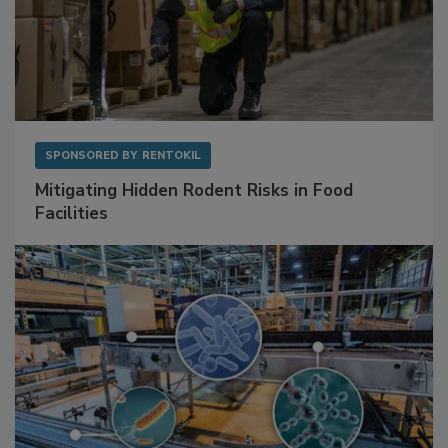
SPONSORED BY
RENTOKIL
Mitigating Hidden Rodent Risks in Food
Facilities