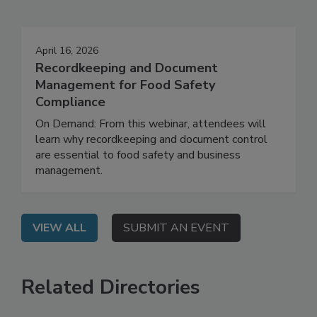
Events
April 16, 2026
Recordkeeping and Document
Management for Food Safety
Compliance
On Demand: From this webinar, attendees will
learn why recordkeeping and document control
are essential to food safety and business
management.
VIEW ALL
SUBMIT AN EVENT
Related Directories