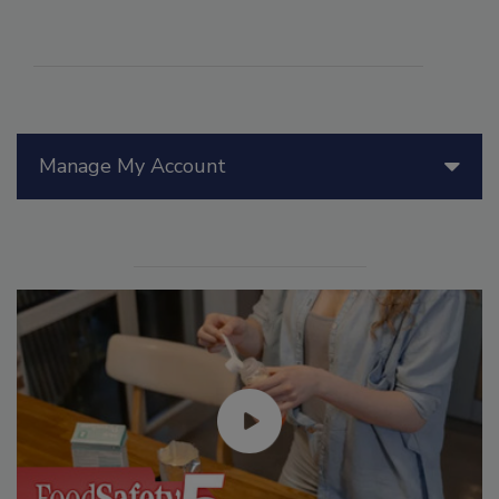
Manage My Account