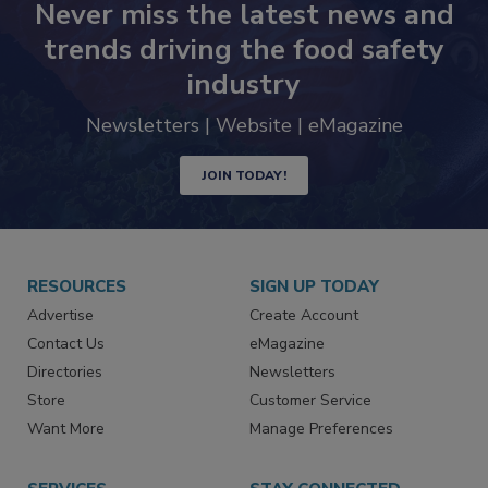
Never miss the latest news and
trends driving the food safety
industry
Newsletters | Website | eMagazine
JOIN TODAY!
RESOURCES
SIGN UP TODAY
Advertise
Create Account
Contact Us
eMagazine
Directories
Newsletters
Store
Customer Service
Want More
Manage Preferences