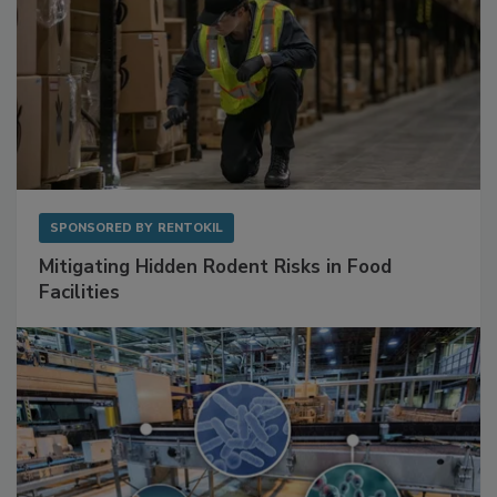
SPONSORED BY
RENTOKIL
Mitigating Hidden Rodent Risks in Food
Facilities