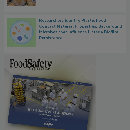
Next
Researchers Identify Plastic Food
Contact Material Properties, Background
Microbes that Influence Listeria Biofilm
Persistence