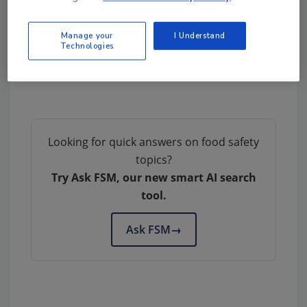
groups, according to the draft. The public
comment period extends through Aug. 3, 2013.
Manage your
I Understand
The final pig Code of Practice is expected to
Technologies
be released before the end of 2013.
Looking for quick answers on food safety
topics?
Try Ask FSM, our new smart AI search
tool.
Ask FSM
→