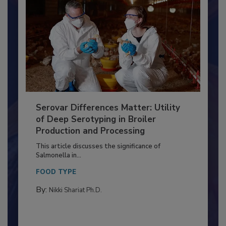
Serovar Differences Matter: Utility
of Deep Serotyping in Broiler
Production and Processing
This article discusses the significance of
Salmonella in...
FOOD TYPE
By:
Nikki Shariat Ph.D.