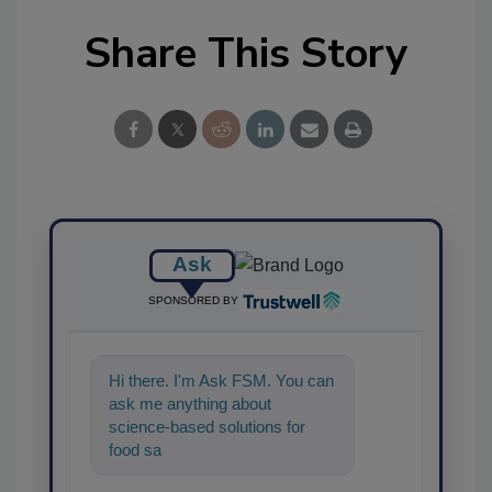
Share This Story
Ask
SPONSORED BY
Hi there. I'm Ask FSM. You can
ask me anything about
science-based solutions for
food safety and quality
assurance, and I'll help