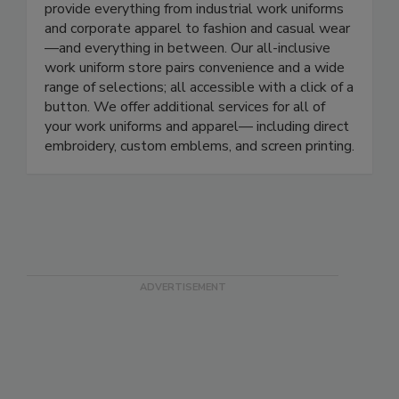
From the workforce to the home front, we
provide everything from industrial work uniforms
and corporate apparel to fashion and casual wear
—and everything in between. Our all-inclusive
work uniform store pairs convenience and a wide
range of selections; all accessible with a click of a
button. We offer additional services for all of
your work uniforms and apparel— including direct
embroidery, custom emblems, and screen printing.