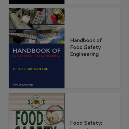
Handbook of
Food Safety
Engineering
Food Safety: