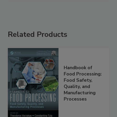
Related Products
Handbook of
Food Processing:
Food Safety,
Quality, and
Manufacturing
Processes