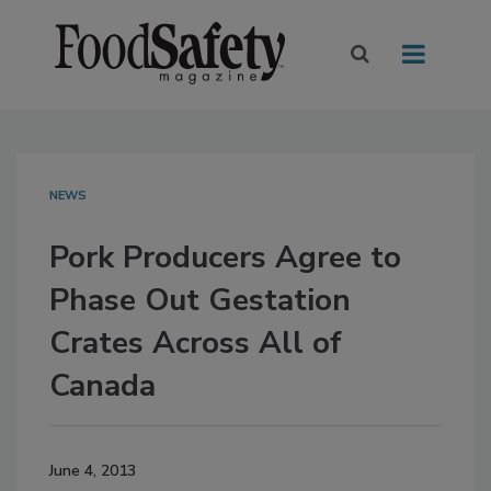
NEWS
Pork Producers Agree to
Phase Out Gestation
Crates Across All of
Canada
June 4, 2013