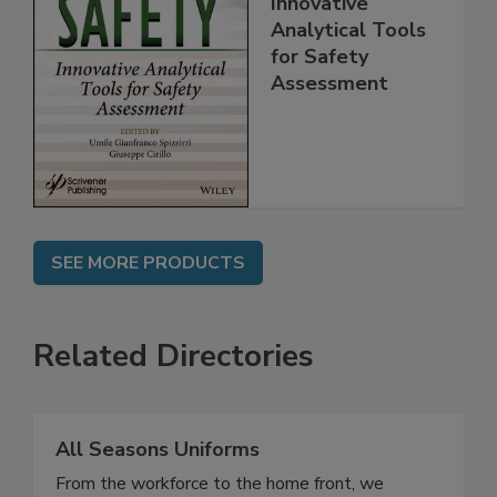
Innovative
Analytical Tools
for Safety
Assessment
SEE MORE PRODUCTS
Related Directories
All Seasons Uniforms