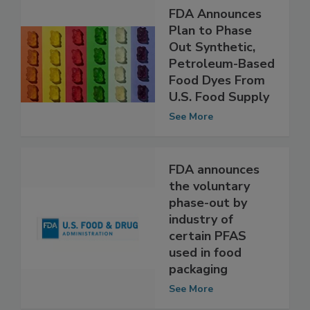
FDA Announces
Plan to Phase
Out Synthetic,
Petroleum-Based
Food Dyes From
U.S. Food Supply
See More
FDA announces
the voluntary
phase-out by
industry of
certain PFAS
used in food
packaging
See More