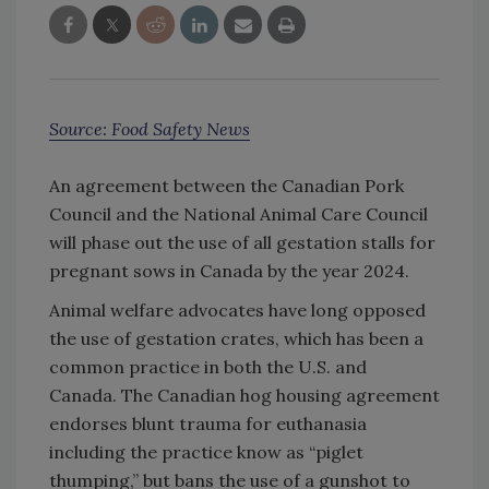
Source: Food Safety News
An agreement between the Canadian Pork
Council and the National Animal Care Council
will phase out the use of all gestation stalls for
pregnant sows in Canada by the year 2024.
Animal welfare advocates have long opposed
the use of gestation crates, which has been a
common practice in both the U.S. and
Canada. The Canadian hog housing agreement
endorses blunt trauma for euthanasia
including the practice know as “piglet
thumping,” but bans the use of a gunshot to