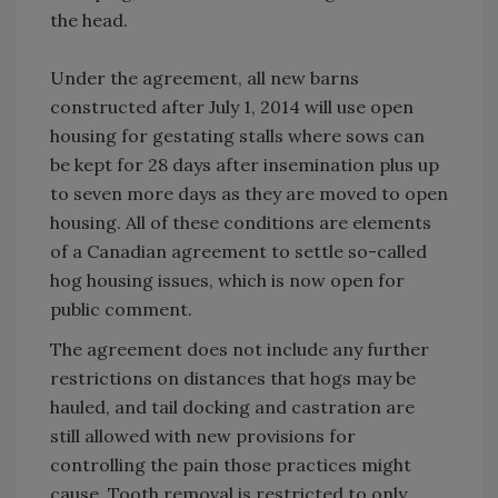
the head.
Under the agreement, all new barns
constructed after July 1, 2014 will use open
housing for gestating stalls where sows can
be kept for 28 days after insemination plus up
to seven more days as they are moved to open
housing. All of these conditions are elements
of a Canadian agreement to settle so-called
hog housing issues, which is now open for
public comment.
The agreement does not include any further
restrictions on distances that hogs may be
hauled, and tail docking and castration are
still allowed with new provisions for
controlling the pain those practices might
cause. Tooth removal is restricted to only