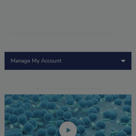
Manage My Account