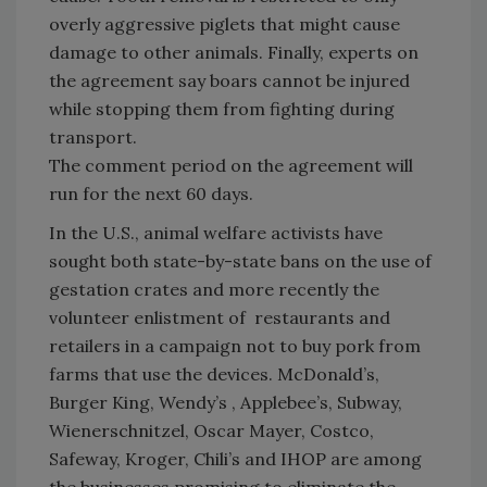
overly aggressive piglets that might cause
damage to other animals. Finally, experts on
the agreement say boars cannot be injured
while stopping them from fighting during
transport.
The comment period on the agreement will
run for the next 60 days.
In the U.S., animal welfare activists have
sought both state-by-state bans on the use of
gestation crates and more recently the
volunteer enlistment of restaurants and
retailers in a campaign not to buy pork from
farms that use the devices. McDonald’s,
Burger King, Wendy’s , Applebee’s, Subway,
Wienerschnitzel, Oscar Mayer, Costco,
Safeway, Kroger, Chili’s and IHOP are among