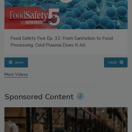
Food Safety Five Ep. 32: From Sanitation to Food
Processing, Cold Plasma Does It All
prev
next
More Videos
Sponsored Content