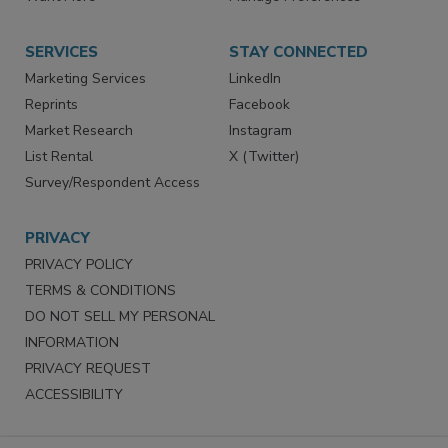
Want More
Manage Preferences
SERVICES
STAY CONNECTED
Marketing Services
LinkedIn
Reprints
Facebook
Market Research
Instagram
List Rental
X (Twitter)
Survey/Respondent Access
PRIVACY
PRIVACY POLICY
TERMS & CONDITIONS
DO NOT SELL MY PERSONAL
INFORMATION
PRIVACY REQUEST
ACCESSIBILITY