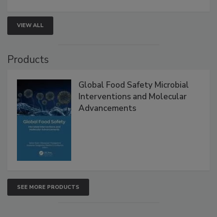
strengthen seafood safety programs.
VIEW ALL
Products
Global Food Safety Microbial
Interventions and Molecular
Advancements
SEE MORE PRODUCTS