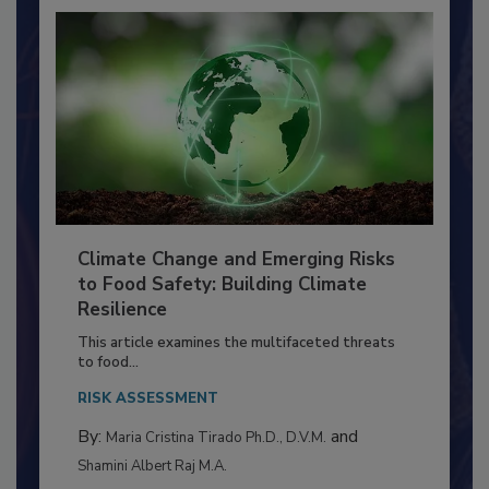
Climate Change and Emerging Risks
to Food Safety: Building Climate
Resilience
This article examines the multifaceted threats
to food...
RISK ASSESSMENT
By:
and
Maria Cristina Tirado Ph.D., D.V.M.