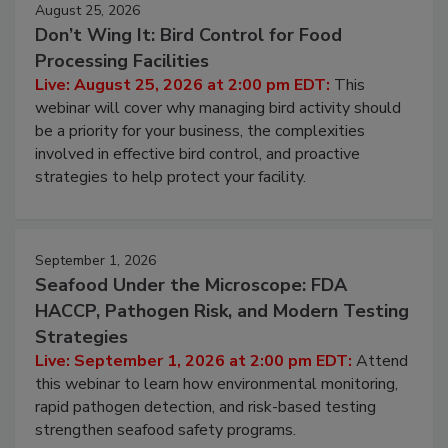
August 25, 2026
Don’t Wing It: Bird Control for Food
Processing Facilities
Live: August 25, 2026 at 2:00 pm EDT:
This
webinar will cover why managing bird activity should
be a priority for your business, the complexities
involved in effective bird control, and proactive
strategies to help protect your facility.
September 1, 2026
Seafood Under the Microscope: FDA
HACCP, Pathogen Risk, and Modern Testing
Strategies
Live: September 1, 2026 at 2:00 pm EDT:
Attend
this webinar to learn how environmental monitoring,
rapid pathogen detection, and risk-based testing