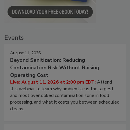
Events
August 11, 2026
Beyond Sanitization: Reducing
Contamination Risk Without Raising
Operating Cost
Live: August 11, 2026 at 2:00 pm EDT:
Attend
this webinar to learn why ambient air is the largest
and most overlooked contamination zone in food
processing, and what it costs you between scheduled
cleans.