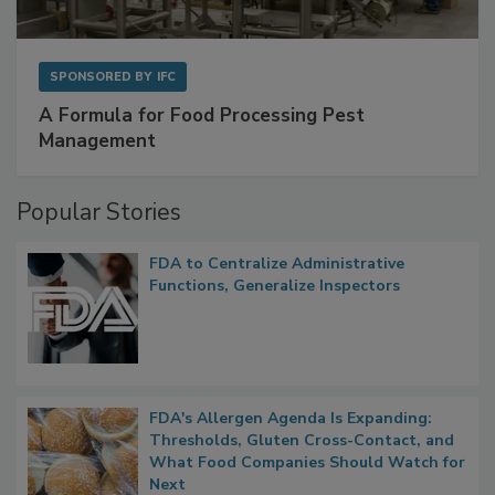
SPONSORED BY
IFC
A Formula for Food Processing Pest
Management
Popular Stories
FDA to Centralize Administrative
Functions, Generalize Inspectors
FDA's Allergen Agenda Is Expanding:
Thresholds, Gluten Cross-Contact, and
What Food Companies Should Watch for