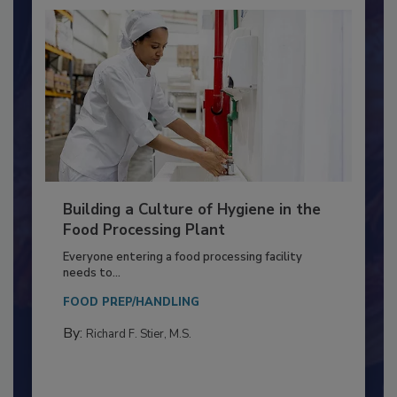
Building a Culture of Hygiene in the
Food Processing Plant
Everyone entering a food processing facility
needs to...
FOOD PREP/HANDLING
By:
Richard F. Stier, M.S.