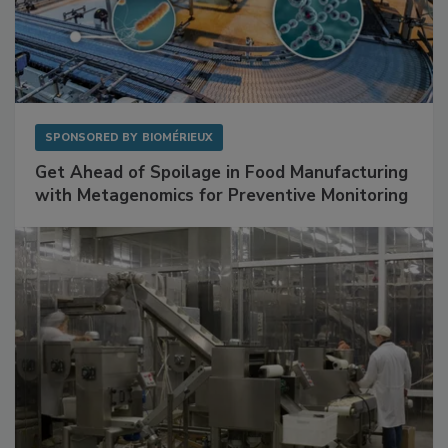
SPONSORED BY
BIOMÉRIEUX
Get Ahead of Spoilage in Food Manufacturing
with Metagenomics for Preventive Monitoring