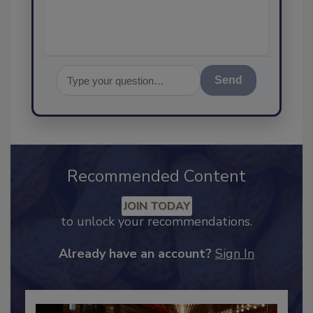
Send
Recommended Content
JOIN TODAY
to unlock your recommendations.
Already have an account?
Sign In