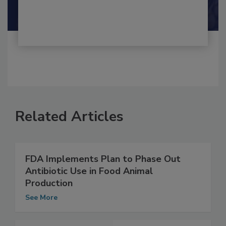
Shamini Albert Raj M.A.
Related Articles
FDA Implements Plan to Phase Out
Antibiotic Use in Food Animal
Production
See More