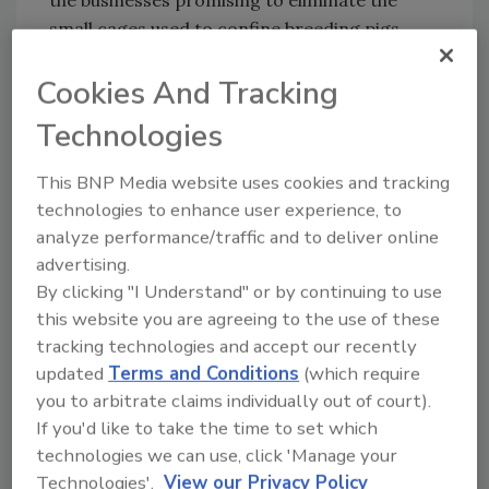
the businesses promising to eliminate the
small cages used to confine breeding pigs
from their own pork supply chains.
Cookies And Tracking
Canada’s agreement is betting on the phase-
in period being enough to offset industry
Technologies
concerns about cost while satisfying
consumers and animal welfare advocates.
This BNP Media website uses cookies and tracking
technologies to enhance user experience, to
The draft code calls for housing gilts in
analyze performance/traffic and to deliver online
groups prior to breeding and then housing
advertising.
gilts and sows by size. From weaning to
By clicking "I Understand" or by continuing to use
mating, the draft code suggests sows can be
this website you are agreeing to the use of these
kept in individual stalls or in groups. The
tracking technologies and accept our recently
changes impact barn design and how much
updated
Terms and Conditions
(which require
space is dedicated to each animal.
you to arbitrate claims individually out of court).
For all housing newly built or rebuilt or
If you'd like to take the time to set which
brought into use for the first time after July 1,
technologies we can use, click 'Manage your
2014, mated gilts and sows must be housed in
Technologies'.
View our Privacy Policy