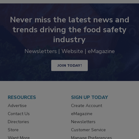
Never miss the latest news and
trends driving the food safety
industry
Newsletters | Website | eMagazine
JOIN TODAY!
RESOURCES
SIGN UP TODAY
Advertise
Create Account
Contact Us
eMagazine
Directories
Newsletters
Store
Customer Service