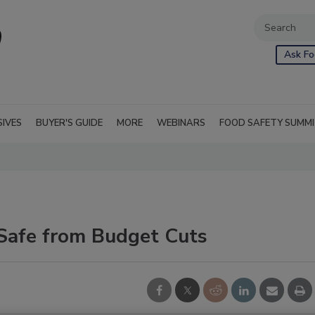
Ask Fo
SIVES
BUYER'S GUIDE
MORE
WEBINARS
FOOD SAFETY SUMM
 Safe from Budget Cuts