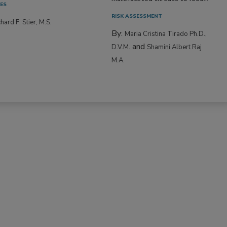
IES
RISK ASSESSMENT
hard F. Stier, M.S.
By:
Maria Cristina Tirado Ph.D.,
and
D.V.M.
Shamini Albert Raj
M.A.