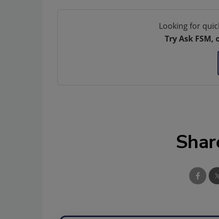
Looking for quic
Try Ask FSM, 
Shar