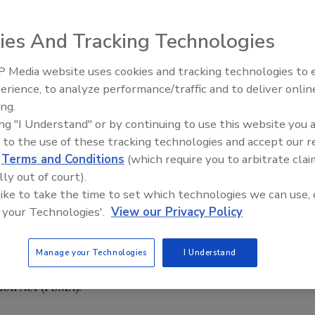
ies And Tracking Technologies
) will not reduce food inspections because of the
te warning last week it could be forced to eliminate
 Media website uses cookies and tracking technologies to
erience, to analyze performance/traffic and to deliver onlin
Food Safety Five Ep. 35: Prod
ing.
Safety Science and Small Grow
isk to public health. We are working to manage the budget
ing "I Understand" or by continuing to use this website you 
Perspectives
A spokeswoman Shelly Burgess said.
 to the use of these tracking technologies and accept our 
d
Terms and Conditions
(which require you to arbitrate clai
lly out of court).
that FDA originally had feared it could be forced to cut
 like to take the time to set which technologies we can use, 
he mandated budget reductions. The numbers shifted so
 your Technologies'.
View our Privacy Policy
oney to avoid cutting inspections, focusing instead on
el Taylor, FDA's deputy commissioner for foods. Just
me, he said. "These sound like simple questions, but in the
Manage your Technologies
I Understand
y're not." FDA was also helped by an infusion of $40
ion Act (FSMA).