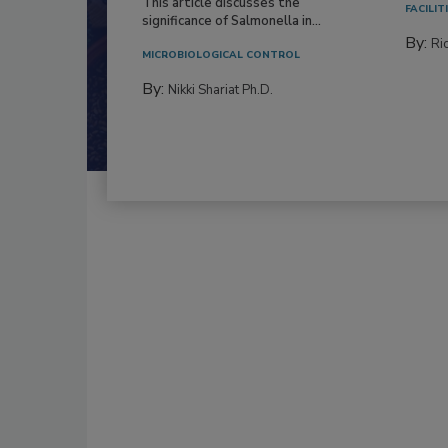
This article discusses the
FACILIT
significance of Salmonella in...
By:
Ric
MICROBIOLOGICAL CONTROL
By:
Nikki Shariat Ph.D.