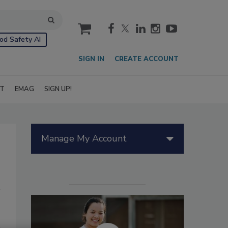
cart
od Safety AI
SIGN IN
CREATE ACCOUNT
IT
EMAG
SIGN UP!
Manage My Account