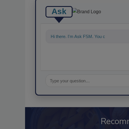
Ask
Hi there. I'm Ask FSM. You can ask me a
Recom