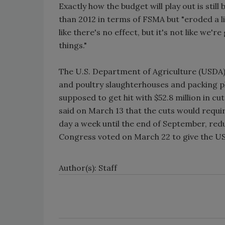
Exactly how the budget will play out is stil
than 2012 in terms of FSMA but "eroded a lit
like there's no effect, but it's not like we
things."
The U.S. Department of Agriculture (USDA)’
and poultry slaughterhouses and packing pl
supposed to get hit with $52.8 million in cu
said on March 13 that the cuts would requ
day a week until the end of September, re
Congress voted on March 22 to give the USD
Author(s): Staff