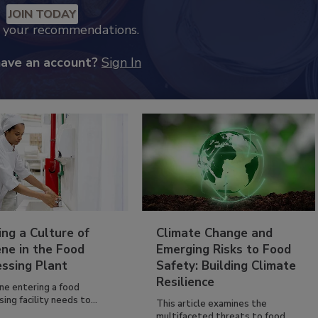
JOIN TODAY
k your recommendations.
have an account?
Sign In
ing a Culture of
Climate Change and
ne in the Food
Emerging Risks to Food
essing Plant
Safety: Building Climate
Resilience
ne entering a food
ing facility needs to...
This article examines the
multifaceted threats to food...