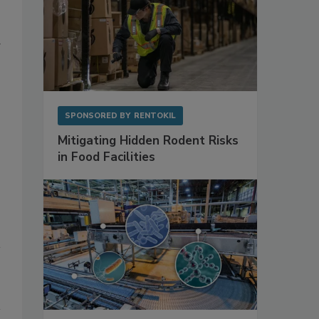
g
SPONSORED BY
RENTOKIL
Mitigating Hidden Rodent Risks
in Food Facilities