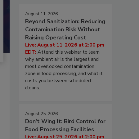
August 11, 2026
Beyond Sanitization: Reducing
Contamination Risk Without
Raising Operating Cost
Live: August 11, 2026 at 2:00 pm
EDT:
Attend this webinar to learn
why ambient air is the largest and
most overlooked contamination
zone in food processing, and what it
costs you between scheduled
cleans.
August 25, 2026
Don’t Wing It: Bird Control for
Food Processing Facilities
Live: August 25, 2026 at 2:00 pm