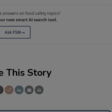
k answers on food safety topics?
our new smart AI search tool.
Ask FSM
→
e This Story