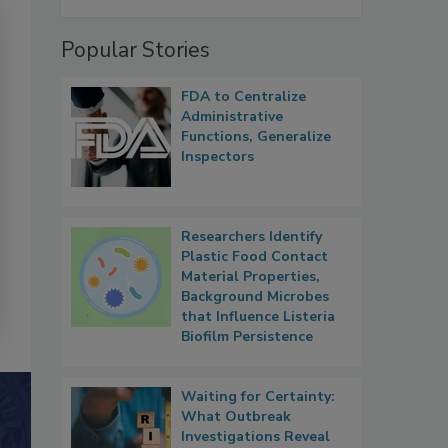
Popular Stories
FDA to Centralize
Administrative
Functions, Generalize
Inspectors
Researchers Identify
Plastic Food Contact
Material Properties,
Background Microbes
that Influence Listeria
Biofilm Persistence
Waiting for Certainty:
What Outbreak
Investigations Reveal