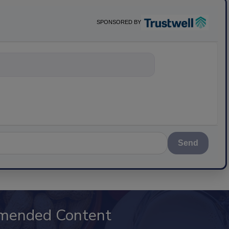
SPONSORED BY
nything about science-ba
Send
mended Content