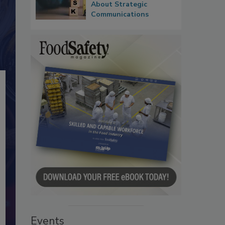
About Strategic
Communications
Events