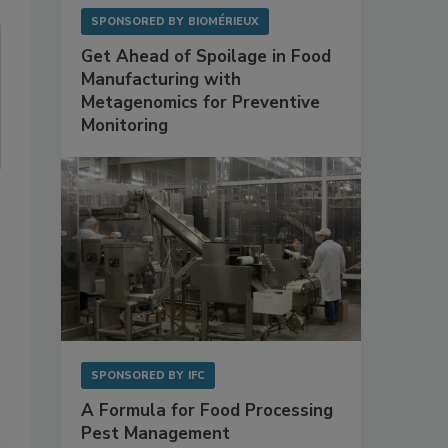
SPONSORED BY
BIOMÉRIEUX
Get Ahead of Spoilage in Food
Manufacturing with
Metagenomics for Preventive
Monitoring
SPONSORED BY
IFC
A Formula for Food Processing
Pest Management