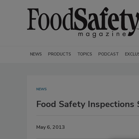
NEWS
PRODUCTS
TOPICS
PODCAST
EXCLU
NEWS
Food Safety Inspections
May 6, 2013