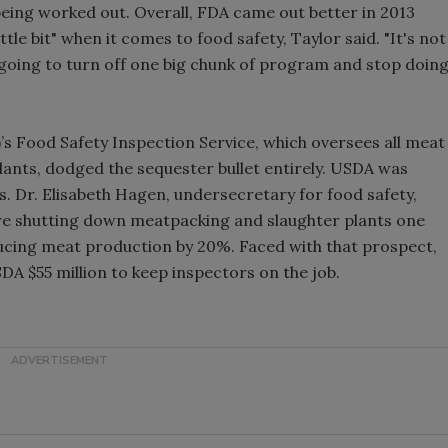
l being worked out. Overall, FDA came out better in 2013
tle bit" when it comes to food safety, Taylor said. "It's not
're going to turn off one big chunk of program and stop doin
s Food Safety Inspection Service, which oversees all meat
ants, dodged the sequester bullet entirely. USDA was
ts. Dr. Elisabeth Hagen, undersecretary for food safety,
ire shutting down meatpacking and slaughter plants one
ducing meat production by 20%. Faced with that prospect,
A $55 million to keep inspectors on the job.