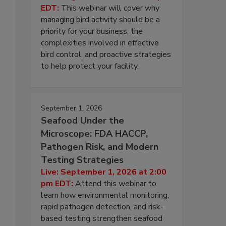
EDT:
This webinar will cover why
managing bird activity should be a
priority for your business, the
complexities involved in effective
bird control, and proactive strategies
to help protect your facility.
September 1, 2026
Seafood Under the
Microscope: FDA HACCP,
Pathogen Risk, and Modern
Testing Strategies
Live: September 1, 2026 at 2:00
pm EDT:
Attend this webinar to
learn how environmental monitoring,
rapid pathogen detection, and risk-
based testing strengthen seafood