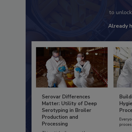
to unloc
Already 
Serovar Differences
Build
Matter: Utility of Deep
Hygie
Serotyping in Broiler
Proc
Production and
Everyo
Processing
process