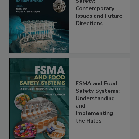
Practical Food
Safety:
Contemporary
Issues and Future
Directions
FSMA and Food
Safety Systems:
Understanding
and
Implementing
the Rules