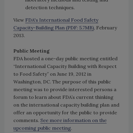
detection techniques.
View
FDA's International Food Safety
Capacity-Building Plan (PDF: 5.7MB)
, February
2013.
Public Meeting
FDA hosted a one-day public meeting entitled
“International Capacity Building with Respect
to Food Safety” on June 19, 2012 in
Washington, DC. The purpose of this public
meeting was to provide interested persons a
forum to learn about FDA’s current thinking
on the international capacity building plan and
offer an opportunity for the public to provide
comments.
See more information on the
upcoming public meeting
.