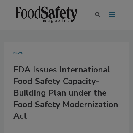
NEWS
FDA Issues International
Food Safety Capacity-
Building Plan under the
Food Safety Modernization
Act