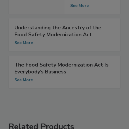
Modernization
Act (FSMA)
See More
Understanding the Ancestry of the
Food Safety Modernization Act
See More
The Food Safety Modernization Act Is
Everybody’s Business
See More