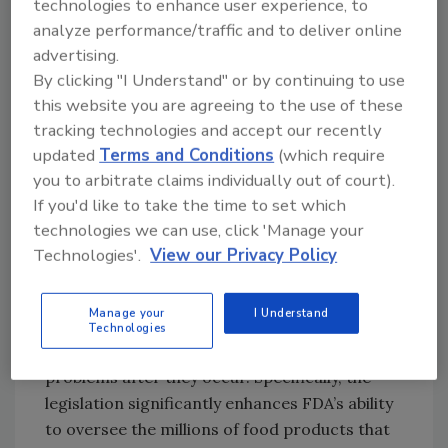
About 48 million people (1 in 6 Americans) get
technologies to enhance user experience, to
sick, 128,000 are hospitalized, and 3,000 die
analyze performance/traffic and to deliver online
advertising.
each year from foodborne diseases,
By clicking "I Understand" or by continuing to use
according to recent data from the Centers
this website you are agreeing to the use of these
for Disease Control and Prevention. This is a
tracking technologies and accept our recently
significant public health burden that is largely
updated
Terms and Conditions
(which require
preventable.?
you to arbitrate claims individually out of court).
The FDA Food Safety Modernization Act
If you'd like to take the time to set which
(FSMA), signed into law by President Obama
technologies we can use, click 'Manage your
on January 4, 2011 enables FDA to better
Technologies'.
View our Privacy Policy
protect public health by strengthening the
food safety system. It enables FDA to focus
Manage your
I Understand
more on preventing food safety problems
Technologies
rather than relying primarily on reacting to
problems after they occur. Specifically, the
legislation significantly enhances FDA’s ability
to oversee the millions of food products that