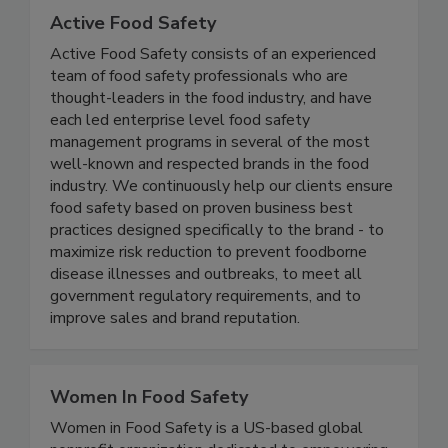
Active Food Safety
Active Food Safety consists of an experienced
team of food safety professionals who are
thought-leaders in the food industry, and have
each led enterprise level food safety
management programs in several of the most
well-known and respected brands in the food
industry. We continuously help our clients ensure
food safety based on proven business best
practices designed specifically to the brand - to
maximize risk reduction to prevent foodborne
disease illnesses and outbreaks, to meet all
government regulatory requirements, and to
improve sales and brand reputation.
Women In Food Safety