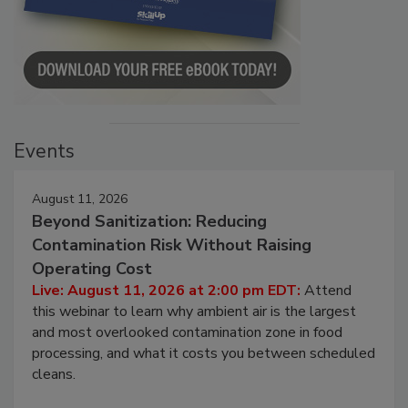
Events
August 11, 2026
Beyond Sanitization: Reducing
Contamination Risk Without Raising
Operating Cost
Live: August 11, 2026 at 2:00 pm EDT:
Attend
this webinar to learn why ambient air is the largest
and most overlooked contamination zone in food
processing, and what it costs you between scheduled