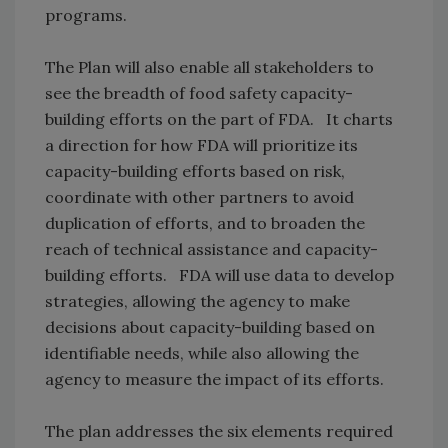
programs.
The Plan will also enable all stakeholders to
see the breadth of food safety capacity-
building efforts on the part of FDA. It charts
a direction for how FDA will prioritize its
capacity-building efforts based on risk,
coordinate with other partners to avoid
duplication of efforts, and to broaden the
reach of technical assistance and capacity-
building efforts. FDA will use data to develop
strategies, allowing the agency to make
decisions about capacity-building based on
identifiable needs, while also allowing the
agency to measure the impact of its efforts.
The plan addresses the six elements required