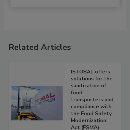
Related Articles
ISTOBAL offers
solutions for the
sanitization of
food
transporters and
compliance with
the Food Safety