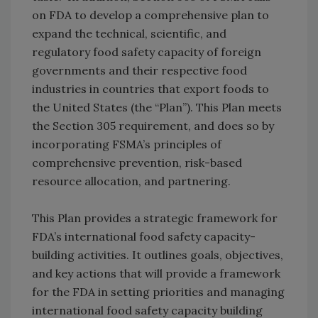
on FDA to develop a comprehensive plan to
expand the technical, scientific, and
regulatory food safety capacity of foreign
governments and their respective food
industries in countries that export foods to
the United States (the “Plan”). This Plan meets
the Section 305 requirement, and does so by
incorporating FSMA’s principles of
comprehensive prevention, risk-based
resource allocation, and partnering.
This Plan provides a strategic framework for
FDA’s international food safety capacity-
building activities. It outlines goals, objectives,
and key actions that will provide a framework
for the FDA in setting priorities and managing
international food safety capacity building