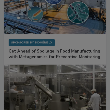
SPONSORED BY
BIOMÉRIEUX
Get Ahead of Spoilage in Food Manufacturing
with Metagenomics for Preventive Monitoring