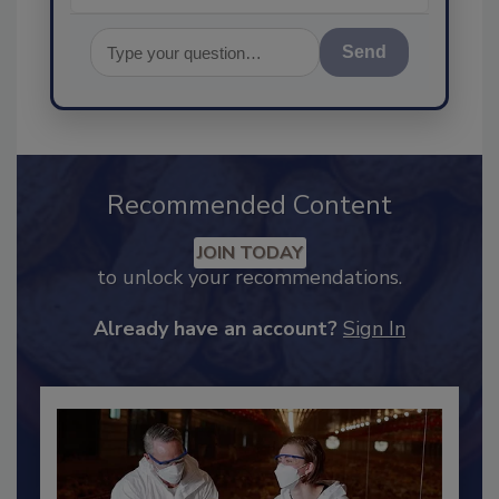
Send
Recommended Content
JOIN TODAY
to unlock your recommendations.
Already have an account?
Sign In