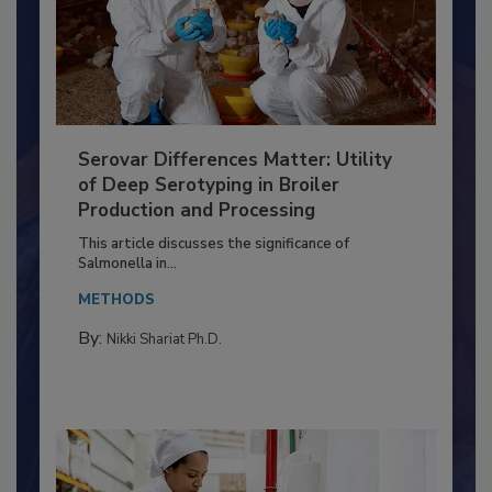
Serovar Differences Matter: Utility
of Deep Serotyping in Broiler
Production and Processing
This article discusses the significance of
Salmonella in...
METHODS
By:
Nikki Shariat Ph.D.