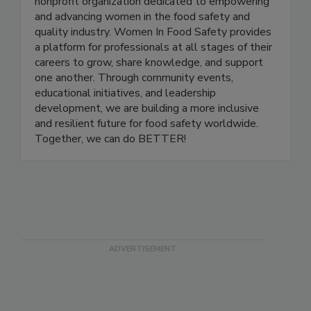
Women in Food Safety is a US-based global
nonprofit organization dedicated to empowering
and advancing women in the food safety and
quality industry. Women In Food Safety provides
a platform for professionals at all stages of their
careers to grow, share knowledge, and support
one another. Through community events,
educational initiatives, and leadership
development, we are building a more inclusive
and resilient future for food safety worldwide.
Together, we can do BETTER!