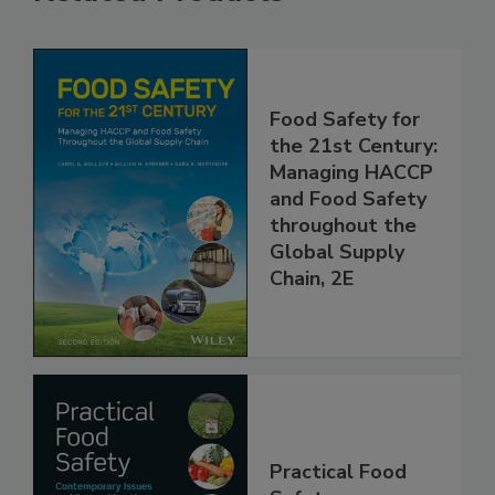
Related Products
Food Safety for
the 21st Century:
Managing HACCP
and Food Safety
throughout the
Global Supply
Chain, 2E