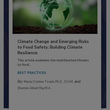
Climate Change and Emerging Risks
to Food Safety: Building Climate
Resilience
This article examines the multifaceted threats
to food...
BEST PRACTICES
By:
and
Maria Cristina Tirado Ph.D., D.V.M.
Shamini Albert Raj M.A.