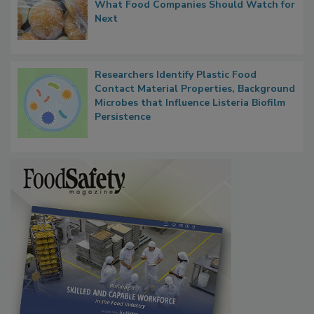
FDA's Allergen Agenda Is Expanding:
Thresholds, Gluten Cross-Contact, and
What Food Companies Should Watch for
Next
Researchers Identify Plastic Food
Contact Material Properties, Background
Microbes that Influence Listeria Biofilm
Persistence