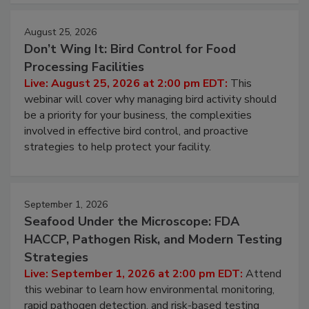
cleans.
August 25, 2026
Don’t Wing It: Bird Control for Food
Processing Facilities
Live: August 25, 2026 at 2:00 pm EDT:
This
webinar will cover why managing bird activity should
be a priority for your business, the complexities
involved in effective bird control, and proactive
strategies to help protect your facility.
September 1, 2026
Seafood Under the Microscope: FDA
HACCP, Pathogen Risk, and Modern Testing
Strategies
Live: September 1, 2026 at 2:00 pm EDT:
Attend