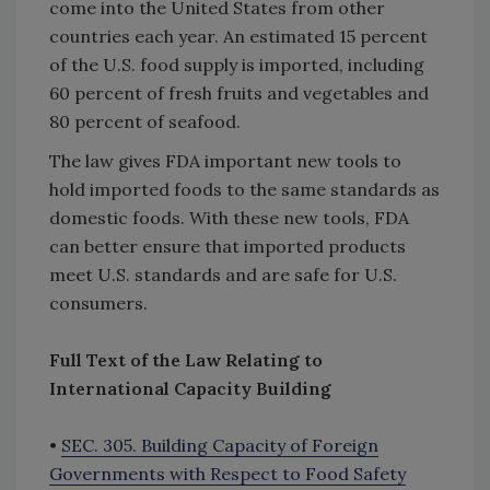
come into the United States from other
countries each year. An estimated 15 percent
of the U.S. food supply is imported, including
60 percent of fresh fruits and vegetables and
80 percent of seafood.
The law gives FDA important new tools to
hold imported foods to the same standards as
domestic foods. With these new tools, FDA
can better ensure that imported products
meet U.S. standards and are safe for U.S.
consumers.
Full Text of the Law Relating to
International Capacity Building
•
SEC. 305. Building Capacity of Foreign
Governments with Respect to Food Safety