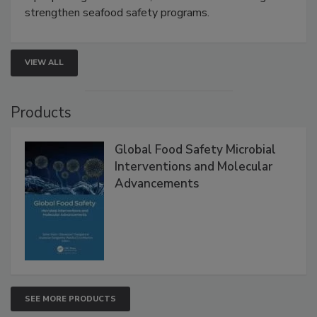
this webinar to learn how environmental monitoring,
rapid pathogen detection, and risk-based testing
strengthen seafood safety programs.
VIEW ALL
Products
Global Food Safety Microbial
Interventions and Molecular
Advancements