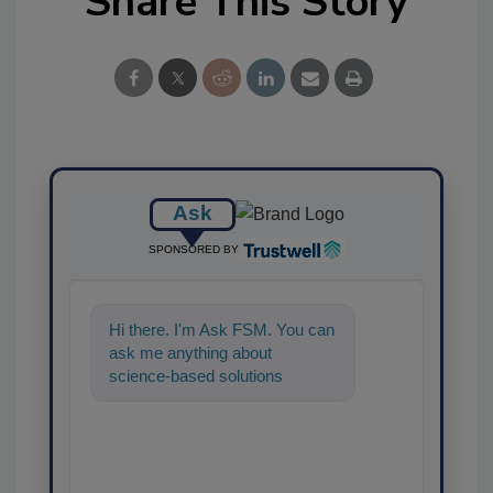
Share This Story
Ask
SPONSORED BY
Hi there. I'm Ask FSM. You can
ask me anything about
science-based solutions for
food safety and quality
assurance, and