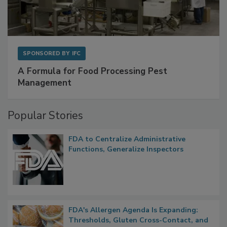
SPONSORED BY
IFC
A Formula for Food Processing Pest
Management
Popular Stories
FDA to Centralize Administrative
Functions, Generalize Inspectors