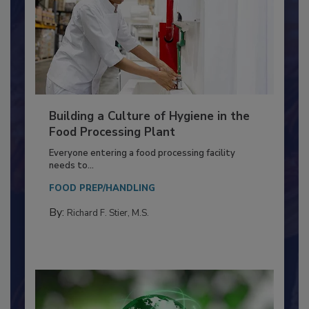
Building a Culture of Hygiene in the
Food Processing Plant
Everyone entering a food processing facility
needs to...
FOOD PREP/HANDLING
By:
Richard F. Stier, M.S.