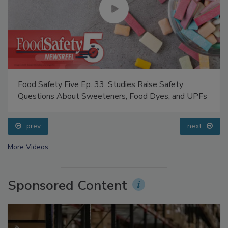
Food Safety Five Ep. 33: Studies Raise Safety
Questions About Sweeteners, Food Dyes, and UPFs
prev
next
More Videos
Sponsored Content