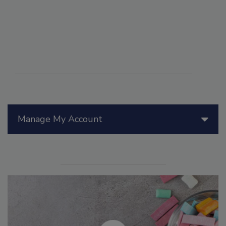
Manage My Account