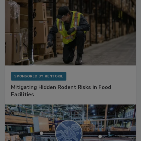
SPONSORED BY
RENTOKIL
Mitigating Hidden Rodent Risks in Food
Facilities