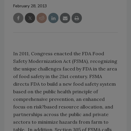
February 28, 2013
In 2011, Congress enacted the FDA Food
Safety Modernization Act (FSMA), recognizing
the unique challenges faced by FDA in the area
of food safety in the 21st century. FSMA
directs FDA to build a new food safety system
based on the public health principle of
comprehensive prevention, an enhanced
focus on risk?based resource allocation, and
partnerships across the public and private
sectors to minimize hazards from farm to
table. In addition, Section 305 of FSMA calls