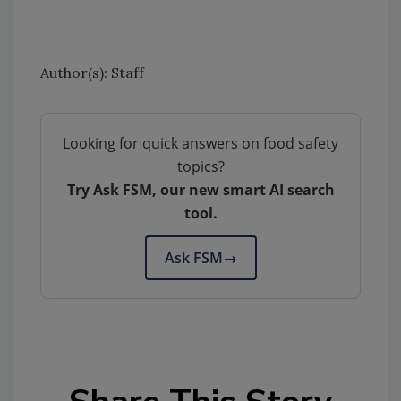
Author(s): Staff
Looking for quick answers on food safety
topics?
Try Ask FSM, our new smart AI search
tool.
Ask FSM
→