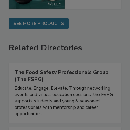
SEE MORE PRODUCTS
Related Directories
The Food Safety Professionals Group
(The FSPG)
Educate, Engage, Elevate. Through networking
events and virtual education sessions, the FSPG
supports students and young & seasoned
professionals with mentorship and career
opportunities.