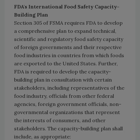
FDA's International Food Safety Capacity-
Building Plan
Section 305 of FSMA requires FDA to develop
a comprehensive plan to expand technical,
scientific and regulatory food safety capacity
of foreign governments and their respective
food industries in countries from which foods
are exported to the United States. Further,
FDA is required to develop the capacity-
building plan in consultation with certain
stakeholders, including representatives of the
food industry, officials from other federal
agencies, foreign government officials, non-
governmental organizations that represent
the interests of consumers, and other
stakeholders. The capacity-building plan shall
include, as appropriate: