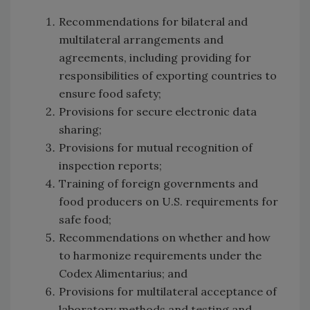
Recommendations for bilateral and
multilateral arrangements and
agreements, including providing for
responsibilities of exporting countries to
ensure food safety;
Provisions for secure electronic data
sharing;
Provisions for mutual recognition of
inspection reports;
Training of foreign governments and
food producers on U.S. requirements for
safe food;
Recommendations on whether and how
to harmonize requirements under the
Codex Alimentarius; and
Provisions for multilateral acceptance of
laboratory methods and testing and