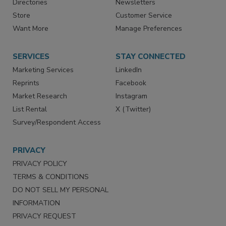
Directories
Newsletters
Store
Customer Service
Want More
Manage Preferences
SERVICES
STAY CONNECTED
Marketing Services
LinkedIn
Reprints
Facebook
Market Research
Instagram
List Rental
X (Twitter)
Survey/Respondent Access
PRIVACY
PRIVACY POLICY
TERMS & CONDITIONS
DO NOT SELL MY PERSONAL
INFORMATION