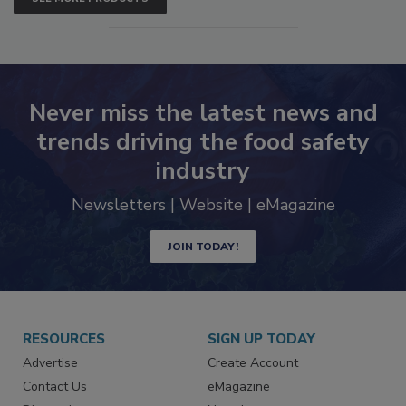
SEE MORE PRODUCTS
Never miss the latest news and
trends driving the food safety
industry
Newsletters | Website | eMagazine
JOIN TODAY!
RESOURCES
SIGN UP TODAY
Advertise
Create Account
Contact Us
eMagazine