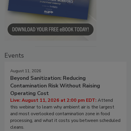
Events
August 11, 2026
Beyond Sanitization: Reducing
Contamination Risk Without Raising
Operating Cost
Live: August 11, 2026 at 2:00 pm EDT:
Attend
this webinar to learn why ambient air is the largest
and most overlooked contamination zone in food
processing, and what it costs you between scheduled