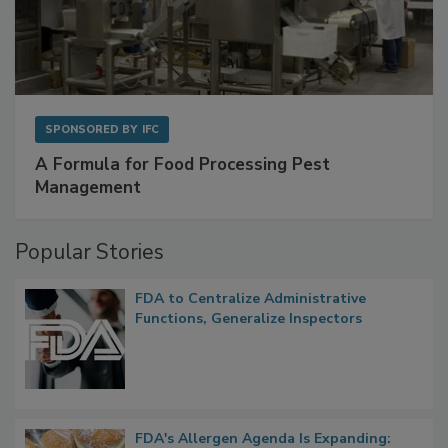
SPONSORED BY
IFC
A Formula for Food Processing Pest
Management
Popular Stories
FDA to Centralize Administrative
Functions, Generalize Inspectors