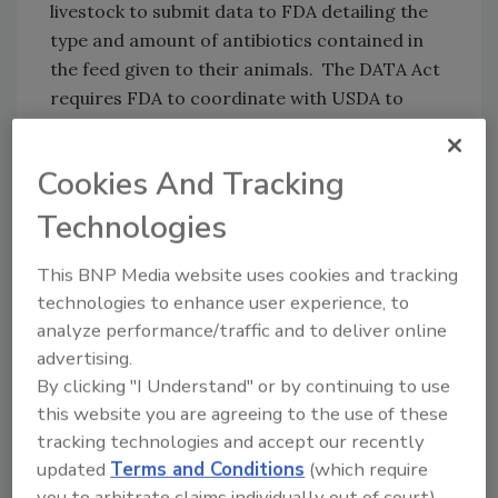
livestock to submit data to FDA detailing the
type and amount of antibiotics contained in
the feed given to their animals. The DATA Act
requires FDA to coordinate with USDA to
improve the collection of data on the use of
antimicrobial drugs in or on food producing
Cookies And Tracking
animals.
Technologies
A short summary of the bill is available online
here
. A section-by-section is available online
This BNP Media website uses cookies and tracking
here
.
technologies to enhance user experience, to
analyze performance/traffic and to deliver online
advertising.
By clicking "I Understand" or by continuing to use
Author(s): Staff
this website you are agreeing to the use of these
tracking technologies and accept our recently
updated
Terms and Conditions
(which require
you to arbitrate claims individually out of court).