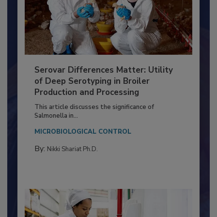
Serovar Differences Matter: Utility
of Deep Serotyping in Broiler
Production and Processing
This article discusses the significance of
Salmonella in...
MICROBIOLOGICAL CONTROL
By:
Nikki Shariat Ph.D.