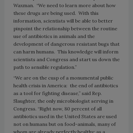
Waxman. “We need to learn more about how
these drugs are being used. With this
information, scientists will be able to better
pinpoint the relationship between the routine
use of antibiotics in animals and the
development of dangerous resistant bugs that
can harm humans. This knowledge will inform
scientists and Congress and start us down the
path to sensible regulation.”
“We are on the cusp of a monumental public
health crisis in America: the end of antibiotics
as a tool for fighting disease,” said Rep.
Slaughter, the only microbiologist serving in
Congress. “Right now, 80 percent of all
antibiotics used in the United States are used
not on humans
but on food-animals, many of
whom are already perfectly healthy; as a