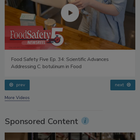
Food Safety Five Ep. 34: Scientific Advances
Addressing C. botulinum in Food
prev
next
More Videos
Sponsored Content