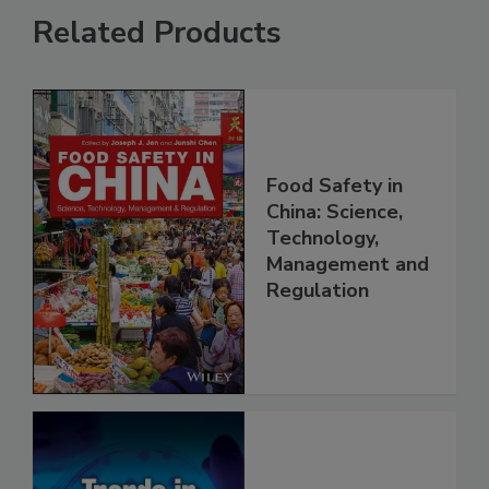
Related Products
Food Safety in
China: Science,
Technology,
Management and
Regulation