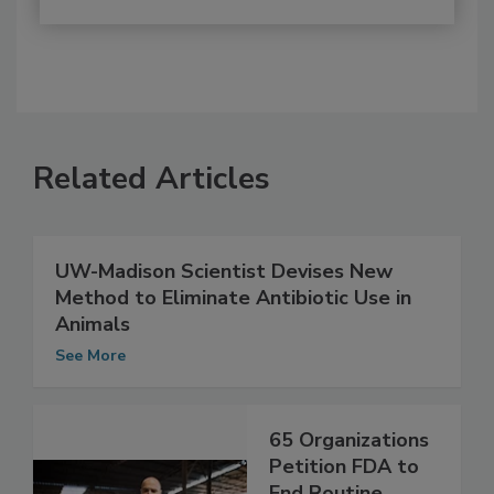
Related Articles
UW-Madison Scientist Devises New
Method to Eliminate Antibiotic Use in
Animals
See More
65 Organizations
Petition FDA to