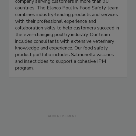
ELANCO (NYSE: ELAN) is a global animal health
company serving customers in more than 90
countries. The Elanco Poultry Food Safety team
combines industry-leading products and services
with their professional experience and
collaboration skills to help customers succeed in
the ever-changing poultry industry. Our team
includes consultants with extensive veterinary
knowledge and experience. Our food safety
product portfolio includes Salmonella vaccines
and insecticides to support a cohesive IPM
program.