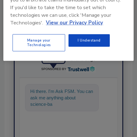
Share This Story
If you'd like to take the time to set which
technologies we can use, click 'Manage your
Technologies'.
View our Privacy Policy
Manage your
I Understand
Technologies
Ask
SPONSORED BY
Hi there. I'm Ask FSM. You can
ask me anything about
science-based solutions for
food safety and