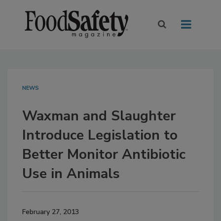
NEWS
Waxman and Slaughter
Introduce Legislation to
Better Monitor Antibiotic
Use in Animals
February 27, 2013