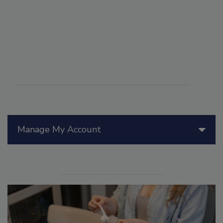
Manage My Account