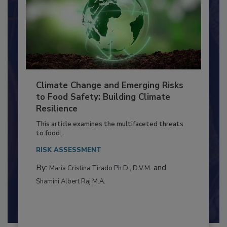
Climate Change and Emerging Risks
to Food Safety: Building Climate
Resilience
This article examines the multifaceted threats
to food...
RISK ASSESSMENT
By:
and
Maria Cristina Tirado Ph.D., D.V.M.
Shamini Albert Raj M.A.