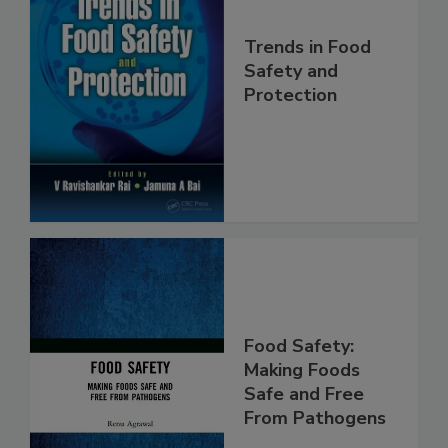
Trends in Food
Safety and
Protection
Food Safety:
Making Foods
Safe and Free
From Pathogens