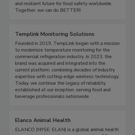
development, we are building a more inclusive
and resilient future for food safety worldwide.
Together, we can do BETTER!
Templink Monitoring Solutions
Founded in 2019, TempLink began with a mission
to modernize temperature monitoring for the
commercial refrigeration industry. In 2023, the
brand was acquired and integrated into the
current platform, combining decades of industry
expertise with cutting-edge wireless technology.
Today, we continue the legacy of reliability
established at our inception, serving food and
beverage professionals nationwide.
Elanco Animal Health