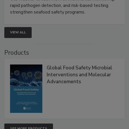
this webinar to learn how environmental monitoring,
rapid pathogen detection, and risk-based testing
strengthen seafood safety programs.
VIEW ALL
Products
Global Food Safety Microbial
Interventions and Molecular
Advancements