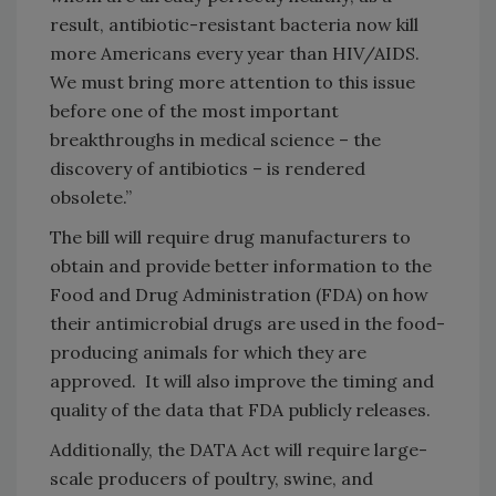
result, antibiotic-resistant bacteria now kill
more Americans every year than HIV/AIDS.
We must bring more attention to this issue
before one of the most important
breakthroughs in medical science – the
discovery of antibiotics – is rendered
obsolete.”
The bill will require drug manufacturers to
obtain and provide better information to the
Food and Drug Administration (FDA) on how
their antimicrobial drugs are used in the food-
producing animals for which they are
approved. It will also improve the timing and
quality of the data that FDA publicly releases.
Additionally, the DATA Act will require large-
scale producers of poultry, swine, and