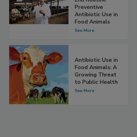
End Routine
Preventive
Antibiotic Use in
Food Animals
See More
Antibiotic Use in
Food Animals: A
Growing Threat
to Public Health
See More