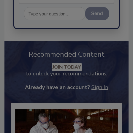
Send
Recommended Content
JOIN TODAY
to unlock your recommendations.
Already have an account?
Sign In