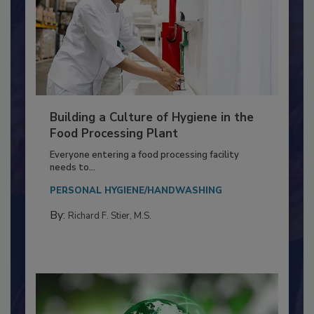
Building a Culture of Hygiene in the
Food Processing Plant
Everyone entering a food processing facility
needs to...
PERSONAL HYGIENE/HANDWASHING
By:
Richard F. Stier, M.S.