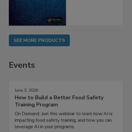
SEE MORE PRODUCTS
Events
June 3, 2026
How to Build a Better Food Safety
Training Program
On Demand: Join this webinar to learn how AI is
impacting food safety training, and how you can