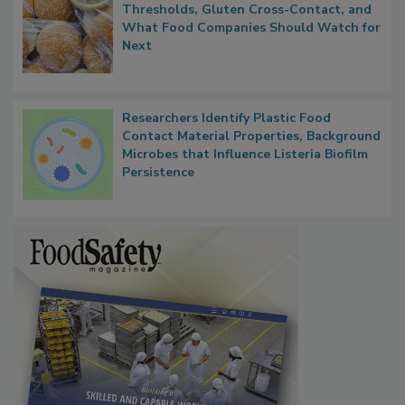
FDA's Allergen Agenda Is Expanding:
Thresholds, Gluten Cross-Contact, and
What Food Companies Should Watch for
Next
Researchers Identify Plastic Food
Contact Material Properties, Background
Microbes that Influence Listeria Biofilm
Persistence