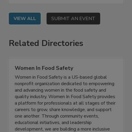
leverage AI in your programs.
VIEW ALL
SUBMIT AN EVENT
Related Directories
Women In Food Safety
Women in Food Safety is a US-based global
nonprofit organization dedicated to empowering
and advancing women in the food safety and
quality industry. Women In Food Safety provides
a platform for professionals at all stages of their
careers to grow, share knowledge, and support
one another. Through community events,
educational initiatives, and leadership