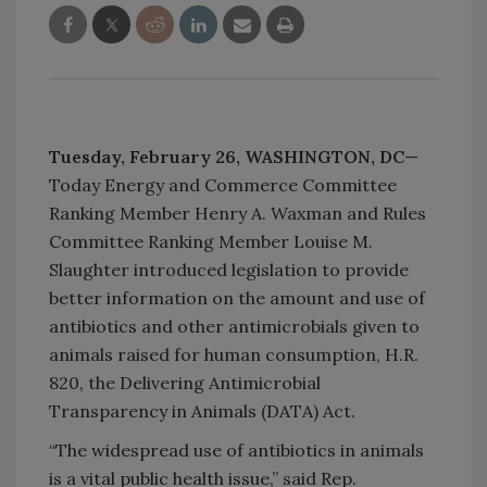
Tuesday, February 26,
WASHINGTON, DC
—
Today Energy and Commerce Committee
Ranking Member Henry A. Waxman and Rules
Committee Ranking Member Louise M.
Slaughter introduced legislation to provide
better information on the amount and use of
antibiotics and other antimicrobials given to
animals raised for human consumption, H.R.
820, the Delivering Antimicrobial
Transparency in Animals (DATA) Act.
“The widespread use of antibiotics in animals
is a vital public health issue,” said Rep.