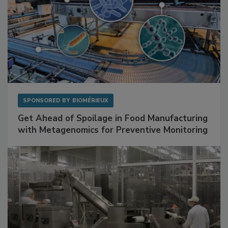
SPONSORED BY
BIOMÉRIEUX
Get Ahead of Spoilage in Food Manufacturing
with Metagenomics for Preventive Monitoring