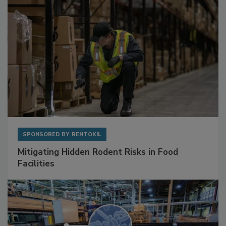
SPONSORED BY
RENTOKIL
Mitigating Hidden Rodent Risks in Food
Facilities