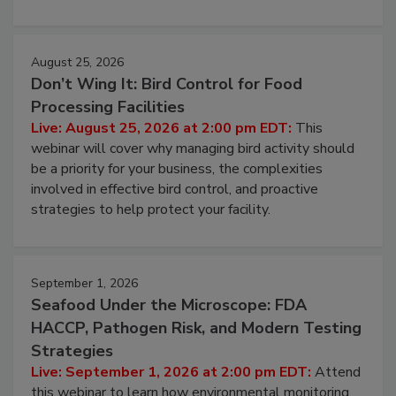
cleans.
August 25, 2026
Don’t Wing It: Bird Control for Food
Processing Facilities
Live: August 25, 2026 at 2:00 pm EDT:
This
webinar will cover why managing bird activity should
be a priority for your business, the complexities
involved in effective bird control, and proactive
strategies to help protect your facility.
September 1, 2026
Seafood Under the Microscope: FDA
HACCP, Pathogen Risk, and Modern Testing
Strategies
Live: September 1, 2026 at 2:00 pm EDT:
Attend