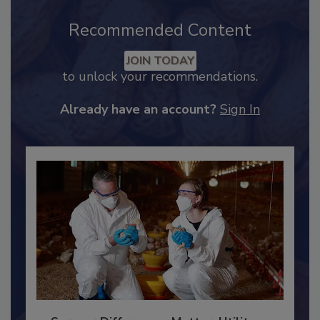
Recommended Content
JOIN TODAY
to unlock your recommendations.
Already have an account?
Sign In