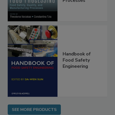
Processes
Handbook of
Food Safety
Engineering
SEE MORE PRODUCTS