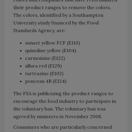
their product ranges to remove the colors.
The colors, identified by a Southampton
University study financed by the Food
Standards Agency, are:
sunset yellow FCF (E110)
quinoline yellow (E104)
carmoisine (E122)
allura red (E129)
tartrazine (E102)
ponceau 4R (E124)
The FSA is publicizing the product ranges to
encourage the food industry to participate in
the voluntary ban. The voluntary ban was
agreed by ministers in November 2008.
Consumers who are particularly concerned