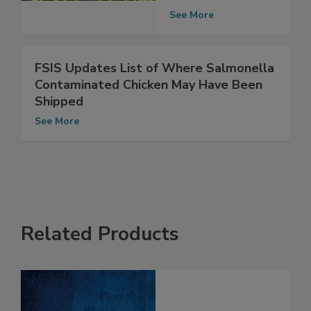
to be Safe
See More
FSIS Updates List of Where Salmonella
Contaminated Chicken May Have Been
Shipped
See More
Related Products