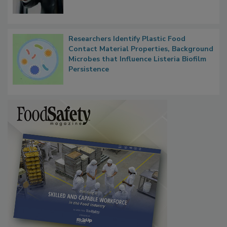
Researchers Identify Plastic Food
Contact Material Properties, Background
Microbes that Influence Listeria Biofilm
Persistence