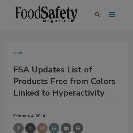
NEWS
FSA Updates List of
Products Free from Colors
Linked to Hyperactivity
February 4, 2014