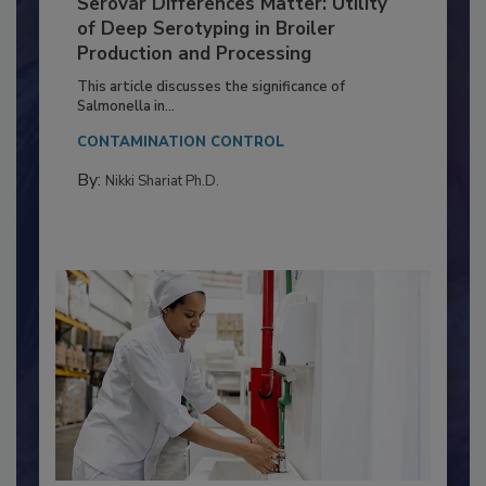
Serovar Differences Matter: Utility
of Deep Serotyping in Broiler
Production and Processing
This article discusses the significance of
Salmonella in...
CONTAMINATION CONTROL
By:
Nikki Shariat Ph.D.