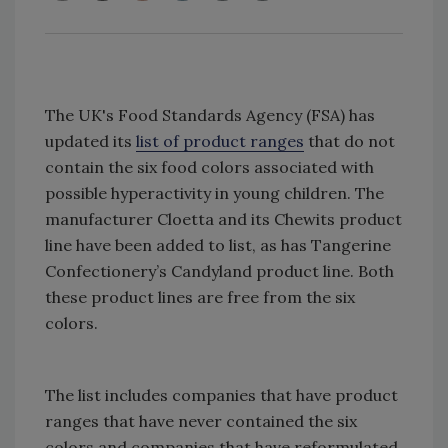
The UK's Food Standards Agency (FSA) has
updated its
list of product ranges
that do not
contain the six food colors associated with
possible hyperactivity in young children. The
manufacturer Cloetta and its Chewits product
line have been added to list, as has Tangerine
Confectionery’s Candyland product line. Both
these product lines are free from the six
colors.
The list includes companies that have product
ranges that have never contained the six
colors and companies that have reformulated