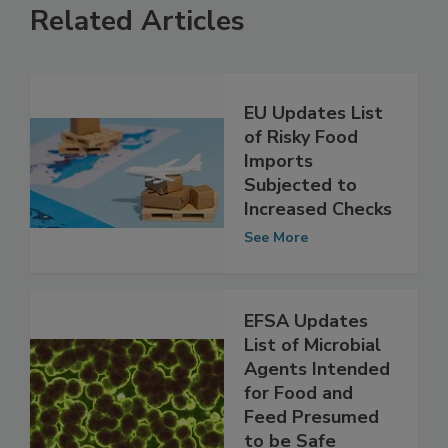
Related Articles
EU Updates List
of Risky Food
Imports
Subjected to
Increased Checks
See More
EFSA Updates
List of Microbial
Agents Intended
for Food and
Feed Presumed