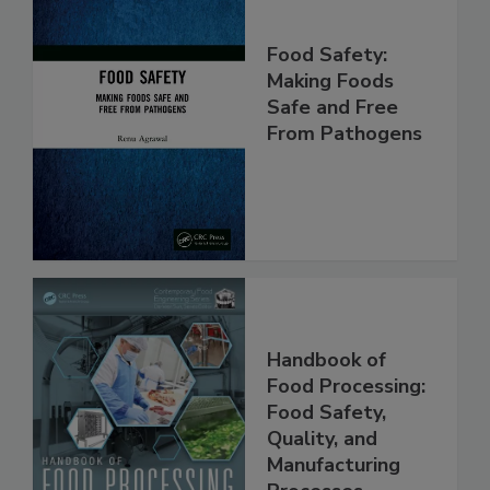
Food Safety:
Making Foods
Safe and Free
From Pathogens
Handbook of
Food Processing:
Food Safety,
Quality, and
Manufacturing