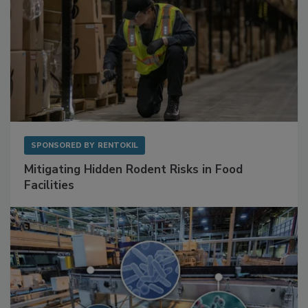
SPONSORED BY
RENTOKIL
Mitigating Hidden Rodent Risks in Food
Facilities