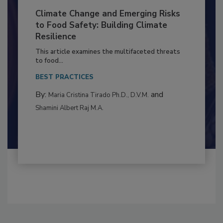
Climate Change and Emerging Risks
to Food Safety: Building Climate
Resilience
This article examines the multifaceted threats
to food...
BEST PRACTICES
By:
and
Maria Cristina Tirado Ph.D., D.V.M.
Shamini Albert Raj M.A.