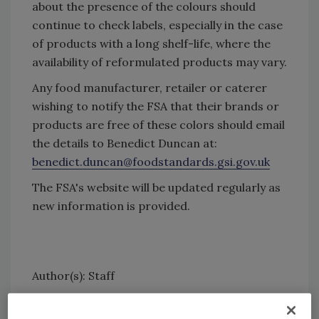
about the presence of the colours should
continue to check labels, especially in the case
of products with a long shelf-life, where the
availability of reformulated products may vary.
Any food manufacturer, retailer or caterer
wishing to notify the FSA that their brands or
products are free of these colors should email
the details to Benedict Duncan at:
benedict.duncan@foodstandards.gsi.gov.uk
The FSA's website will be updated regularly as
new information is provided.
Author(s): Staff