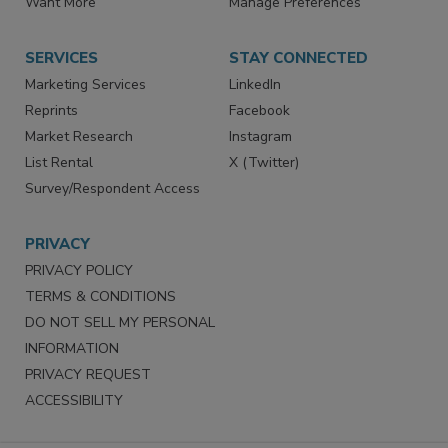
Want More
Manage Preferences
SERVICES
STAY CONNECTED
Marketing Services
LinkedIn
Reprints
Facebook
Market Research
Instagram
List Rental
X (Twitter)
Survey/Respondent Access
PRIVACY
PRIVACY POLICY
TERMS & CONDITIONS
DO NOT SELL MY PERSONAL
INFORMATION
PRIVACY REQUEST
ACCESSIBILITY