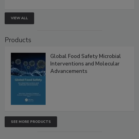
strategies to help protect your facility.
VIEW ALL
Products
Global Food Safety Microbial
Interventions and Molecular
Advancements
SEE MORE PRODUCTS