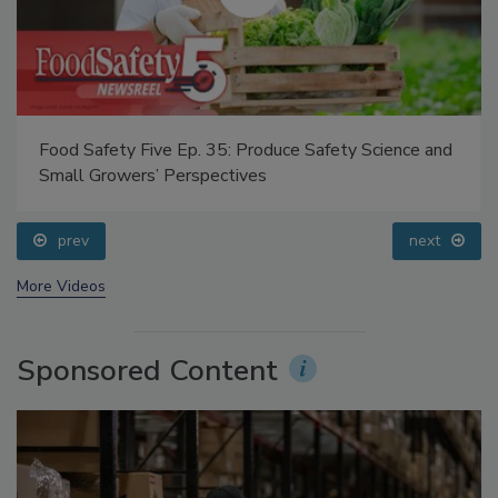
Food Safety Five Ep. 35: Produce Safety Science and
Small Growers’ Perspectives
prev
next
More Videos
Sponsored Content