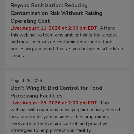
August 11, 2026
Beyond Sanitization: Reducing
Contamination Risk Without Raising
Operating Cost
Live: August 11, 2026 at 2:00 pm EDT:
Attend
this webinar to learn why ambient air is the largest
and most overlooked contamination zone in food
processing, and what it costs you between scheduled
cleans.
August 25, 2026
Don’t Wing It: Bird Control for Food
Processing Facilities
Live: August 25, 2026 at 2:00 pm EDT:
This
webinar will cover why managing bird activity should
be a priority for your business, the complexities
involved in effective bird control, and proactive