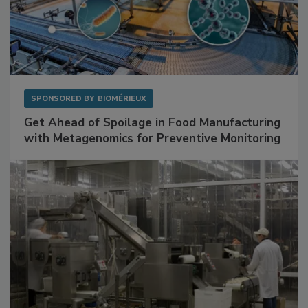
SPONSORED BY
BIOMÉRIEUX
Get Ahead of Spoilage in Food Manufacturing
with Metagenomics for Preventive Monitoring