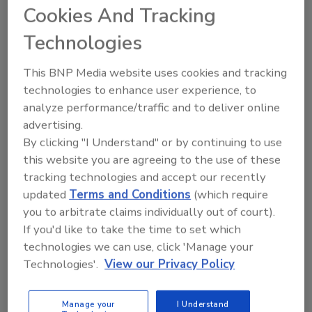
Cookies And Tracking
Looking for quick answers on food safety
topics?
Technologies
Try Ask FSM, our new smart AI search
tool.
This BNP Media website uses cookies and tracking
technologies to enhance user experience, to
Ask FSM
→
analyze performance/traffic and to deliver online
advertising.
By clicking "I Understand" or by continuing to use
this website you are agreeing to the use of these
tracking technologies and accept our recently
updated
Terms and Conditions
(which require
Share This Story
you to arbitrate claims individually out of court).
If you'd like to take the time to set which
technologies we can use, click 'Manage your
Technologies'.
View our Privacy Policy
Manage your
I Understand