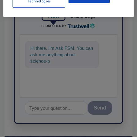
Technologies
Ask
SPONSORED BY
Hi there. I'm Ask FSM. You can
ask me anything about
science-based solutions for
food safety and qualit
Send