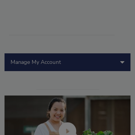
Manage My Account