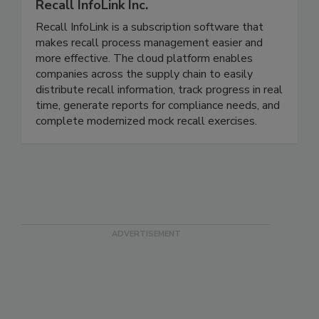
Recall InfoLink Inc.
Recall InfoLink is a subscription software that
makes recall process management easier and
more effective. The cloud platform enables
companies across the supply chain to easily
distribute recall information, track progress in real
time, generate reports for compliance needs, and
complete modernized mock recall exercises.