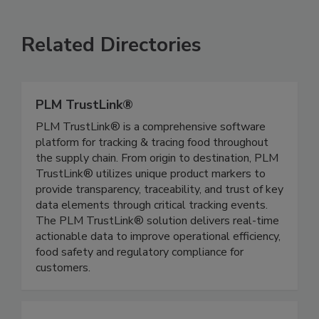
Related Directories
PLM TrustLink®
PLM TrustLink® is a comprehensive software
platform for tracking & tracing food throughout
the supply chain. From origin to destination, PLM
TrustLink® utilizes unique product markers to
provide transparency, traceability, and trust of key
data elements through critical tracking events.
The PLM TrustLink® solution delivers real-time
actionable data to improve operational efficiency,
food safety and regulatory compliance for
customers.