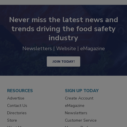
Never miss the latest news and
trends driving the food safety
industry
Newsletters | Website | eMagazine
JOIN TODAY!
RESOURCES
SIGN UP TODAY
Advertise
Create Account
Contact Us
eMagazine
Directories
Newsletters
Store
Customer Service