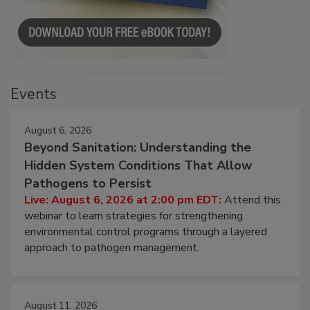
Events
August 6, 2026
Beyond Sanitation: Understanding the
Hidden System Conditions That Allow
Pathogens to Persist
Live: August 6, 2026 at 2:00 pm EDT:
Attend this
webinar to learn strategies for strengthening
environmental control programs through a layered
approach to pathogen management.