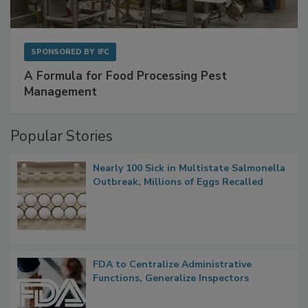
SPONSORED BY
IFC
A Formula for Food Processing Pest
Management
Popular Stories
Nearly 100 Sick in Multistate Salmonella
Outbreak, Millions of Eggs Recalled
FDA to Centralize Administrative
Functions, Generalize Inspectors