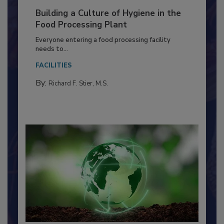
Building a Culture of Hygiene in the
Food Processing Plant
Everyone entering a food processing facility
needs to...
FACILITIES
By:
Richard F. Stier, M.S.