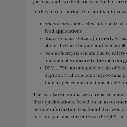
faecium
, and two
Escherichia coli
) that are
In the current period, four notifications
Anaerobutyricum soehngenii
due to a la
feed applications
Stutzerimonas stutzeri
(formerly
Pseud
about their use in food and feed appli
Nannochloropsis oculata
due to safety
and animal exposure to the microorg
DSM 11798, an unnamed strain of bac
degrade trichothecene mycotoxins prese
than a species making it unsuitable fo
The list also encompasses a reassessmen
their qualifications. Based on an assessme
no new information was found that would af
microorganisms currently on the QPS list.