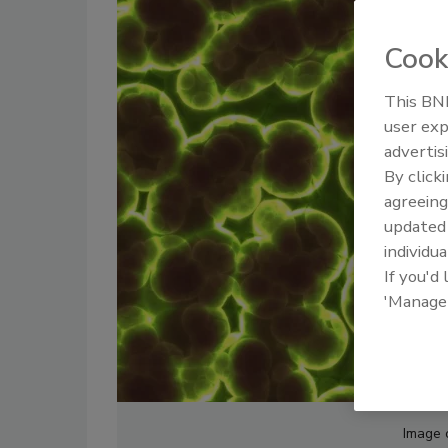
Cook
This BNP
user exp
advertis
By click
agreeing
update
individua
If you'd
'Manage
Image 