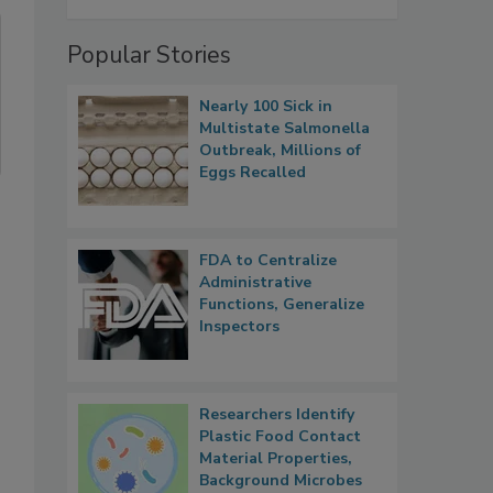
Popular Stories
Nearly 100 Sick in
Multistate Salmonella
Outbreak, Millions of
Eggs Recalled
FDA to Centralize
Administrative
Functions, Generalize
Inspectors
Researchers Identify
Plastic Food Contact
Material Properties,
Background Microbes