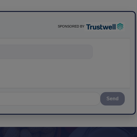
SPONSORED BY
nything about sc
Send