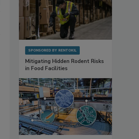
SPONSORED BY
RENTOKIL
Mitigating Hidden Rodent Risks
in Food Facilities