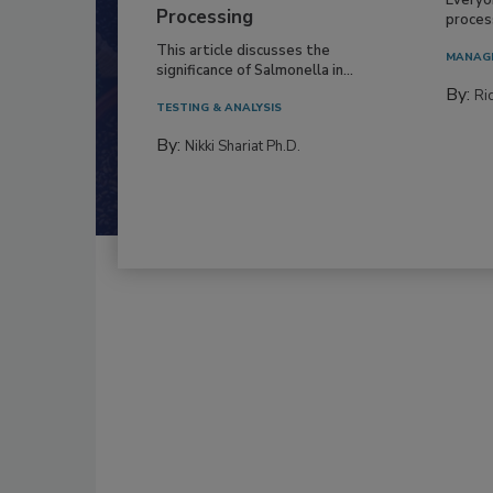
Processing
process
This article discusses the
MANAG
significance of Salmonella in...
By:
Ric
TESTING & ANALYSIS
By:
Nikki Shariat Ph.D.