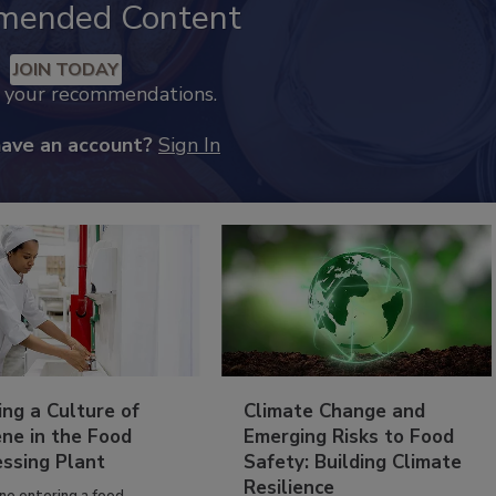
mended Content
JOIN TODAY
k your recommendations.
have an account?
Sign In
ing a Culture of
Climate Change and
ne in the Food
Emerging Risks to Food
essing Plant
Safety: Building Climate
Resilience
ne entering a food