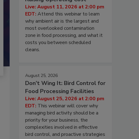
Live: August 11, 2026 at 2:00 pm
EDT:
Attend this webinar to learn
why ambient air is the largest and
most overlooked contamination
zone in food processing, and what it
costs you between scheduled
cleans.
August 25, 2026
Don’t Wing It: Bird Control for
Food Processing Facilities
Live: August 25, 2026 at 2:00 pm
EDT:
This webinar will cover why
managing bird activity should be a
priority for your business, the
complexities involved in effective
bird control, and proactive strategies