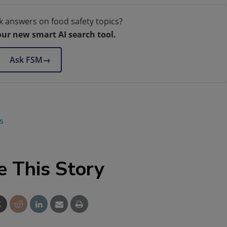
k answers on food safety topics?
our new smart AI search tool.
Ask FSM
→
s
e This Story