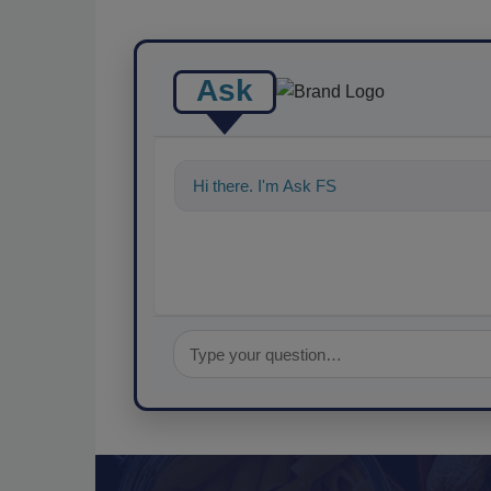
Ask
Hi there. I'm Ask FSM. You can ask me a