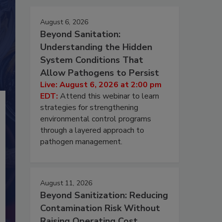
August 6, 2026
Beyond Sanitation:
Understanding the Hidden
System Conditions That
Allow Pathogens to Persist
Live: August 6, 2026 at 2:00 pm
EDT:
Attend this webinar to learn
strategies for strengthening
environmental control programs
through a layered approach to
pathogen management.
August 11, 2026
Beyond Sanitization: Reducing
Contamination Risk Without
Raising Operating Cost