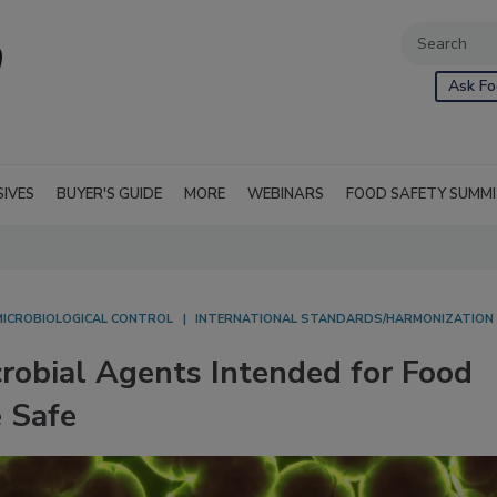
Ask Fo
SIVES
BUYER'S GUIDE
MORE
WEBINARS
FOOD SAFETY SUMM
MICROBIOLOGICAL CONTROL
INTERNATIONAL STANDARDS/HARMONIZATION
robial Agents Intended for Food
 Safe