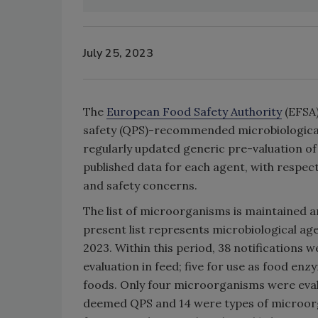
July 25, 2023
The
European Food Safety Authority
(EFSA)
safety (QPS)-recommended microbiological 
regularly updated generic pre-valuation of
published data for each agent, with respect
and safety concerns.
The list of microorganisms is maintained 
present list represents microbiological a
2023. Within this period, 38 notifications 
evaluation in feed; five for use as food enz
foods. Only four microorganisms were eval
deemed QPS and 14 were types of microorg