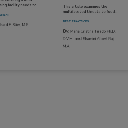
ing facility needs to...
This article examines the
multifaceted threats to food...
EMENT
BEST PRACTICES
hard F. Stier, M.S.
By:
Maria Cristina Tirado Ph.D.,
and
D.V.M.
Shamini Albert Raj
M.A.