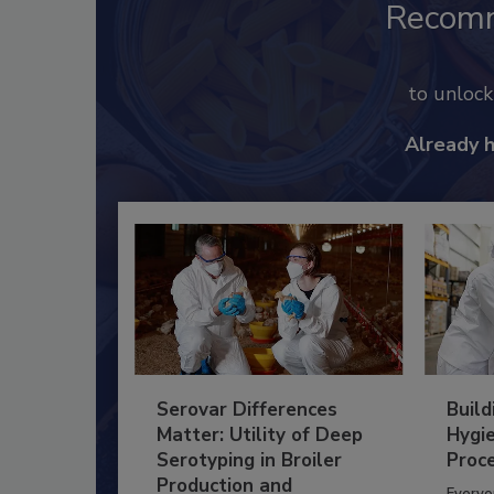
Recom
to unloc
Already 
Serovar Differences
Build
Matter: Utility of Deep
Hygie
Serotyping in Broiler
Proc
Production and
Everyo