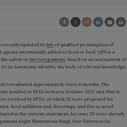
 recently updated its
list
of qualified presumption of
agents intentionally added to food or feed. QPS is a
 the safety of
microorganisms
, based on an assessment of
 to its taxonomic identity, the body of relevant knowledge,
and reevaluated approximately every 6 months. The
gents notified to EFSA between October 2022 and March
were received by EFSA, of which 28 were proposed for
ymes, food additives and, flavorings; and five as novel
uated in the current statement, because 20 were already
anisms (eight filamentous fungi, four
Enterococcus