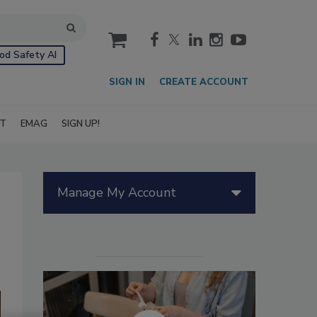
cart
od Safety AI
SIGN IN
CREATE ACCOUNT
IT
EMAG
SIGN UP!
Manage My Account