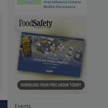
that Influence Listeria
Biofilm Persistence
Events