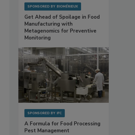
SPONSORED BY
BIOMÉRIEUX
Get Ahead of Spoilage in Food
Manufacturing with
Metagenomics for Preventive
Monitoring
SPONSORED BY
IFC
A Formula for Food Processing
Pest Management