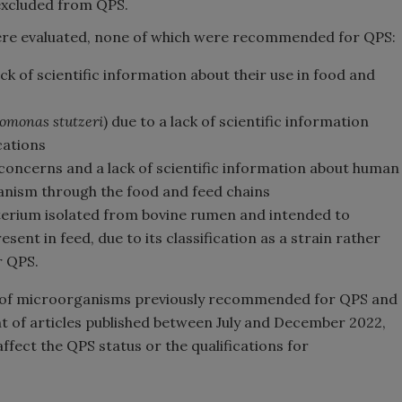
 excluded from QPS.
 were evaluated, none of which were recommended for QPS:
ck of scientific information about their use in food and
omonas stutzeri
) due to a lack of scientific information
cations
 concerns and a lack of scientific information about human
anism through the food and feed chains
terium isolated from bovine rumen and intended to
nt in feed, due to its classification as a strain rather
r QPS.
t of microorganisms previously recommended for QPS and
nt of articles published between July and December 2022,
fect the QPS status or the qualifications for