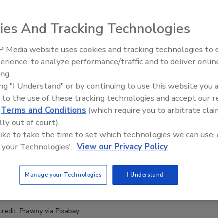
ies And Tracking Technologies
 Media website uses cookies and tracking technologies to
erience, to analyze performance/traffic and to deliver onlin
Food Safety Five Ep. 34: Scient
ing.
Advances Addressing C. botuli
ing "I Understand" or by continuing to use this website you 
Food
 to the use of these tracking technologies and accept our 
d
Terms and Conditions
(which require you to arbitrate clai
lly out of court).
 like to take the time to set which technologies we can use, 
 your Technologies'.
View our Privacy Policy
Manage your Technologies
I Understand
credit: Prawny via Pixabay