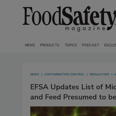
NEWS
PRODUCTS
TOPICS
PODCAST
EXCLU
NEWS
CONTAMINATION CONTROL
REGULATORY
EFSA Updates List of Mic
and Feed Presumed to be