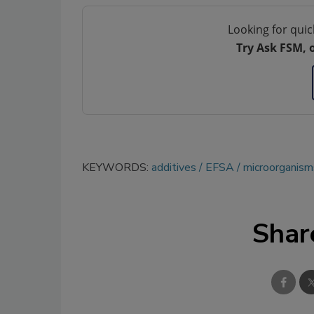
Looking for quic
Try Ask FSM, 
KEYWORDS:
additives
EFSA
microorganism
Shar