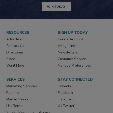
Newsletters | Website | eMagazine
JOIN TODAY!
RESOURCES
SIGN UP TODAY
Advertise
Create Account
Contact Us
eMagazine
Directories
Newsletters
Store
Customer Service
Want More
Manage Preferences
SERVICES
STAY CONNECTED
Marketing Services
LinkedIn
Reprints
Facebook
Market Research
Instagram