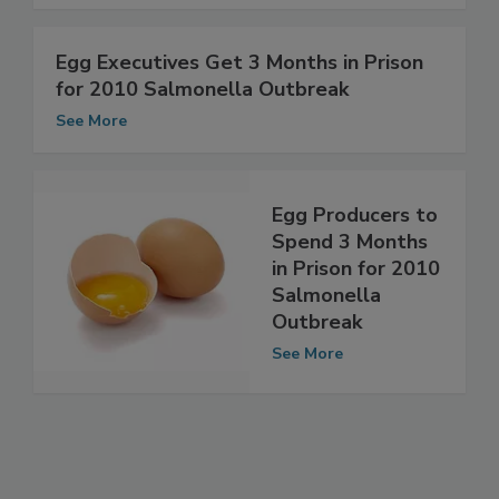
See More
Egg Executives Get 3 Months in Prison
for 2010 Salmonella Outbreak
See More
Egg Producers to
Spend 3 Months
in Prison for 2010
Salmonella
Outbreak
See More