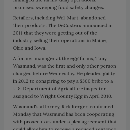
promised sweeping food safety changes.
Retailers, including Wal-Mart, abandoned
their products. The DeCosters announced in
2011 that they were getting out of the
industry, selling their operations in Maine,
Ohio and Iowa.
A former manager at the egg farms, Tony
Wasmund, was the first and only other person
charged before Wednesday. He pleaded guilty
in 2012 to conspiring to pay a $300 bribe to a
U.S. Department of Agriculture inspector
assigned to Wright County Egg in April 2010.
Wasmund's attorney, Rick Kerger, confirmed
Monday that Wasmund has been cooperating
with prosecutors under a plea agreement that
could allow him to receive a reduced sentence