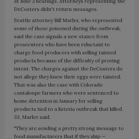
at June 3 hearings. Attorneys representing the
DeCosters didn't return messages.
Seattle attorney Bill Marler, who represented
some of those poisoned during the outbreak,
said the case signals a new stance from
prosecutors who have been reluctant to
charge food producers with selling tainted
products because of the difficulty of proving
intent. The charges against the DeCosters do
not allege they knew their eggs were tainted.
That was also the case with Colorado
cantaloupe farmers who were sentenced to
home detention in January for selling
products tied to a listeria outbreak that killed
33, Marler said.
"They are sending a pretty strong message to
food manufacturers that if they ship —