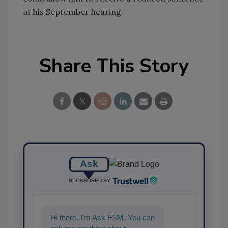
at his September hearing.
Share This Story
Ask
SPONSORED BY
Hi there. I'm Ask FSM. You can