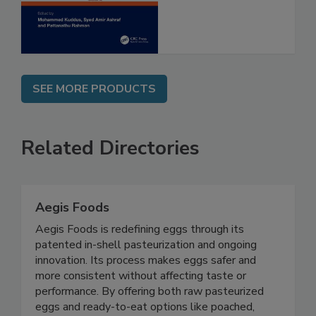
Assessment
SEE MORE PRODUCTS
Related Directories
Aegis Foods
Aegis Foods is redefining eggs through its
patented in-shell pasteurization and ongoing
innovation. Its process makes eggs safer and
more consistent without affecting taste or