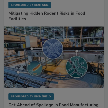
SPONSORED BY
RENTOKIL
Mitigating Hidden Rodent Risks in Food
Facilities
SPONSORED BY
BIOMÉRIEUX