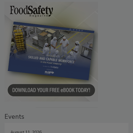
Events