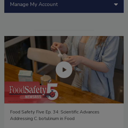
Manage My Account
Food Safety Five Ep. 34: Scientific Advances