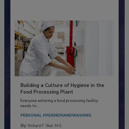
By:
Nikki Shariat Ph.D.
Building a Culture of Hygiene in the
Food Processing Plant
Everyone entering a food processing facility
needs to...
PERSONAL HYGIENE/HANDWASHING