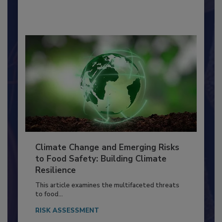
By:
Richard F. Stier, M.S.
Climate Change and Emerging Risks
to Food Safety: Building Climate
Resilience
This article examines the multifaceted threats
to food...