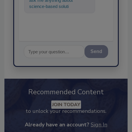
ask me anything about
science-based solutions for
food safety and quality
assurance, an
Send
Recommended Content
JOIN TODAY
to unlock your recommendations.