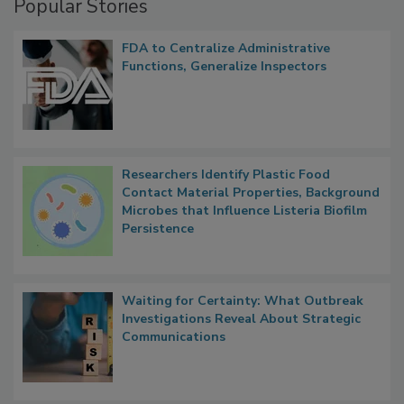
Popular Stories
FDA to Centralize Administrative
Functions, Generalize Inspectors
Researchers Identify Plastic Food
Contact Material Properties, Background
Microbes that Influence Listeria Biofilm
Persistence
Waiting for Certainty: What Outbreak
Investigations Reveal About Strategic
Communications