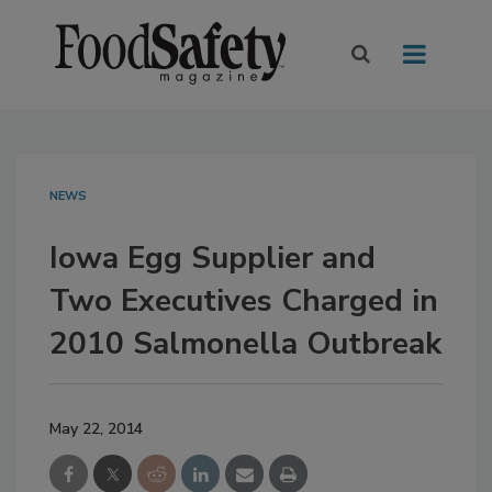
NEWS
Iowa Egg Supplier and
Two Executives Charged in
2010 Salmonella Outbreak
May 22, 2014