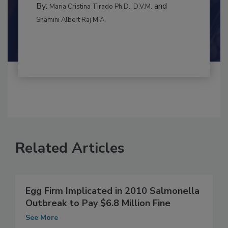
RISK ASSESSMENT
By:
and
Maria Cristina Tirado Ph.D., D.V.M.
Shamini Albert Raj M.A.
Related Articles
Egg Firm Implicated in 2010 Salmonella
Outbreak to Pay $6.8 Million Fine