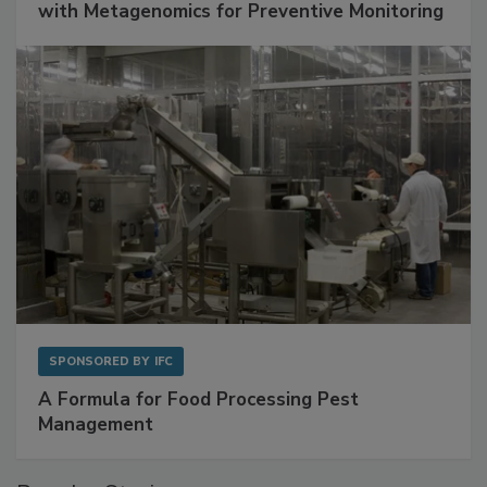
Get Ahead of Spoilage in Food Manufacturing
with Metagenomics for Preventive Monitoring
SPONSORED BY
IFC
A Formula for Food Processing Pest
Management