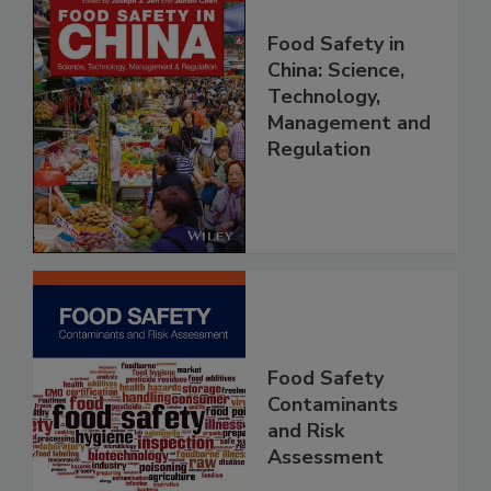
Food Safety in
China: Science,
Technology,
Management and
Regulation
Food Safety
Contaminants
and Risk