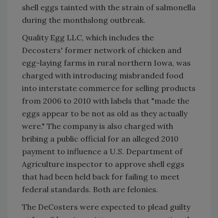
shell eggs tainted with the strain of salmonella
during the monthslong outbreak.
Quality Egg LLC, which includes the
Decosters' former network of chicken and
egg-laying farms in rural northern Iowa, was
charged with introducing misbranded food
into interstate commerce for selling products
from 2006 to 2010 with labels that "made the
eggs appear to be not as old as they actually
were." The company is also charged with
bribing a public official for an alleged 2010
payment to influence a U.S. Department of
Agriculture inspector to approve shell eggs
that had been held back for failing to meet
federal standards. Both are felonies.
The DeCosters were expected to plead guilty