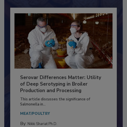
Already have an account?
Sign In
Serovar Differences Matter: Utility
of Deep Serotyping in Broiler
Production and Processing
This article discusses the significance of
Salmonella in...
MEAT/POULTRY