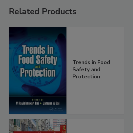
Related Products
Trends in Food
Safety and
Protection