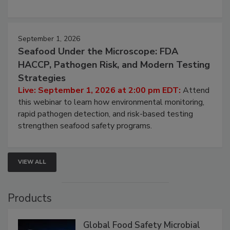
involved in effective bird control, and proactive
strategies to help protect your facility.
September 1, 2026
Seafood Under the Microscope: FDA
HACCP, Pathogen Risk, and Modern Testing
Strategies
Live: September 1, 2026 at 2:00 pm EDT:
Attend
this webinar to learn how environmental monitoring,
rapid pathogen detection, and risk-based testing
strengthen seafood safety programs.
VIEW ALL
Products