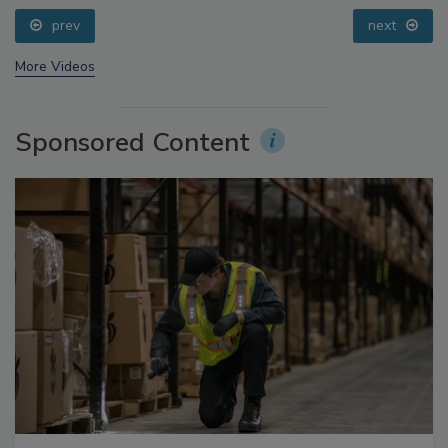
Addressing C. botulinum in Food
prev
next
More Videos
Sponsored Content