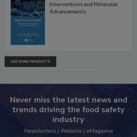
Global Food Safety Microbial
Interventions and Molecular
Advancements
SEE MORE PRODUCTS
Never miss the latest news and
trends driving the food safety
industry