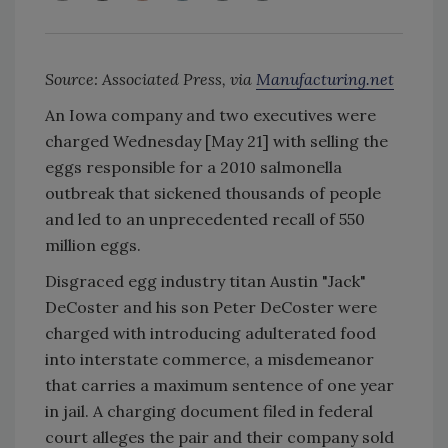
Source: Associated Press, via
Manufacturing.net
An Iowa company and two executives were
charged Wednesday [May 21] with selling the
eggs responsible for a 2010 salmonella
outbreak that sickened thousands of people
and led to an unprecedented recall of 550
million eggs.
Disgraced egg industry titan Austin "Jack"
DeCoster and his son Peter DeCoster were
charged with introducing adulterated food
into interstate commerce, a misdemeanor
that carries a maximum sentence of one year
in jail. A charging document filed in federal
court alleges the pair and their company sold