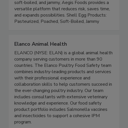
performance. By offering both raw pasteurized
eggs and ready-to-eat options like poached,
soft-boiled, and jammy, Aegis Foods provides a
versatile platform that reduces risk, saves time,
and expands possibilities. Shell Egg Products:
Pasteurized, Poached, Soft-Boiled, Jammy
Elanco Animal Health
ELANCO (NYSE: ELAN) is a global animal health
company serving customers in more than 90
countries. The Elanco Poultry Food Safety team
combines industry-leading products and services
with their professional experience and
collaboration skills to help customers succeed in
the ever-changing poultry industry. Our team
includes consultants with extensive veterinary
knowledge and experience. Our food safety
product portfolio includes Salmonella vaccines
and insecticides to support a cohesive IPM