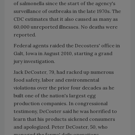
of salmonella since the start of the agency's
surveillance of outbreaks in the late 1970s. The
CDC estimates that it also caused as many as
60,000 unreported illnesses. No deaths were
reported.
Federal agents raided the Decosters' office in
Galt, Iowa in August 2010, starting a grand
jury investigation.
Jack DeCoster, 79, had racked up numerous
food safety, labor and environmental
violations over the prior four decades as he
built one of the nation's largest egg
production companies. In congressional
testimony, DeCoster said he was horrified to
learn that his products sickened consumers
and apologized. Peter DeCoster, 50, who
managed the farms' daily operations,