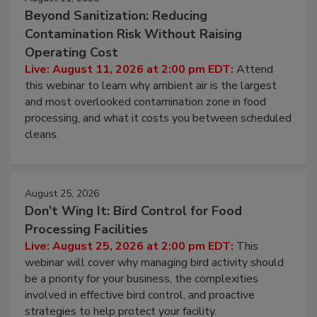
August 11, 2026
Beyond Sanitization: Reducing
Contamination Risk Without Raising
Operating Cost
Live: August 11, 2026 at 2:00 pm EDT:
Attend
this webinar to learn why ambient air is the largest
and most overlooked contamination zone in food
processing, and what it costs you between scheduled
cleans.
August 25, 2026
Don’t Wing It: Bird Control for Food
Processing Facilities
Live: August 25, 2026 at 2:00 pm EDT:
This
webinar will cover why managing bird activity should
be a priority for your business, the complexities