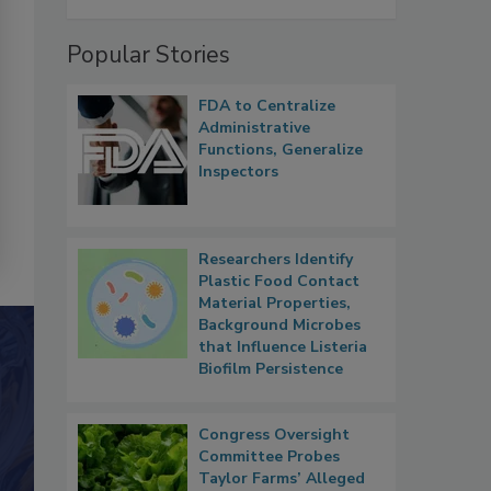
Popular Stories
FDA to Centralize
Administrative
Functions, Generalize
Inspectors
Researchers Identify
Plastic Food Contact
Material Properties,
Background Microbes
that Influence Listeria
Biofilm Persistence
Congress Oversight
Committee Probes
Taylor Farms’ Alleged