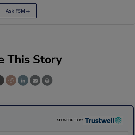
Ask FSM
→
e This Story
SPONSORED BY