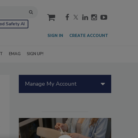
cart
od Safety AI
SIGN IN
CREATE ACCOUNT
IT
EMAG
SIGN UP!
Manage My Account