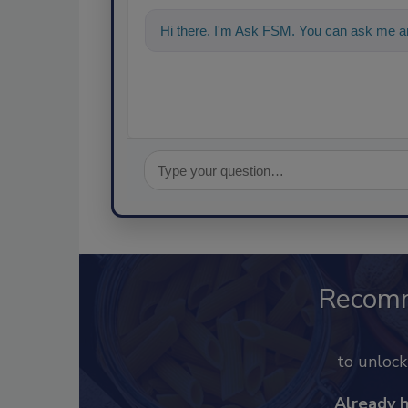
Hi there. I'm Ask FSM. You can ask me an
Recom
to unloc
Already 