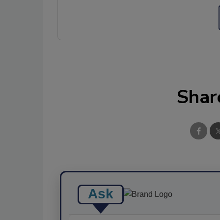
Shar
Ask