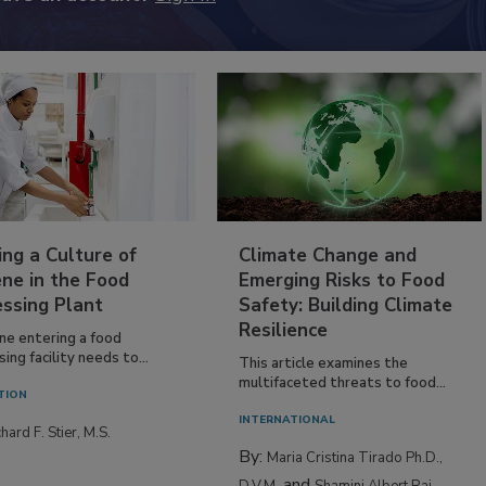
ing a Culture of
Climate Change and
ne in the Food
Emerging Risks to Food
essing Plant
Safety: Building Climate
Resilience
ne entering a food
ing facility needs to...
This article examines the
multifaceted threats to food...
TION
INTERNATIONAL
hard F. Stier, M.S.
By:
Maria Cristina Tirado Ph.D.,
and
D.V.M.
Shamini Albert Raj