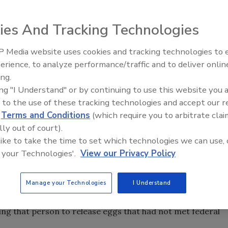
ies And Tracking Technologies
ner of the now defunct Iowa-based Quality Egg LLC, and his
 Media website uses cookies and tracking technologies to
both sentenced yesterday to 3 months in prison and 1 year
erience, to analyze performance/traffic and to deliver onlin
Food Safety Five Ep. 32: From
aded guilty in 2014 to a misdemeanor count of selling
ing.
Sanitation to Food Processing,
ing "I Understand" or by continuing to use this website you 
Plasma Does It All
outbreak that prompted a widespread egg recall and may
 to the use of these tracking technologies and accept our 
rs, according to the U.S. Centers for Disease Control.
d
Terms and Conditions
(which require you to arbitrate clai
00, and their former egg company was hit with a $6.8
lly out of court).
 like to take the time to set which technologies we can use, 
 your Technologies'.
View our Privacy Policy
 employees were not adhering to food safety standards, and
ety practices. The company also reportedly falsified food
Manage your Technologies
I Understand
 expiration dates, misinforming customers as to how old
y Egg employees are said to have bribed a U.S.
ng that person to release eggs that had not met federal