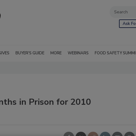
Ask Fo
SIVES
BUYER'S GUIDE
MORE
WEBINARS
FOOD SAFETY SUMM
ths in Prison for 2010