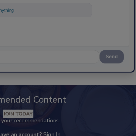
ything about science-based solutions for
Send
mended Content
JOIN TODAY
k your recommendations.
have an account?
Sign In