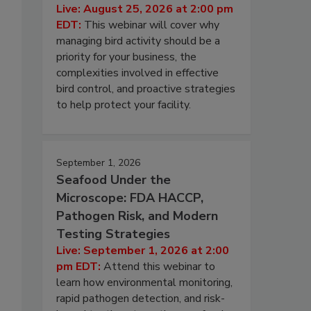
Live: August 25, 2026 at 2:00 pm
EDT:
This webinar will cover why
managing bird activity should be a
priority for your business, the
complexities involved in effective
bird control, and proactive strategies
to help protect your facility.
September 1, 2026
Seafood Under the
Microscope: FDA HACCP,
Pathogen Risk, and Modern
Testing Strategies
Live: September 1, 2026 at 2:00
pm EDT:
Attend this webinar to
learn how environmental monitoring,
rapid pathogen detection, and risk-