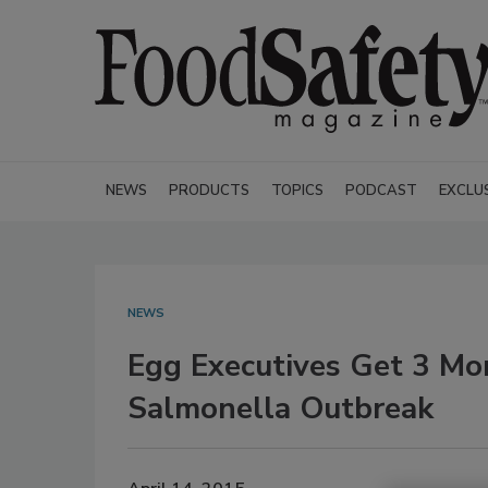
NEWS
PRODUCTS
TOPICS
PODCAST
EXCLU
NEWS
Egg Executives Get 3 Mon
Salmonella Outbreak