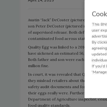
April 14, 2015
Cook
Austin “Jack” DeCoster (pictured left), ow
This BNP
son Peter DeCoster (pictured right) were 
user exp
of supervised release. Both defendants ple
advertis
contaminated food across state lines.
By click
Quality Egg was linked to a 2010
Salmonella
agreeing
have sickened an estimated 56,000 consume
update
Both father and son were each fined $100,0
individua
million fine.
If you'd
'Manage
In court, it was revealed that Quality Egg
they mislead retailers about their food saf
safety audit documents and forged product
their eggs really were. Furthermore, Qualit
Department of Agriculture inspector, coaxi
food quality standards.