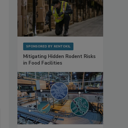
SPONSORED BY
RENTOKIL
Mitigating Hidden Rodent Risks
in Food Facilities