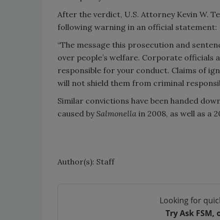
After the verdict, U.S. Attorney Kevin W. T
following warning in an official statement:
“The message this prosecution and sentenc
over people’s welfare. Corporate officials a
responsible for your conduct. Claims of ign
will not shield them from criminal responsibi
Similar convictions have been handed down 
caused by
Salmonella
in 2008, as well as a 
Author(s): Staff
Looking for quic
Try Ask FSM, 