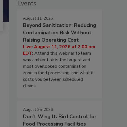
Events
August 11, 2026
Beyond Sanitization: Reducing
Contamination Risk Without
Raising Operating Cost
Live: August 11, 2026 at 2:00 pm
EDT:
Attend this webinar to learn
why ambient air is the largest and
most overlooked contamination
zone in food processing, and what it
costs you between scheduled
cleans.
August 25, 2026
Don’t Wing It: Bird Control for
Food Processing Facilities