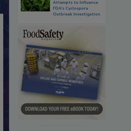
Attempts to Influence
FDA’s Cyclospora
Outbreak Investigation