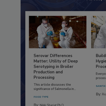
Serovar Differences
Build
Matter: Utility of Deep
Hygie
Serotyping in Broiler
Proc
Production and
Everyo
Processing
process
This article discusses the
SANITA
significance of Salmonella in...
By:
Ric
FOOD TYPE
By:
Nikki Shariat Ph.D.