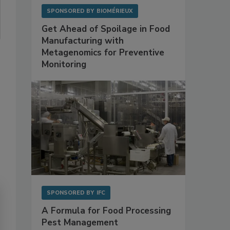
SPONSORED BY
BIOMÉRIEUX
Get Ahead of Spoilage in Food
Manufacturing with
Metagenomics for Preventive
Monitoring
SPONSORED BY
IFC
A Formula for Food Processing
Pest Management