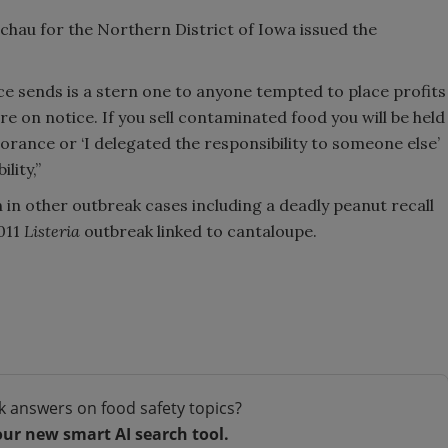
echau for the Northern District of Iowa issued the
e sends is a stern one to anyone tempted to place profits
re on notice. If you sell contaminated food you will be held
orance or ‘I delegated the responsibility to someone else’
lity,”
in other outbreak cases including a deadly peanut recall
2011
Listeria
outbreak linked to cantaloupe.
k answers on food safety topics?
our new smart AI search tool.