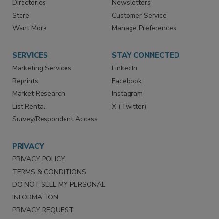
Contact Us
eMagazine
Directories
Newsletters
Store
Customer Service
Want More
Manage Preferences
SERVICES
STAY CONNECTED
Marketing Services
LinkedIn
Reprints
Facebook
Market Research
Instagram
List Rental
X (Twitter)
Survey/Respondent Access
PRIVACY
PRIVACY POLICY
TERMS & CONDITIONS
DO NOT SELL MY PERSONAL
INFORMATION