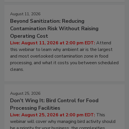
August 11, 2026
Beyond Sanitization: Reducing
Contamination Risk Without Raising
Operating Cost
Live: August 11, 2026 at 2:00 pm EDT:
Attend
this webinar to learn why ambient air is the largest
and most overlooked contamination zone in food
processing, and what it costs you between scheduled
cleans.
August 25, 2026
Don’t Wing It: Bird Control for Food
Processing Facilities
Live: August 25, 2026 at 2:00 pm EDT:
This
webinar will cover why managing bird activity should