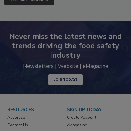
SEE MORE PRODUCTS
Never miss the latest news and
trends driving the food safety
industry
Newsletters | Website | eMagazine
JOIN TODAY!
RESOURCES
SIGN UP TODAY
Advertise
Create Account