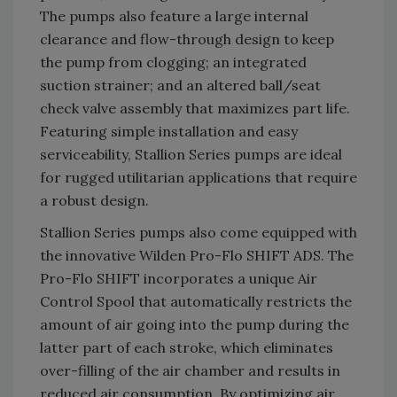
The pumps also feature a large internal
clearance and flow-through design to keep
the pump from clogging; an integrated
suction strainer; and an altered ball/seat
check valve assembly that maximizes part life.
Featuring simple installation and easy
serviceability, Stallion Series pumps are ideal
for rugged utilitarian applications that require
a robust design.
Stallion Series pumps also come equipped with
the innovative Wilden Pro-Flo SHIFT ADS. The
Pro-Flo SHIFT incorporates a unique Air
Control Spool that automatically restricts the
amount of air going into the pump during the
latter part of each stroke, which eliminates
over-filling of the air chamber and results in
reduced air consumption. By optimizing air