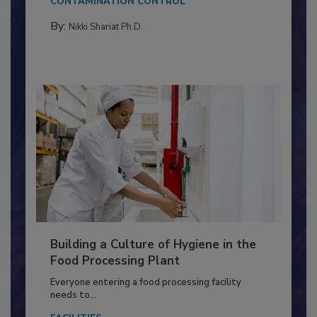
CONTAMINATION CONTROL
By:
Nikki Shariat Ph.D.
Building a Culture of Hygiene in the
Food Processing Plant
Everyone entering a food processing facility
needs to...