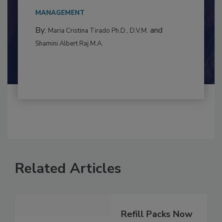
to food...
MANAGEMENT
By:
and
Maria Cristina Tirado Ph.D., D.V.M.
Shamini Albert Raj M.A.
Related Articles