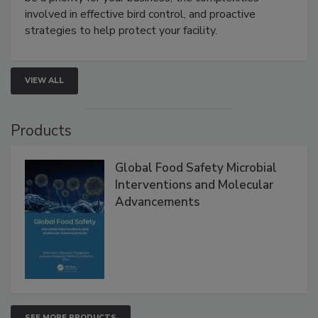
be a priority for your business, the complexities
involved in effective bird control, and proactive
strategies to help protect your facility.
VIEW ALL
Products
Global Food Safety Microbial
Interventions and Molecular
Advancements