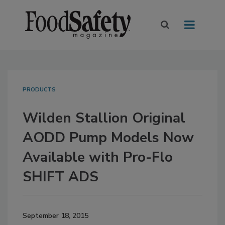
PRODUCTS
Wilden Stallion Original
AODD Pump Models Now
Available with Pro-Flo
SHIFT ADS
September 18, 2015