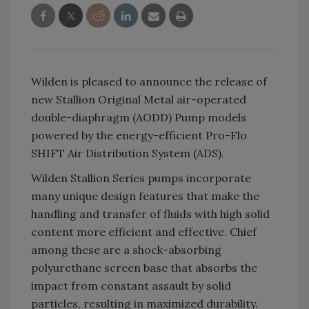
Wilden is pleased to announce the release of
new Stallion Original Metal air-operated
double-diaphragm (AODD) Pump models
powered by the energy-efficient Pro-Flo
SHIFT Air Distribution System (ADS).
Wilden Stallion Series pumps incorporate
many unique design features that make the
handling and transfer of fluids with high solid
content more efficient and effective. Chief
among these are a shock-absorbing
polyurethane screen base that absorbs the
impact from constant assault by solid
particles, resulting in maximized durability.