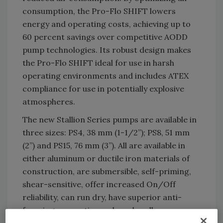
consumption, the Pro-Flo SHIFT lowers
energy and operating costs, achieving up to
60 percent savings over competitive AODD
pump technologies. Its robust design makes
the Pro-Flo SHIFT ideal for use in harsh
operating environments and includes ATEX
compliance for use in potentially explosive
atmospheres.
The new Stallion Series pumps are available in
three sizes: PS4, 38 mm (1-1/2”); PS8, 51 mm
(2”) and PS15, 76 mm (3”). All are available in
either aluminum or ductile iron materials of
construction, are submersible, self-priming,
shear-sensitive, offer increased On/Off
reliability, can run dry, have superior anti-
freezing properties and can handle pressures