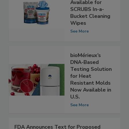
Refill Packs Now
Available for
SCRUBS In-a-
Bucket Cleaning
Wipes
See More
bioMérieux’s
DNA-Based
Testing Solution
for Heat
Resistant Molds
Now Available in
U.S.
See More