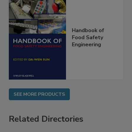
Handbook of
Food Safety
Engineering
SEE MORE PRODUCTS
Related Directories