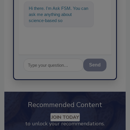
Hi there. I'm Ask FSM. You can
ask me anything about
science-based solutions for
food safety and quality assu
Send
Recommended Content
JOIN TODAY
to unlock your recommendations.