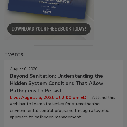
Events
August 6, 2026
Beyond Sanitation: Understanding the
Hidden System Conditions That Allow
Pathogens to Persist
Live: August 6, 2026 at 2:00 pm EDT:
Attend this
webinar to learn strategies for strengthening
environmental control programs through a layered
approach to pathogen management.