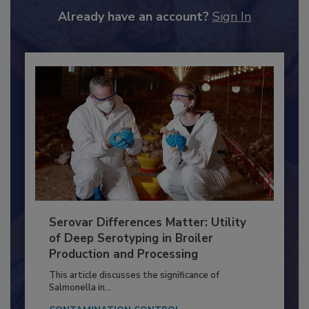
Already have an account?
Sign In
Serovar Differences Matter: Utility
of Deep Serotyping in Broiler
Production and Processing
This article discusses the significance of
Salmonella in...