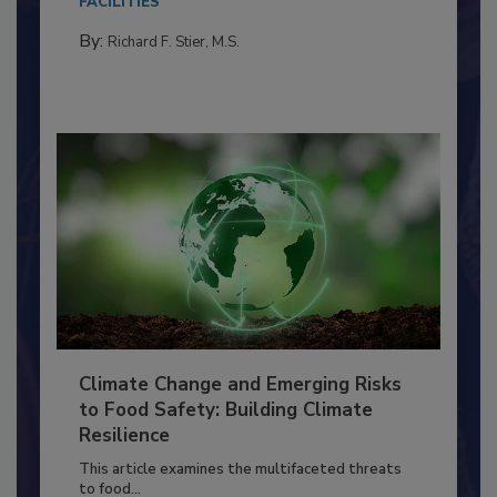
FACILITIES
By:
Richard F. Stier, M.S.
Climate Change and Emerging Risks
to Food Safety: Building Climate
Resilience
This article examines the multifaceted threats