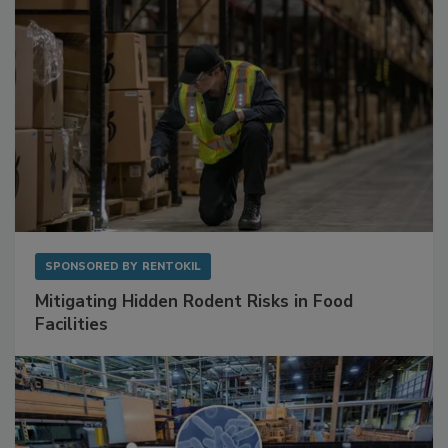
SPONSORED BY
RENTOKIL
Mitigating Hidden Rodent Risks in Food
Facilities