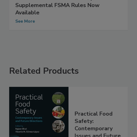
FDA Announces Text for Proposed
Supplemental FSMA Rules Now
Available
See More
Related Products
Practical Food
Safety:
Contemporary