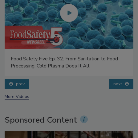
Food Safety Five Ep. 32: From Sanitation to Food
Processing, Cold Plasma Does It All
prev
next
More Videos
Sponsored Content