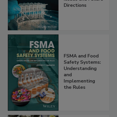
Issues and Future
Directions
FSMA and Food
Safety Systems:
Understanding
and
Implementing
the Rules