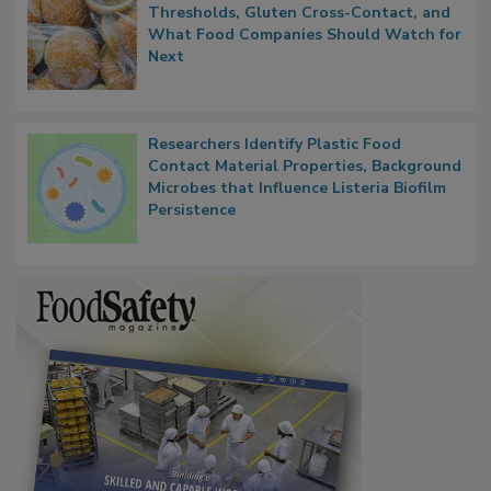
FDA's Allergen Agenda Is Expanding:
Thresholds, Gluten Cross-Contact, and
What Food Companies Should Watch for
Next
Researchers Identify Plastic Food
Contact Material Properties, Background
Microbes that Influence Listeria Biofilm
Persistence