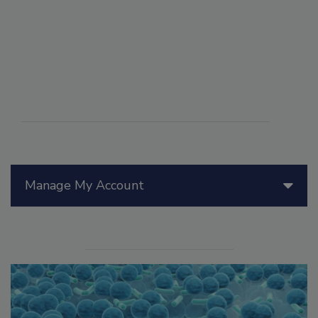
Manage My Account