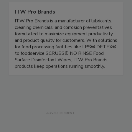
ITW Pro Brands
ITW Pro Brands is a manufacturer of lubricants,
cleaning chemicals, and corrosion preventatives
formulated to maximize equipment productivity
and product quality for customers. With solutions
for food processing facilities like LPS® DETEX®
to foodservice SCRUBS® NO RINSE Food
Surface Disinfectant Wipes, ITW Pro Brands
products keep operations running smoothly.