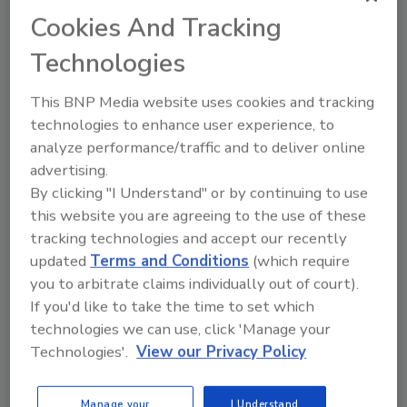
up to 125 psi. Depending on the model, flow
Cookies And Tracking
rates range from 307 to 764 lpm (81 to 202
gpm).
Technologies
Wilden
| 909-422-1730 |
WildenPump.com
This BNP Media website uses cookies and tracking
technologies to enhance user experience, to
analyze performance/traffic and to deliver online
advertising.
By clicking "I Understand" or by continuing to use
this website you are agreeing to the use of these
Author(s): Staff
tracking technologies and accept our recently
updated
Terms and Conditions
(which require
you to arbitrate claims individually out of court).
Looking for quick answers on food safety
If you'd like to take the time to set which
technologies we can use, click 'Manage your
topics?
Technologies'.
View our Privacy Policy
Try Ask FSM, our new smart AI search
tool.
Manage your
I Understand