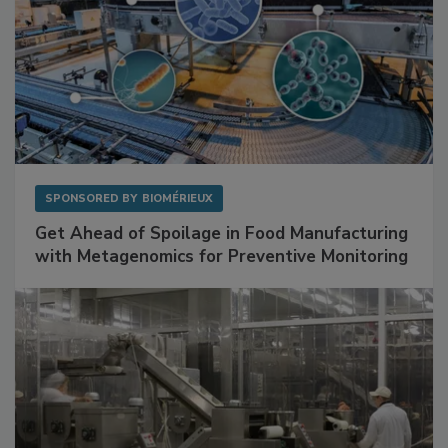
SPONSORED BY
BIOMÉRIEUX
Get Ahead of Spoilage in Food Manufacturing
with Metagenomics for Preventive Monitoring