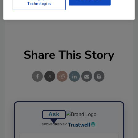
Technologies
Ask FSM
→
Share This Story
Ask
SPONSORED BY