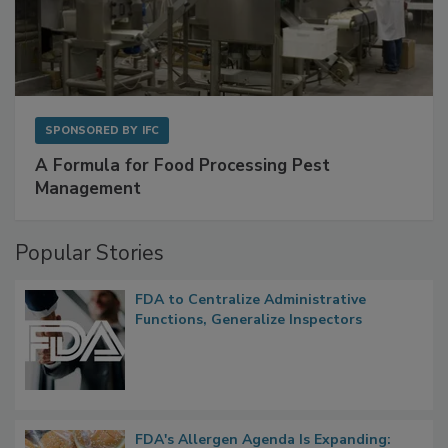
SPONSORED BY
IFC
A Formula for Food Processing Pest
Management
Popular Stories
FDA to Centralize Administrative
Functions, Generalize Inspectors